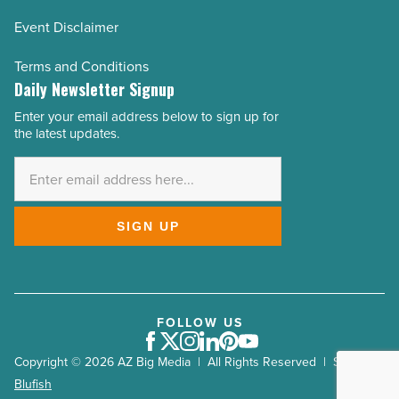
Event Disclaimer
Terms and Conditions
Daily Newsletter Signup
Enter your email address below to sign up for
Email
the latest updates.
Address
*
SIGN UP
FOLLOW US
Facebook
Twitter
Instagram
LinkedIn
Pinterest
Youtube
Copyright © 2026 AZ Big Media | All Rights Reserved | Site by
Blufish