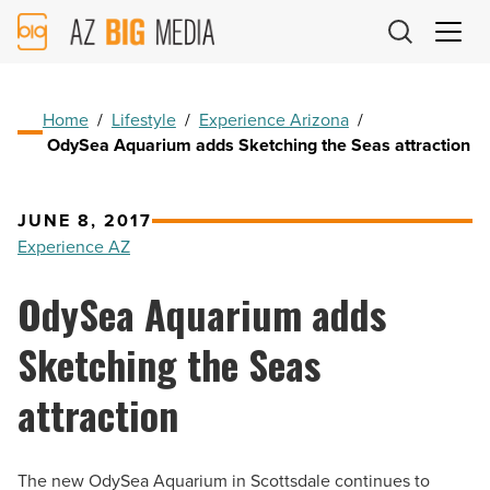
AZ
Big
Media
Logo
Home
/
Lifestyle
/
Experience Arizona
/
OdySea Aquarium adds Sketching the Seas attraction
JUNE 8, 2017
Experience AZ
OdySea Aquarium adds
Sketching the Seas
attraction
The new OdySea Aquarium in Scottsdale continues to