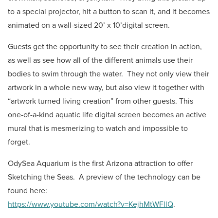
to a special projector, hit a button to scan it, and it becomes
animated on a wall-sized 20’ x 10’digital screen.
Guests get the opportunity to see their creation in action,
as well as see how all of the different animals use their
bodies to swim through the water. They not only view their
artwork in a whole new way, but also view it together with
“artwork turned living creation” from other guests. This
one-of-a-kind aquatic life digital screen becomes an active
mural that is mesmerizing to watch and impossible to
forget.
OdySea Aquarium is the first Arizona attraction to offer
Sketching the Seas. A preview of the technology can be
found here:
https://www.youtube.com/watch?v=KejhMtWFllQ
.