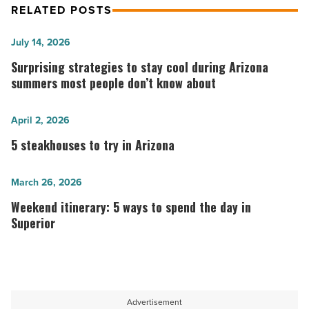
RELATED POSTS
Surprising
July 14, 2026
strategies
Surprising strategies to stay cool during Arizona
to
summers most people don’t know about
stay
cool
5
April 2, 2026
during
steakhouses
5 steakhouses to try in Arizona
Arizona
to
summers
try
Weekend
March 26, 2026
most
in
itinerary:
Weekend itinerary: 5 ways to spend the day in
people
Arizona
5
Superior
don’t
-
ways
know
Read
to
about
Article
spend
-
the
Advertisement