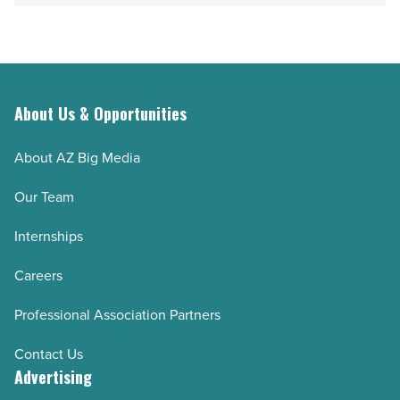
Read
day
Article
in
Superior
-
Read
About Us & Opportunities
Article
About AZ Big Media
Our Team
Internships
Careers
Professional Association Partners
Contact Us
Advertising