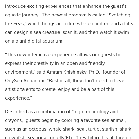
introduce exciting experiences that enhance the guest’s
aquatic journey. The newest program is called “Sketching
the Seas,” which brings art to life where children and adults
can design a sea creature, scan it, and then watch it swim
on a giant digital aquarium.
“This new interactive experience allows our guests to
express their creativity in an open and friendly
environment,” said Amram Knishinsky, Ph.D., founder of
OdySea Aquarium. “Best of all, they don’t need to have
artistic talents to create, enjoy and be a part of this
experience.”
Described as a combination of “high technology and
crayons,” guests begin by coloring a favorite sea animal,
such as an octopus, whale shark, seal, turtle, starfish, shark,
clownfish, seahorse, or jellyfish. They bring this picture up