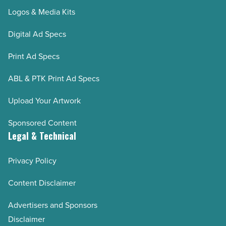
Logos & Media Kits
Digital Ad Specs
Print Ad Specs
ABL & PTK Print Ad Specs
Upload Your Artwork
Sponsored Content
Legal & Technical
Privacy Policy
Content Disclaimer
Advertisers and Sponsors
Disclaimer