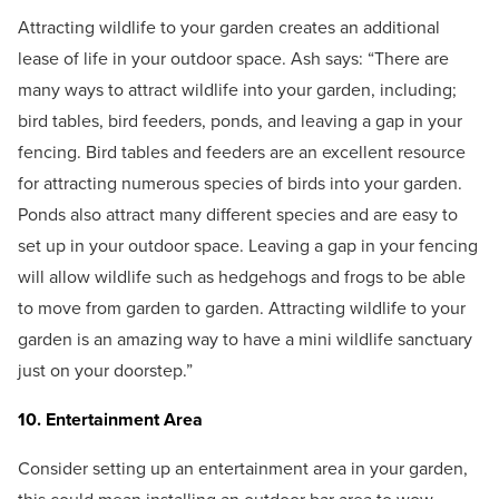
Attracting wildlife to your garden creates an additional
lease of life in your outdoor space. Ash says: “There are
many ways to attract wildlife into your garden, including;
bird tables, bird feeders, ponds, and leaving a gap in your
fencing. Bird tables and feeders are an excellent resource
for attracting numerous species of birds into your garden.
Ponds also attract many different species and are easy to
set up in your outdoor space. Leaving a gap in your fencing
will allow wildlife such as hedgehogs and frogs to be able
to move from garden to garden. Attracting wildlife to your
garden is an amazing way to have a mini wildlife sanctuary
just on your doorstep.”
10. Entertainment Area
Consider setting up an entertainment area in your garden,