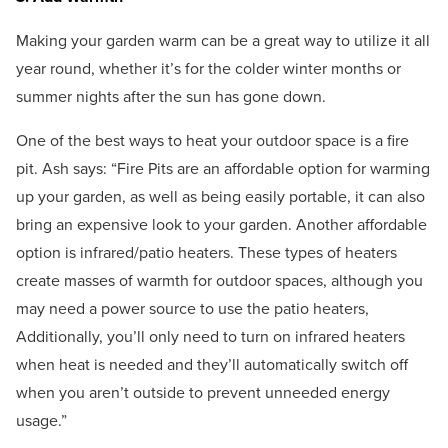
Making your garden warm can be a great way to utilize it all
year round, whether it’s for the colder winter months or
summer nights after the sun has gone down.
One of the best ways to heat your outdoor space is a fire
pit. Ash says: “Fire Pits are an affordable option for warming
up your garden, as well as being easily portable, it can also
bring an expensive look to your garden. Another affordable
option is infrared/patio heaters. These types of heaters
create masses of warmth for outdoor spaces, although you
may need a power source to use the patio heaters,
Additionally, you’ll only need to turn on infrared heaters
when heat is needed and they’ll automatically switch off
when you aren’t outside to prevent unneeded energy
usage.”