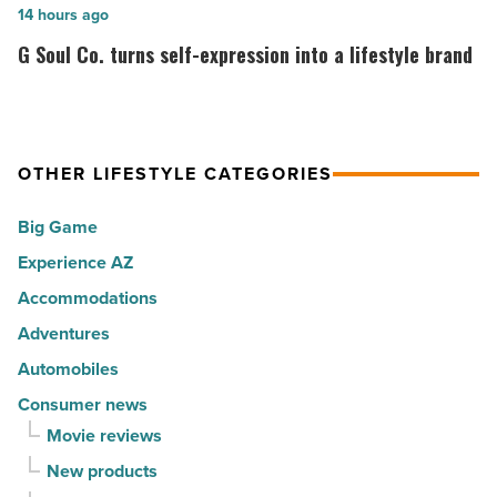
cities
among
G
14 hours ago
in
the
Soul
G Soul Co. turns self-expression into a lifestyle brand
America
Top
Co.
-
10
turns
Read
hot
self-
Article
spots
expression
OTHER LIFESTYLE CATEGORIES
for
into
Big Game
movers
a
in
Experience AZ
lifestyle
2026
brand
Accommodations
-
-
Adventures
Read
Read
Automobiles
Article
Article
Consumer news
Movie reviews
New products