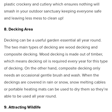
plastic crockery and cutlery which ensures nothing will
smash in your outdoor sanctuary keeping everyone safe
and leaving less mess to clean up!
8. Decking Area
Decking can be a useful garden essential all year round.
The two main types of decking are wood decking and
composite decking. Wood decking is made out of timber,
which means decking oil is required every year for this type
of decking. On the other hand, composite decking only
needs an occasional gentle brush and wash. When the
deckings are covered in rain or snow, snow melting cables
or portable heating mats can be used to dry them so they’re
able to be used all year round.
9. Attracting Wildlife