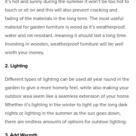
it’s hot and sunny during the summer it won’t be too hot to
touch or sit on and this will also prevent cracking and
fading of the materials in the long term. The most useful
material for garden furniture is wood as it’s weatherproof,
water and rot-resistant, meaning it should last a long time.
Investing in wooden, weatherproof furniture will be well
worth your money.
2. Lighting
Different types of lighting can be used all year round in the
garden to give a more homely feel, while also making your
outdoor area seem like a seamless extension of your home.
Whether it’s lighting in the winter to light up the long dark
nights or lighting in the summer as the sun goes down,
there are endless amounts of options for outdoor lighting.
3. Add Warmth