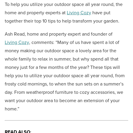
To help you utilize your outdoor space all year round, the
home and property experts at
Living Cozy
have put
together their top 10 tips to help transform your garden.
Ash Read, home and property expert and founder of
Living Cozy
, comments:
“Many of us have spent a lot of
money making our outdoor space a lovely area for the
whole family to relax in summer, but why spend all that
money just for a few months of the year? These tips will
help you to utilize your outdoor space all year round, from
frosty cold mornings, to when the sun sets on a summer’s
day. From weatherproof furniture to cozy accessories, we
want your outdoor area to become an extension of your
home.”
READ ALSO
: