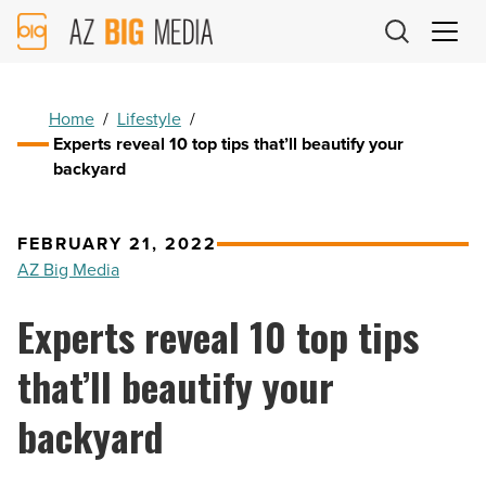
AZ
Big
Media
Logo
Home
/
Lifestyle
/
Experts reveal 10 top tips that’ll beautify your
backyard
FEBRUARY 21, 2022
AZ Big Media
Experts reveal 10 top tips
that’ll beautify your
backyard