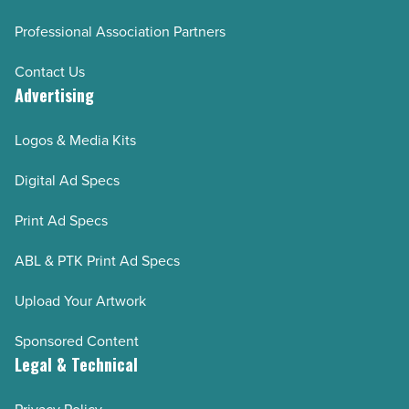
Professional Association Partners
Contact Us
Advertising
Logos & Media Kits
Digital Ad Specs
Print Ad Specs
ABL & PTK Print Ad Specs
Upload Your Artwork
Sponsored Content
Legal & Technical