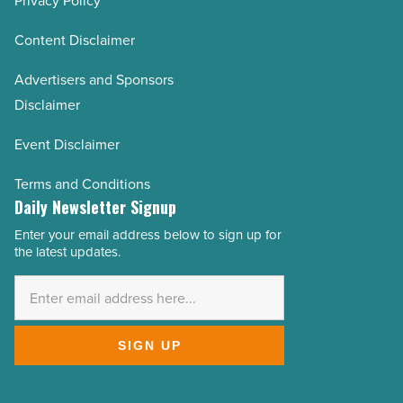
Privacy Policy
Content Disclaimer
Advertisers and Sponsors
Disclaimer
Event Disclaimer
Terms and Conditions
Daily Newsletter Signup
Enter your email address below to sign up for
Email
the latest updates.
Address
*
SIGN UP