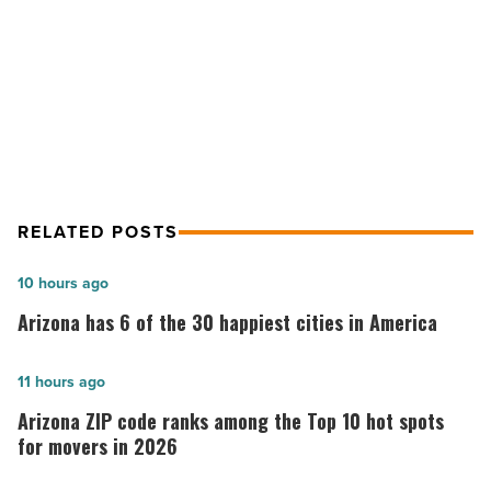
NEXT POST
world
-
The 10 most popular cat breeds in
Read
the world
Article
RELATED POSTS
Arizona
10 hours ago
has
Arizona has 6 of the 30 happiest cities in America
6
of
Arizona
11 hours ago
the
ZIP
Arizona ZIP code ranks among the Top 10 hot spots
30
code
for movers in 2026
happiest
ranks