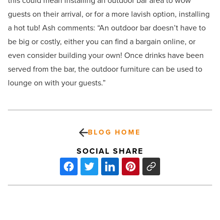
this could mean installing an outdoor bar area to wow
guests on their arrival, or for a more lavish option, installing
a hot tub! Ash comments: “An outdoor bar doesn’t have to
be big or costly, either you can find a bargain online, or
even consider building your own! Once drinks have been
served from the bar, the outdoor furniture can be used to
lounge on with your guests.”
BLOG HOME
SOCIAL SHARE
100,000