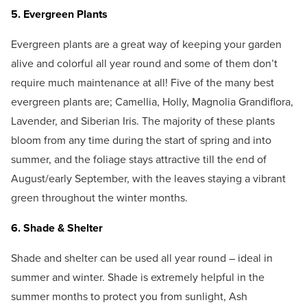
5. Evergreen Plants
Evergreen plants are a great way of keeping your garden
alive and colorful all year round and some of them don’t
require much maintenance at all! Five of the many best
evergreen plants are; Camellia, Holly, Magnolia Grandiflora,
Lavender, and Siberian Iris. The majority of these plants
bloom from any time during the start of spring and into
summer, and the foliage stays attractive till the end of
August/early September, with the leaves staying a vibrant
green throughout the winter months.
6. Shade & Shelter
Shade and shelter can be used all year round – ideal in
summer and winter. Shade is extremely helpful in the
summer months to protect you from sunlight, Ash