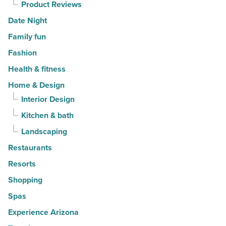
Product Reviews
Date Night
Family fun
Fashion
Health & fitness
Home & Design
Interior Design
Kitchen & bath
Landscaping
Restaurants
Resorts
Shopping
Spas
Experience Arizona