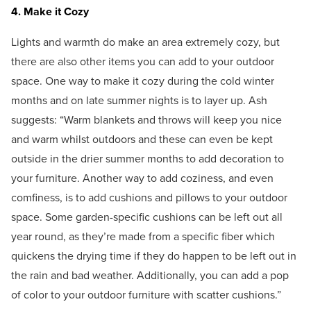
4. Make it Cozy
Lights and warmth do make an area extremely cozy, but
there are also other items you can add to your outdoor
space. One way to make it cozy during the cold winter
months and on late summer nights is to layer up. Ash
suggests: “Warm blankets and throws will keep you nice
and warm whilst outdoors and these can even be kept
outside in the drier summer months to add decoration to
your furniture. Another way to add coziness, and even
comfiness, is to add cushions and pillows to your outdoor
space. Some garden-specific cushions can be left out all
year round, as they’re made from a specific fiber which
quickens the drying time if they do happen to be left out in
the rain and bad weather. Additionally, you can add a pop
of color to your outdoor furniture with scatter cushions.”