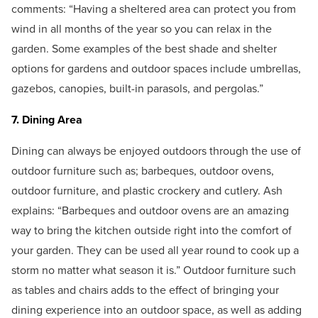
comments: “Having a sheltered area can protect you from
wind in all months of the year so you can relax in the
garden. Some examples of the best shade and shelter
options for gardens and outdoor spaces include umbrellas,
gazebos, canopies, built-in parasols, and pergolas.”
7. Dining Area
Dining can always be enjoyed outdoors through the use of
outdoor furniture such as; barbeques, outdoor ovens,
outdoor furniture, and plastic crockery and cutlery. Ash
explains: “Barbeques and outdoor ovens are an amazing
way to bring the kitchen outside right into the comfort of
your garden. They can be used all year round to cook up a
storm no matter what season it is.” Outdoor furniture such
as tables and chairs adds to the effect of bringing your
dining experience into an outdoor space, as well as adding