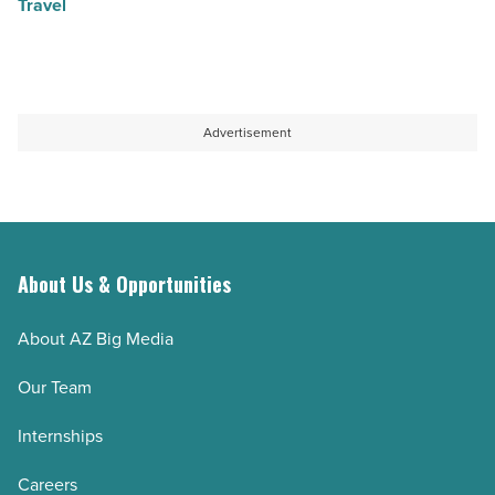
Travel
Advertisement
About Us & Opportunities
About AZ Big Media
Our Team
Internships
Careers