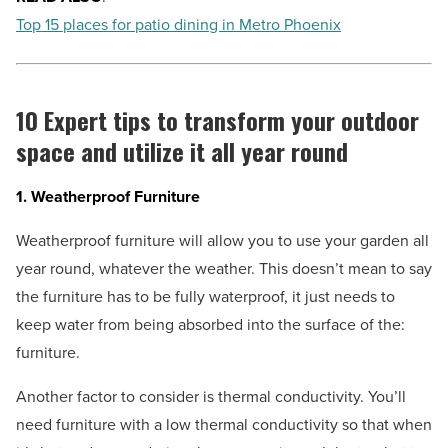
Top 15 places for patio dining in Metro Phoenix
10 Expert tips to transform your outdoor
space and utilize it all year round
1. Weatherproof Furniture
Weatherproof furniture will allow you to use your garden all
year round, whatever the weather. This doesn’t mean to say
the furniture has to be fully waterproof, it just needs to
keep water from being absorbed into the surface of the:
furniture.
Another factor to consider is thermal conductivity. You’ll
need furniture with a low thermal conductivity so that when