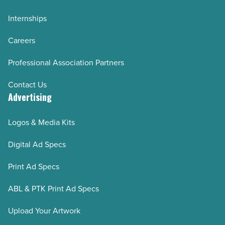
Internships
Careers
Professional Association Partners
Contact Us
Advertising
Logos & Media Kits
Digital Ad Specs
Print Ad Specs
ABL & PTK Print Ad Specs
Upload Your Artwork