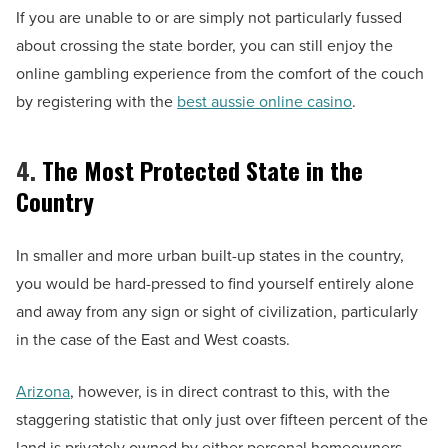
If you are unable to or are simply not particularly fussed
about crossing the state border, you can still enjoy the
online gambling experience from the comfort of the couch
by registering with the
best aussie online casino
.
4.
The Most Protected State in the
Country
In smaller and more urban built-up states in the country,
you would be hard-pressed to find yourself entirely alone
and away from any sign or sight of civilization, particularly
in the case of the East and West coasts.
Arizona
, however, is in direct contrast to this, with the
staggering statistic that only just over fifteen percent of the
land is privately owned by either personal homeowners,