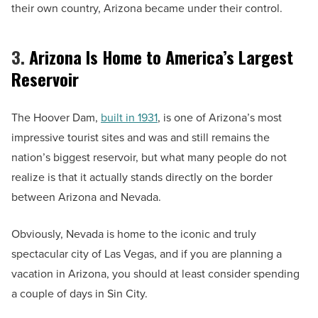
their own country, Arizona became under their control.
3.
Arizona Is Home to America’s Largest
Reservoir
The Hoover Dam,
built in 1931
, is one of Arizona’s most
impressive tourist sites and was and still remains the
nation’s biggest reservoir, but what many people do not
realize is that it actually stands directly on the border
between Arizona and Nevada.
Obviously, Nevada is home to the iconic and truly
spectacular city of Las Vegas, and if you are planning a
vacation in Arizona, you should at least consider spending
a couple of days in Sin City.