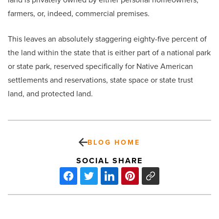
farmers, or, indeed, commercial premises.
This leaves an absolutely staggering eighty-five percent of
the land within the state that is either part of a national park
or state park, reserved specifically for Native American
settlements and reservations, state space or state trust
land, and protected land.
BLOG HOME
SOCIAL SHARE