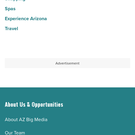
Spas
Experience Arizona
Travel
Advertisement
About Us & Opportunities
About AZ Big Media
Our Team