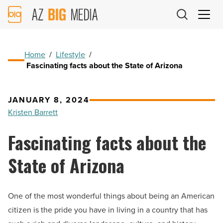
AZ
Big
Media
Logo
Home
/
Lifestyle
/
Fascinating facts about the State of Arizona
JANUARY 8, 2024
Kristen Barrett
Fascinating facts about the
State of Arizona
One of the most wonderful things about being an American
citizen is the pride you have in living in a country that has