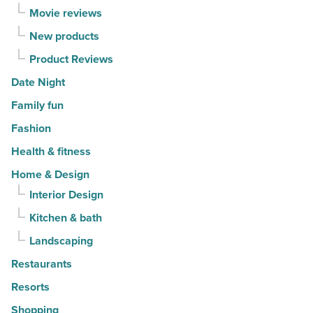
Movie reviews
New products
Product Reviews
Date Night
Family fun
Fashion
Health & fitness
Home & Design
Interior Design
Kitchen & bath
Landscaping
Restaurants
Resorts
Shopping