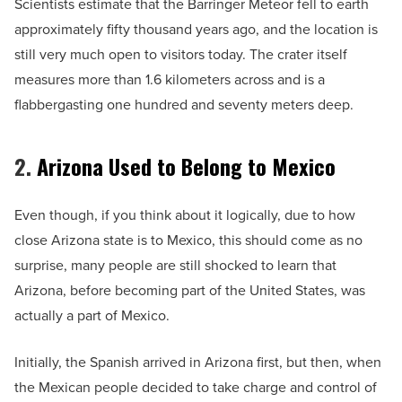
Scientists estimate that the Barringer Meteor fell to earth
approximately fifty thousand years ago, and the location is
still very much open to visitors today. The crater itself
measures more than 1.6 kilometers across and is a
flabbergasting one hundred and seventy meters deep.
2.
Arizona Used to Belong to Mexico
Even though, if you think about it logically, due to how
close Arizona state is to Mexico, this should come as no
surprise, many people are still shocked to learn that
Arizona, before becoming part of the United States, was
actually a part of Mexico.
Initially, the Spanish arrived in Arizona first, but then, when
the Mexican people decided to take charge and control of