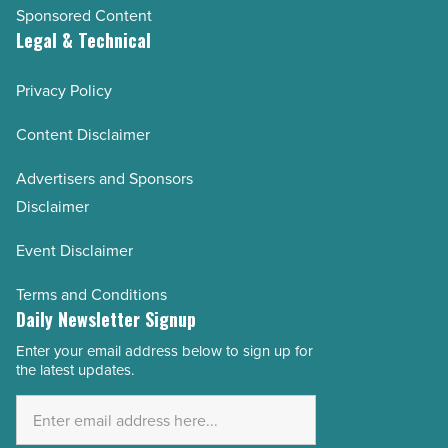
Sponsored Content
Legal & Technical
Privacy Policy
Content Disclaimer
Advertisers and Sponsors
Disclaimer
Event Disclaimer
Terms and Conditions
Daily Newsletter Signup
Enter your email address below to sign up for
Email
the latest updates.
Address
*