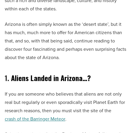
such a rich and diverse landscape, culture, and history
within each of the states.
Arizona is often simply known as the ‘desert state’, but it
has much, much more to offer for American citizens than
that, and so, with that being said, continue reading to
discover four fascinating and perhaps even surprising facts
about the state of Arizona.
1.
Aliens Landed in Arizona…?
If you are someone who believes that aliens are not only
real but regularly or even sporadically visit Planet Earth for
research reasons, then you must visit the site of the
crash of the Barringer Meteor
.