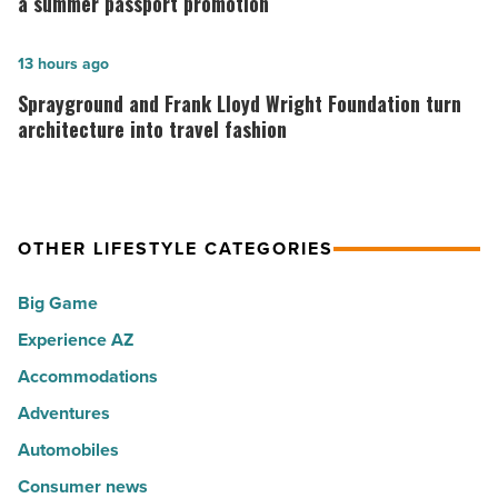
Top
Association
a summer passport promotion
10
is
hot
rewarding
Sprayground
13 hours ago
spots
visitors
and
Sprayground and Frank Lloyd Wright Foundation turn
for
with
Frank
architecture into travel fashion
movers
a
Lloyd
in
summer
Wright
2026
passport
Foundation
OTHER LIFESTYLE CATEGORIES
-
promotion
turn
Read
-
architecture
Big Game
Article
Read
into
Experience AZ
Article
travel
fashion
Accommodations
-
Adventures
Read
Automobiles
Article
Consumer news