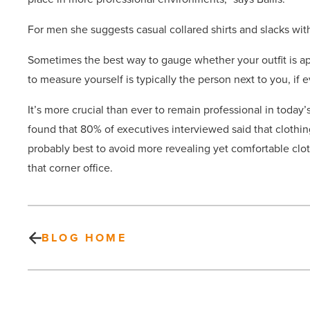
For men she suggests casual collared shirts and slacks with
Sometimes the best way to gauge whether your outfit is app
to measure yourself is typically the person next to you, if e
It’s more crucial than ever to remain professional in today
found that 80% of executives interviewed said that clothi
probably best to avoid more revealing yet comfortable clot
that corner office.
BLOG HOME
Affluent