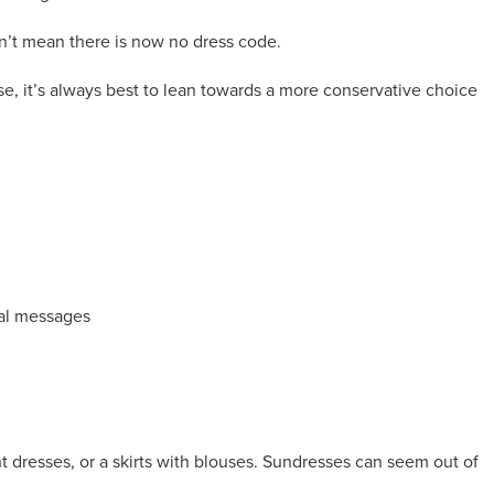
’t mean there is now no dress code.
lse, it’s always best to lean towards a more conservative choice
ical messages
ht dresses, or a skirts with blouses. Sundresses can seem out of