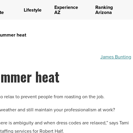
Experience
Ranking
Lifestyle
te
AZ
Arizona
 summer heat
James Bunting
summer heat
o relax to prevent people from roasting on the job.
e weather and still maintain your professionalism at work?
ere is ambiguity and when dress codes are relaxed,” says Tami
affing services for Robert Half.