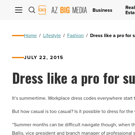
Real
AZ
Business
Esta
Big
Media
Logo
Home
/
Lifestyle
/
Fashion
/
Dress like a pro for
JULY 22, 2015
Dress like a pro for 
It’s summertime. Workplace dress codes everywhere start t
But how casual is too casual? Is it possible to dress for th
“Summer months can be difficult navigate though, when th
Ballis, vice president and branch manager of professional st