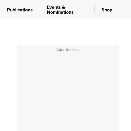
Events &
Publications
Shop
Nominations
Advertisement