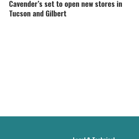
set
Cavender’s set to open new stores in
to
Tucson and Gilbert
open
new
stores
in
Tucson
and
Gilbert
-
Read
Article