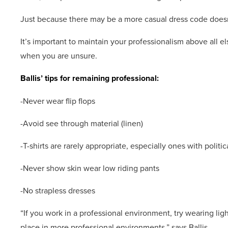
Just because there may be a more casual dress code doesn
It’s important to maintain your professionalism above all e
when you are unsure.
Ballis’ tips for remaining professional:
-Never wear flip flops
-Avoid see through material (linen)
-T-shirts are rarely appropriate, especially ones with polit
-Never show skin wear low riding pants
-No strapless dresses
“If you work in a professional environment, try wearing lig
place in more professional environments,” says Ballis.