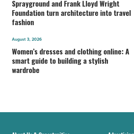
and
Sprayground and Frank Lloyd Wright
Frank
Foundation turn architecture into travel
Lloyd
fashion
Wright
Foundation
Women’s
August 3, 2026
turn
dresses
Women’s dresses and clothing online: A
architecture
and
smart guide to building a stylish
into
clothing
travel
wardrobe
online:
fashion
A
-
smart
Read
guide
Article
to
building
a
stylish