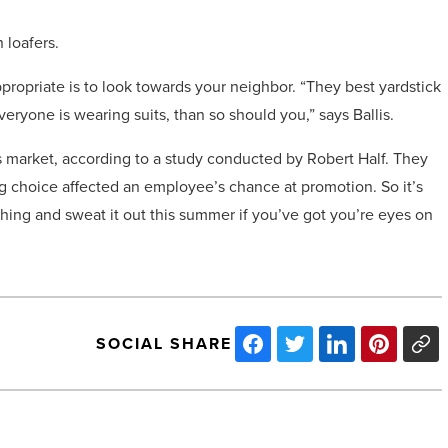
 loafers.
ropriate is to look towards your neighbor. “They best yardstick
veryone is wearing suits, than so should you,” says Ballis.
’s market, according to a study conducted by Robert Half. They
ng choice affected an employee’s chance at promotion. So it’s
hing and sweat it out this summer if you’ve got you’re eyes on
SOCIAL SHARE
Douglas