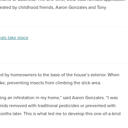
reated by childhood friends, Aaron Gonzales and Tony
als take place
ed by homeowners to the base of the house’s exterior. When
ike, preventing insects from climbing the slick area.
inding an infestation in my home,” said Aaron Gonzales. “I was
nids removed with traditional pesticides or prevented with
ths later. This is what led me to develop this one-of-a-kind