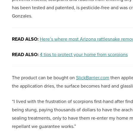
has been tested and patented, is pesticide-free and was c
Gonzales.
READ ALSO:
Here’s where most Arizona rattlesnake remov
READ ALSO:
4 tips to protect your home from scorpions
The product can be bought on
SlickBarrier.com
then appli
the application dries, the surface becomes hard and glassl
“I lived with the frustration of scorpions first-hand after f
being stung, paying thousands of dollars to have the arach
sealing treatments, only to have them re-enter my home mon
repellant we guarantee works.”