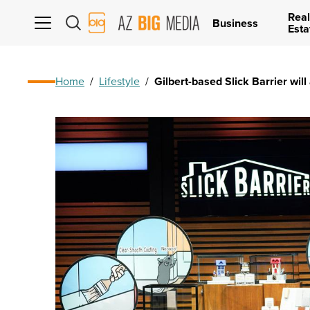
Real
AZ
Business
Esta
Big
Media
Logo
Home
/
Lifestyle
/
Gilbert-based Slick Barrier wil