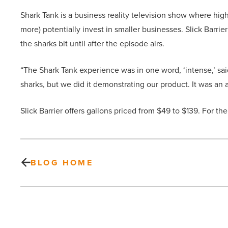
Shark Tank is a business reality television show where hi
more) potentially invest in smaller businesses. Slick Barrie
the sharks bit until after the episode airs.
“The Shark Tank experience was in one word, ‘intense,’ sa
sharks, but we did it demonstrating our product. It was a
Slick Barrier offers gallons priced from $49 to $139. For the
BLOG HOME
Here
are