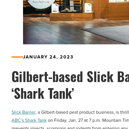
JANUARY 24, 2023
Gilbert-based Slick Ba
‘Shark Tank’
Slick Barrier
, a Gilbert-based pest product business, is thr
ABC’s Shark Tank
on Friday, Jan. 27 at 7 p.m. Mountain Tim
prevents insects, scorpions and rodents from entering any