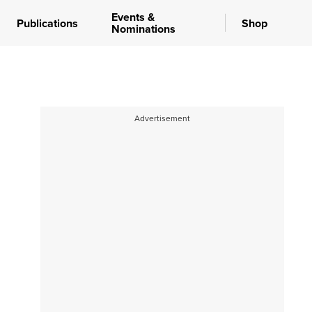
Events &
Publications
Shop
Nominations
Advertisement