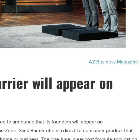
AZ Business Magazine
rrier will appear on
illed to announce that its founders will appear on
e Zone. Slick Barrier offers a direct-to-consumer product that
 home or business. The one-time, clear coat formula application