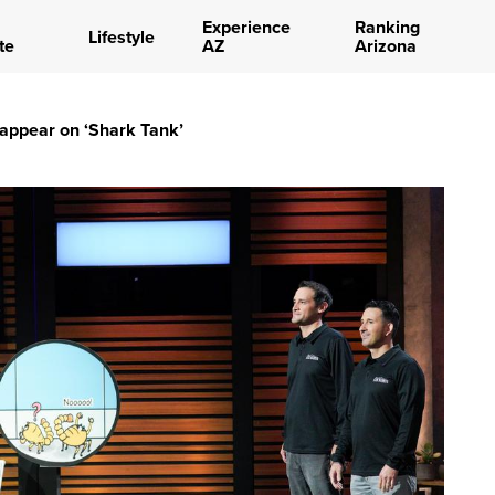
Experience
Ranking
Lifestyle
te
AZ
Arizona
l appear on ‘Shark Tank’