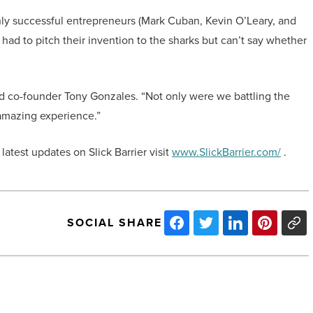
ghly successful entrepreneurs (Mark Cuban, Kevin O’Leary, and
r had to pitch their invention to the sharks but can’t say whether
id co-founder Tony Gonzales. “Not only were we battling the
n amazing experience.”
 latest updates on Slick Barrier visit
www.SlickBarrier.com/
.
SOCIAL SHARE
Phoenix
No.