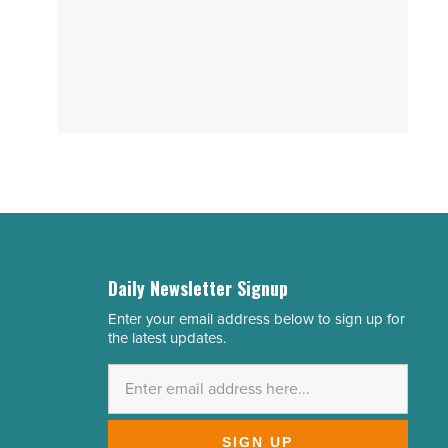
Daily Newsletter Signup
Enter your email address below to sign up for
Email
the latest updates.
Address
*
SIGN UP