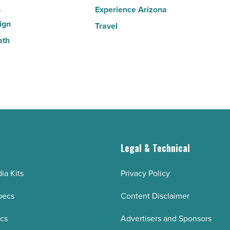
n
Experience Arizona
ign
Travel
ath
g
Legal & Technical
ia Kits
Privacy Policy
pecs
Content Disclaimer
ecs
Advertisers and Sponsors