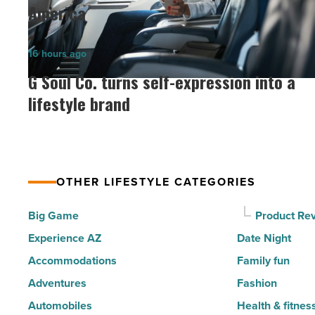
6
America
of
the
G
16 hours ago
30
Soul
G Soul Co. turns self-expression into a
happiest
Co.
lifestyle brand
cities
turns
in
self-
America
expression
-
into
Read
OTHER LIFESTYLE CATEGORIES
a
Article
lifestyle
Big Game
Product Re
brand
Experience AZ
Date Night
-
Accommodations
Family fun
Read
Adventures
Fashion
Article
Automobiles
Health & fitnes