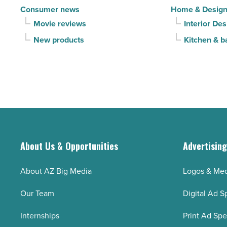
Consumer news
Home & Desig
Movie reviews
Interior Des
New products
Kitchen & b
About Us & Opportunities
Advertisin
About AZ Big Media
Logos & Med
Our Team
Digital Ad S
Internships
Print Ad Sp