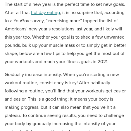
The start of a new year is the perfect time to set new goals.
After all that
holiday eating
, it is no surprise that, according
to a YouGov survey, “exercising more” topped the list of
Americans’ new year’s resolutions last year, and likely will
this year too. Whether your goal is to shed a few unwanted
pounds, bulk up your muscle mass or to simply get in better
shape, below are a few tips to help you get the most out of
your workouts and reach your fitness goals in 2021.
Gradually increase intensity. When you’re starting a new
workout routine, consistency is key! After habitually
following a routine, you’ll find that your workouts get easier
and easier. This is a good thing; it means your body is
making progress, but it can also mean that you’ve hit a
plateau. To continue seeing results, you need to challenge
your body by gradually increasing the intensity of your