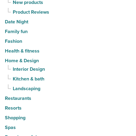
New products
Product Reviews
Date Night
Family fun
Fashion
Health & fitness
Home & Design
Interior Design
Kitchen & bath
Landscaping
Restaurants
Resorts
Shopping
Spas