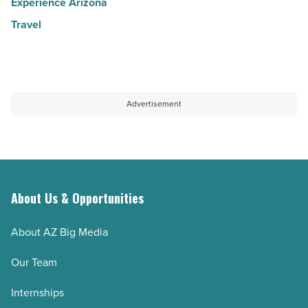
Experience Arizona
Travel
Advertisement
About Us & Opportunities
About AZ Big Media
Our Team
Internships