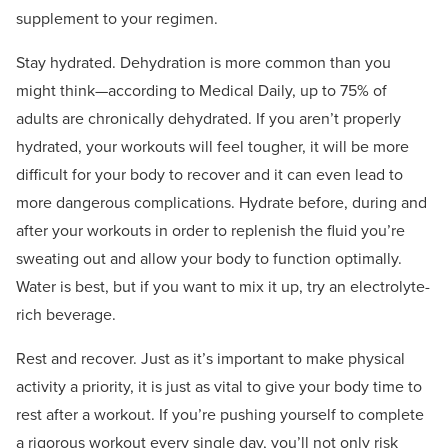
supplement to your regimen.
Stay hydrated. Dehydration is more common than you
might think—according to Medical Daily, up to 75% of
adults are chronically dehydrated. If you aren’t properly
hydrated, your workouts will feel tougher, it will be more
difficult for your body to recover and it can even lead to
more dangerous complications. Hydrate before, during and
after your workouts in order to replenish the fluid you’re
sweating out and allow your body to function optimally.
Water is best, but if you want to mix it up, try an electrolyte-
rich beverage.
Rest and recover. Just as it’s important to make physical
activity a priority, it is just as vital to give your body time to
rest after a workout. If you’re pushing yourself to complete
a rigorous workout every single day, you’ll not only risk