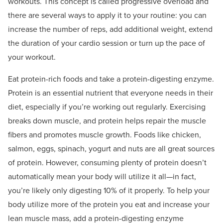
workouts. This concept is called progressive overload and
there are several ways to apply it to your routine: you can
increase the number of reps, add additional weight, extend
the duration of your cardio session or turn up the pace of
your workout.
Eat protein-rich foods and take a protein-digesting enzyme.
Protein is an essential nutrient that everyone needs in their
diet, especially if you’re working out regularly. Exercising
breaks down muscle, and protein helps repair the muscle
fibers and promotes muscle growth. Foods like chicken,
salmon, eggs, spinach, yogurt and nuts are all great sources
of protein. However, consuming plenty of protein doesn’t
automatically mean your body will utilize it all—in fact,
you’re likely only digesting 10% of it properly. To help your
body utilize more of the protein you eat and increase your
lean muscle mass, add a protein-digesting enzyme