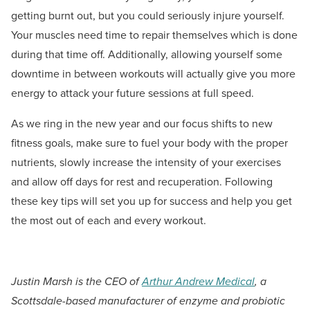
getting burnt out, but you could seriously injure yourself.
Your muscles need time to repair themselves which is done
during that time off. Additionally, allowing yourself some
downtime in between workouts will actually give you more
energy to attack your future sessions at full speed.
As we ring in the new year and our focus shifts to new
fitness goals, make sure to fuel your body with the proper
nutrients, slowly increase the intensity of your exercises
and allow off days for rest and recuperation. Following
these key tips will set you up for success and help you get
the most out of each and every workout.
Justin Marsh is the CEO of
Arthur Andrew Medical
, a
Scottsdale-based manufacturer of enzyme and probiotic