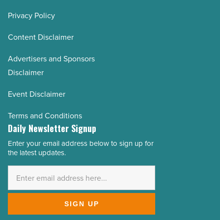
Privacy Policy
Content Disclaimer
Advertisers and Sponsors
Disclaimer
Event Disclaimer
Terms and Conditions
Daily Newsletter Signup
Enter your email address below to sign up for
Email
the latest updates.
Address
*
SIGN UP