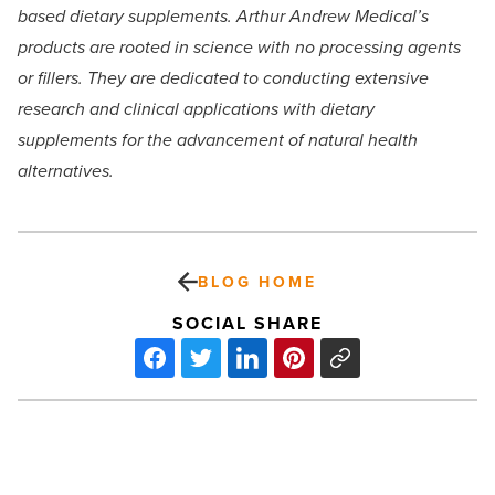
based dietary supplements. Arthur Andrew Medical’s
products are rooted in science with no processing agents
or fillers. They are dedicated to conducting extensive
research and clinical applications with dietary
supplements for the advancement of natural health
alternatives.
BLOG HOME
SOCIAL SHARE
Crossroads
buys