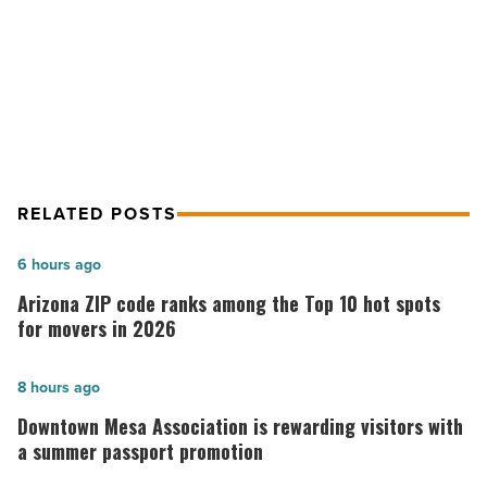
NEXT POST
5 cooking must-haves
RELATED POSTS
Arizona
6 hours ago
ZIP
Arizona ZIP code ranks among the Top 10 hot spots
code
for movers in 2026
ranks
among
Downtown
8 hours ago
the
Mesa
Downtown Mesa Association is rewarding visitors with
Top
Association
a summer passport promotion
10
is