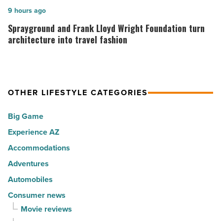
hot
rewarding
Sprayground
9 hours ago
spots
visitors
and
Sprayground and Frank Lloyd Wright Foundation turn
for
with
Frank
architecture into travel fashion
movers
a
Lloyd
in
summer
Wright
2026
passport
Foundation
-
OTHER LIFESTYLE CATEGORIES
promotion
turn
Read
-
architecture
Big Game
Article
Read
into
Experience AZ
Article
travel
Accommodations
fashion
-
Adventures
Read
Automobiles
Article
Consumer news
Movie reviews