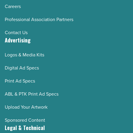
Careers
Professional Association Partners
Contact Us
Advertising
Logos & Media Kits
Digital Ad Specs
Print Ad Specs
ABL & PTK Print Ad Specs
Upload Your Artwork
Sponsored Content
Legal & Technical