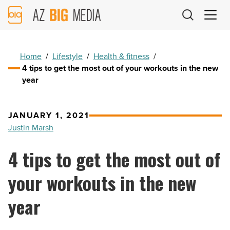
AZ
Big
Media
Logo
Home
/
Lifestyle
/
Health & fitness
/
4 tips to get the most out of your workouts in the new
year
JANUARY 1, 2021
Justin Marsh
4 tips to get the most out of
your workouts in the new
year