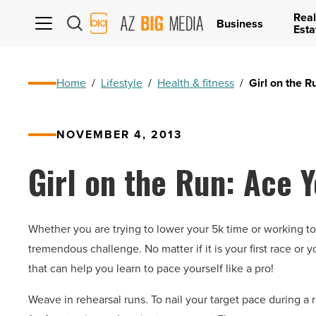
Real
AZ
Business
Esta
Big
Media
Logo
Home
/
Lifestyle
/
Health & fitness
/
Girl on the R
NOVEMBER 4, 2013
Girl on the Run: Ace 
Whether you are trying to lower your 5k time or working to
tremendous challenge. No matter if it is your first race or yo
that can help you learn to pace yourself like a pro!
Weave in rehearsal runs. To nail your target pace during a 