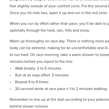
feel slightly outside of your comfort zone. For the second mi
Once you hit mile two, open it up and run in the red zone. T
When you run by effort rather than pace, you’ll be able to p
optimally through the heat, rain, hills and snow.
Warm up thoroughly on race day. There is nothing more pai
body can be extreme, making for an uncomfortable and ill
to run hard. On race morning, take a warm shower to loose
minutes before you report to the line:
• Walk briskly: 3 to 5 minutes
• Run at an easy effort: 5 minutes
• Repeat 4 to 6 times:
• 20-second stride at race pace x 1 to 2 minutes walking
Remember to line up at the start according to your planned
behind slower runners.