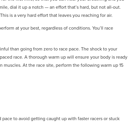
le, dial it up a notch — an effort that’s hard, but not all-out.
his is a very hard effort that leaves you reaching for air.
erform at your best, regardless of conditions. You’ll race
nful than going from zero to race pace. The shock to your
-paced race. A thorough warm up will ensure your body is ready
n muscles. At the race site, perform the following warm up 15
 pace to avoid getting caught up with faster racers or stuck