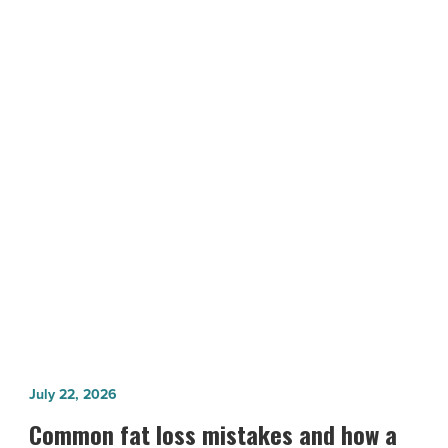
Honored
at
AIA
Awards
Gala
Saturday
NEXT POST
-
Read
Arizona Architects Honored at AIA
Article
Awards Gala Saturday
Common
July 22, 2026
fat
Common fat loss mistakes and how a