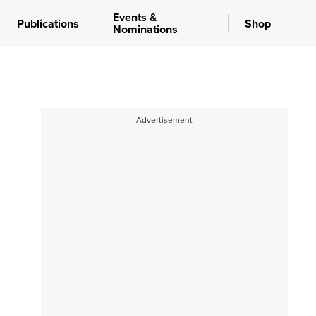
Events &
Publications
Shop
Nominations
Advertisement