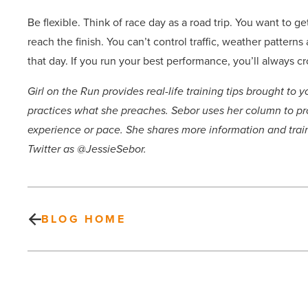
Be flexible. Think of race day as a road trip. You want to ge
reach the finish. You can’t control traffic, weather patter
that day. If you run your best performance, you’ll always cr
Girl on the Run provides real-life training tips brought t
practices what she preaches. Sebor uses her column to pr
experience or pace. She shares more information and tr
Twitter as @JessieSebor.
BLOG HOME
Gap
is