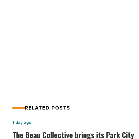
Narrowing
on
Immigration
Reform
-
Read
PREV POST
Article
Gap is Narrowing on Immigration
Reform
RELATED POSTS
The
1 day ago
Beau
The Beau Collective brings its Park City