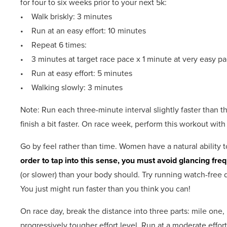
for four to six weeks prior to your next 5k:
• Walk briskly: 3 minutes
• Run at an easy effort: 10 minutes
• Repeat 6 times:
• 3 minutes at target race pace x 1 minute at very easy p
• Run at easy effort: 5 minutes
• Walking slowly: 3 minutes
Note: Run each three-minute interval slightly faster than th
finish a bit faster. On race week, perform this workout with o
Go by feel rather than time. Women have a natural ability t
order to tap into this sense, you must avoid glancing fre
(or slower) than your body should. Try running watch-free d
You just might run faster than you think you can!
On race day, break the distance into three parts: mile one, 
progressively tougher effort level. Run at a moderate effort