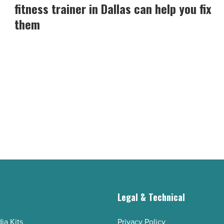
loss
fitness trainer in Dallas can help you fix
mistakes
them
and
how
a
fitness
trainer
in
Dallas
can
help
you
fix
them
g
Legal & Technical
-
Read
ia Kits
Privacy Policy