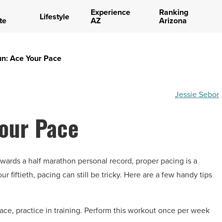
Experience
Ranking
Lifestyle
te
AZ
Arizona
un: Ace Your Pace
Jessie Sebor
Your Pace
wards a half marathon personal record, proper pacing is a
ur fiftieth, pacing can still be tricky. Here are a few handy tips
race, practice in training. Perform this workout once per week