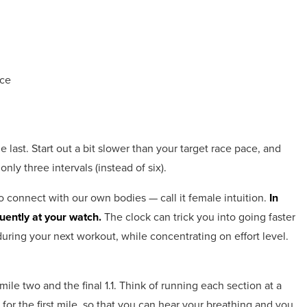
ace
e last. Start out a bit slower than your target race pace, and
nly three intervals (instead of six).
o connect with our own bodies — call it female intuition.
In
quently at your watch.
The clock can trick you into going faster
uring your next workout, while concentrating on effort level.
mile two and the final 1.1. Think of running each section at a
 for the first mile, so that you can hear your breathing and you