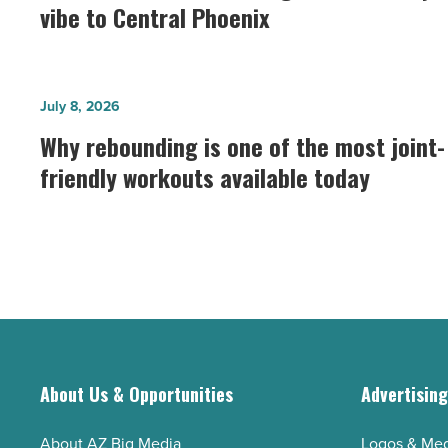
Collective
vibe to Central Phoenix
brings
its
Park
Why
July 8, 2026
City
rebounding
Why rebounding is one of the most joint-
vibe
is
to
friendly workouts available today
one
Central
of
Phoenix
the
-
most
Read
joint-
Article
friendly
workouts
available
About Us & Opportunities
Advertisin
today
-
About AZ Big Media
Logos & Med