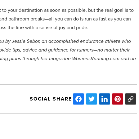
t to your destination as soon as possible, but the real goal is to
ns and bathroom breaks—all you can do is run as fast as you can
oss the line with a sense of joy and pride.
o you by Jessie Sebor, an accomplished endurance athlete who
ovide tips, advice and guidance for runners—no matter their
aining plans through her magazine WomensRunning.com and on
SOCIAL SHARE
Arizona
Architects