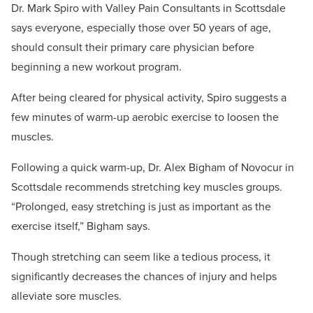
Dr. Mark Spiro with Valley Pain Consultants in Scottsdale
says everyone, especially those over 50 years of age,
should consult their primary care physician before
beginning a new workout program.
After being cleared for physical activity, Spiro suggests a
few minutes of warm-up aerobic exercise to loosen the
muscles.
Following a quick warm-up, Dr. Alex Bigham of Novocur in
Scottsdale recommends stretching key muscles groups.
“Prolonged, easy stretching is just as important as the
exercise itself,” Bigham says.
Though stretching can seem like a tedious process, it
significantly decreases the chances of injury and helps
alleviate sore muscles.