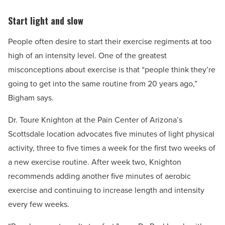
Start light and slow
People often desire to start their exercise regiments at too
high of an intensity level. One of the greatest
misconceptions about exercise is that “people think they’re
going to get into the same routine from 20 years ago,”
Bigham says.
Dr. Toure Knighton at the Pain Center of Arizona’s
Scottsdale location advocates five minutes of light physical
activity, three to five times a week for the first two weeks of
a new exercise routine. After week two, Knighton
recommends adding another five minutes of aerobic
exercise and continuing to increase length and intensity
every few weeks.