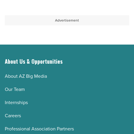
Read
trainer
of
Article
in
the
Dallas
most
Advertisement
can
joint-
help
friendly
you
workouts
fix
available
them
today
About Us & Opportunities
-
-
About AZ Big Media
Read
Read
Article
Article
Our Team
Internships
Careers
Professional Association Partners