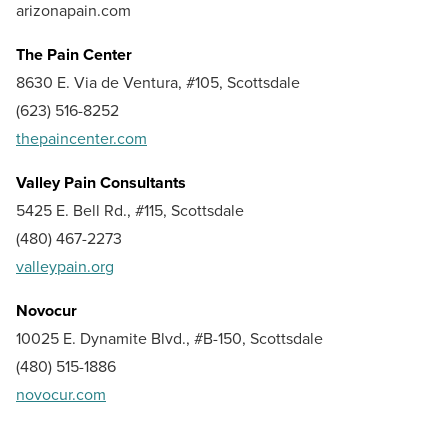
arizonapain.com
The Pain Center
8630 E. Via de Ventura, #105, Scottsdale
(623) 516-8252
thepaincenter.com
Valley Pain Consultants
5425 E. Bell Rd., #115, Scottsdale
(480) 467-2273
valleypain.org
Novocur
10025 E. Dynamite Blvd., #B-150, Scottsdale
(480) 515-1886
novocur.com