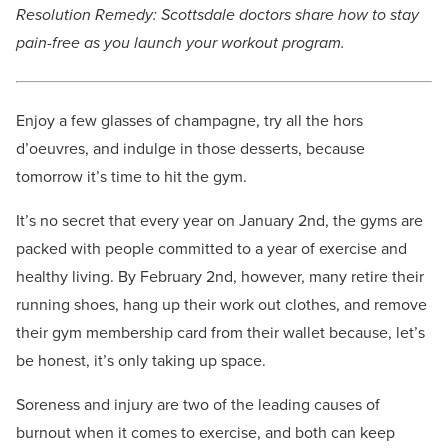
Resolution Remedy: Scottsdale doctors share how to stay
pain-free as you launch your workout program.
Enjoy a few glasses of champagne, try all the hors
d’oeuvres, and indulge in those desserts, because
tomorrow it’s time to hit the gym.
It’s no secret that every year on January 2nd, the gyms are
packed with people committed to a year of exercise and
healthy living. By February 2nd, however, many retire their
running shoes, hang up their work out clothes, and remove
their gym membership card from their wallet because, let’s
be honest, it’s only taking up space.
Soreness and injury are two of the leading causes of
burnout when it comes to exercise, and both can keep