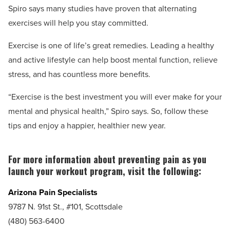
Spiro says many studies have proven that alternating
exercises will help you stay committed.
Exercise is one of life’s great remedies. Leading a healthy
and active lifestyle can help boost mental function, relieve
stress, and has countless more benefits.
“Exercise is the best investment you will ever make for your
mental and physical health,” Spiro says. So, follow these
tips and enjoy a happier, healthier new year.
For more information about preventing pain as you
launch your workout program, visit the following:
Arizona Pain Specialists
9787 N. 91st St., #101, Scottsdale
(480) 563-6400