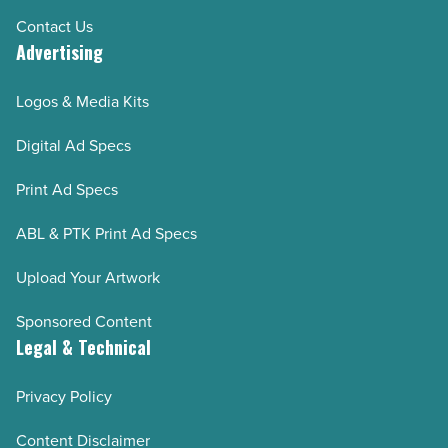
Contact Us
Advertising
Logos & Media Kits
Digital Ad Specs
Print Ad Specs
ABL & PTK Print Ad Specs
Upload Your Artwork
Sponsored Content
Legal & Technical
Privacy Policy
Content Disclaimer