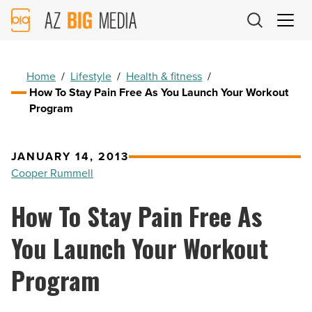
AZ
Big
Media
Logo
Home
/
Lifestyle
/
Health & fitness
/
How To Stay Pain Free As You Launch Your Workout
Program
JANUARY 14, 2013
Cooper Rummell
How To Stay Pain Free As
You Launch Your Workout
Program