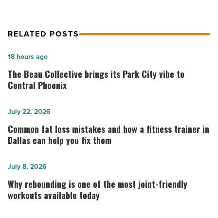
RELATED POSTS
The
18 hours ago
Beau
The Beau Collective brings its Park City vibe to
Collective
Central Phoenix
brings
its
Common
July 22, 2026
Park
fat
Common fat loss mistakes and how a fitness trainer in
City
loss
Dallas can help you fix them
vibe
mistakes
to
and
Why
July 8, 2026
Central
how
rebounding
Why rebounding is one of the most joint-friendly
Phoenix
a
is
workouts available today
-
fitness
one