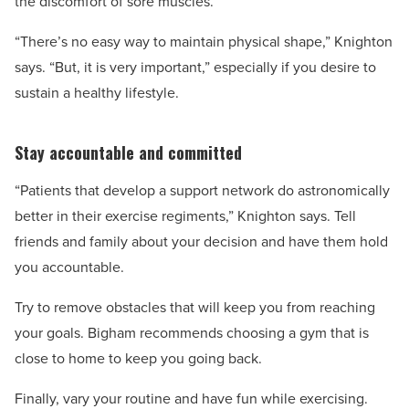
the discomfort of sore muscles.
“There’s no easy way to maintain physical shape,” Knighton
says. “But, it is very important,” especially if you desire to
sustain a healthy lifestyle.
Stay accountable and committed
“Patients that develop a support network do astronomically
better in their exercise regiments,” Knighton says. Tell
friends and family about your decision and have them hold
you accountable.
Try to remove obstacles that will keep you from reaching
your goals. Bigham recommends choosing a gym that is
close to home to keep you going back.
Finally, vary your routine and have fun while exercising.