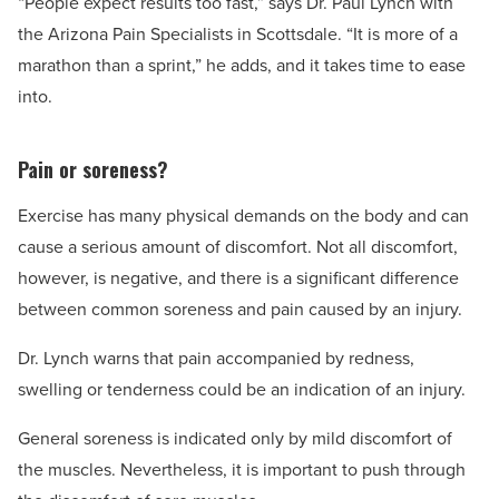
“People expect results too fast,” says Dr. Paul Lynch with
the Arizona Pain Specialists in Scottsdale. “It is more of a
marathon than a sprint,” he adds, and it takes time to ease
into.
Pain or soreness?
Exercise has many physical demands on the body and can
cause a serious amount of discomfort. Not all discomfort,
however, is negative, and there is a significant difference
between common soreness and pain caused by an injury.
Dr. Lynch warns that pain accompanied by redness,
swelling or tenderness could be an indication of an injury.
General soreness is indicated only by mild discomfort of
the muscles. Nevertheless, it is important to push through