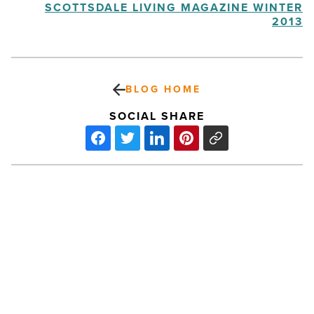
SCOTTSDALE LIVING MAGAZINE WINTER
2013
BLOG HOME
SOCIAL SHARE
Tourism
groups’
merger
gives
industry
more
strength
and