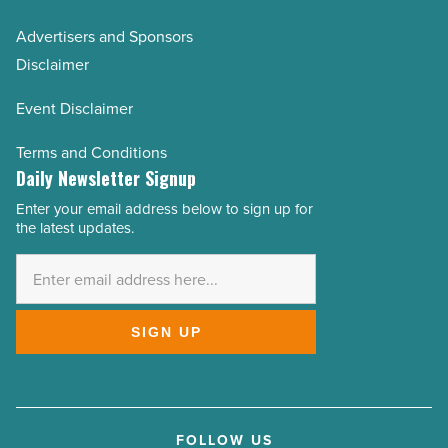
Advertisers and Sponsors
Disclaimer
Event Disclaimer
Terms and Conditions
Daily Newsletter Signup
Enter your email address below to sign up for
Email
the latest updates.
Address
*
SIGN UP
FOLLOW US