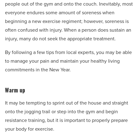
people out of the gym and onto the couch. Inevitably, most
everyone endures some amount of soreness when
beginning a new exercise regiment; however, soreness is
often confused with injury. When a person does sustain an
injury, many do not seek the appropriate treatment.
By following a few tips from local experts, you may be able
to manage your pain and maintain your healthy living
commitments in the New Year.
Warm up
It may be tempting to sprint out of the house and straight
onto the jogging trail or step into the gym and begin
resistance training, but it is important to properly prepare
your body for exercise.