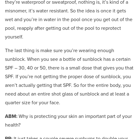
they’re waterproof or sweatproof, nothing is, it’s kind of a
misnomer, it’s water resistant. So the idea is once it gets
wet and you’re in water in the pool once you get out of the
pool, reapply after getting out of the pool to reprotect
yourself.
The last thing is make sure you’re wearing enough
sunblock. When you see a bottle of sunblock has a certain
SPF – 30, 40 or 50, there is a small dose that gives you that
SPF. If you’re not getting the proper dose of sunblock, you
aren’t actually getting that SPF. So for the entire body, you
need about an entire shot glass of sunblock and at least a
quarter size for your face.
ABM:
Why is protecting your skin an important part of your
health?
PP:
It just takes a couple severe sunburns to double your