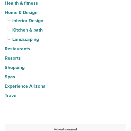
Health & fitness
Home & Design
Interior Design
Kitchen & bath
Landscaping
Restaurants
Resorts
Shopping
Spas
Experience Arizona
Travel
Advertisement