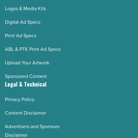
Logos & Media Kits
Digital Ad Specs
Print Ad Specs
ABL & PTK Print Ad Specs
Upload Your Artwork
Sponsored Content
Legal & Technical
Privacy Policy
Content Disclaimer
Advertisers and Sponsors
Disclaimer