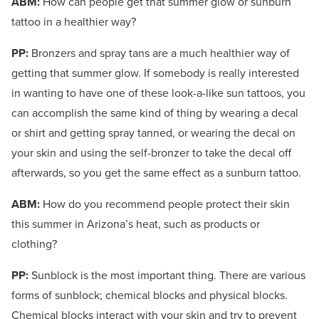
ABM:
How can people get that summer glow or sunburn
tattoo in a healthier way?
PP:
Bronzers and spray tans are a much healthier way of
getting that summer glow. If somebody is really interested
in wanting to have one of these look-a-like sun tattoos, you
can accomplish the same kind of thing by wearing a decal
or shirt and getting spray tanned, or wearing the decal on
your skin and using the self-bronzer to take the decal off
afterwards, so you get the same effect as a sunburn tattoo.
ABM:
How do you recommend people protect their skin
this summer in Arizona’s heat, such as products or
clothing?
PP:
Sunblock is the most important thing. There are various
forms of sunblock; chemical blocks and physical blocks.
Chemical blocks interact with your skin and try to prevent