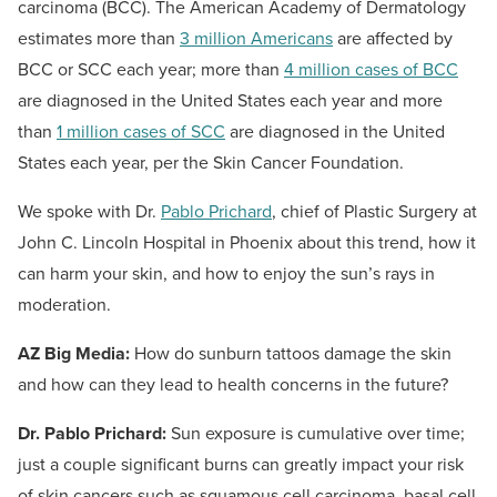
carcinoma (BCC). The American Academy of Dermatology
estimates more than
3 million Americans
are affected by
BCC or SCC each year; more than
4 million cases of BCC
are diagnosed in the United States each year and more
than
1 million cases of SCC
are diagnosed in the United
States each year, per the Skin Cancer Foundation.
We spoke with Dr.
Pablo Prichard
, chief of Plastic Surgery at
John C. Lincoln Hospital in Phoenix about this trend, how it
can harm your skin, and how to enjoy the sun’s rays in
moderation.
AZ Big Media:
How do sunburn tattoos damage the skin
and how can they lead to health concerns in the future?
Dr. Pablo Prichard:
Sun exposure is cumulative over time;
just a couple significant burns can greatly impact your risk
of skin cancers such as squamous cell carcinoma, basal cell