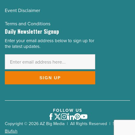
Event Disclaimer
Terms and Conditions
Daily Newsletter Signup
Enter your email address below to sign up for
Email
the latest updates.
Address
*
SIGN UP
FOLLOW US
Facebook
Twitter
Instagram
LinkedIn
Pinterest
Youtube
Copyright © 2026 AZ Big Media | All Rights Reserved | Site by
Blufish