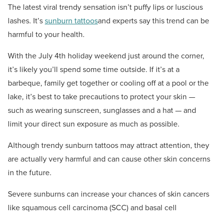
The latest viral trendy sensation isn’t puffy lips or luscious
lashes. It’s
sunburn tattoos
and experts say this trend can be
harmful to your health.
With the July 4th holiday weekend just around the corner,
it’s likely you’ll spend some time outside. If it’s at a
barbeque, family get together or cooling off at a pool or the
lake, it’s best to take precautions to protect your skin —
such as wearing sunscreen, sunglasses and a hat — and
limit your direct sun exposure as much as possible.
Although trendy sunburn tattoos may attract attention, they
are actually very harmful and can cause other skin concerns
in the future.
Severe sunburns can increase your chances of skin cancers
like squamous cell carcinoma (SCC) and basal cell