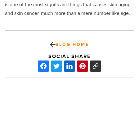
is one of the most significant things that causes skin aging
and skin cancer, much more than a mere number like age.
BLOG HOME
SOCIAL SHARE
Burch
&
Cracchiolo
honors
teachers
with
$500