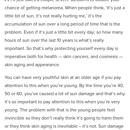
chance of getting melanoma. When people think, ‘It’s just a
little bit of sun, it’s not really hurting me,’ it’s the
accumulation of sun over a long period of time that is the
problem. Even if it’s just a little bit every day; so how many
hours of sun over the last 10 years is what’s really
important. So that’s why protecting yourself every day is
imperative both for health — skin cancers, and cosmesis —
skin aging and appearance.
You can have very youthful skin at an older age if you pay
attention to this when you’re young. By the time you’re 40,
50 or 60, you’ve caused a lot of sun damage and that’s why
it’s so important to pay attention to this when you’re very
young. The problem with that is the young people feel
invincible so they don’t really think it’s going to harm them
or they think skin aging is inevitable – it’s not. Sun damage