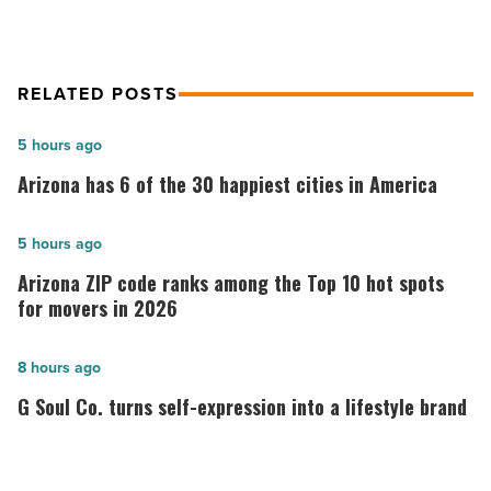
RELATED POSTS
Arizona
5 hours ago
has
Arizona has 6 of the 30 happiest cities in America
6
of
Arizona
5 hours ago
the
ZIP
Arizona ZIP code ranks among the Top 10 hot spots
30
code
for movers in 2026
happiest
ranks
cities
among
G
8 hours ago
in
the
Soul
G Soul Co. turns self-expression into a lifestyle brand
America
Top
Co.
-
10
turns
Read
hot
self-