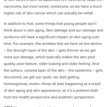
carcinoma, but even worse, melanoma, so we have a much
higher risk of skin cancer which can actually be lethal.
In addition to that, some things that young people don’t
think about is skin aging. Skin damage and sun damage and
sunburns will have a significant impact on skin aging over
time. For example, the wrinkles that we form on the dermis
– the strength layer of the skin – gets thinner as we get
more sun damage, which basically makes the skin poor
quality, poor texture, older looking and older feeling. And
the surface, colored layer of the skin – the epidermis – gets
discolored, we get sun spots, we start getting
hemangiomas, moles…these all start happening as a result
of skin aging and skin appearance; so it’s a problem both
from the health perspective and aesthetic perspective.