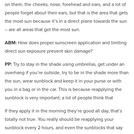
on them, the cheeks, nose, forehead and ears, and a lot of
people forget about their ears, but that is the area that gets
the most sun because it’s in a direct plane towards the sun
– are all areas that get the most sun.
ABM:
How does proper sunscreen application and limiting
direct sun exposure prevent skin damage?
PP:
Try to stay in the shade using umbrellas, get under an
overhang if you’re outside, try to be in the shade more than
the sun, wear sunblock and keep it in your purse or with
you in a bag or in the car. This is because reapplying the
sunblock is very important; a lot of people think that
If they apply it in the morning they’re good all day, that’s
totally not true. You really should be reapplying your
sunblock every 2 hours, and even the sunblocks that say