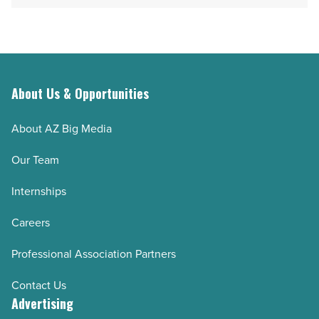
About Us & Opportunities
About AZ Big Media
Our Team
Internships
Careers
Professional Association Partners
Contact Us
Advertising