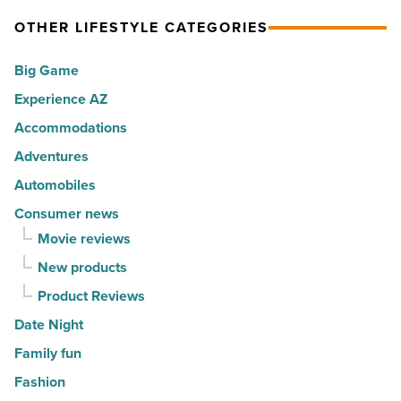
Article
spots
expression
OTHER LIFESTYLE CATEGORIES
for
into
Big Game
movers
a
in
Experience AZ
lifestyle
2026
brand
Accommodations
-
-
Adventures
Read
Read
Automobiles
Article
Article
Consumer news
Movie reviews
New products
Product Reviews
Date Night
Family fun
Fashion