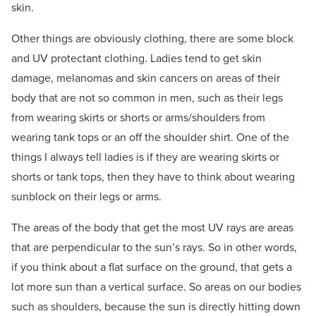
skin.
Other things are obviously clothing, there are some block
and UV protectant clothing. Ladies tend to get skin
damage, melanomas and skin cancers on areas of their
body that are not so common in men, such as their legs
from wearing skirts or shorts or arms/shoulders from
wearing tank tops or an off the shoulder shirt. One of the
things I always tell ladies is if they are wearing skirts or
shorts or tank tops, then they have to think about wearing
sunblock on their legs or arms.
The areas of the body that get the most UV rays are areas
that are perpendicular to the sun’s rays. So in other words,
if you think about a flat surface on the ground, that gets a
lot more sun than a vertical surface. So areas on our bodies
such as shoulders, because the sun is directly hitting down