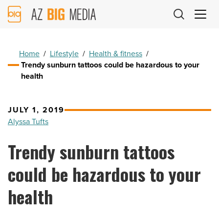
AZ
Big
Media
Logo
Home
/
Lifestyle
/
Health & fitness
/
Trendy sunburn tattoos could be hazardous to your
health
JULY 1, 2019
Alyssa Tufts
Trendy sunburn tattoos
could be hazardous to your
health