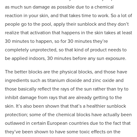
as much sun damage as possible due to a chemical
reaction in your skin, and that takes time to work. So a lot of
people go to the pool, apply their sunblock and they don’t
realize that activation that happens in the skin takes at least
30 minutes to happen, so for 30 minutes they’re
completely unprotected, so that kind of product needs to
be applied indoors, 30 minutes before any sun exposure.
The better blocks are the physical blocks, and those have
ingredients such as titanium dioxide and zinc oxide and
those basically reflect the rays of the sun rather than try to
inhibit damage from rays that are already getting to the
skin. It’s also been shown that that’s a healthier sunblock
protection; some of the chemical blocks have actually been
outlawed in certain European countries due to the fact that
they’ve been shown to have some toxic effects on the