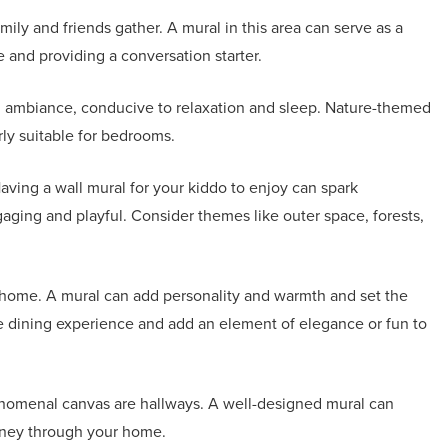
ily and friends gather. A mural in this area can serve as a
me and providing a conversation starter.
g ambiance, conducive to relaxation and sleep. Nature-themed
rly suitable for bedrooms.
aving a wall mural for your kiddo to enjoy can spark
aging and playful. Consider themes like outer space, forests,
 home. A mural can add personality and warmth and set the
e dining experience and add an element of elegance or fun to
enomenal canvas are hallways. A well-designed mural can
urney through your home.