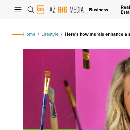
Real
AZ
Business
Esta
Big
Media
Logo
Home
/
Lifestyle
/
Here’s how murals enhance a 