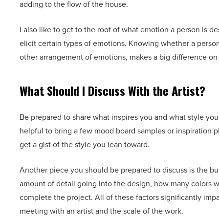
adding to the flow of the house.
I also like to get to the root of what emotion a person is d
elicit certain types of emotions. Knowing whether a person
other arrangement of emotions, makes a big difference on 
What Should I Discuss With the Artist?
Be prepared to share what inspires you and what style you w
helpful to bring a few mood board samples or inspiration p
get a gist of the style you lean toward.
Another piece you should be prepared to discuss is the budg
amount of detail going into the design, how many colors wil
complete the project. All of these factors significantly imp
meeting with an artist and the scale of the work.