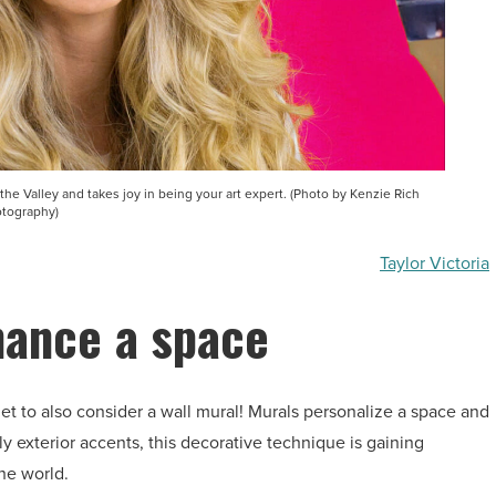
n the Valley and takes joy in being your art expert. (Photo by Kenzie Rich
tography)
Taylor Victoria
hance a space
rget to also consider a wall mural! Murals personalize a space and
ly exterior accents, this decorative technique is gaining
he world.