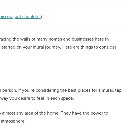
ssed (but shouldn’t)
of gracing the walls of many homes and businesses here in
g started on your mural journey. Here are things to consider
person. If you’re considering the best places for a mural, tap
way you desire to feel in each space.
to almost any area of the home. They have the power to
e atmosphere.