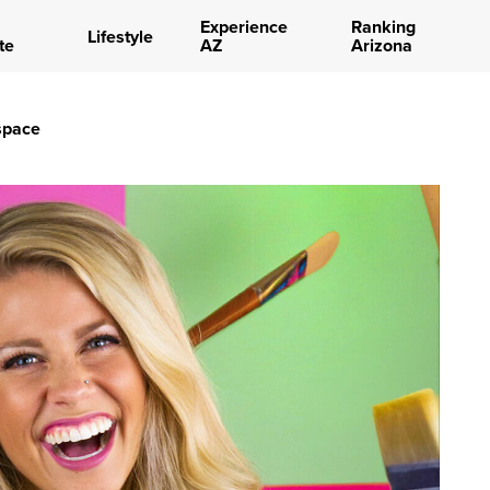
Experience
Ranking
Lifestyle
te
AZ
Arizona
space