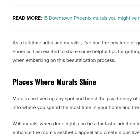
READ MORE:
15 Downtown Phoenix murals you might’ve mi
As a full-time artist and muralist, I’ve had the privilege 
Phoenix. I am excited to share some helpful tips for gettin
when embarking on this beautification process.
Places Where Murals Shine
Murals can liven up any spot and boost the psychology of a 
into where you spend the most time in your home and the 
Wall murals, when done right, can be a fantastic addition 
enhance the room’s aesthetic appeal and create a positiv