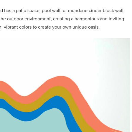
 has a patio space, pool wall, or mundane cinder block wall,
 the outdoor environment, creating a harmonious and inviting
n, vibrant colors to create your own unique oasis.