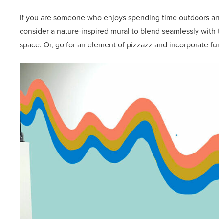
If you are someone who enjoys spending time outdoors and
consider a nature-inspired mural to blend seamlessly with
space. Or, go for an element of pizzazz and incorporate fu