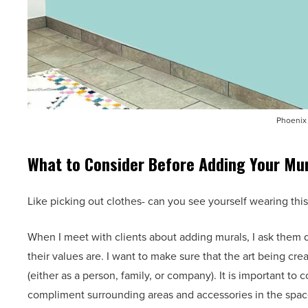
Phoenix 
What to Consider Before Adding Your Mu
Like picking out clothes- can you see yourself wearing this 
When I meet with clients about adding murals, I ask them
their values are. I want to make sure that the art being cre
(either as a person, family, or company). It is important t
compliment surrounding areas and accessories in the space.