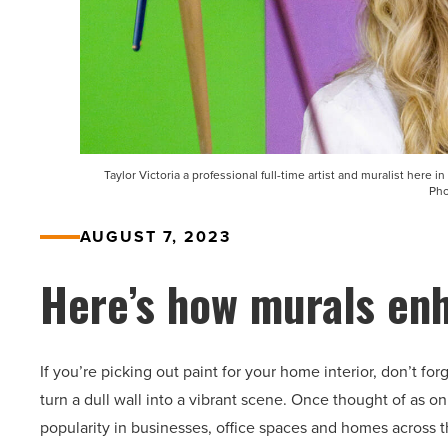
Taylor Victoria a professional full-time artist and muralist here i
Pho
AUGUST 7, 2023
Here’s how murals en
If you’re picking out paint for your home interior, don’t fo
turn a dull wall into a vibrant scene. Once thought of as on
popularity in businesses, office spaces and homes across t