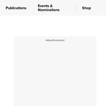
Events &
Publications
Shop
Nominations
Advertisement