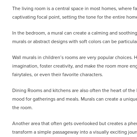
The living room is a central space in most homes, where fam
captivating focal point, setting the tone for the entire ho
In the bedroom, a mural can create a calming and soothin
murals or abstract designs with soft colors can be particula
Wall murals in children’s rooms are very popular choices. H
imagination, foster creativity, and make the room more eng
fairytales, or even their favorite characters.
Dining Rooms and kitchens are also often the heart of the
mood for gatherings and meals. Murals can create a uniqu
the room.
Another area that often gets overlooked but creates a ph
transform a simple passageway into a visually exciting jo