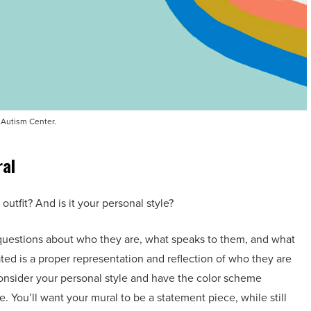
Autism Center.
ral
outfit? And is it your personal style?
 questions about who they are, what speaks to them, and what
ated is a proper representation and reflection of who they are
o consider your personal style and have the color scheme
 You’ll want your mural to be a statement piece, while still