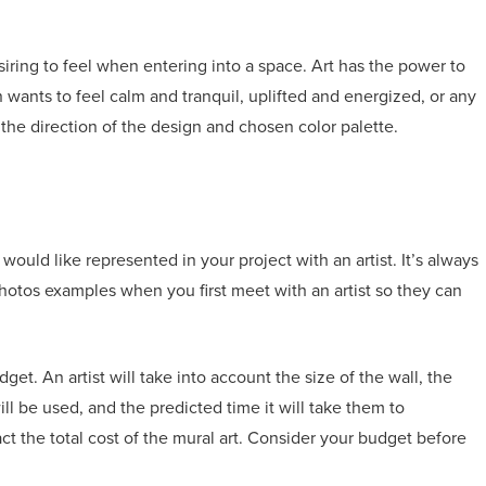
esiring to feel when entering into a space. Art has the power to
 wants to feel calm and tranquil, uplifted and energized, or any
the direction of the design and chosen color palette.
ould like represented in your project with an artist. It’s always
hotos examples when you first meet with an artist so they can
et. An artist will take into account the size of the wall, the
l be used, and the predicted time it will take them to
act the total cost of the mural art. Consider your budget before