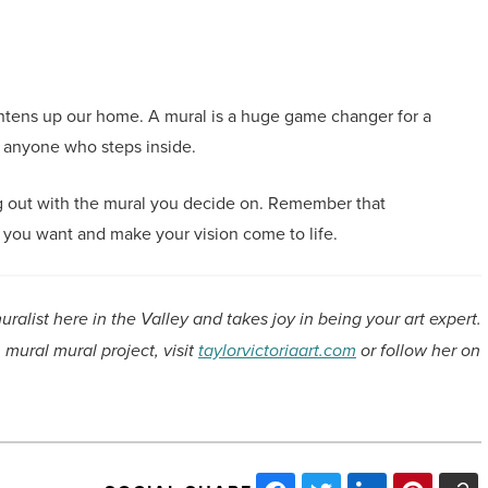
ghtens up our home. A mural is a huge game changer for a
o anyone who steps inside.
ng out with the mural you decide on. Remember that
t you want and make your vision come to life.
muralist here in the Valley and takes joy in being your art expert.
 mural mural project, visit
taylorvictoriaart.com
or follow her on