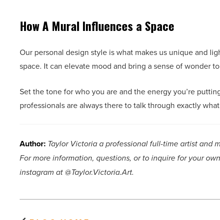
How A Mural Influences a Space
Our personal design style is what makes us unique and li
space. It can elevate mood and bring a sense of wonder t
Set the tone for who you are and the energy you’re putti
professionals are always there to talk through exactly wha
Author:
Taylor Victoria a professional full-time artist and 
For more information, questions, or to inquire for your own
instagram at @Taylor.Victoria.Art.