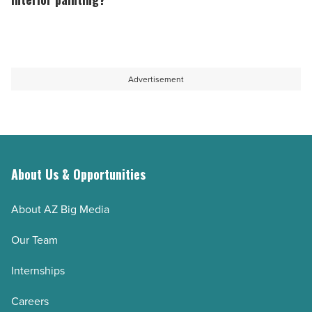
project
damage
final
-
in
cost
Read
coastal
of
Article
homes
professional
Advertisement
-
interior
Read
painting?
Article
-
Read
About Us & Opportunities
Article
About AZ Big Media
Our Team
Internships
Careers