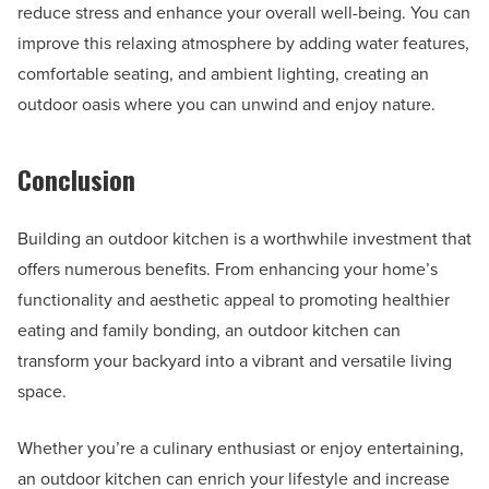
reduce stress and enhance your overall well-being. You can
improve this relaxing atmosphere by adding water features,
comfortable seating, and ambient lighting, creating an
outdoor oasis where you can unwind and enjoy nature.
Conclusion
Building an outdoor kitchen is a worthwhile investment that
offers numerous benefits. From enhancing your home’s
functionality and aesthetic appeal to promoting healthier
eating and family bonding, an outdoor kitchen can
transform your backyard into a vibrant and versatile living
space.
Whether you’re a culinary enthusiast or enjoy entertaining,
an outdoor kitchen can enrich your lifestyle and increase