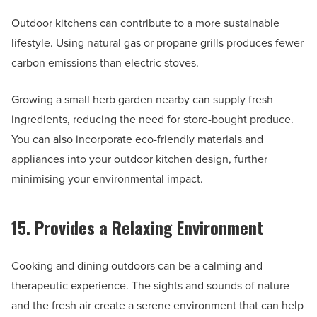
Outdoor kitchens can contribute to a more sustainable
lifestyle. Using natural gas or propane grills produces fewer
carbon emissions than electric stoves.
Growing a small herb garden nearby can supply fresh
ingredients, reducing the need for store-bought produce.
You can also incorporate eco-friendly materials and
appliances into your outdoor kitchen design, further
minimising your environmental impact.
15. Provides a Relaxing Environment
Cooking and dining outdoors can be a calming and
therapeutic experience. The sights and sounds of nature
and the fresh air create a serene environment that can help