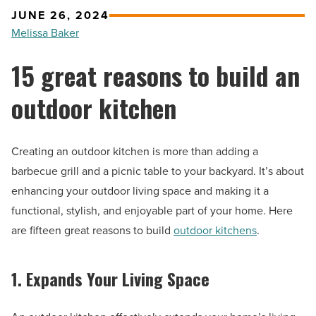
JUNE 26, 2024
Melissa Baker
15 great reasons to build an
outdoor kitchen
Creating an outdoor kitchen is more than adding a
barbecue grill and a picnic table to your backyard. It’s about
enhancing your outdoor living space and making it a
functional, stylish, and enjoyable part of your home. Here
are fifteen great reasons to build
outdoor kitchens
.
1. Expands Your Living Space