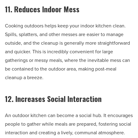
11. Reduces Indoor Mess
Cooking outdoors helps keep your indoor kitchen clean.
Spills, splatters, and other messes are easier to manage
outside, and the cleanup is generally more straightforward
and quicker. This is incredibly convenient for large
gatherings or messy meals, where the inevitable mess can
be contained to the outdoor area, making post-meal
cleanup a breeze.
12. Increases Social Interaction
An outdoor kitchen can become a social hub. It encourages
people to gather while meals are prepared, fostering social
interaction and creating a lively, communal atmosphere.