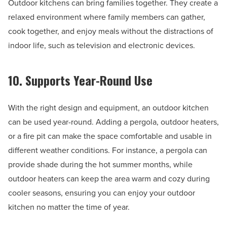
Outdoor kitchens can bring families together. They create a
relaxed environment where family members can gather,
cook together, and enjoy meals without the distractions of
indoor life, such as television and electronic devices.
10. Supports Year-Round Use
With the right design and equipment, an outdoor kitchen
can be used year-round. Adding a pergola, outdoor heaters,
or a fire pit can make the space comfortable and usable in
different weather conditions. For instance, a pergola can
provide shade during the hot summer months, while
outdoor heaters can keep the area warm and cozy during
cooler seasons, ensuring you can enjoy your outdoor
kitchen no matter the time of year.