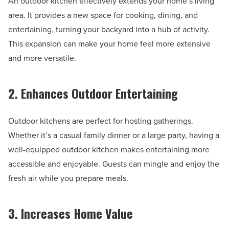
An outdoor kitchen effectively extends your home’s living
area. It provides a new space for cooking, dining, and
entertaining, turning your backyard into a hub of activity.
This expansion can make your home feel more extensive
and more versatile.
2. Enhances Outdoor Entertaining
Outdoor kitchens are perfect for hosting gatherings.
Whether it’s a casual family dinner or a large party, having a
well-equipped outdoor kitchen makes entertaining more
accessible and enjoyable. Guests can mingle and enjoy the
fresh air while you prepare meals.
3. Increases Home Value