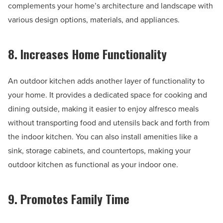
complements your home’s architecture and landscape with
various design options, materials, and appliances.
8. Increases Home Functionality
An outdoor kitchen adds another layer of functionality to
your home. It provides a dedicated space for cooking and
dining outside, making it easier to enjoy alfresco meals
without transporting food and utensils back and forth from
the indoor kitchen. You can also install amenities like a
sink, storage cabinets, and countertops, making your
outdoor kitchen as functional as your indoor one.
9. Promotes Family Time