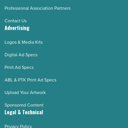
Professional Association Partners
Contact Us
Advertising
Logos & Media Kits
Digital Ad Specs
Print Ad Specs
ABL & PTK Print Ad Specs
Upload Your Artwork
Sponsored Content
Legal & Technical
Privacy Policy