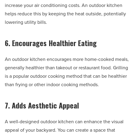
increase your air conditioning costs. An outdoor kitchen
helps reduce this by keeping the heat outside, potentially
lowering utility bills.
6. Encourages Healthier Eating
An outdoor kitchen encourages more home-cooked meals,
generally healthier than takeout or restaurant food. Grilling
is a popular outdoor cooking method that can be healthier
than frying or other indoor cooking methods.
7. Adds Aesthetic Appeal
A well-designed outdoor kitchen can enhance the visual
appeal of your backyard. You can create a space that