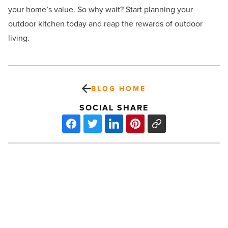
your home’s value. So why wait? Start planning your
outdoor kitchen today and reap the rewards of outdoor
living.
BLOG HOME
SOCIAL SHARE
How
sustainable
design
integrates
with
3D