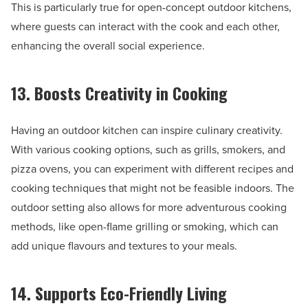
This is particularly true for open-concept outdoor kitchens,
where guests can interact with the cook and each other,
enhancing the overall social experience.
13. Boosts Creativity in Cooking
Having an outdoor kitchen can inspire culinary creativity.
With various cooking options, such as grills, smokers, and
pizza ovens, you can experiment with different recipes and
cooking techniques that might not be feasible indoors. The
outdoor setting also allows for more adventurous cooking
methods, like open-flame grilling or smoking, which can
add unique flavours and textures to your meals.
14. Supports Eco-Friendly Living