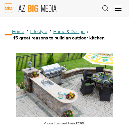
AZ
Big
Media
Logo
Home
/
Lifestyle
/
Home & Design
/
15 great reasons to build an outdoor kitchen
Photo licensed from 123RF.