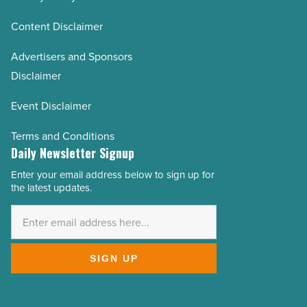
Content Disclaimer
Advertisers and Sponsors
Disclaimer
Event Disclaimer
Terms and Conditions
Daily Newsletter Signup
Enter your email address below to sign up for
Email
the latest updates.
Address
*
SIGN UP