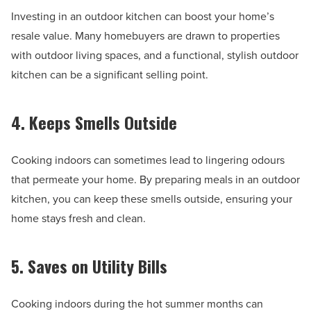
Investing in an outdoor kitchen can boost your home’s
resale value. Many homebuyers are drawn to properties
with outdoor living spaces, and a functional, stylish outdoor
kitchen can be a significant selling point.
4. Keeps Smells Outside
Cooking indoors can sometimes lead to lingering odours
that permeate your home. By preparing meals in an outdoor
kitchen, you can keep these smells outside, ensuring your
home stays fresh and clean.
5. Saves on Utility Bills
Cooking indoors during the hot summer months can