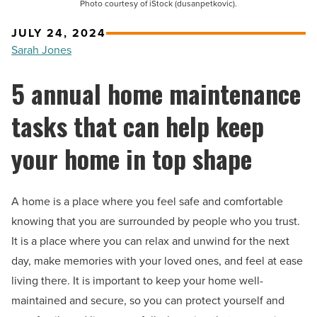
Photo courtesy of iStock (dusanpetkovic).
JULY 24, 2024
Sarah Jones
5 annual home maintenance
tasks that can help keep
your home in top shape
A home is a place where you feel safe and comfortable
knowing that you are surrounded by people who you trust.
It is a place where you can relax and unwind for the next
day, make memories with your loved ones, and feel at ease
living there. It is important to keep your home well-
maintained and secure, so you can protect yourself and