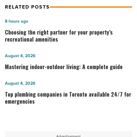
RELATED POSTS
Choosing
8 hours ago
the
Choosing the right partner for your property’s
right
recreational amenities
partner
for
Mastering
August 4, 2026
your
indoor-
Mastering indoor-outdoor living: A complete guide
property’s
outdoor
recreational
living:
Top
August 4, 2026
amenities
A
plumbing
Top plumbing companies in Toronto available 24/7 for
-
complete
companies
emergencies
Read
guide
in
Article
Toronto
-
available
Read
24/7
Advertisement