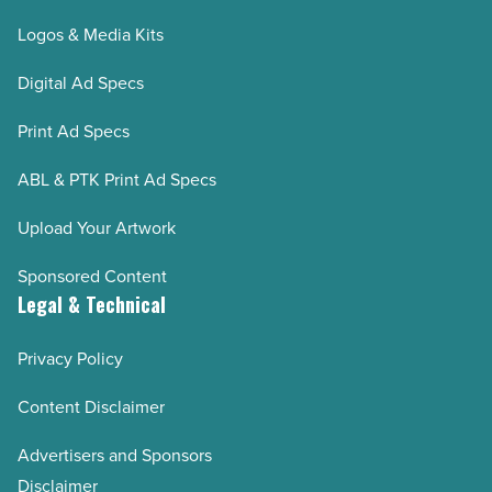
Logos & Media Kits
Digital Ad Specs
Print Ad Specs
ABL & PTK Print Ad Specs
Upload Your Artwork
Sponsored Content
Legal & Technical
Privacy Policy
Content Disclaimer
Advertisers and Sponsors
Disclaimer