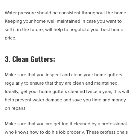
Water pressure should be consistent throughout the home.
Keeping your home well maintained in case you want to
sell it in the future, will help to negotiate your best home
price.
3. Clean Gutters:
Make sure that you inspect and clean your home gutters
regularly to ensure that they are clean and maintained.
Ideally, get your home gutters cleaned twice a year, this will
help prevent water damage and save you time and money
on repairs.
Make sure that you are getting it cleaned by a professional
who knows how to do his job properly. These professionals