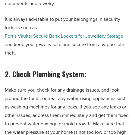
documents and jewelry.
It is always advisable to put your belongings in security
lockers such as
Fortis Vaults: Secure Bank Lockers for Jewellery Storage
and keep your jewelry safe and secure from any possible
theft.
2. Check Plumbing System:
Make sure you check for any drainage issues, and look
around the toilet, or near any water-using appliances such
as washing machines for any leaks. If you see any leaks or
other issues, address them immediately and get them fixed
to prevent water damage or mold growth. Make sure that
the water pressure at your home is not too low or too high.