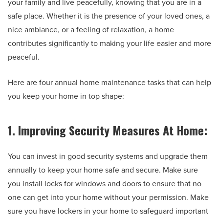
your family and live peacefully, knowing that you are in a
safe place. Whether it is the presence of your loved ones, a
nice ambiance, or a feeling of relaxation, a home
contributes significantly to making your life easier and more
peaceful.
Here are four annual home maintenance tasks that can help
you keep your home in top shape:
1. Improving Security Measures At Home:
You can invest in good security systems and upgrade them
annually to keep your home safe and secure. Make sure
you install locks for windows and doors to ensure that no
one can get into your home without your permission. Make
sure you have lockers in your home to safeguard important