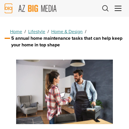
AZ
Big
Media
Logo
Home
/
Lifestyle
/
Home & Design
/
5 annual home maintenance tasks that can help keep
your home in top shape