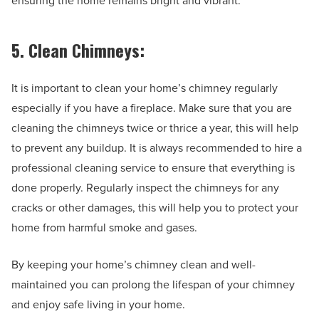
ensuring the home remains bright and vibrant.
5. Clean Chimneys:
It is important to clean your home’s chimney regularly
especially if you have a fireplace. Make sure that you are
cleaning the chimneys twice or thrice a year, this will help
to prevent any buildup. It is always recommended to hire a
professional cleaning service to ensure that everything is
done properly. Regularly inspect the chimneys for any
cracks or other damages, this will help you to protect your
home from harmful smoke and gases.
By keeping your home’s chimney clean and well-
maintained you can prolong the lifespan of your chimney
and enjoy safe living in your home.