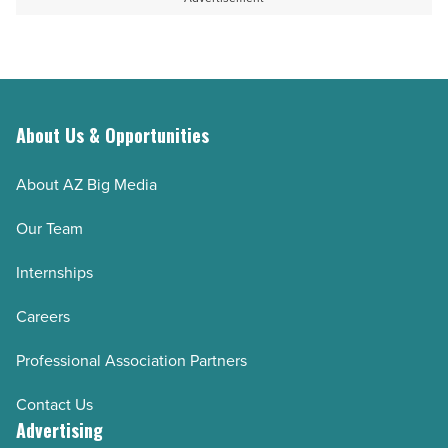
Article
for
emergencies
-
Read
Article
About Us & Opportunities
About AZ Big Media
Our Team
Internships
Careers
Professional Association Partners
Contact Us
Advertising