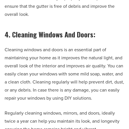
ensure that the gutter is free of debris and improve the
overall look.
4. Cleaning Windows And Doors:
Cleaning windows and doors is an essential part of
maintaining your home as it improves the natural light, and
overall look of the interior and improves air quality. You can
easily clean your windows with some mild soap, water, and
a clean cloth. Cleaning regularly will help prevent dirt, dust,
or any debris. In case there is any damage, you can easily
repair your windows by using DIY solutions.
Regularly cleaning windows, mirrors, and doors, ideally
twice a year can help you maintain its look, and longevity