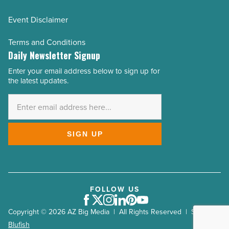
Event Disclaimer
Terms and Conditions
Daily Newsletter Signup
Enter your email address below to sign up for
Email
the latest updates.
Address
*
SIGN UP
FOLLOW US
Facebook
Twitter
Instagram
LinkedIn
Pinterest
Youtube
Copyright © 2026 AZ Big Media | All Rights Reserved | Site by
Blufish