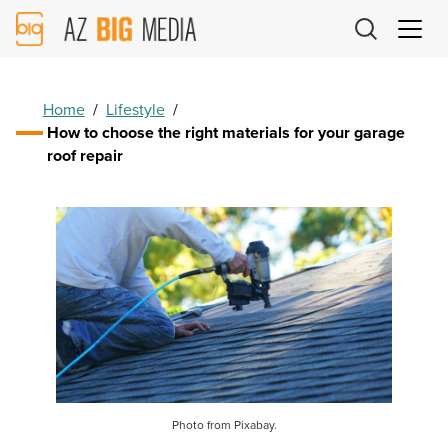
AZ
Big
Media
Logo
Home
/
Lifestyle
/
How to choose the right materials for your garage
roof repair
Photo from Pixabay.