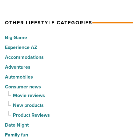
Article
cities
among
in
the
America
OTHER LIFESTYLE CATEGORIES
Top
-
10
Big Game
Read
hot
Article
Experience AZ
spots
Accommodations
for
movers
Adventures
in
Automobiles
2026
Consumer news
-
Movie reviews
Read
New products
Article
Product Reviews
Date Night
Family fun