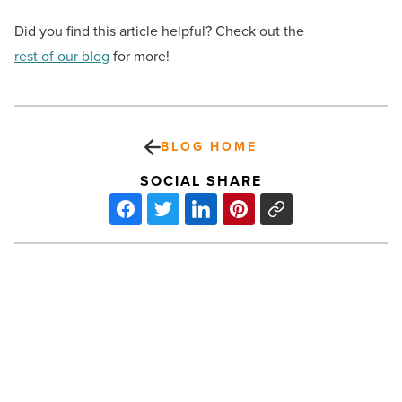
Did you find this article helpful? Check out the
rest of our blog
for more!
BLOG HOME
SOCIAL SHARE
Dave’s Hot
Chicken
brings
the
heat
to