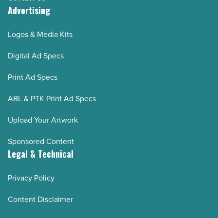
Advertising
Logos & Media Kits
Digital Ad Specs
Print Ad Specs
ABL & PTK Print Ad Specs
Upload Your Artwork
Sponsored Content
Legal & Technical
Privacy Policy
Content Disclaimer