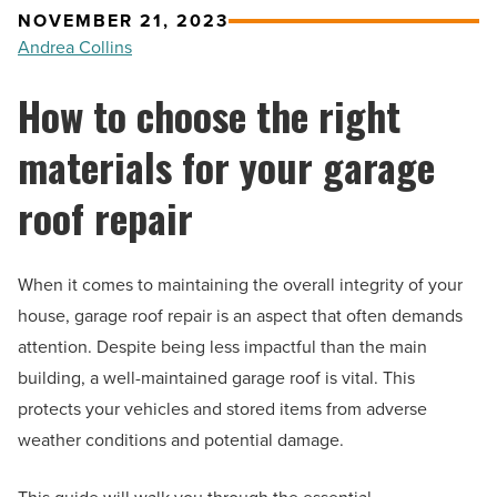
NOVEMBER 21, 2023
Andrea Collins
How to choose the right
materials for your garage
roof repair
When it comes to maintaining the overall integrity of your
house, garage roof repair is an aspect that often demands
attention. Despite being less impactful than the main
building, a well-maintained garage roof is vital. This
protects your vehicles and stored items from adverse
weather conditions and potential damage.