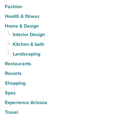
Fashion
Health & fitness
Home & Design
Interior Design
Kitchen & bath
Landscaping
Restaurants
Resorts
Shopping
Spas
Experience Arizona
Travel