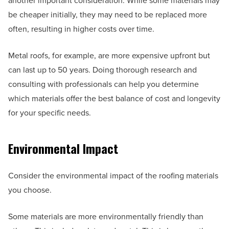
another important consideration. While some materials may
be cheaper initially, they may need to be replaced more
often, resulting in higher costs over time.
Metal roofs, for example, are more expensive upfront but
can last up to 50 years. Doing thorough research and
consulting with professionals can help you determine
which materials offer the best balance of cost and longevity
for your specific needs.
Environmental Impact
Consider the environmental impact of the roofing materials
you choose.
Some materials are more environmentally friendly than