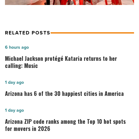
RELATED POSTS
Michael
6 hours ago
Jackson
Michael Jackson protégé Kataria returns to her
protégé
calling: Music
Kataria
returns
Arizona
1 day ago
to
has
Arizona has 6 of the 30 happiest cities in America
her
6
calling:
of
Arizona
1 day ago
Music
the
ZIP
Arizona ZIP code ranks among the Top 10 hot spots
-
30
code
for movers in 2026
Read
happiest
ranks