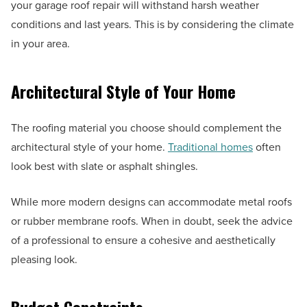
your garage roof repair will withstand harsh weather
conditions and last years. This is by considering the climate
in your area.
Architectural Style of Your Home
The roofing material you choose should complement the
architectural style of your home.
Traditional homes
often
look best with slate or asphalt shingles.
While more modern designs can accommodate metal roofs
or rubber membrane roofs. When in doubt, seek the advice
of a professional to ensure a cohesive and aesthetically
pleasing look.