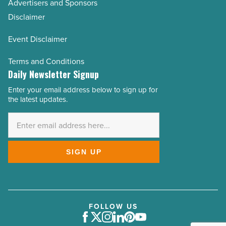
Advertisers and Sponsors
Disclaimer
Event Disclaimer
Terms and Conditions
Daily Newsletter Signup
Enter your email address below to sign up for
Email
the latest updates.
Address
*
SIGN UP
FOLLOW US
Facebook
Twitter
Instagram
LinkedIn
Pinterest
Youtube