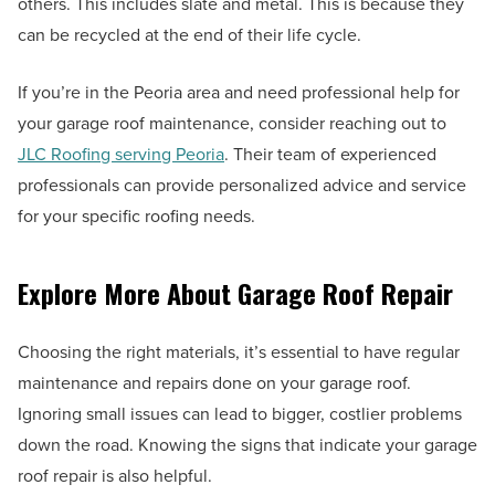
others. This includes slate and metal. This is because they
can be recycled at the end of their life cycle.
If you’re in the Peoria area and need professional help for
your garage roof maintenance, consider reaching out to
JLC Roofing serving Peoria
. Their team of experienced
professionals can provide personalized advice and service
for your specific roofing needs.
Explore More About Garage Roof Repair
Choosing the right materials, it’s essential to have regular
maintenance and repairs done on your garage roof.
Ignoring small issues can lead to bigger, costlier problems
down the road. Knowing the signs that indicate your garage
roof repair is also helpful.