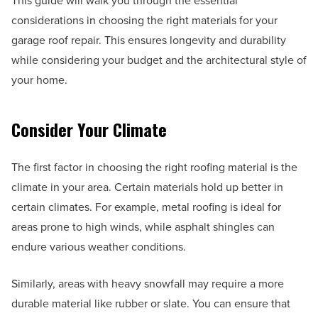
This guide will walk you through the essential
considerations in choosing the right materials for your
garage roof repair. This ensures longevity and durability
while considering your budget and the architectural style of
your home.
Consider Your Climate
The first factor in choosing the right roofing material is the
climate in your area. Certain materials hold up better in
certain climates. For example, metal roofing is ideal for
areas prone to high winds, while asphalt shingles can
endure various weather conditions.
Similarly, areas with heavy snowfall may require a more
durable material like rubber or slate. You can ensure that