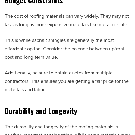
Budget Constraints
The cost of roofing materials can vary widely. They may not
last as long as more expensive materials like metal or slate.
This is while asphalt shingles are generally the most
affordable option. Consider the balance between upfront
cost and long-term value.
Additionally, be sure to obtain quotes from multiple
contractors. This ensures you are getting a fair price for the
materials and labor.
Durability and Longevity
The durability and longevity of the roofing materials is