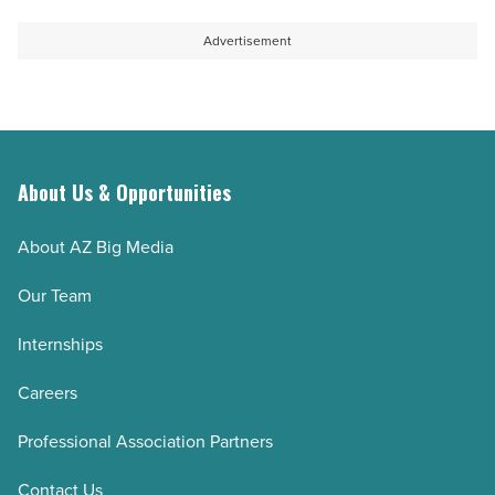
Advertisement
About Us & Opportunities
About AZ Big Media
Our Team
Internships
Careers
Professional Association Partners
Contact Us