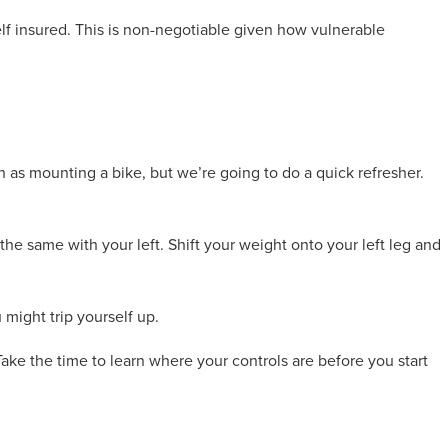
elf insured. This is non-negotiable given how vulnerable
 as mounting a bike, but we’re going to do a quick refresher.
he same with your left. Shift your weight onto your left leg and
u might trip yourself up.
ake the time to learn where your controls are before you start