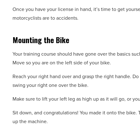
Once you have your license in hand, it’s time to get yours
motorcyclists are to accidents.
Mounting the Bike
Your training course should have gone over the basics such
Move so you are on the left side of your bike.
Reach your right hand over and grasp the right handle. Do t
swing your right one over the bike.
Make sure to lift your left leg as high up as it will go, or yo
Sit down, and congratulations! You made it onto the bike. T
up the machine.