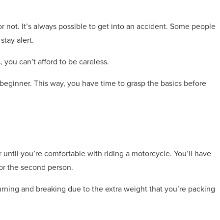
 or not. It’s always possible to get into an accident. Some people
stay alert.
s, you can’t afford to be careless.
 beginner. This way, you have time to grasp the basics before
ntil you’re comfortable with riding a motorcycle. You’ll have
or the second person.
 turning and breaking due to the extra weight that you’re packing