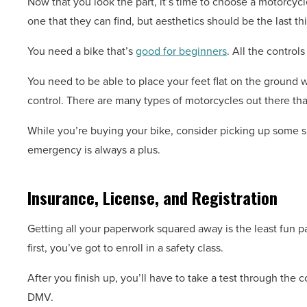
Now that you look the part, it’s time to choose a motorcyc
one that they can find, but aesthetics should be the last th
You need a bike that’s
good for beginners
. All the control
You need to be able to place your feet flat on the ground wh
control. There are many types of motorcycles out there tha
While you’re buying your bike, consider picking up some 
emergency is always a plus.
Insurance, License, and Registration
Getting all your paperwork squared away is the least fun par
first, you’ve got to enroll in a safety class.
After you finish up, you’ll have to take a test through the c
DMV.