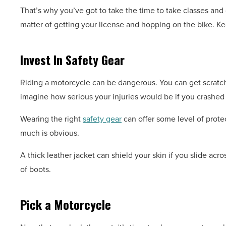
That’s why you’ve got to take the time to take classes and g
matter of getting your license and hopping on the bike. Ke
Invest In Safety Gear
Riding a motorcycle can be dangerous. You can get scratch
imagine how serious your injuries would be if you crashed
Wearing the right
safety gear
can offer some level of prote
much is obvious.
A thick leather jacket can shield your skin if you slide acr
of boots.
Pick a Motorcycle