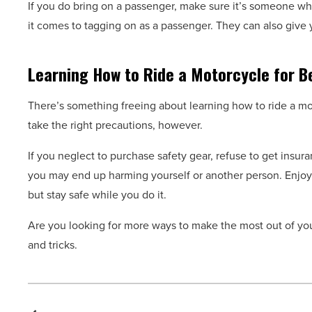
If you do bring on a passenger, make sure it’s someone wh
it comes to tagging on as a passenger. They can also give 
Learning How to Ride a Motorcycle for B
There’s something freeing about learning how to ride a mot
take the right precautions, however.
If you neglect to purchase safety gear, refuse to get insu
you may end up harming yourself or another person. Enjoy 
but stay safe while you do it.
Are you looking for more ways to make the most out of y
and tricks.