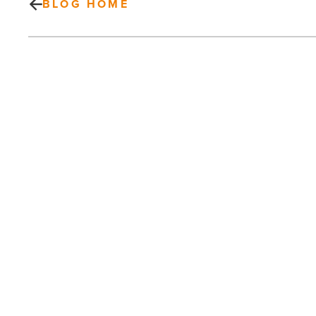
BLOG HOME
How
to
wear
Jasper
Wingtip
sneakers
-
Read
Article
PREV POST
How to wear Jasper Wingtip sneakers