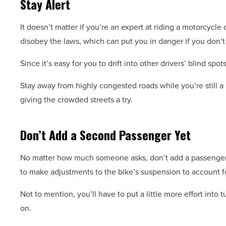
Stay Alert
It doesn’t matter if you’re an expert at riding a motorcycle
disobey the laws, which can put you in danger if you don’t 
Since it’s easy for you to drift into other drivers’ blind spot
Stay away from highly congested roads while you’re still a
giving the crowded streets a try.
Don’t Add a Second Passenger Yet
No matter how much someone asks, don’t add a passenger u
to make adjustments to the bike’s suspension to account f
Not to mention, you’ll have to put a little more effort into
on.