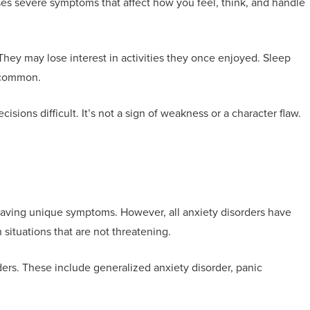
es severe symptoms that affect how you feel, think, and handle
hey may lose interest in activities they once enjoyed. Sleep
e common.
ions difficult. It’s not a sign of weakness or a character flaw.
 having unique symptoms. However, all anxiety disorders have
 situations that are not threatening.
ers. These include generalized anxiety disorder, panic