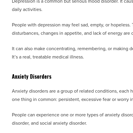
Depression is a common but serious mood disorder. It caus
daily activities.
People with depression may feel sad, empty, or hopeless. T
disturbances, changes in appetite, and lack of energy ar
It can also make concentrating, remembering, or making decis
It’s a real, treatable medical illness.
Anxiety Disorders
Anxiety disorders are a group of related conditions, each
one thing in common: persistent, excessive fear or worry in
People can experience one or more types of anxiety disord
disorder, and social anxiety disorder.