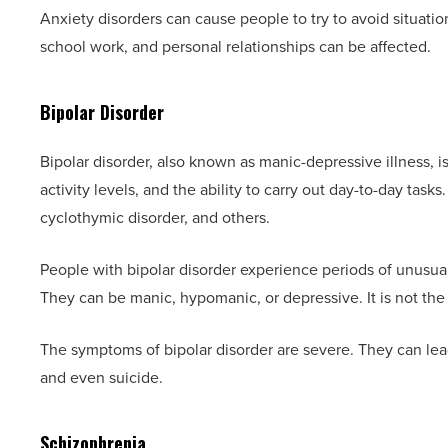
Anxiety disorders can cause people to try to avoid situati
school work, and personal relationships can be affected.
Bipolar Disorder
Bipolar disorder, also known as manic-depressive illness, is
activity levels, and the ability to carry out day-to-day tasks.
cyclothymic disorder, and others.
People with bipolar disorder experience periods of unusua
They can be manic, hypomanic, or depressive. It is not t
The symptoms of bipolar disorder are severe. They can lea
and even suicide.
Schizophrenia