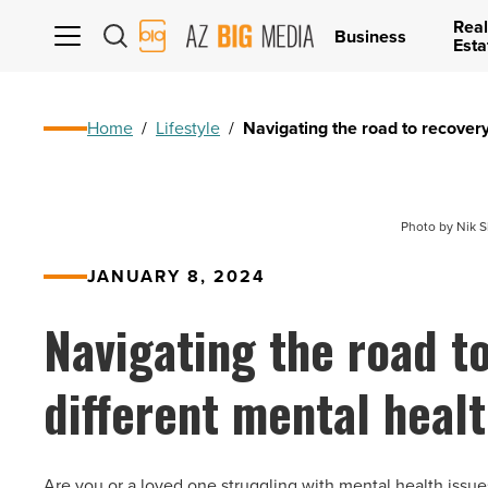
Real
AZ
Business
Esta
Big
Media
Logo
Home
/
Lifestyle
/
Navigating the road to recovery
Photo by Nik S
JANUARY 8, 2024
Navigating the road t
different mental healt
Are you or a loved one struggling with mental health issu