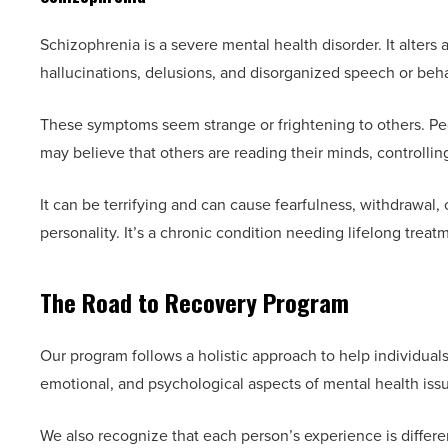
Schizophrenia is a severe mental health disorder. It alters
hallucinations, delusions, and disorganized speech or beha
These symptoms seem strange or frightening to others. Peo
may believe that others are reading their minds, controllin
It can be terrifying and can cause fearfulness, withdrawal, o
personality. It’s a chronic condition needing lifelong treat
The Road to Recovery Program
Our program follows a holistic approach to help individual
emotional, and psychological aspects of mental health iss
We also recognize that each person’s experience is differ