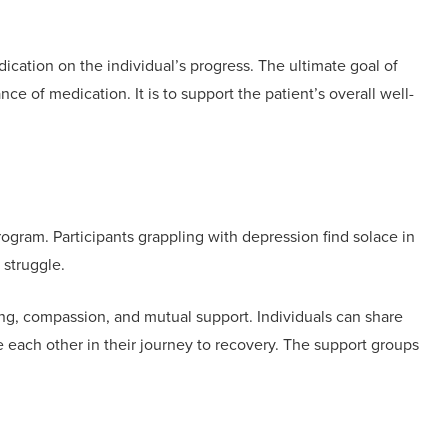
ication on the individual’s progress. The ultimate goal of
nce of medication. It is to support the patient’s overall well-
program. Participants grappling with depression find solace in
 struggle.
ing, compassion, and mutual support. Individuals can share
each other in their journey to recovery. The support groups