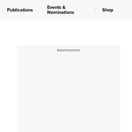
Events &
Publications
Shop
Nominations
Advertisement