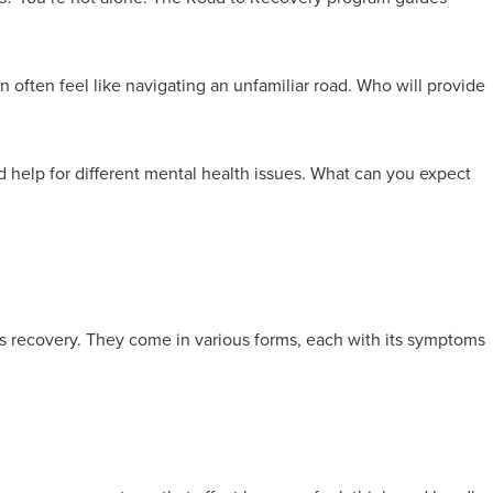
n often feel like navigating an unfamiliar road. Who will provide
d help for different mental health issues. What can you expect
ds recovery. They come in various forms, each with its symptoms