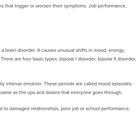
ons that trigger or worsen their symptoms. Job performance,
 a brain disorder. It causes unusual shifts in mood, energy,
 There are four basic types: bipolar I disorder, bipolar II disorder,
lly intense emotion. These periods are called mood episodes.
he same as the ups and downs that everyone goes through.
d to damaged relationships, poor job or school performance,