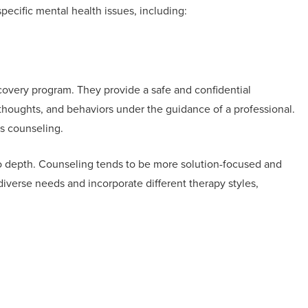
specific mental health issues, including:
overy program. They provide a safe and confidential
thoughts, and behaviors under the guidance of a professional.
vs counseling.
to depth. Counseling tends to be more solution-focused and
diverse needs and incorporate different therapy styles,