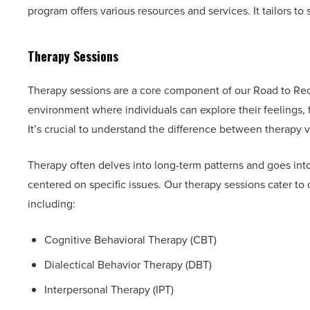
program offers various resources and services. It tailors to 
Therapy Sessions
Therapy sessions are a core component of our Road to Rec
environment where individuals can explore their feelings, 
It’s crucial to understand the difference between therapy 
Therapy often delves into long-term patterns and goes in
centered on specific issues. Our therapy sessions cater to 
including:
Cognitive Behavioral Therapy (CBT)
Dialectical Behavior Therapy (DBT)
Interpersonal Therapy (IPT)