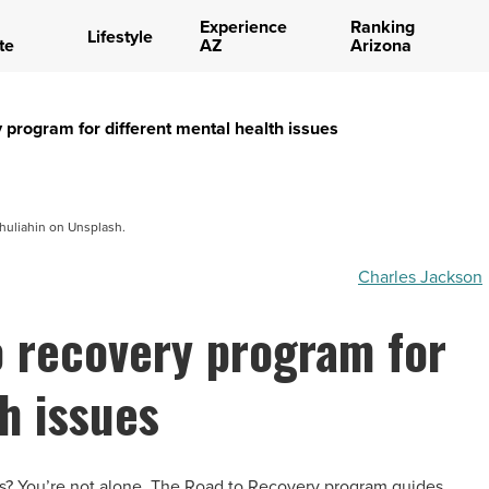
Experience
Ranking
Lifestyle
te
AZ
Arizona
 program for different mental health issues
huliahin on Unsplash.
Charles Jackson
o recovery program for
h issues
es? You’re not alone. The Road to Recovery program guides