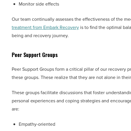
Monitor side effects
Our team continually assesses the effectiveness of the med
treatment from Embark Recovery
is to find the optimal bala
being and recovery journey.
Peer Support Groups
Peer Support Groups form a critical pillar of our recovery 
these groups. These realize that they are not alone in their
These groups facilitate discussions that foster understand
personal experiences and coping strategies and encourage 
are:
Empathy-oriented