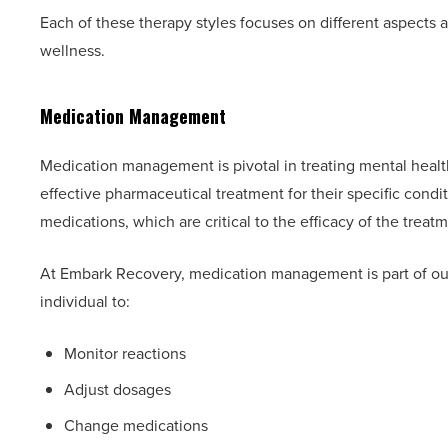
Each of these therapy styles focuses on different aspects
wellness.
Medication Management
Medication management is pivotal in treating mental health
effective pharmaceutical treatment for their specific cond
medications, which are critical to the efficacy of the treat
At Embark Recovery, medication management is part of o
individual to:
Monitor reactions
Adjust dosages
Change medications