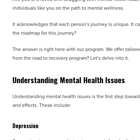
individuals like you on the path to mental wellness.
It acknowledges that each person’s journey is unique. It ca
the roadmap for this journey?
The answer is right here with our program. We offer tailore
from the road to recovery program? Let’s delve into it.
Understanding Mental Health Issues
Understanding mental health issues is the first step towar
and effects. These include:
Depression