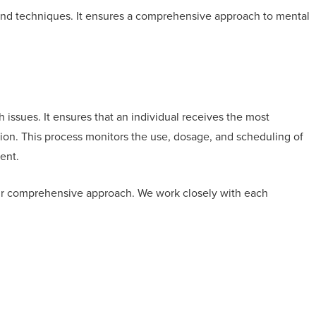
 and techniques. It ensures a comprehensive approach to mental
 issues. It ensures that an individual receives the most
ition. This process monitors the use, dosage, and scheduling of
ment.
ur comprehensive approach. We work closely with each