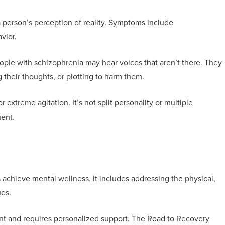
 a person’s perception of reality. Symptoms include
vior.
ple with schizophrenia may hear voices that aren’t there. They
g their thoughts, or plotting to harm them.
r extreme agitation. It’s not split personality or multiple
ment.
s achieve mental wellness. It includes addressing the physical,
ues.
ent and requires personalized support. The Road to Recovery