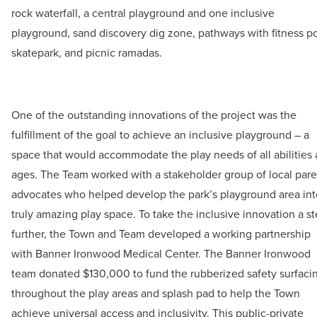
rock waterfall, a central playground and one inclusive
playground, sand discovery dig zone, pathways with fitness p
skatepark, and picnic ramadas.
One of the outstanding innovations of the project was the
fulfillment of the goal to achieve an inclusive playground – a
space that would accommodate the play needs of all abilities
ages. The Team worked with a stakeholder group of local pare
advocates who helped develop the park’s playground area int
truly amazing play space. To take the inclusive innovation a s
further, the Town and Team developed a working partnership
with Banner Ironwood Medical Center. The Banner Ironwood
team donated $130,000 to fund the rubberized safety surfaci
throughout the play areas and splash pad to help the Town
achieve universal access and inclusivity. This public-private