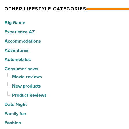
Article
spots
expression
OTHER LIFESTYLE CATEGORIES
for
into
Big Game
movers
a
in
Experience AZ
lifestyle
2026
brand
Accommodations
-
-
Adventures
Read
Read
Automobiles
Article
Article
Consumer news
Movie reviews
New products
Product Reviews
Date Night
Family fun
Fashion