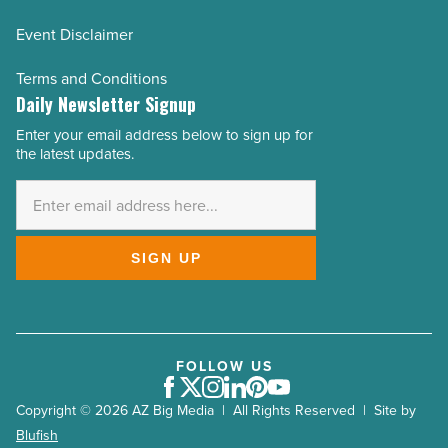
Event Disclaimer
Terms and Conditions
Daily Newsletter Signup
Enter your email address below to sign up for
Email
the latest updates.
Address
*
SIGN UP
FOLLOW US
Facebook
Twitter
Instagram
LinkedIn
Pinterest
Youtube
Copyright © 2026 AZ Big Media | All Rights Reserved | Site by
Blufish