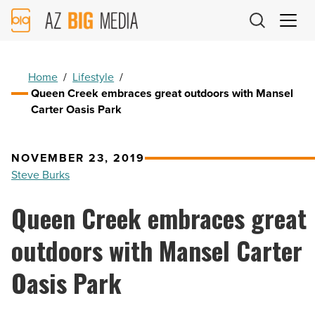
AZ
Big
Media
Logo
Home
/
Lifestyle
/
Queen Creek embraces great outdoors with Mansel
Carter Oasis Park
NOVEMBER 23, 2019
Steve Burks
Queen Creek embraces great
outdoors with Mansel Carter
Oasis Park