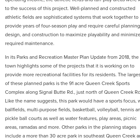
to the success of this project. Well-planned and constructed
athletic fields are sophisticated systems that work together to
provide years of four-season play and require careful planning
design, and construction to maximize playability and minimiz
required maintenance.
In its Parks and Recreation Master Plan Update from 2018, the
town highlights some of the projects that it is working on to
provide more recreational facilities for its residents. The large
of these planned parks is the 91 acre Queen Creek Sports
Complex along Signal Butte Rd., just north of Queen Creek Rd
Like the name suggests, this park would have a sports focus, 
ballfields, multi-purpose fields, basketball, volleyball, tennis a
pickle ball courts as well as water features, play areas, picnic
areas, ramadas and more. Other parks in the planning stages
include a more than 30 acre park in southeast Queen Creek 