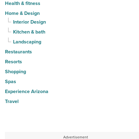
Health & fitness
Home & Design
Interior Design
Kitchen & bath
Landscaping
Restaurants
Resorts
Shopping
Spas
Experience Arizona
Travel
Advertisement