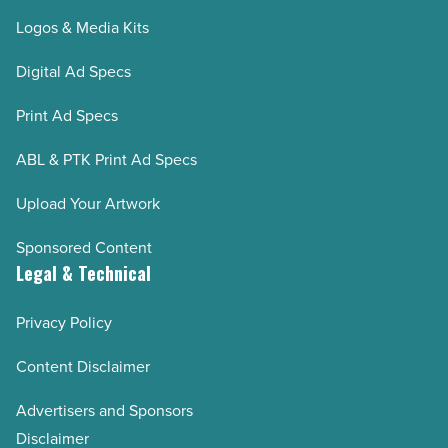
Logos & Media Kits
Digital Ad Specs
Print Ad Specs
ABL & PTK Print Ad Specs
Upload Your Artwork
Sponsored Content
Legal & Technical
Privacy Policy
Content Disclaimer
Advertisers and Sponsors
Disclaimer