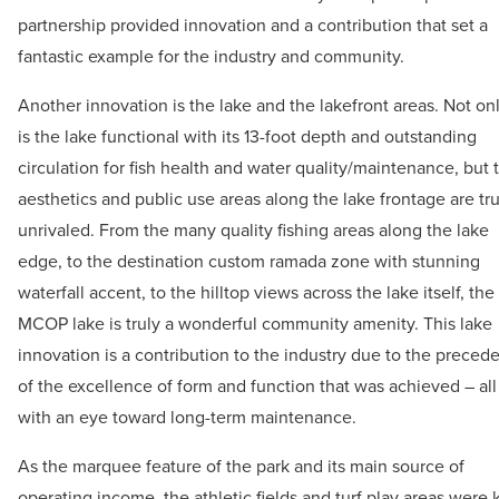
partnership provided innovation and a contribution that set a
fantastic example for the industry and community.
Another innovation is the lake and the lakefront areas. Not on
is the lake functional with its 13-foot depth and outstanding
circulation for fish health and water quality/maintenance, but 
aesthetics and public use areas along the lake frontage are tru
unrivaled. From the many quality fishing areas along the lake
edge, to the destination custom ramada zone with stunning
waterfall accent, to the hilltop views across the lake itself, the
MCOP lake is truly a wonderful community amenity. This lake
innovation is a contribution to the industry due to the preced
of the excellence of form and function that was achieved – all
with an eye toward long-term maintenance.
As the marquee feature of the park and its main source of
operating income, the athletic fields and turf play areas were 