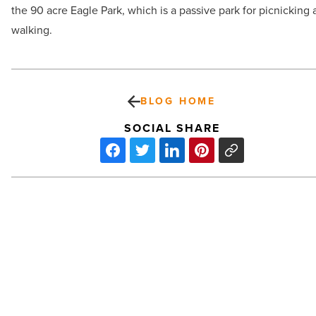
the 90 acre Eagle Park, which is a passive park for picnicking
walking.
BLOG HOME
SOCIAL SHARE
Review:
‘A
Beautiful
Day
in
the
Neighborhood’