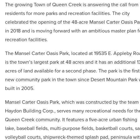
The growing Town of Queen Creek is answering the call from 
residents for more parks and recreation facilities. The city
celebrated the opening of the 48-acre Mansel Carter Oasis Pa
in 2018 and is moving forward with an ambitious master plan f
recreation facilities.
The Mansel Carter Oasis Park, located at 19535 E. Appleby Ro
is the town’s largest park at 48 acres and it has an additional 1
acres of land available for a second phase. The park is the first
new community park in the town since Desert Mountain Park
built in 2005.
Mansel Carter Oasis Park, which was constructed by the team 
Haydon Building Corp., serves many recreational needs for th
Queen Creek community. It features a five-acre urban fishing
lake, baseball fields, multi-purpose fields, basketball courts, s
volleyball courts, shipwreck-themed splash pad, peninsula wi