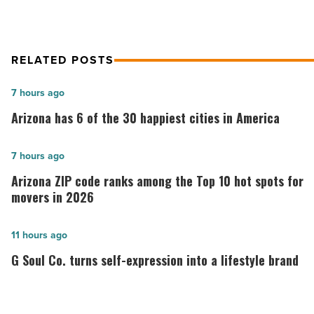
dining
scene
-
Read
RELATED POSTS
Article
Arizona
7 hours ago
has
Arizona has 6 of the 30 happiest cities in America
6
of
Arizona
7 hours ago
the
ZIP
Arizona ZIP code ranks among the Top 10 hot spots for
30
code
movers in 2026
happiest
ranks
cities
among
G
11 hours ago
in
the
Soul
G Soul Co. turns self-expression into a lifestyle brand
America
Top
Co.
-
10
turns
Read
hot
self-