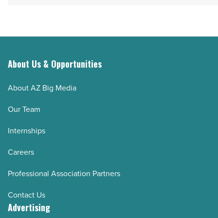
About Us & Opportunities
About AZ Big Media
Our Team
Internships
Careers
Professional Association Partners
Contact Us
Advertising