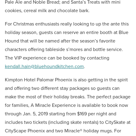
Pale Ale and Noble Bread; and Santa’s Treats with mini
cookies, cereal milk and chocolate bark.
For Christmas enthusiasts really looking to up the ante this
holiday season, guests can reserve an entire booth at Blue
Hound that will be named after the season’s favorite
characters offering tableside s’mores and bottle service.
The VIP experience can be booked by contacting
kendall.hain@bluehoundkitchen.com
.
Kimpton Hotel Palomar Phoenix is also getting in the spirit
and offering two different stay packages so guests can
make the most of their holiday breaks. The perfect package
for families, A Miracle Experience is available to book now
through Jan. 5, 2019 starting from $169 per night and
includes two tickets (including skate rentals) to CitySkate at
CityScape Phoenix and two Miracle® holiday mugs. For