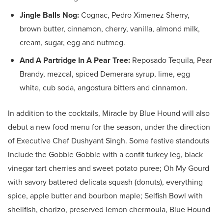
Jingle Balls Nog:
Cognac, Pedro Ximenez Sherry,
brown butter, cinnamon, cherry, vanilla, almond milk,
cream, sugar, egg and nutmeg.
And A Partridge In A Pear Tree:
Reposado Tequila, Pear
Brandy, mezcal, spiced Demerara syrup, lime, egg
white, cub soda, angostura bitters and cinnamon.
In addition to the cocktails, Miracle by Blue Hound will also
debut a new food menu for the season, under the direction
of Executive Chef Dushyant Singh. Some festive standouts
include the Gobble Gobble with a confit turkey leg, black
vinegar tart cherries and sweet potato puree; Oh My Gourd
with savory battered delicata squash (donuts), everything
spice, apple butter and bourbon maple; Selfish Bowl with
shellfish, chorizo, preserved lemon chermoula, Blue Hound