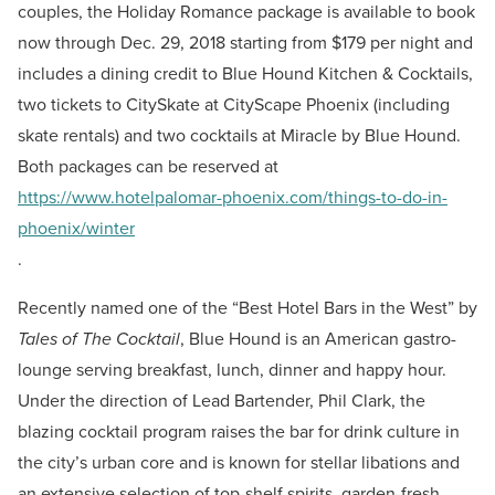
couples, the Holiday Romance package is available to book
now through Dec. 29, 2018 starting from $179 per night and
includes a dining credit to Blue Hound Kitchen & Cocktails,
two tickets to CitySkate at CityScape Phoenix (including
skate rentals) and two cocktails at Miracle by Blue Hound.
Both packages can be reserved at
https://www.hotelpalomar-phoenix.com/things-to-do-in-
phoenix/winter
.
Recently named one of the “Best Hotel Bars in the West” by
Tales of The Cocktail
, Blue Hound is an American gastro-
lounge serving breakfast, lunch, dinner and happy hour.
Under the direction of Lead Bartender, Phil Clark, the
blazing cocktail program raises the bar for drink culture in
the city’s urban core and is known for stellar libations and
an extensive selection of top-shelf spirits, garden-fresh