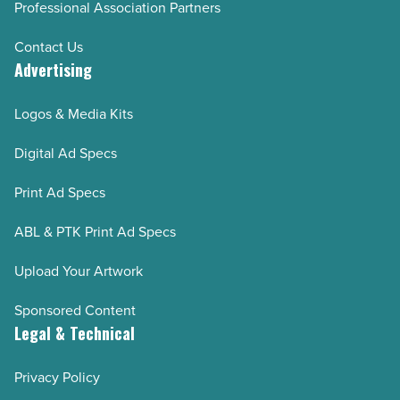
Professional Association Partners
Contact Us
Advertising
Logos & Media Kits
Digital Ad Specs
Print Ad Specs
ABL & PTK Print Ad Specs
Upload Your Artwork
Sponsored Content
Legal & Technical
Privacy Policy