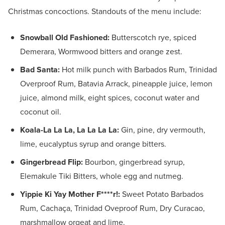
Christmas concoctions. Standouts of the menu include:
Snowball Old Fashioned:
Butterscotch rye, spiced
Demerara, Wormwood bitters and orange zest.
Bad Santa:
Hot milk punch with Barbados Rum, Trinidad
Overproof Rum, Batavia Arrack, pineapple juice, lemon
juice, almond milk, eight spices, coconut water and
coconut oil.
Koala-La La La, La La La La:
Gin, pine, dry vermouth,
lime, eucalyptus syrup and orange bitters.
Gingerbread Flip:
Bourbon, gingerbread syrup,
Elemakule Tiki Bitters, whole egg and nutmeg.
Yippie Ki Yay Mother F****r!:
Sweet Potato Barbados
Rum, Cachaça, Trinidad Oveproof Rum, Dry Curacao,
marshmallow orgeat and lime.