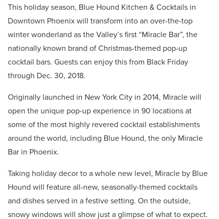
This holiday season, Blue Hound Kitchen & Cocktails in
Downtown Phoenix will transform into an over-the-top
winter wonderland as the Valley’s first “Miracle Bar”, the
nationally known brand of Christmas-themed pop-up
cocktail bars. Guests can enjoy this from Black Friday
through Dec. 30, 2018.
Originally launched in New York City in 2014, Miracle will
open the unique pop-up experience in 90 locations at
some of the most highly revered cocktail establishments
around the world, including Blue Hound, the only Miracle
Bar in Phoenix.
Taking holiday decor to a whole new level, Miracle by Blue
Hound will feature all-new, seasonally-themed cocktails
and dishes served in a festive setting. On the outside,
snowy windows will show just a glimpse of what to expect.