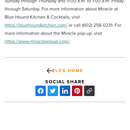
Sunday through Thursday and 11:00 a.m. to 1:00 a.m. Friday
through Saturday. For more information about Miracle at
Blue Hound Kitchen & Cocktails, visit
https://bluehoundkitchen.com/
or call (602) 258-0231. For
more information about the Miracle pop-up, visit
https://www.miraclepopup.com/
.
BLOG HOME
SOCIAL SHARE
TGen’s
MindCrowd