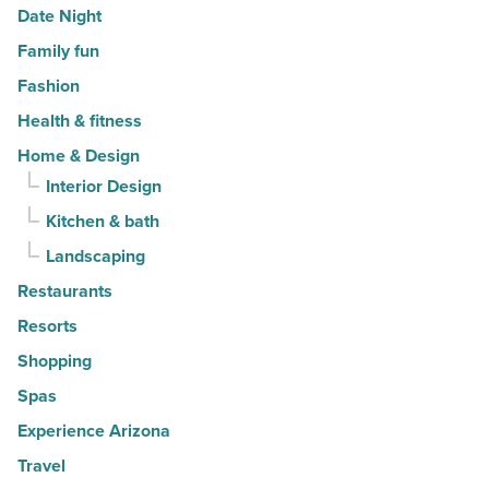
Date Night
Family fun
Fashion
Health & fitness
Home & Design
Interior Design
Kitchen & bath
Landscaping
Restaurants
Resorts
Shopping
Spas
Experience Arizona
Travel