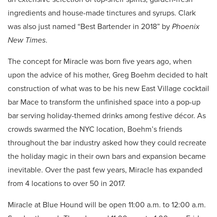
ingredients and house-made tinctures and syrups. Clark
was also just named “Best Bartender in 2018” by
Phoenix
New Times
.
The concept for Miracle was born five years ago, when
upon the advice of his mother, Greg Boehm decided to halt
construction of what was to be his new East Village cocktail
bar Mace to transform the unfinished space into a pop-up
bar serving holiday-themed drinks among festive décor. As
crowds swarmed the NYC location, Boehm’s friends
throughout the bar industry asked how they could recreate
the holiday magic in their own bars and expansion became
inevitable. Over the past few years, Miracle has expanded
from 4 locations to over 50 in 2017.
Miracle at Blue Hound will be open 11:00 a.m. to 12:00 a.m.