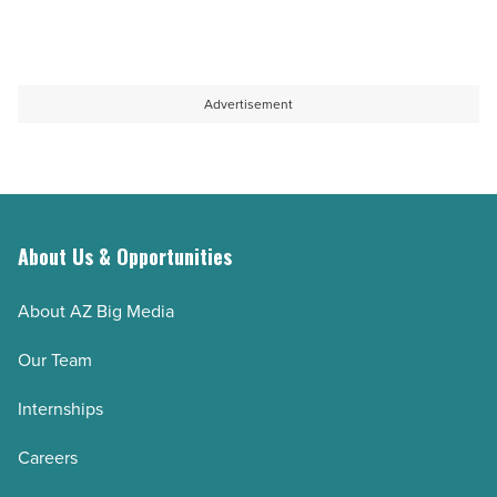
Advertisement
About Us & Opportunities
About AZ Big Media
Our Team
Internships
Careers