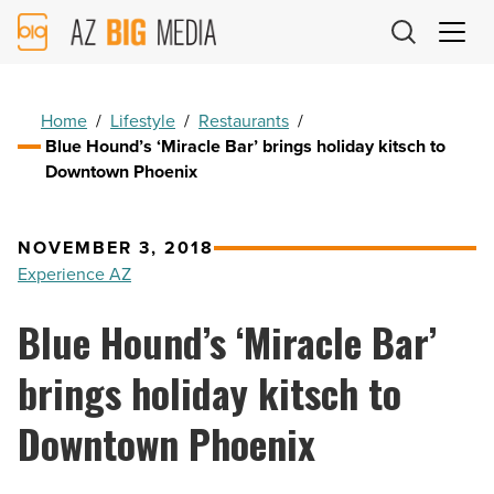
AZ
Big
Media
Logo
Home
/
Lifestyle
/
Restaurants
/
Blue Hound’s ‘Miracle Bar’ brings holiday kitsch to
Downtown Phoenix
NOVEMBER 3, 2018
Experience AZ
Blue Hound’s ‘Miracle Bar’
brings holiday kitsch to
Downtown Phoenix