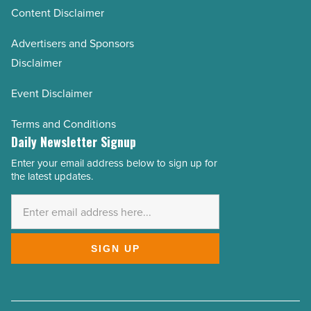
Content Disclaimer
Advertisers and Sponsors
Disclaimer
Event Disclaimer
Terms and Conditions
Daily Newsletter Signup
Enter your email address below to sign up for
Email
the latest updates.
Address
*
SIGN UP