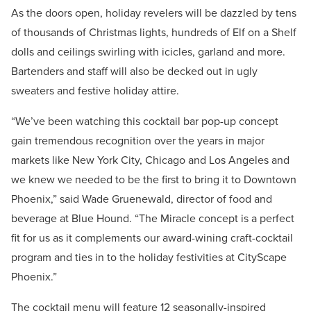
As the doors open, holiday revelers will be dazzled by tens
of thousands of Christmas lights, hundreds of Elf on a Shelf
dolls and ceilings swirling with icicles, garland and more.
Bartenders and staff will also be decked out in ugly
sweaters and festive holiday attire.
“We’ve been watching this cocktail bar pop-up concept
gain tremendous recognition over the years in major
markets like New York City, Chicago and Los Angeles and
we knew we needed to be the first to bring it to Downtown
Phoenix,” said Wade Gruenewald, director of food and
beverage at Blue Hound. “The Miracle concept is a perfect
fit for us as it complements our award-wining craft-cocktail
program and ties in to the holiday festivities at CityScape
Phoenix.”
The cocktail menu will feature 12 seasonally-inspired