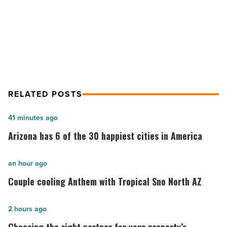
-
Tempe among top tech submarkets
Read
for office rent growth
Article
RELATED POSTS
Arizona
41 minutes ago
has
Arizona has 6 of the 30 happiest cities in America
6
of
Couple
an hour ago
the
cooling
Couple cooling Anthem with Tropical Sno North AZ
30
Anthem
happiest
with
Choosing
2 hours ago
cities
Tropical
the