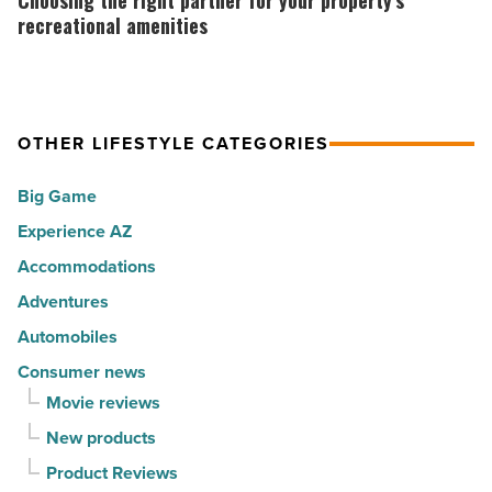
Choosing the right partner for your property’s
in
Sno
right
recreational amenities
America
North
partner
-
AZ
for
Read
-
your
Article
Read
OTHER LIFESTYLE CATEGORIES
property’s
Article
recreational
Big Game
amenities
Experience AZ
-
Accommodations
Read
Article
Adventures
Automobiles
Consumer news
Movie reviews
New products
Product Reviews