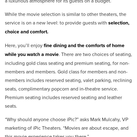
a luxurious atmosphere for its guests on a budget.
While the movie selection is similar to other theaters, the
service is on a new level: to provide guests with
selection,
choice and comfort.
Here, you’ll enjoy
fine dining and the comforts of home
while you watch a movie
. There are two choices of seating,
including gold class seating and premium seating, for non-
members and members. Gold class for members and non-
members includes reserved seating, valet parking, reclining
seats, complimentary popcorn and in-theatre service.
Premium seating includes reserved seating and leather
seats.
“Why should anyone choose iPic?” asks Mark Mulcahy, VP
marketing of iPic Theaters. “Movies are about escape, and
this movie experience takes you there.”