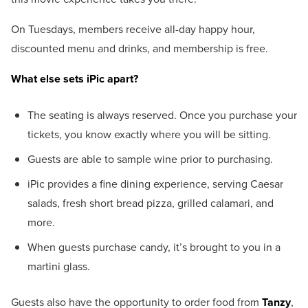
On Tuesdays, members receive all-day happy hour,
discounted menu and drinks, and membership is free.
What else sets iPic apart?
The seating is always reserved. Once you purchase your
tickets, you know exactly where you will be sitting.
Guests are able to sample wine prior to purchasing.
iPic provides a fine dining experience, serving Caesar
salads, fresh short bread pizza, grilled calamari, and
more.
When guests purchase candy, it’s brought to you in a
martini glass.
Guests also have the opportunity to order food from
Tanzy
,