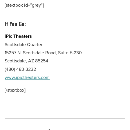
[stextbox id=”grey”]
If You Go:
iPic Theaters
Scottsdale Quarter
15257 N. Scottsdale Road, Suite F-230
Scottsdale, AZ 85254
(480) 483-3232
www.ipictheaters.com
[/stextbox]