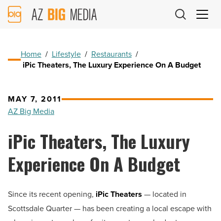
AZ
Big
Media
Logo
Home
/
Lifestyle
/
Restaurants
/
iPic Theaters, The Luxury Experience On A Budget
MAY 7, 2011
AZ Big Media
iPic Theaters, The Luxury
Experience On A Budget
Since its recent opening,
iPic Theaters
— located in
Scottsdale Quarter — has been creating a local escape with