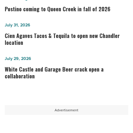
coming
Postino coming to Queen Creek in fall of 2026
to
Queen
Cien
July 31, 2026
Creek
Agaves
Cien Agaves Tacos & Tequila to open new Chandler
in
Tacos
location
fall
&
of
Tequila
White
July 29, 2026
2026
to
Castle
White Castle and Garage Beer crack open a
-
open
and
collaboration
Read
new
Garage
Article
Chandler
Beer
location
crack
-
open
Advertisement
Read
a
Article
collaboration