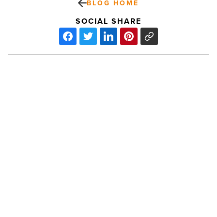
BLOG HOME
SOCIAL SHARE
Westin
Phoenix
Downtown
Offers
Business
Travelers
An
PREV POST
Intimate,
Relaxing
Westin Phoenix Downtown Offers
Stay
Business Travelers An Intimate,
-
Read
Relaxing Stay
Article