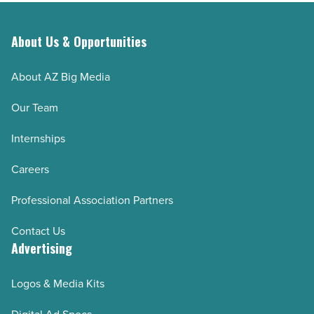
-
Read
About Us & Opportunities
Article
About AZ Big Media
Our Team
Internships
Careers
Professional Association Partners
Contact Us
Advertising
Logos & Media Kits