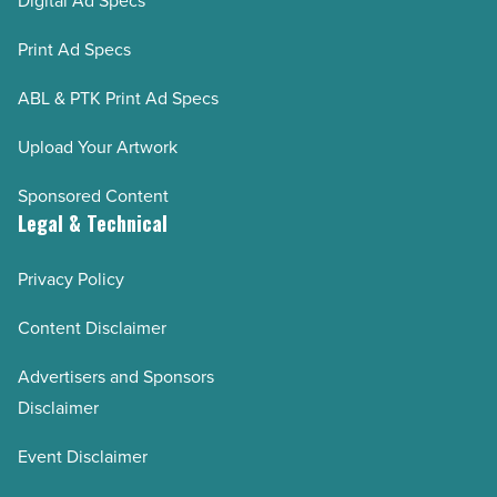
Digital Ad Specs
Print Ad Specs
ABL & PTK Print Ad Specs
Upload Your Artwork
Sponsored Content
Legal & Technical
Privacy Policy
Content Disclaimer
Advertisers and Sponsors
Disclaimer
Event Disclaimer