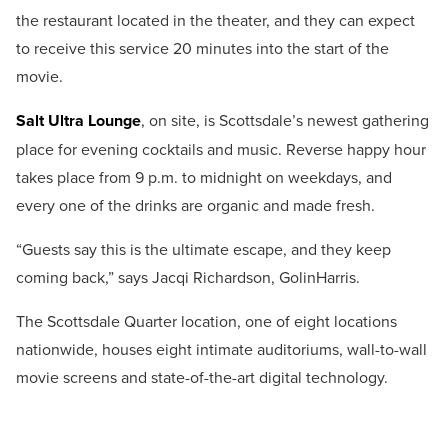
the restaurant located in the theater, and they can expect
to receive this service 20 minutes into the start of the
movie.
Salt Ultra Lounge
, on site, is Scottsdale’s newest gathering
place for evening cocktails and music. Reverse happy hour
takes place from 9 p.m. to midnight on weekdays, and
every one of the drinks are organic and made fresh.
“Guests say this is the ultimate escape, and they keep
coming back,” says Jacqi Richardson, GolinHarris.
The Scottsdale Quarter location, one of eight locations
nationwide, houses eight intimate auditoriums, wall-to-wall
movie screens and state-of-the-art digital technology.