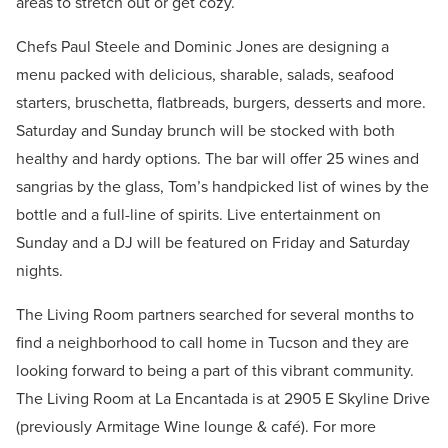
areas to stretch out or get cozy.
Chefs Paul Steele and Dominic Jones are designing a
menu packed with delicious, sharable, salads, seafood
starters, bruschetta, flatbreads, burgers, desserts and more.
Saturday and Sunday brunch will be stocked with both
healthy and hardy options. The bar will offer 25 wines and
sangrias by the glass, Tom’s handpicked list of wines by the
bottle and a full-line of spirits. Live entertainment on
Sunday and a DJ will be featured on Friday and Saturday
nights.
The Living Room partners searched for several months to
find a neighborhood to call home in Tucson and they are
looking forward to being a part of this vibrant community.
The Living Room at La Encantada is at 2905 E Skyline Drive
(previously Armitage Wine lounge & café). For more