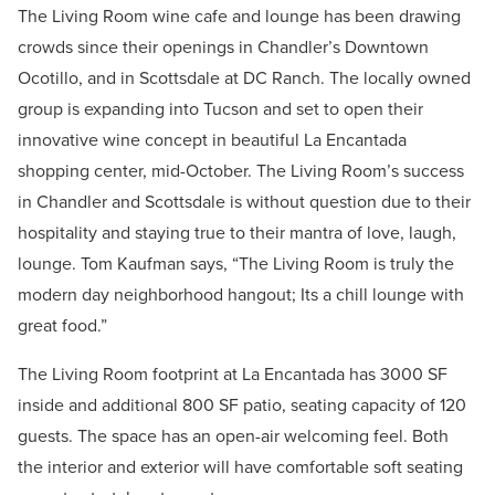
The Living Room wine cafe and lounge has been drawing
crowds since their openings in Chandler’s Downtown
Ocotillo, and in Scottsdale at DC Ranch. The locally owned
group is expanding into Tucson and set to open their
innovative wine concept in beautiful La Encantada
shopping center, mid-October. The Living Room’s success
in Chandler and Scottsdale is without question due to their
hospitality and staying true to their mantra of love, laugh,
lounge. Tom Kaufman says, “The Living Room is truly the
modern day neighborhood hangout; Its a chill lounge with
great food.”
The Living Room footprint at La Encantada has 3000 SF
inside and additional 800 SF patio, seating capacity of 120
guests. The space has an open-air welcoming feel. Both
the interior and exterior will have comfortable soft seating