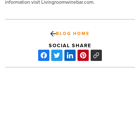
information visit Livingroomwinebar.com.
BLOG HOME
SOCIAL SHARE
Bashas’
embraces
technology
to
help
customers
-
Read
PREV POST