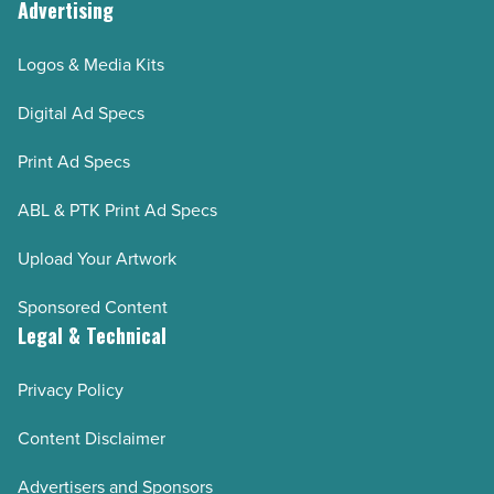
Advertising
Logos & Media Kits
Digital Ad Specs
Print Ad Specs
ABL & PTK Print Ad Specs
Upload Your Artwork
Sponsored Content
Legal & Technical
Privacy Policy
Content Disclaimer
Advertisers and Sponsors