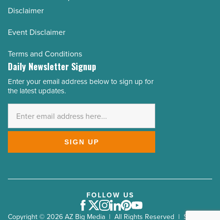
Disclaimer
Event Disclaimer
Terms and Conditions
Daily Newsletter Signup
Enter your email address below to sign up for
Email
the latest updates.
Address
*
SIGN UP
FOLLOW US
Facebook
Twitter
Instagram
LinkedIn
Pinterest
Youtube
Copyright © 2026 AZ Big Media | All Rights Reserved | Site by