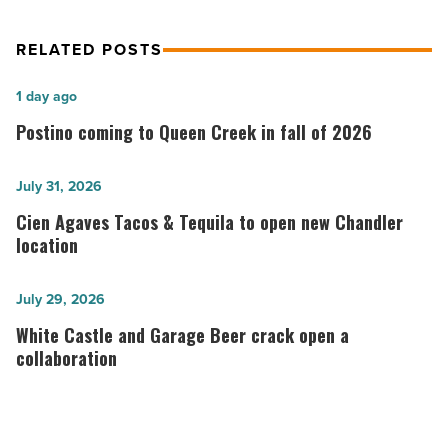
RELATED POSTS
Postino
1 day ago
coming
Postino coming to Queen Creek in fall of 2026
to
Queen
Cien
July 31, 2026
Creek
Agaves
Cien Agaves Tacos & Tequila to open new Chandler
in
Tacos
location
fall
&
of
Tequila
White
July 29, 2026
2026
to
Castle
White Castle and Garage Beer crack open a
-
open
and
collaboration
Read
new
Garage
Article
Chandler
Beer
location
crack