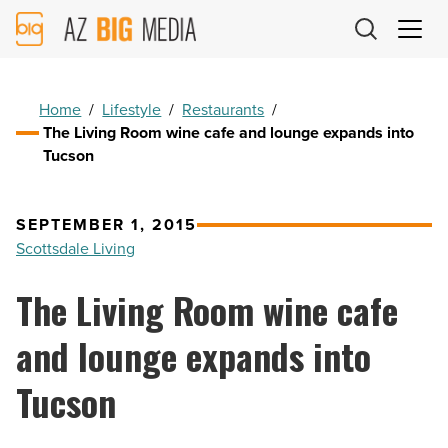
AZ
Big
Media
Logo
Home
/
Lifestyle
/
Restaurants
/
The Living Room wine cafe and lounge expands into
Tucson
SEPTEMBER 1, 2015
Scottsdale Living
The Living Room wine cafe
and lounge expands into
Tucson