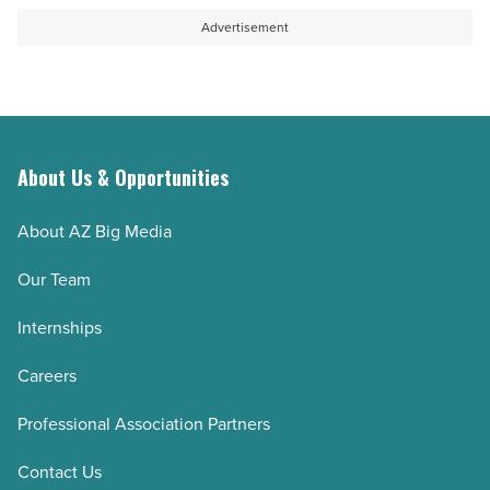
-
open
Advertisement
Read
a
Article
collaboration
-
Read
Article
About Us & Opportunities
About AZ Big Media
Our Team
Internships
Careers
Professional Association Partners
Contact Us