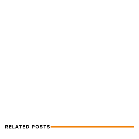
Article
The
Critical
Process
Of
Onboarding
Your
New
Employees
-
NEXT POST
Read
The Critical Process Of Onboarding
Article
Your New Employees
RELATED POSTS