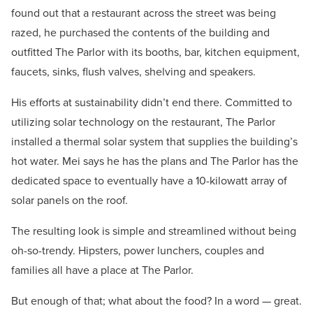
found out that a restaurant across the street was being
razed, he purchased the contents of the building and
outfitted The Parlor with its booths, bar, kitchen equipment,
faucets, sinks, flush valves, shelving and speakers.
His efforts at sustainability didn’t end there. Committed to
utilizing solar technology on the restaurant, The Parlor
installed a thermal solar system that supplies the building’s
hot water. Mei says he has the plans and The Parlor has the
dedicated space to eventually have a 10-kilowatt array of
solar panels on the roof.
The resulting look is simple and streamlined without being
oh-so-trendy. Hipsters, power lunchers, couples and
families all have a place at The Parlor.
But enough of that; what about the food? In a word — great.