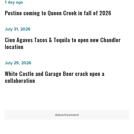
Postino
1 day ago
coming
Postino coming to Queen Creek in fall of 2026
to
Queen
Cien
July 31, 2026
Creek
Agaves
Cien Agaves Tacos & Tequila to open new Chandler
in
Tacos
location
fall
&
of
Tequila
White
July 29, 2026
2026
to
Castle
White Castle and Garage Beer crack open a
-
open
and
collaboration
Read
new
Garage
Article
Chandler
Beer
location
crack
-
open
Advertisement
Read
a
Article
collaboration