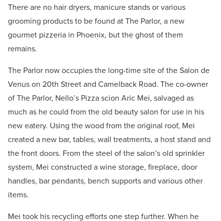
There are no hair dryers, manicure stands or various
grooming products to be found at The Parlor, a new
gourmet pizzeria in Phoenix, but the ghost of them
remains.
The Parlor now occupies the long-time site of the Salon de
Venus on 20th Street and Camelback Road. The co-owner
of The Parlor, Nello’s Pizza scion Aric Mei, salvaged as
much as he could from the old beauty salon for use in his
new eatery. Using the wood from the original roof, Mei
created a new bar, tables, wall treatments, a host stand and
the front doors. From the steel of the salon’s old sprinkler
system, Mei constructed a wine storage, fireplace, door
handles, bar pendants, bench supports and various other
items.
Mei took his recycling efforts one step further. When he