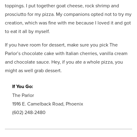
toppings. I put together goat cheese, rock shrimp and
prosciutto for my pizza. My companions opted not to try my
creation, which was fine with me because I loved it and got
to eat it all by myself.
If you have room for dessert, make sure you pick The
Parlor’s chocolate cake with Italian cherries, vanilla cream
and chocolate sauce. Hey, if you ate a whole pizza, you
might as well grab dessert.
If You Go:
The Parlor
1916 E. Camelback Road, Phoenix
(602) 248-2480