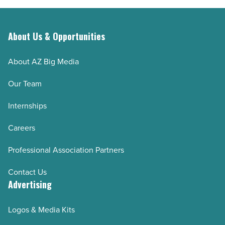
-
Read
About Us & Opportunities
Article
About AZ Big Media
Our Team
Internships
Careers
Professional Association Partners
Contact Us
Advertising
Logos & Media Kits