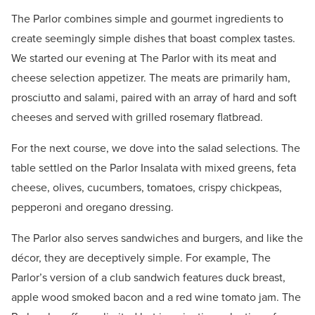
The Parlor combines simple and gourmet ingredients to
create seemingly simple dishes that boast complex tastes.
We started our evening at The Parlor with its meat and
cheese selection appetizer. The meats are primarily ham,
prosciutto and salami, paired with an array of hard and soft
cheeses and served with grilled rosemary flatbread.
For the next course, we dove into the salad selections. The
table settled on the Parlor Insalata with mixed greens, feta
cheese, olives, cucumbers, tomatoes, crispy chickpeas,
pepperoni and oregano dressing.
The Parlor also serves sandwiches and burgers, and like the
décor, they are deceptively simple. For example, The
Parlor’s version of a club sandwich features duck breast,
apple wood smoked bacon and a red wine tomato jam. The