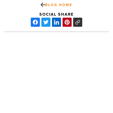
BLOG HOME
SOCIAL SHARE
Thunderbird
School
Of
Global
Management
Continues
To
PREV POST
Deliver
In-
Thunderbird School Of Global
Demand
Management Continues To Deliver
Education
-
In-Demand Education
Read