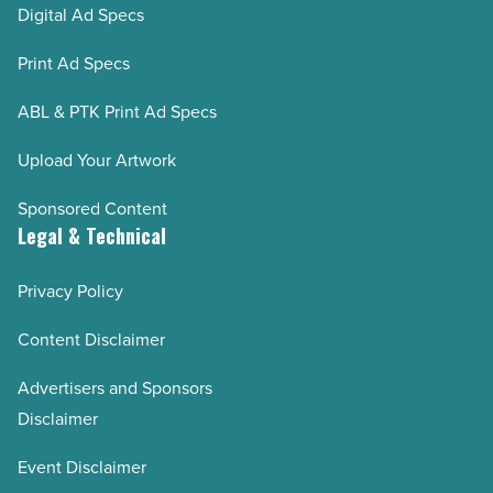
Digital Ad Specs
Print Ad Specs
ABL & PTK Print Ad Specs
Upload Your Artwork
Sponsored Content
Legal & Technical
Privacy Policy
Content Disclaimer
Advertisers and Sponsors
Disclaimer
Event Disclaimer