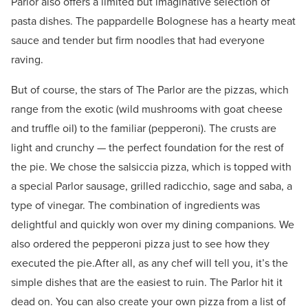
Parlor also offers a limited but imaginative selection of
pasta dishes. The pappardelle Bolognese has a hearty meat
sauce and tender but firm noodles that had everyone
raving.
But of course, the stars of The Parlor are the pizzas, which
range from the exotic (wild mushrooms with goat cheese
and truffle oil) to the familiar (pepperoni). The crusts are
light and crunchy — the perfect foundation for the rest of
the pie. We chose the salsiccia pizza, which is topped with
a special Parlor sausage, grilled radicchio, sage and saba, a
type of vinegar. The combination of ingredients was
delightful and quickly won over my dining companions. We
also ordered the pepperoni pizza just to see how they
executed the pie.After all, as any chef will tell you, it’s the
simple dishes that are the easiest to ruin. The Parlor hit it
dead on. You can also create your own pizza from a list of