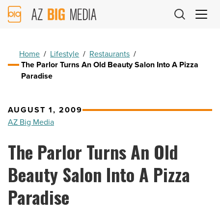
AZ
Big
Media
Logo
Home
/
Lifestyle
/
Restaurants
/
The Parlor Turns An Old Beauty Salon Into A Pizza
Paradise
AUGUST 1, 2009
AZ Big Media
The Parlor Turns An Old
Beauty Salon Into A Pizza
Paradise