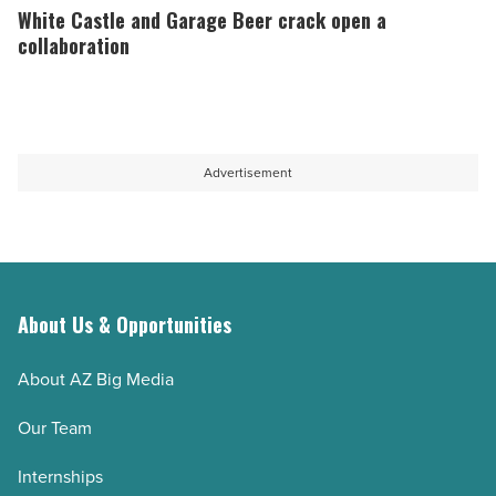
2026
to
Castle
White Castle and Garage Beer crack open a
-
open
and
collaboration
Read
new
Garage
Article
Chandler
Beer
location
crack
-
open
Advertisement
Read
a
Article
collaboration
-
Read
Article
About Us & Opportunities
About AZ Big Media
Our Team
Internships