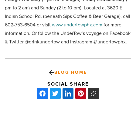
pm to 2 am) and Sunday (2 to 10 pm). Located at 3620 E.
Indian School Rd. (beneath Sips Coffee & Beer Garage), call
602-753-6504 or visit
www.undertowphx.com
for more
information. Or follow the UnderTow’s voyage on Facebook
& Twitter @drinkundertow and Instragram @undertowphx.
BLOG HOME
SOCIAL SHARE
Hotel
Valley
Ho