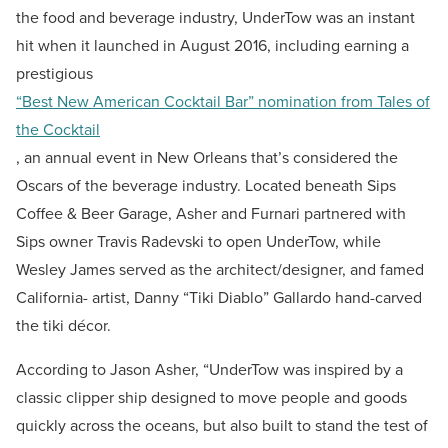
the food and beverage industry, UnderTow was an instant
hit when it launched in August 2016, including earning a
prestigious
“Best New American Cocktail Bar” nomination from Tales of
the Cocktail
, an annual event in New Orleans that’s considered the
Oscars of the beverage industry. Located beneath Sips
Coffee & Beer Garage, Asher and Furnari partnered with
Sips owner Travis Radevski to open UnderTow, while
Wesley James served as the architect/designer, and famed
California- artist, Danny “Tiki Diablo” Gallardo hand-carved
the tiki décor.
According to Jason Asher, “UnderTow was inspired by a
classic clipper ship designed to move people and goods
quickly across the oceans, but also built to stand the test of