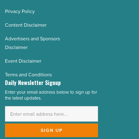
Privacy Policy
Content Disclaimer
Advertisers and Sponsors
Disclaimer
Event Disclaimer
Terms and Conditions
Daily Newsletter Signup
Enter your email address below to sign up for
Email
the latest updates.
Address
*
SIGN UP