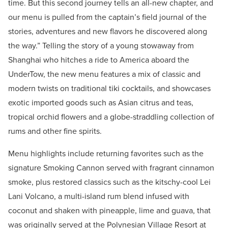
time. But this second journey tells an all-new chapter, and
our menu is pulled from the captain’s field journal of the
stories, adventures and new flavors he discovered along
the way.” Telling the story of a young stowaway from
Shanghai who hitches a ride to America aboard the
UnderTow, the new menu features a mix of classic and
modern twists on traditional tiki cocktails, and showcases
exotic imported goods such as Asian citrus and teas,
tropical orchid flowers and a globe-straddling collection of
rums and other fine spirits.
Menu highlights include returning favorites such as the
signature Smoking Cannon served with fragrant cinnamon
smoke, plus restored classics such as the kitschy-cool Lei
Lani Volcano, a multi-island rum blend infused with
coconut and shaken with pineapple, lime and guava, that
was originally served at the Polynesian Village Resort at