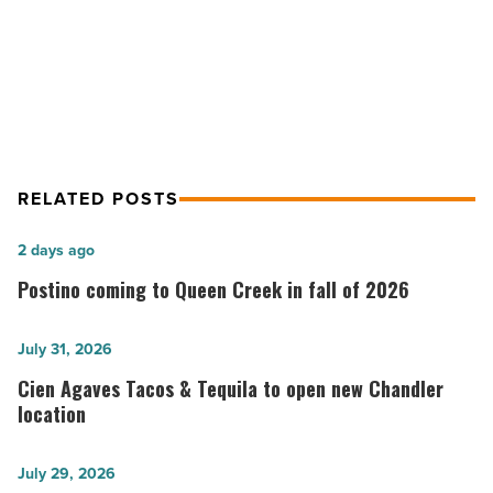
Read
Chefs mentor Girl Scouts through
Article
‘Foodie Field Trips’
RELATED POSTS
Postino
2 days ago
coming
Postino coming to Queen Creek in fall of 2026
to
Queen
Cien
July 31, 2026
Creek
Agaves
Cien Agaves Tacos & Tequila to open new Chandler
in
Tacos
location
fall
&
of
Tequila
White
July 29, 2026