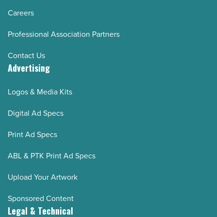
Careers
Professional Association Partners
Contact Us
Advertising
Logos & Media Kits
Digital Ad Specs
Print Ad Specs
ABL & PTK Print Ad Specs
Upload Your Artwork
Sponsored Content
Legal & Technical