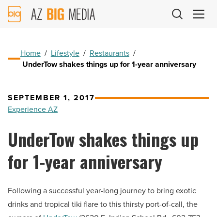
AZ
Big
Media
Logo
Home
/
Lifestyle
/
Restaurants
/
UnderTow shakes things up for 1-year anniversary
SEPTEMBER 1, 2017
Experience AZ
UnderTow shakes things up
for 1-year anniversary
Following a successful year-long journey to bring exotic
drinks and tropical tiki flare to this thirsty port-of-call, the