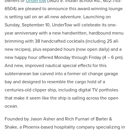
owners of
UnderTow
(3620 E. Indian School Rd., 602-753-
6504) are pleased to announce this award-winning lounge
is setting sail on an all-new adventure. Launching on
Sunday, September 10, UnderTow will celebrate its one-
year anniversary with a new handwritten, hardbound menu
brimming with 38 handcrafted cocktails (including 25 all-
new recipes), plus expanded hours (now open daily) and a
new happy hour offered Monday through Friday (4 – 6 pm).
And new, improved nautical special effects for this
subterranean bar carved into a former oil change garage
bay and designed to resemble the cargo hold of a
centuries-old clipper ship, including digital TV portholes
that make it seem like the ship is sailing across the open
ocean.
Founded by Jason Asher and Rich Furnari of Barter &
Shake, a Phoenix-based hospitality company specializing in