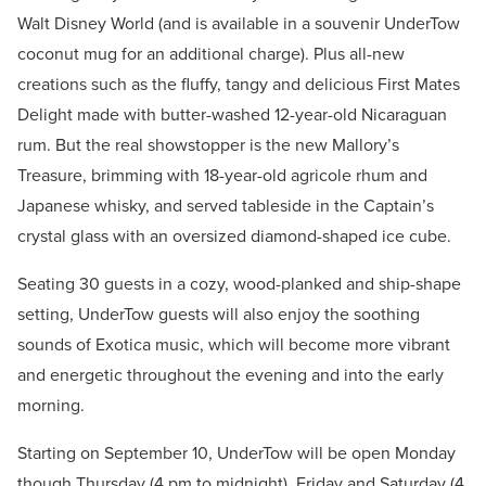
Walt Disney World (and is available in a souvenir UnderTow
coconut mug for an additional charge). Plus all-new
creations such as the fluffy, tangy and delicious First Mates
Delight made with butter-washed 12-year-old Nicaraguan
rum. But the real showstopper is the new Mallory’s
Treasure, brimming with 18-year-old agricole rhum and
Japanese whisky, and served tableside in the Captain’s
crystal glass with an oversized diamond-shaped ice cube.
Seating 30 guests in a cozy, wood-planked and ship-shape
setting, UnderTow guests will also enjoy the soothing
sounds of Exotica music, which will become more vibrant
and energetic throughout the evening and into the early
morning.
Starting on September 10, UnderTow will be open Monday
though Thursday (4 pm to midnight), Friday and Saturday (4