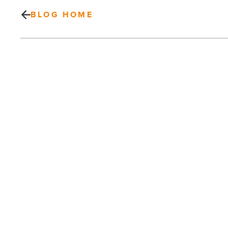
BLOG HOME
Valley
behavioral
health
organization
rebrands
itself
-
Read
Article
PREV POST
Valley behavioral health organization
rebrands itself