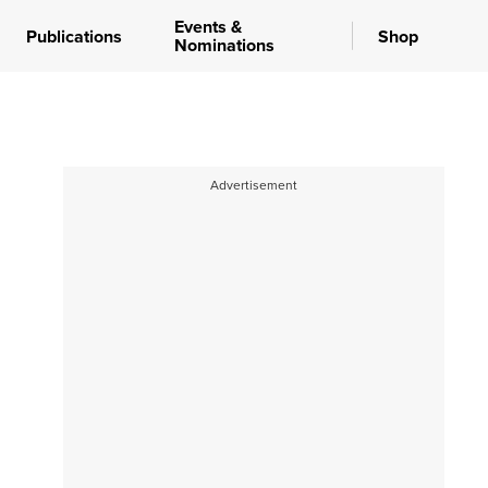
Events &
Publications
Shop
Nominations
Advertisement