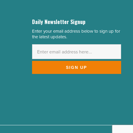
Daily Newsletter Signup
Enter your email address below to sign up for
Email
the latest updates.
Address
*
SIGN UP