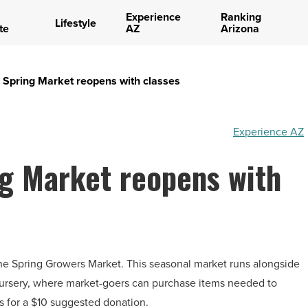
Experience
Ranking
Lifestyle
te
AZ
Arizona
Spring Market reopens with classes
Experience AZ
g Market reopens with
the Spring Growers Market. This seasonal market runs alongside
nursery, where market-goers can purchase items needed to
s for a $10 suggested donation.