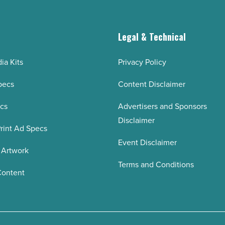
g
Legal & Technical
ia Kits
Privacy Policy
pecs
Content Disclaimer
ecs
Advertisers and Sponsors
Disclaimer
rint Ad Specs
Event Disclaimer
 Artwork
Terms and Conditions
Content