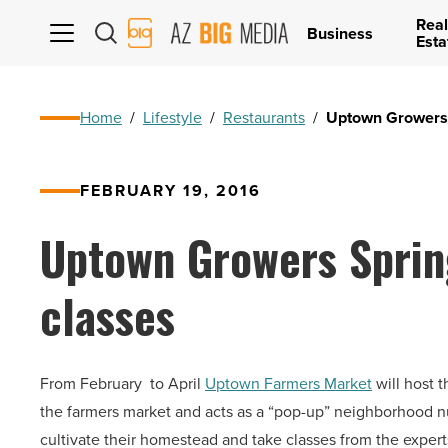
Real
AZ
Business
Esta
Big
Media
Logo
Home
/
Lifestyle
/
Restaurants
/
Uptown Growers 
FEBRUARY 19, 2016
Uptown Growers Sprin
classes
From February to April
Uptown Farmers Market
will host 
the farmers market and acts as a “pop-up” neighborhood 
cultivate their homestead and take classes from the expert