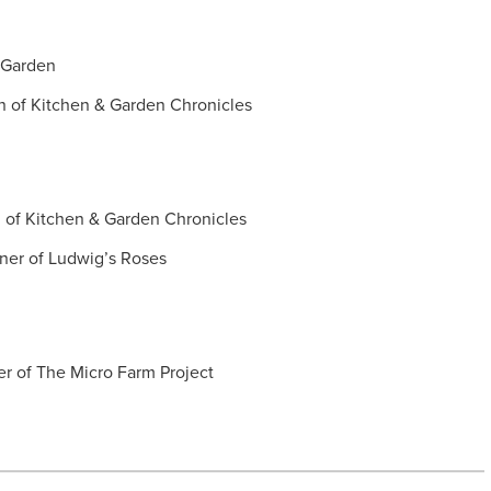
e Garden
in of Kitchen & Garden Chronicles
n of Kitchen & Garden Chronicles
hner of Ludwig’s Roses
er of The Micro Farm Project