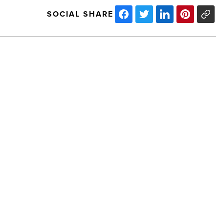
SOCIAL SHARE
Arizona
Technology
Council
appoints
facilitators
-
Read
Article
NEXT POST
Arizona Technology Council appoints
facilitators