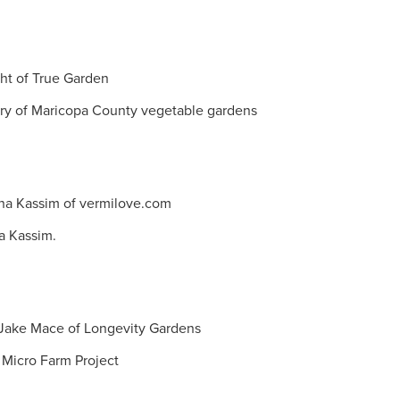
ght of True Garden
rry of Maricopa County vegetable gardens
na Kassim of vermilove.com
na Kassim.
h Jake Mace of Longevity Gardens
 Micro Farm Project