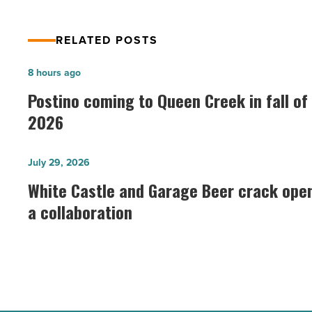
RELATED POSTS
Postino
8 hours ago
coming
Postino coming to Queen Creek in fall of
to
2026
Queen
Creek
White
July 29, 2026
in
Castle
White Castle and Garage Beer crack ope
fall
and
a collaboration
of
Garage
2026
Beer
-
crack
Read
open
Article
a