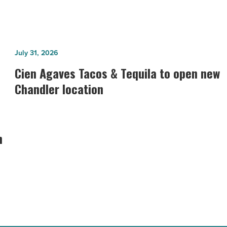
Cien
July 31, 2026
Agaves
Cien Agaves Tacos & Tequila to open new
Tacos
Chandler location
&
Tequila
to
n
open
new
Chandler
location
-
Read
Article