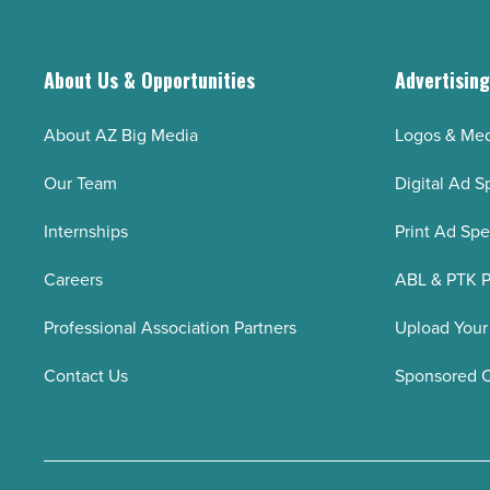
collaboration
-
Read
About Us & Opportunities
Advertisin
Article
About AZ Big Media
Logos & Med
Our Team
Digital Ad S
Internships
Print Ad Sp
Careers
ABL & PTK P
Professional Association Partners
Upload Your
Contact Us
Sponsored 