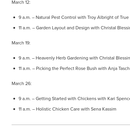
March 12:
9 a.m. – Natural Pest Control with Troy Albright of Tru
11 a.m. – Garden Layout and Design with Christal Bless
March 19:
9 a.m. – Heavenly Herb Gardening with Christal Blessi
11 a.m. – Picking the Perfect Rose Bush with Anja Tasc
March 26:
9 a.m. – Getting Started with Chickens with Kari Spenc
11 a.m. – Holistic Chicken Care with Sena Kassim