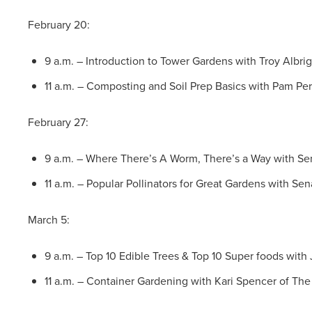
February 20:
9 a.m. – Introduction to Tower Gardens with Troy Albri
11 a.m. – Composting and Soil Prep Basics with Pam Pe
February 27:
9 a.m. – Where There’s A Worm, There’s a Way with Se
11 a.m. – Popular Pollinators for Great Gardens with Se
March 5:
9 a.m. – Top 10 Edible Trees & Top 10 Super foods wit
11 a.m. – Container Gardening with Kari Spencer of The