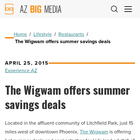
AZ
Big
Media
Logo
Home
/
Lifestyle
/
Restaurants
/
The Wigwam offers summer savings deals
APRIL 25, 2015
Experience AZ
The Wigwam offers summer
savings deals
Located in the affluent community of Litchfield Park, just 15
miles west of downtown Phoenix,
The Wigwam
is offering