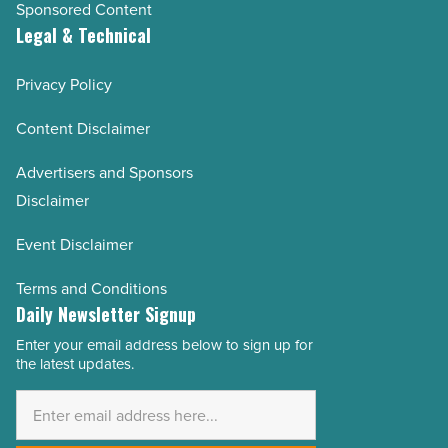
Sponsored Content
Legal & Technical
Privacy Policy
Content Disclaimer
Advertisers and Sponsors
Disclaimer
Event Disclaimer
Terms and Conditions
Daily Newsletter Signup
Enter your email address below to sign up for
Email
the latest updates.
Address
*