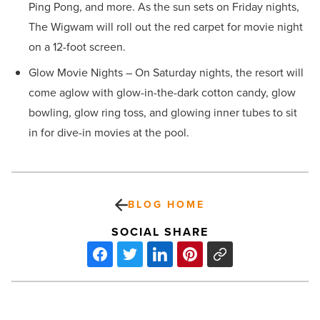
Ping Pong, and more. As the sun sets on Friday nights,
The Wigwam will roll out the red carpet for movie night
on a 12-foot screen.
Glow Movie Nights – On Saturday nights, the resort will
come aglow with glow-in-the-dark cotton candy, glow
bowling, glow ring toss, and glowing inner tubes to sit
in for dive-in movies at the pool.
BLOG HOME
SOCIAL SHARE
Cycle