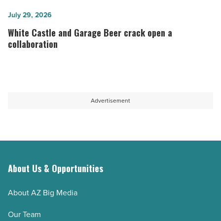
&
of
Tequila
White
July 29, 2026
2026
to
Castle
White Castle and Garage Beer crack open a
-
open
and
collaboration
Read
new
Garage
Article
Chandler
Beer
location
crack
-
open
Advertisement
Read
a
Article
collaboration
-
Read
Article
About Us & Opportunities
About AZ Big Media
Our Team