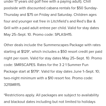
under 17 years old golf free with a paying adult). Chill
poolside with discounted cabana rentals for $50 Sunday-
Thursday and $75 on Friday and Saturday. Children ages
four and younger eat free in Litchfield’s and Red’s Bar &
Grill with a paid adult entree per child. Valid for stay dates
May 25–Sept. 10. Promo code: SPLASH15.
Other deals include the Summerscapes Package with rates
starting at $129*, which includes a $50 resort credit per paid
night per room. Valid for stay dates May 25–Sept. 10. Promo
code: SMRSCAPES. Rates for the 3 2 1 Summer Fun
Package start at $179*. Valid for stay dates June 1–Sept. 10;
two-night minimum with a $10 resort fee. Promo code:
321SMR15.
*Restrictions apply. All packages are subject to availability
and blackout dates including but not limited to holidays