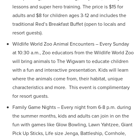
lessons and super hero training. The price is $15 for
adults and $8 for children ages 3-12 and includes the
traditional Red’s Breakfast Buffet (open to locals and
resort guests).
Wildlife World Zoo Animal Encounters – Every Sunday
at 10:30 a.m., Zoo educators from the Wildlife World Zoo
will bring animals to The Wigwam to educate children
with a fun and interactive presentation. Kids will learn
where the animals come from, their habitat, unique
characteristics and more. This event is complimentary
for resort guests.
Family Game Nights – Every night from 6-8 p.m. during
the summer months, kids and adults can join in on the
fun with games like Glow Bowling, Lawn Yahtzee, Giant
Pick Up Sticks, Life size Jenga, Battleship, Cornhole,