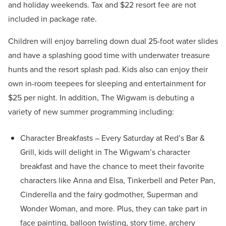
and holiday weekends. Tax and $22 resort fee are not
included in package rate.
Children will enjoy barreling down dual 25-foot water slides
and have a splashing good time with underwater treasure
hunts and the resort splash pad. Kids also can enjoy their
own in-room teepees for sleeping and entertainment for
$25 per night. In addition, The Wigwam is debuting a
variety of new summer programming including:
Character Breakfasts – Every Saturday at Red’s Bar &
Grill, kids will delight in The Wigwam’s character
breakfast and have the chance to meet their favorite
characters like Anna and Elsa, Tinkerbell and Peter Pan,
Cinderella and the fairy godmother, Superman and
Wonder Woman, and more. Plus, they can take part in
face painting, balloon twisting, story time, archery