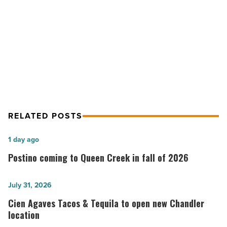
-
NEXT POST
Read
Article
Westlake Reed Leskosky promotes
four staff members
RELATED POSTS
Postino
1 day ago
coming
Postino coming to Queen Creek in fall of 2026
to
Queen
Cien
July 31, 2026
Creek
Agaves
Cien Agaves Tacos & Tequila to open new Chandler
in
Tacos
location
fall