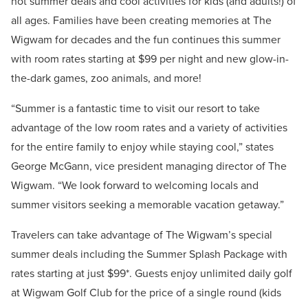
hot summer deals and cool activities for kids (and adults!) of
all ages. Families have been creating memories at The
Wigwam for decades and the fun continues this summer
with room rates starting at $99 per night and new glow-in-
the-dark games, zoo animals, and more!
“Summer is a fantastic time to visit our resort to take
advantage of the low room rates and a variety of activities
for the entire family to enjoy while staying cool,” states
George McGann, vice president managing director of The
Wigwam. “We look forward to welcoming locals and
summer visitors seeking a memorable vacation getaway.”
Travelers can take advantage of The Wigwam’s special
summer deals including the Summer Splash Package with
rates starting at just $99*. Guests enjoy unlimited daily golf
at Wigwam Golf Club for the price of a single round (kids