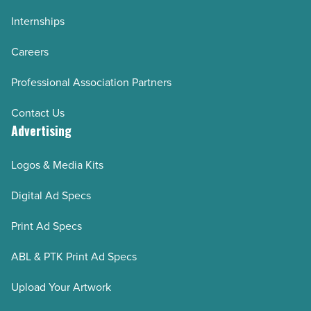
Internships
Careers
Professional Association Partners
Contact Us
Advertising
Logos & Media Kits
Digital Ad Specs
Print Ad Specs
ABL & PTK Print Ad Specs
Upload Your Artwork