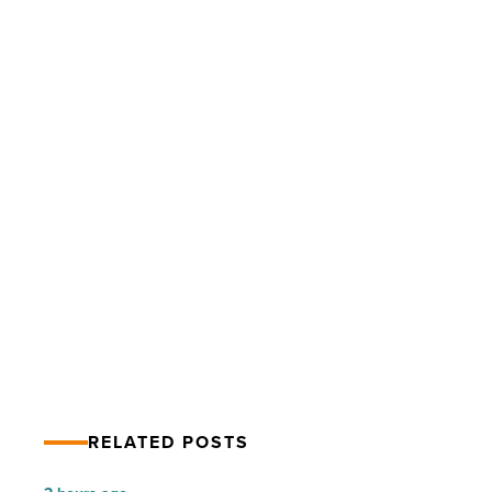
Arizona
Solar
Firms
form
advocacy
group
-
Read
Article
PREV POST
Arizona Solar Firms form advocacy
group
RELATED POSTS