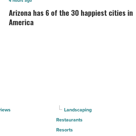
Arizona
4 hours ago
has
Arizona has 6 of the 30 happiest cities in
6
America
of
the
30
happiest
cities
in
America
-
Read
Article
views
Landscaping
Restaurants
Resorts