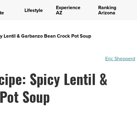
Experience
Ranking
Lifestyle
te
AZ
Arizona
icy Lentil & Garbanzo Bean Crock Pot Soup
Eric Shepperd
cipe: Spicy Lentil &
Pot Soup