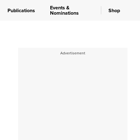
Events &
Publications
Shop
Nominations
Advertisement