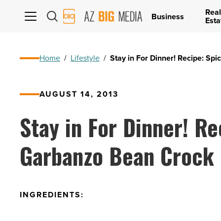
Real
AZ
Business
Esta
Big
Media
Logo
Home
/
Lifestyle
/
Stay in For Dinner! Recipe: Sp
AUGUST 14, 2013
Stay in For Dinner! Re
Garbanzo Bean Crock 
INGREDIENTS: