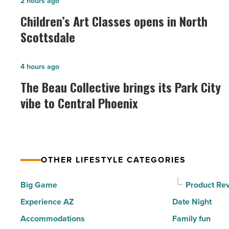
Children’s
2 hours ago
Art
Children’s Art Classes opens in North
Classes
Scottsdale
opens
in
The
4 hours ago
North
Beau
The Beau Collective brings its Park City
Scottsdale
Collective
vibe to Central Phoenix
-
brings
Read
its
Article
Park
City
OTHER LIFESTYLE CATEGORIES
vibe
to
Big Game
Product Re
Central
Experience AZ
Date Night
Phoenix
Accommodations
Family fun
-