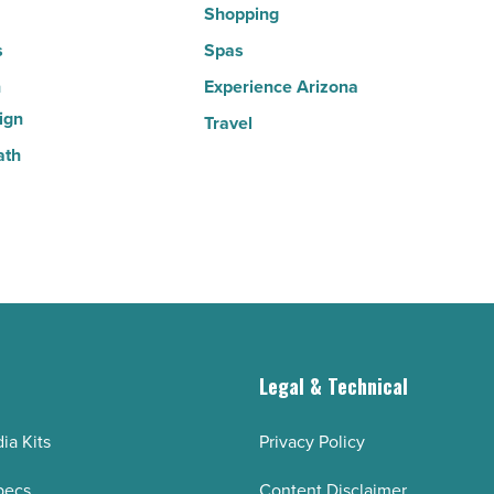
Shopping
s
Spas
n
Experience Arizona
ign
Travel
ath
g
Legal & Technical
ia Kits
Privacy Policy
pecs
Content Disclaimer