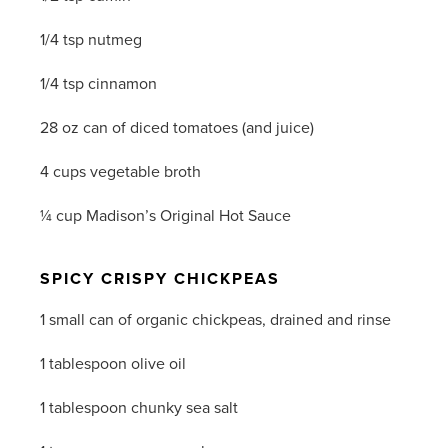
1/4 tsp nutmeg
1/4 tsp cinnamon
28 oz can of diced tomatoes (and juice)
4 cups vegetable broth
¼ cup Madison’s Original Hot Sauce
SPICY CRISPY CHICKPEAS
1 small can of organic chickpeas, drained and rinse
1 tablespoon olive oil
1 tablespoon chunky sea salt