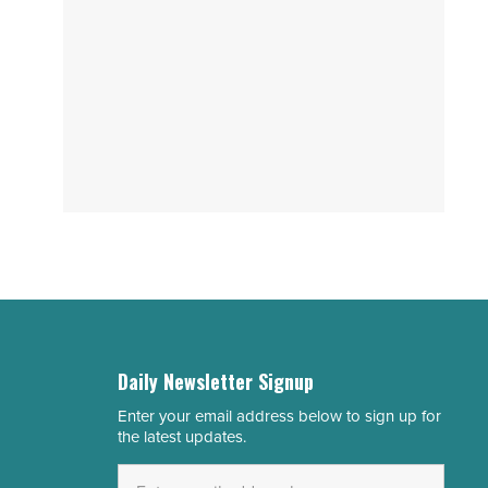
Daily Newsletter Signup
Enter your email address below to sign up for
Email
the latest updates.
Address
*