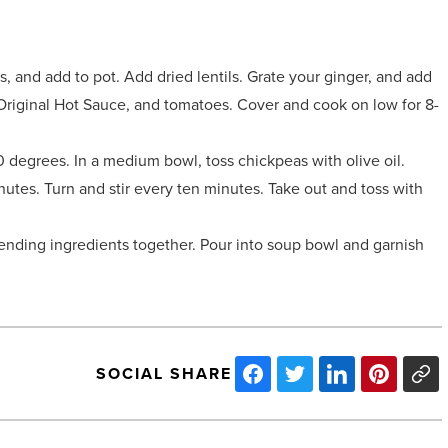
, and add to pot. Add dried lentils. Grate your ginger, and add
s Original Hot Sauce, and tomatoes. Cover and cook on low for 8-
 degrees. In a medium bowl, toss chickpeas with olive oil.
utes. Turn and stir every ten minutes. Take out and toss with
lending ingredients together. Pour into soup bowl and garnish
SOCIAL SHARE