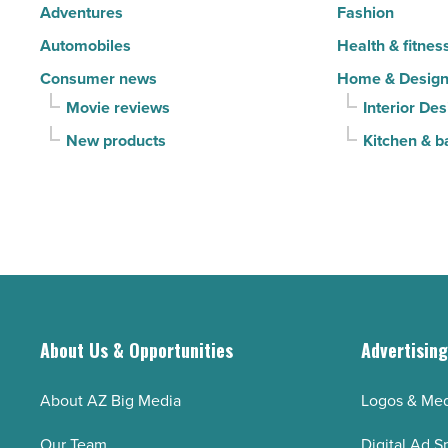
Adventures
Fashion
Read
Automobiles
Health & fitnes
Article
Consumer news
Home & Desig
Movie reviews
Interior Des
New products
Kitchen & b
About Us & Opportunities
Advertisin
About AZ Big Media
Logos & Med
Our Team
Digital Ad S