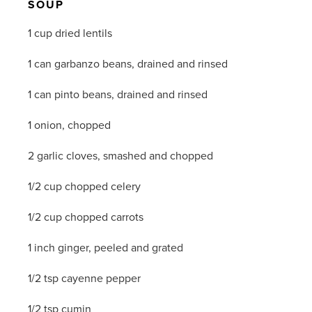
SOUP
1 cup dried lentils
1 can garbanzo beans, drained and rinsed
1 can pinto beans, drained and rinsed
1 onion, chopped
2 garlic cloves, smashed and chopped
1/2 cup chopped celery
1/2 cup chopped carrots
1 inch ginger, peeled and grated
1/2 tsp cayenne pepper
1/2 tsp cumin