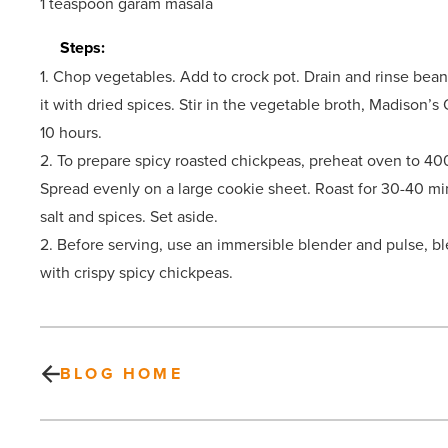
1 teaspoon garam masala
Steps:
1. Chop vegetables. Add to crock pot. Drain and rinse beans
it with dried spices. Stir in the vegetable broth, Madison’
10 hours.
2. To prepare spicy roasted chickpeas, preheat oven to 400
Spread evenly on a large cookie sheet. Roast for 30-40 min
salt and spices. Set aside.
2. Before serving, use an immersible blender and pulse, b
with crispy spicy chickpeas.
BLOG HOME