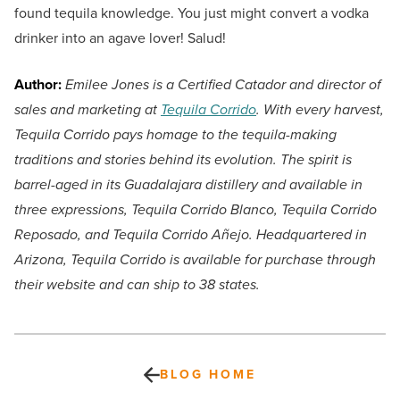
found tequila knowledge. You just might convert a vodka
drinker into an agave lover! Salud!
Author:
Emilee Jones is a Certified Catador and director of
sales and marketing at
Tequila Corrido
. With every harvest,
Tequila Corrido pays homage to the tequila-making
traditions and stories behind its evolution. The spirit is
barrel-aged in its Guadalajara distillery and available in
three expressions, Tequila Corrido Blanco, Tequila Corrido
Reposado, and Tequila Corrido Añejo. Headquartered in
Arizona, Tequila Corrido is available for purchase through
their website and can ship to 38 states.
BLOG HOME