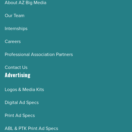
About AZ Big Media
Our Team
Internships
Careers
Professional Association Partners
Contact Us
Advertising
Logos & Media Kits
Digital Ad Specs
Print Ad Specs
ABL & PTK Print Ad Specs