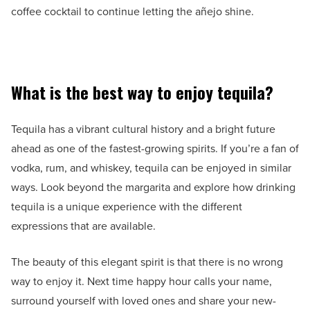
coffee cocktail to continue letting the añejo shine.
What is the best way to enjoy tequila?
Tequila has a vibrant cultural history and a bright future
ahead as one of the fastest-growing spirits. If you’re a fan of
vodka, rum, and whiskey, tequila can be enjoyed in similar
ways. Look beyond the margarita and explore how drinking
tequila is a unique experience with the different
expressions that are available.
The beauty of this elegant spirit is that there is no wrong
way to enjoy it. Next time happy hour calls your name,
surround yourself with loved ones and share your new-