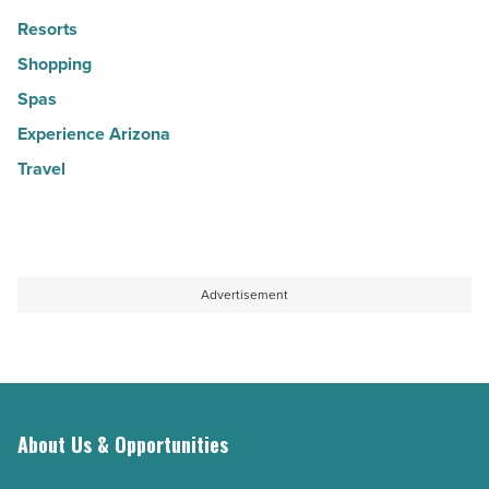
Resorts
Shopping
Spas
Experience Arizona
Travel
Advertisement
About Us & Opportunities