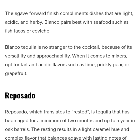
The agave-forward finish compliments dishes that are light,
acidic, and herby. Blanco pairs best with seafood such as
fish tacos or ceviche.
Blanco tequila is no stranger to the cocktail, because of its
versatility and approachability. When it comes to mixers,
opt for tart and acidic flavors such as lime, prickly pear, or
grapefruit.
Reposado
Reposado, which translates to “rested”, is tequila that has
been aged for a minimum of two months and up to a year in
oak barrels. The resting results in a light caramel hue and
complex flavor that balances agave with lasting notes of