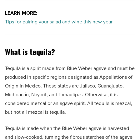
LEARN MORE:
Tips for pairing your salad and wine this new year
What is tequila?
Tequila is a spirit made from Blue Weber agave and must be
produced in specific regions designated as Appellations of
Origin in Mexico. These states are Jalisco, Guanajuato,
Michoacán, Nayarit, and Tamaulipas. Otherwise, it is
considered mezcal or an agave spirit. All tequila is mezcal,
but not all mezcal is tequila.
Tequila is made when the Blue Weber agave is harvested
and slow-cooked, turning the fibrous starches of the agave