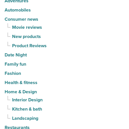
Adventures
Read
Read
Automobiles
Article
Article
Consumer news
Movie reviews
New products
Product Reviews
Date Night
Family fun
Fashion
Health & fitness
Home & Design
Interior Design
Kitchen & bath
Landscaping
Restaurants