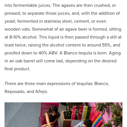
into fermentable juices. The agaves are then crushed, or
pressed, to separate those juices, and, with the addition of
yeast, fermented in stainless steel, cement, or even
wooden vats. Somewhat of an agave beer is formed, sitting
at 8-10% alcohol. This liquid is then passed through a still at
least twice, raising the alcohol content to around 55%, and
proofed down to 40% ABV. A Blanco tequila is born. Aging
in an oak barrel will come last, depending on the desired
final product.
There are three main expressions of tequilas: Blanco,
Reposado, and Añejo.