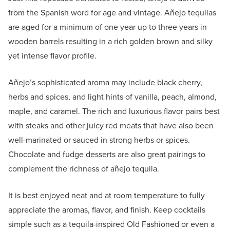
from the Spanish word for age and vintage. Añejo tequilas
are aged for a minimum of one year up to three years in
wooden barrels resulting in a rich golden brown and silky
yet intense flavor profile.
Añejo’s sophisticated aroma may include black cherry,
herbs and spices, and light hints of vanilla, peach, almond,
maple, and caramel. The rich and luxurious flavor pairs best
with steaks and other juicy red meats that have also been
well-marinated or sauced in strong herbs or spices.
Chocolate and fudge desserts are also great pairings to
complement the richness of añejo tequila.
It is best enjoyed neat and at room temperature to fully
appreciate the aromas, flavor, and finish. Keep cocktails
simple such as a tequila-inspired Old Fashioned or even a