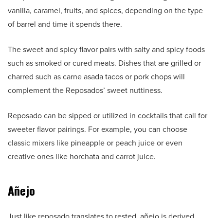
vanilla, caramel, fruits, and spices, depending on the type
of barrel and time it spends there.
The sweet and spicy flavor pairs with salty and spicy foods
such as smoked or cured meats. Dishes that are grilled or
charred such as carne asada tacos or pork chops will
complement the Reposados’ sweet nuttiness.
Reposado can be sipped or utilized in cocktails that call for
sweeter flavor pairings. For example, you can choose
classic mixers like pineapple or peach juice or even
creative ones like horchata and carrot juice.
Añejo
Just like reposado translates to rested, añejo is derived