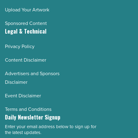
Upload Your Artwork
Sponsored Content
Legal & Technical
Privacy Policy
Content Disclaimer
Advertisers and Sponsors
Disclaimer
Event Disclaimer
Terms and Conditions
Daily Newsletter Signup
Enter your email address below to sign up for
Email
the latest updates.
Address