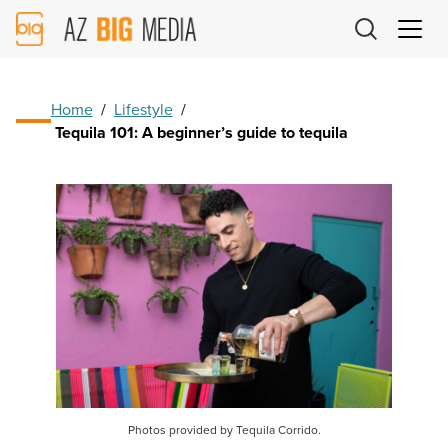
AZ
Big
Media
Logo
Home
/
Lifestyle
/
Tequila 101: A beginner’s guide to tequila
Photos provided by Tequila Corrido.