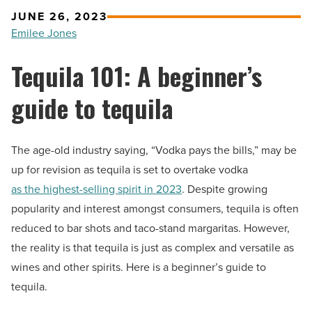
JUNE 26, 2023
Emilee Jones
Tequila 101: A beginner’s
guide to tequila
The age-old industry saying, “Vodka pays the bills,” may be
up for revision as tequila is set to overtake vodka
as the highest-selling spirit in 2023
. Despite growing
popularity and interest amongst consumers, tequila is often
reduced to bar shots and taco-stand margaritas. However,
the reality is that tequila is just as complex and versatile as
wines and other spirits. Here is a beginner’s guide to
tequila.