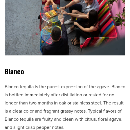
Blanco
Blanco tequila is the purest expression of the agave. Blanco
is bottled immediately after distillation or rested for no
longer than two months in oak or stainless steel. The result
is a clear color and fragrant grassy notes. Typical flavors of
Blanco tequila are fruity and clean with citrus, floral agave,
and slight crisp pepper notes.