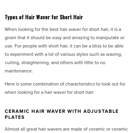
Types of Hair Waver for Short Hair
When looking for the best hair waver for short hair, it is a
given that it should be easy and amazing to manipulate or
use. For people with short hair, it can be a bliss to be able
to experiment with a lot of various styles such as waving,
curling, straightening, and others with little to no
maintenance.
Here is some combination of characteristics to look out for
when looking for a hair waver for short hair:
CERAMIC HAIR WAVER WITH ADJUSTABLE
PLATES
Almost all great hair wavers are made of ceramic or ceramic