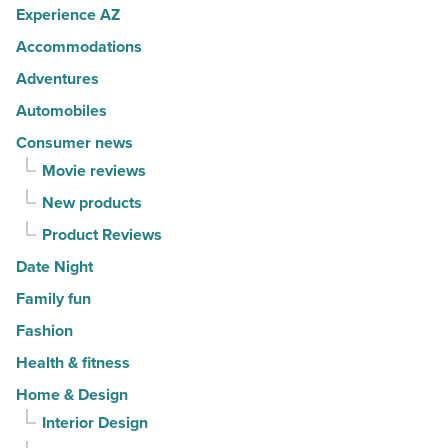
Article
Experience AZ
well
Accommodations
-
Read
Adventures
Article
Automobiles
Consumer news
Movie reviews
New products
Product Reviews
Date Night
Family fun
Fashion
Health & fitness
Home & Design
Interior Design