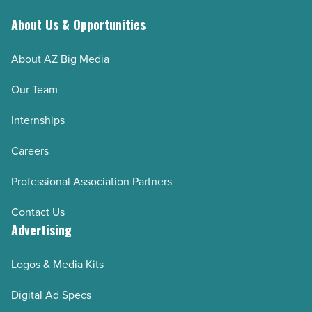
About Us & Opportunities
About AZ Big Media
Our Team
Internships
Careers
Professional Association Partners
Contact Us
Advertising
Logos & Media Kits
Digital Ad Specs