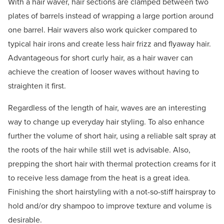
With a hair waver, hair sections are clamped between two
plates of barrels instead of wrapping a large portion around
one barrel. Hair wavers also work quicker compared to
typical hair irons and create less hair frizz and flyaway hair.
Advantageous for short curly hair, as a hair waver can
achieve the creation of looser waves without having to
straighten it first.
Regardless of the length of hair, waves are an interesting
way to change up everyday hair styling. To also enhance
further the volume of short hair, using a reliable salt spray at
the roots of the hair while still wet is advisable. Also,
prepping the short hair with thermal protection creams for it
to receive less damage from the heat is a great idea.
Finishing the short hairstyling with a not-so-stiff hairspray to
hold and/or dry shampoo to improve texture and volume is
desirable.