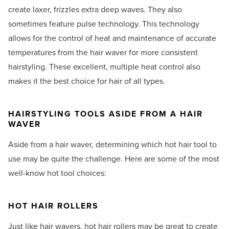
create laxer, frizzles extra deep waves. They also
sometimes feature pulse technology. This technology
allows for the control of heat and maintenance of accurate
temperatures from the hair waver for more consistent
hairstyling. These excellent, multiple heat control also
makes it the best choice for hair of all types.
HAIRSTYLING TOOLS ASIDE FROM A HAIR
WAVER
Aside from a hair waver, determining which hot hair tool to
use may be quite the challenge. Here are some of the most
well-know hot tool choices:
HOT HAIR ROLLERS
Just like hair wavers, hot hair rollers may be great to create