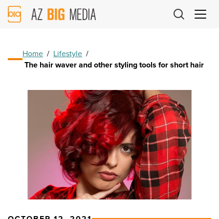
AZ
Big
Media
Logo
Home
/
Lifestyle
/
The hair waver and other styling tools for short hair
OCTOBER 12, 2021