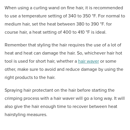
When using a curling wand on fine hair, it is recommended
to use a temperature setting of 340 to 350 °F. For normal to
medium hair, set the heat between 380 to 390 °F. for
course hair, a heat setting of 400 to 410 °F is ideal.
Remember that styling the hair requires the use of a lot of
heat and heat can damage the hair. So, whichever hair hot
tool is used for short hair, whether a
hair waver
or some
other, make sure to avoid and reduce damage by using the
right products to the hair.
Spraying hair protectant on the hair before starting the
crimping process with a hair waver will go a long way. It will
also give the hair enough time to recover between heat
hairstyling measures.