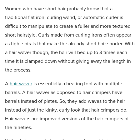
Women who have short hair probably know that a
traditional flat iron, curling wand, or automatic curler is
difficult to manipulate to create a fuller and more textured
short hairstyle. Curls made from curling irons often appear
as tight spirals that make the already short hair shorter. With
a hair waver though, the hair will bed up to 3 times each
time it is clamped down without giving away the length in
the process.
A
hair waver
is essentially a heating tool with multiple
barrels. A hair waver as opposed to hair crimpers have
barrels instead of plates. So, they add waves to the hair
instead of just the kinky, curly look that hair crimpers do.
Hair wavers are improved versions of the hair crimpers of
the nineties.