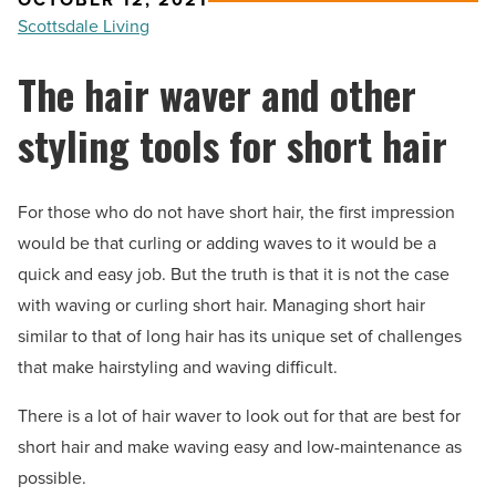
Scottsdale Living
The hair waver and other
styling tools for short hair
For those who do not have short hair, the first impression
would be that curling or adding waves to it would be a
quick and easy job. But the truth is that it is not the case
with waving or curling short hair. Managing short hair
similar to that of long hair has its unique set of challenges
that make hairstyling and waving difficult.
There is a lot of hair waver to look out for that are best for
short hair and make waving easy and low-maintenance as
possible.