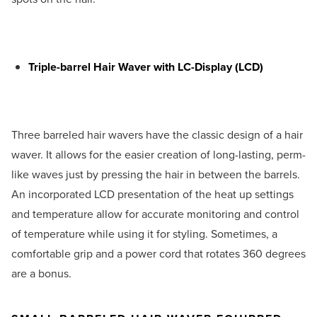
Triple-barrel Hair Waver with LC-Display (LCD)
Three barreled hair wavers have the classic design of a hair
waver. It allows for the easier creation of long-lasting, perm-
like waves just by pressing the hair in between the barrels.
An incorporated LCD presentation of the heat up settings
and temperature allow for accurate monitoring and control
of temperature while using it for styling. Sometimes, a
comfortable grip and a power cord that rotates 360 degrees
are a bonus.