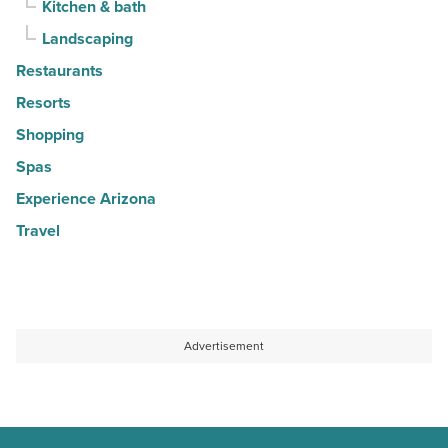
Kitchen & bath
Landscaping
Restaurants
Resorts
Shopping
Spas
Experience Arizona
Travel
Advertisement