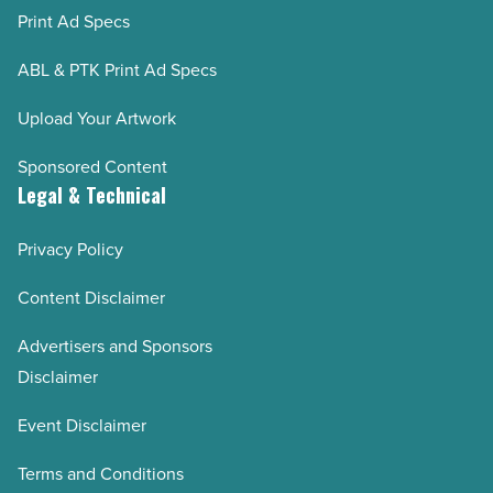
Print Ad Specs
ABL & PTK Print Ad Specs
Upload Your Artwork
Sponsored Content
Legal & Technical
Privacy Policy
Content Disclaimer
Advertisers and Sponsors
Disclaimer
Event Disclaimer
Terms and Conditions