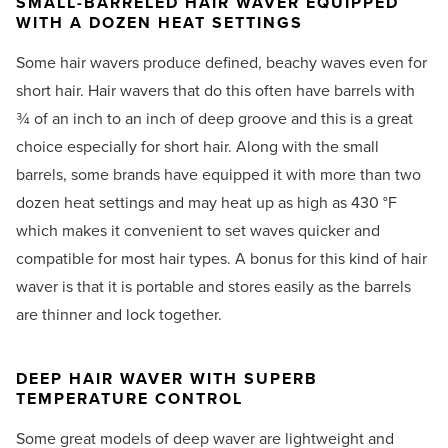
SMALL-BARRELED HAIR WAVER EQUIPPED
WITH A DOZEN HEAT SETTINGS
Some hair wavers produce defined, beachy waves even for
short hair. Hair wavers that do this often have barrels with
¾ of an inch to an inch of deep groove and this is a great
choice especially for short hair. Along with the small
barrels, some brands have equipped it with more than two
dozen heat settings and may heat up as high as 430 °F
which makes it convenient to set waves quicker and
compatible for most hair types. A bonus for this kind of hair
waver is that it is portable and stores easily as the barrels
are thinner and lock together.
DEEP HAIR WAVER WITH SUPERB
TEMPERATURE CONTROL
Some great models of deep waver are lightweight and