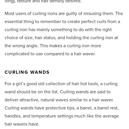
long), texture and hair density desired.
Most users of curling irons are guilty of misusing them. The
essential thing to remember to create perfect curls from a
curling iron has mainly something to do with the right
choice of size, hair status, and holding the curling iron at
the wrong angle. This makes a curling iron more
complicated to use compared to a hair waver.
CURLING WANDS
For a girl’s good old collection of hair hot tools, a curling
wand should be on the list. Curling wands are said to
deliver attractive, natural waves similar to a hair waver.
Curling wands have protective tips, a barrel, a barrel rest,
handles, and temperature settings much like the average
hair wavers have.