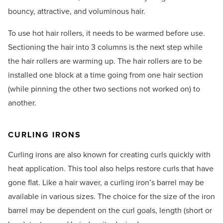
bouncy, attractive, and voluminous hair.
To use hot hair rollers, it needs to be warmed before use.
Sectioning the hair into 3 columns is the next step while
the hair rollers are warming up. The hair rollers are to be
installed one block at a time going from one hair section
(while pinning the other two sections not worked on) to
another.
CURLING IRONS
Curling irons are also known for creating curls quickly with
heat application. This tool also helps restore curls that have
gone flat. Like a hair waver, a curling iron’s barrel may be
available in various sizes. The choice for the size of the iron
barrel may be dependent on the curl goals, length (short or