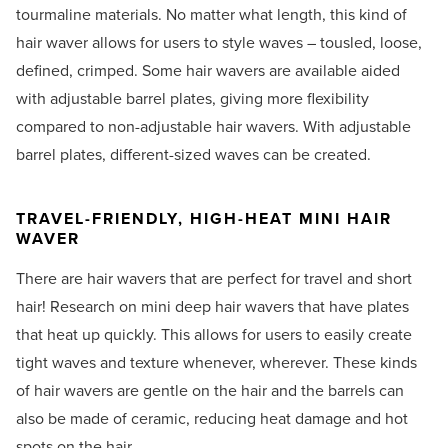
tourmaline materials. No matter what length, this kind of
hair waver allows for users to style waves – tousled, loose,
defined, crimped. Some hair wavers are available aided
with adjustable barrel plates, giving more flexibility
compared to non-adjustable hair wavers. With adjustable
barrel plates, different-sized waves can be created.
TRAVEL-FRIENDLY, HIGH-HEAT MINI HAIR
WAVER
There are hair wavers that are perfect for travel and short
hair! Research on mini deep hair wavers that have plates
that heat up quickly. This allows for users to easily create
tight waves and texture whenever, wherever. These kinds
of hair wavers are gentle on the hair and the barrels can
also be made of ceramic, reducing heat damage and hot
spots on the hair.