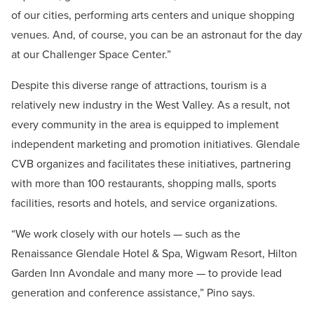
of our cities, performing arts centers and unique shopping
venues. And, of course, you can be an astronaut for the day
at our Challenger Space Center.”
Despite this diverse range of attractions, tourism is a
relatively new industry in the West Valley. As a result, not
every community in the area is equipped to implement
independent marketing and promotion initiatives. Glendale
CVB organizes and facilitates these initiatives, partnering
with more than 100 restaurants, shopping malls, sports
facilities, resorts and hotels, and service organizations.
“We work closely with our hotels — such as the
Renaissance Glendale Hotel & Spa, Wigwam Resort, Hilton
Garden Inn Avondale and many more — to provide lead
generation and conference assistance,” Pino says.