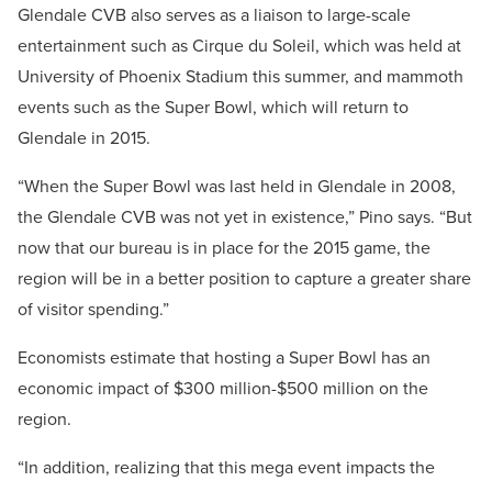
Glendale CVB also serves as a liaison to large-scale
entertainment such as Cirque du Soleil, which was held at
University of Phoenix Stadium this summer, and mammoth
events such as the Super Bowl, which will return to
Glendale in 2015.
“When the Super Bowl was last held in Glendale in 2008,
the Glendale CVB was not yet in existence,” Pino says. “But
now that our bureau is in place for the 2015 game, the
region will be in a better position to capture a greater share
of visitor spending.”
Economists estimate that hosting a Super Bowl has an
economic impact of $300 million-$500 million on the
region.
“In addition, realizing that this mega event impacts the