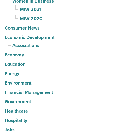
Women In Business
MIW 2021
MIW 2020
Consumer News
Economic Development
Associations
Economy
Education
Energy
Environment
Financial Management
Government
Healthcare
Hospitality
Jobs