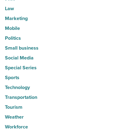
Law
Marketing
Mobile
Politics
Small business
Social Media
Special Series
Sports
Technology
Transportation
Tourism
Weather
Workforce