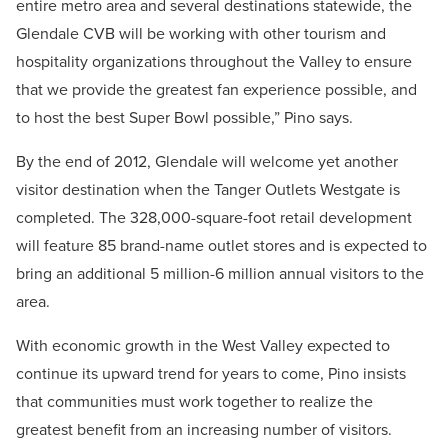
entire metro area and several destinations statewide, the
Glendale CVB will be working with other tourism and
hospitality organizations throughout the Valley to ensure
that we provide the greatest fan experience possible, and
to host the best Super Bowl possible,” Pino says.
By the end of 2012, Glendale will welcome yet another
visitor destination when the Tanger Outlets Westgate is
completed. The 328,000-square-foot retail development
will feature 85 brand-name outlet stores and is expected to
bring an additional 5 million-6 million annual visitors to the
area.
With economic growth in the West Valley expected to
continue its upward trend for years to come, Pino insists
that communities must work together to realize the
greatest benefit from an increasing number of visitors.