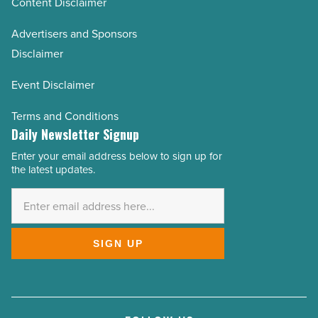
Content Disclaimer
Advertisers and Sponsors
Disclaimer
Event Disclaimer
Terms and Conditions
Daily Newsletter Signup
Enter your email address below to sign up for
Email
the latest updates.
Address
*
SIGN UP