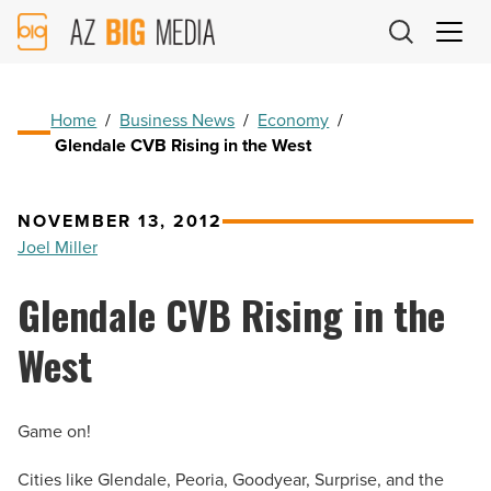
AZ
Big
Media
Logo
Home
/
Business News
/
Economy
/
Glendale CVB Rising in the West
NOVEMBER 13, 2012
Joel Miller
Glendale CVB Rising in the
West
Game on!
Cities like Glendale, Peoria, Goodyear, Surprise, and the