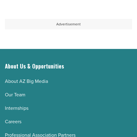
Advertisement
About Us & Opportunities
About AZ Big Media
Our Team
Internships
Careers
Professional Association Partners