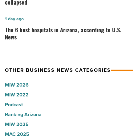
Roux,
Go
collapsed
Shooter’s
founder:
World
Here’s
The
1 day ago
-
why
6
The 6 best hospitals in Arizona, according to U.S.
Read
the
best
News
Article
company
hospitals
collapsed
in
-
Arizona,
OTHER BUSINESS NEWS CATEGORIES
Read
according
Article
to
MIW 2026
U.S.
MIW 2022
News
Podcast
-
Read
Ranking Arizona
Article
MIW 2025
MAC 2025