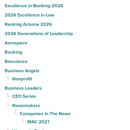
Excellence in Banking 2026
2026 Excellence in Law
Ranking Arizona 2026
2026 Generations of Leadership
Aerospace
Banking
Bioscience
Business Angels
Nonprofit
Business Leaders
CEO Series
Newsmakers
Companies In The News
MAC 2021