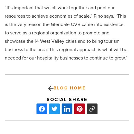
“It’s important that we all work together and pool our
resources to achieve economies of scale,” Pino says. “This
is the very reason the Glendale CVB came into existence:
to serve as a regional organization to promote and
showcase the 14 West Valley cities and to bring tourism
business to the area. This regional approach is what will be
needed for our hospitality businesses to continue to grow.”
BLOG HOME
SOCIAL SHARE