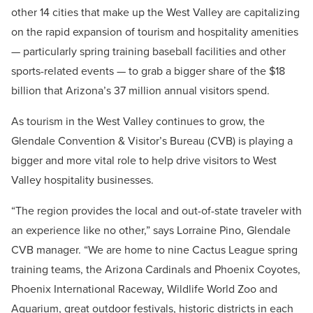
other 14 cities that make up the West Valley are capitalizing
on the rapid expansion of tourism and hospitality amenities
— particularly spring training baseball facilities and other
sports-related events — to grab a bigger share of the $18
billion that Arizona’s 37 million annual visitors spend.
As tourism in the West Valley continues to grow, the
Glendale Convention & Visitor’s Bureau (CVB) is playing a
bigger and more vital role to help drive visitors to West
Valley hospitality businesses.
“The region provides the local and out-of-state traveler with
an experience like no other,” says Lorraine Pino, Glendale
CVB manager. “We are home to nine Cactus League spring
training teams, the Arizona Cardinals and Phoenix Coyotes,
Phoenix International Raceway, Wildlife World Zoo and
Aquarium, great outdoor festivals, historic districts in each