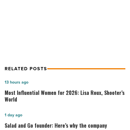
-
NEXT POST
Read
Article
Brewer faces choice on Arizona
health exchange
RELATED POSTS
Most
13 hours ago
Influential
Most Influential Women for 2026: Lisa Roux, Shooter’s
Women
World
for
2026:
Salad
1 day ago
Lisa
and
Salad and Go founder: Here’s why the company