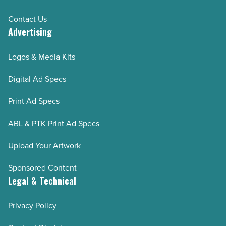
Contact Us
Advertising
Logos & Media Kits
Digital Ad Specs
Print Ad Specs
ABL & PTK Print Ad Specs
Upload Your Artwork
Sponsored Content
Legal & Technical
Privacy Policy