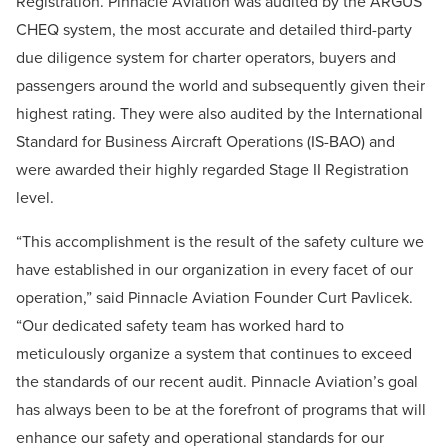
Registration. Pinnacle Aviation was audited by the ARGUS
CHEQ system, the most accurate and detailed third-party
due diligence system for charter operators, buyers and
passengers around the world and subsequently given their
highest rating. They were also audited by the International
Standard for Business Aircraft Operations (IS-BAO) and
were awarded their highly regarded Stage II Registration
level.
“This accomplishment is the result of the safety culture we
have established in our organization in every facet of our
operation,” said Pinnacle Aviation Founder Curt Pavlicek.
“Our dedicated safety team has worked hard to
meticulously organize a system that continues to exceed
the standards of our recent audit. Pinnacle Aviation’s goal
has always been to be at the forefront of programs that will
enhance our safety and operational standards for our