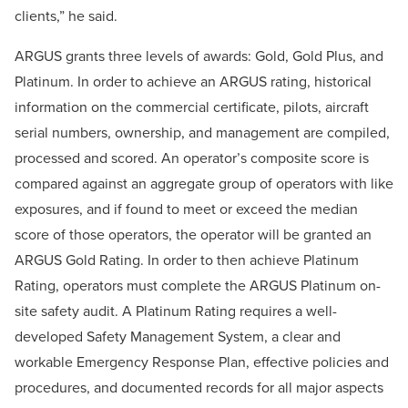
clients,” he said.
ARGUS grants three levels of awards: Gold, Gold Plus, and
Platinum. In order to achieve an ARGUS rating, historical
information on the commercial certificate, pilots, aircraft
serial numbers, ownership, and management are compiled,
processed and scored. An operator’s composite score is
compared against an aggregate group of operators with like
exposures, and if found to meet or exceed the median
score of those operators, the operator will be granted an
ARGUS Gold Rating. In order to then achieve Platinum
Rating, operators must complete the ARGUS Platinum on-
site safety audit. A Platinum Rating requires a well-
developed Safety Management System, a clear and
workable Emergency Response Plan, effective policies and
procedures, and documented records for all major aspects