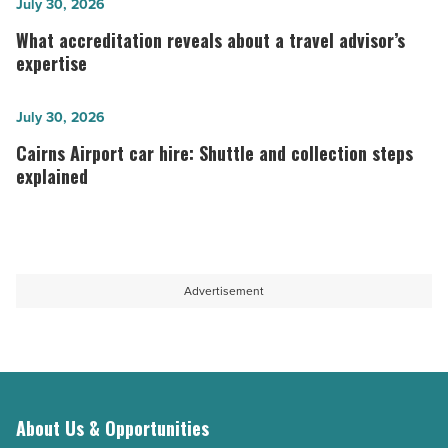
from
What
July 30, 2026
Mumbai?
accreditation
What accreditation reveals about a travel advisor’s
Here’s
reveals
expertise
how
about
to
a
Cairns
July 30, 2026
pack
travel
Airport
Cairns Airport car hire: Shuttle and collection steps
within
advisor’s
car
explained
your
expertise
hire:
baggage
-
Shuttle
allowance
Read
and
and
Article
collection
Advertisement
guidelines
steps
-
explained
Read
-
Article
Read
Article
About Us & Opportunities