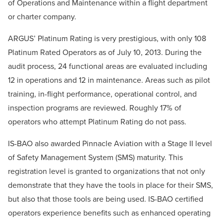
of Operations and Maintenance within a flight department
or charter company.
ARGUS’ Platinum Rating is very prestigious, with only 108
Platinum Rated Operators as of July 10, 2013. During the
audit process, 24 functional areas are evaluated including
12 in operations and 12 in maintenance. Areas such as pilot
training, in-flight performance, operational control, and
inspection programs are reviewed. Roughly 17% of
operators who attempt Platinum Rating do not pass.
IS-BAO also awarded Pinnacle Aviation with a Stage II level
of Safety Management System (SMS) maturity. This
registration level is granted to organizations that not only
demonstrate that they have the tools in place for their SMS,
but also that those tools are being used. IS-BAO certified
operators experience benefits such as enhanced operating