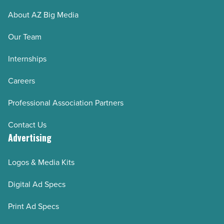
About AZ Big Media
Our Team
Internships
Careers
Professional Association Partners
Contact Us
Advertising
Logos & Media Kits
Digital Ad Specs
Print Ad Specs