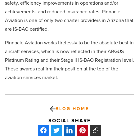
safety, efficiency improvements in operations and/or
achievements, and reduced insurance rates. Pinnacle
Aviation is one of only two charter providers in Arizona that
are IS-BAO certified.
Pinnacle Aviation works tirelessly to be the absolute best in
aircraft services, which is now reflected in their ARGUS
Platinum Rating and their Stage II IS-BAO Registration level.
These awards reaffirm their position at the top of the
aviation services market.
BLOG HOME
SOCIAL SHARE