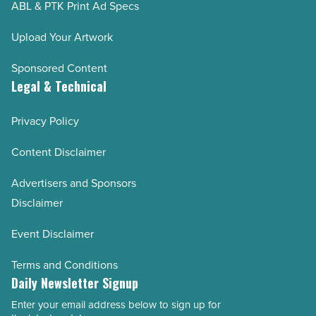
ABL & PTK Print Ad Specs
Upload Your Artwork
Sponsored Content
Legal & Technical
Privacy Policy
Content Disclaimer
Advertisers and Sponsors
Disclaimer
Event Disclaimer
Terms and Conditions
Daily Newsletter Signup
Enter your email address below to sign up for
Email