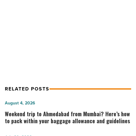
Bring
Relief
To
NEXT POST
Construction
New Coalition To Help Bring Relief To
Sector
That
Construction Sector That Pays
Pays
Highest Corporate Tax Rate
Highest
Corporate
Tax
Rate
-
Read
RELATED POSTS
Article
Weekend
August 4, 2026
trip
Weekend trip to Ahmedabad from Mumbai? Here’s how
to
to pack within your baggage allowance and guidelines
Ahmedabad