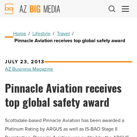
AZ
Big
Media
Logo
Home
/
Lifestyle
/
Travel
/
Pinnacle Aviation receives top global safety award
JULY 23, 2013
AZ Business Magazine
Pinnacle Aviation receives
top global safety award
Scottsdale-based Pinnacle Aviation has been awarded a
Platinum Rating by ARGUS as well as IS-BAO Stage II