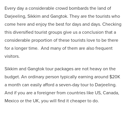
Every day a considerable crowd bombards the land of
Darjeeling, Sikkim and Gangtok. They are the tourists who
come here and enjoy the best for days and days. Checking
this diversified tourist
groups give us a conclusion that a
considerable proportion of these tourists love to be there
for a longer time. And many of them are also frequent
visitors.
Sikkim and Gangtok tour packages are not heavy on the
budget. An ordinary person typically earning around $20K
a month can easily afford a seven-day tour to Darjeeling.
And if you are a foreigner from countries like US, Canada,
Mexico or the UK, you will find it cheaper to do.