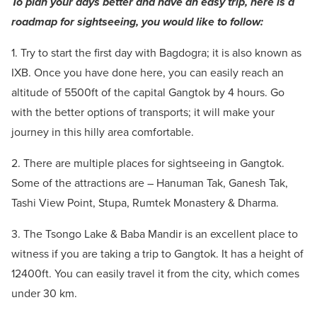
To plan your days better and have an easy trip, here is a
roadmap for sightseeing, you would like to follow:
1. Try to start the first day with Bagdogra; it is also known as
IXB. Once you have done here, you can easily reach an
altitude of 5500ft of the capital Gangtok by 4 hours. Go
with the better options of transports; it will make your
journey in this hilly area comfortable.
2. There are multiple places for sightseeing in Gangtok.
Some of the attractions are –
Hanuman Tak, Ganesh Tak,
Tashi View Point, Stupa, Rumtek Monastery & Dharma.
3. The Tsongo Lake & Baba Mandir is an excellent place to
witness if you are taking a trip to Gangtok. It has a height of
12400ft. You can easily travel it from the city, which comes
under 30 km.