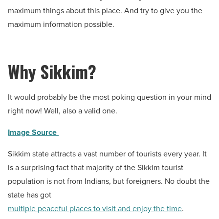
maximum things about this place. And try to give you the
maximum information possible.
Why Sikkim?
It would probably be the most poking question in your mind
right now! Well, also a valid one.
Image Source
Sikkim state attracts a vast number of tourists every year. It
is a surprising fact that majority of the Sikkim tourist
population is not from Indians, but foreigners. No doubt the
state has got
multiple peaceful places to visit and enjoy the time
.