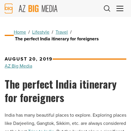
AZ
Big
Media
Logo
Home
/
Lifestyle
/
Travel
/
The perfect India itinerary for foreigners
AUGUST 20, 2019
AZ Big Media
The perfect India itinerary
for foreigners
India has many beautiful places to explore. Exploring places
like Darjeeling, Gangtok, Sikkim, etc. are always considered