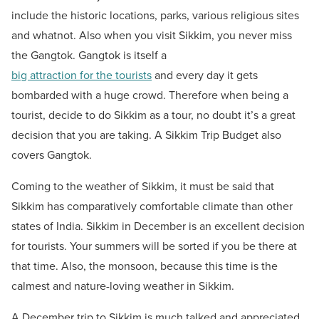
include the historic locations, parks, various religious sites
and whatnot. Also when you visit Sikkim, you never miss
the Gangtok. Gangtok is itself a
big attraction for the tourists
and every day it gets
bombarded with a huge crowd. Therefore when being a
tourist, decide to do Sikkim as a tour, no doubt it’s a great
decision that you are taking. A Sikkim Trip Budget also
covers Gangtok.
Coming to the weather of Sikkim, it must be said that
Sikkim has comparatively comfortable climate than other
states of India. Sikkim in December is an excellent decision
for tourists. Your summers will be sorted if you be there at
that time. Also, the monsoon, because this time is the
calmest and nature-loving weather in Sikkim.
A December trip to Sikkim is much talked and appreciated