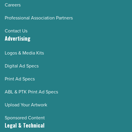
Careers
Professional Association Partners
Contact Us
Advertising
Logos & Media Kits
Digital Ad Specs
Print Ad Specs
ABL & PTK Print Ad Specs
Upload Your Artwork
Sponsored Content
Legal & Technical