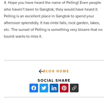
4. Hope you have heard the name of Pelling! Even people
who haven’t been to Gangtok, they would have heard it.
Pelling is an excellent place in Gangtok to spend your
afternoon splendidly. It has rimbi falls, rock garden, lakes,
etc. The sunset of Pelling is something very bizarre that no
tourist wants to miss it.
BLOG HOME
SOCIAL SHARE