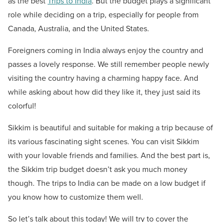
as the best
Trips to India
. But the budget plays a significant
role while deciding on a trip, especially for people from
Canada, Australia, and the United States.
Foreigners coming in India always enjoy the country and
passes a lovely response. We still remember people newly
visiting the country having a charming happy face. And
while asking about how did they like it, they just said its
colorful!
Sikkim is beautiful and suitable for making a trip because of
its various fascinating sight scenes. You can visit Sikkim
with your lovable friends and families. And the best part is,
the Sikkim trip budget doesn’t ask you much money
though. The trips to India can be made on a low budget if
you know how to customize them well.
So let’s talk about this today! We will try to cover the