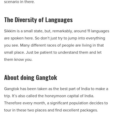
scenario in there.
The Diversity of Languages
Sikkim is a small state, but, remarkably, around 11 languages
are spoken here. So don’t just try to jump into everything
you see. Many different races of people are living in that
small place. Just be patient to understand them and let
them know you.
About doing Gangtok
Gangtok has been taken as the best part of India to make a
trip. It’s also called the honeymoon capital of India.
Therefore every month, a significant population decides to
tour in these two places and find excellent packages.