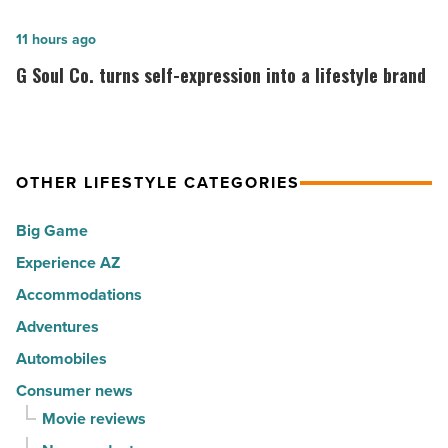
happiest
ranks
cities
among
G
11 hours ago
in
the
Soul
G Soul Co. turns self-expression into a lifestyle brand
America
Top
Co.
-
10
turns
Read
hot
self-
Article
spots
expression
OTHER LIFESTYLE CATEGORIES
for
into
Big Game
movers
a
in
Experience AZ
lifestyle
2026
brand
Accommodations
-
-
Adventures
Read
Read
Automobiles
Article
Article
Consumer news
Movie reviews