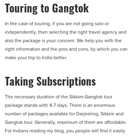
Touring to Gangtok
In the case of touring, if you are not going solo or
independently, then selecting the right travel agency and
also the package is your concern. We help you with the
right information and the pros and cons, by which you can
make your trip to India better.
Taking Subscriptions
The necessary duration of the Sikkim-Gangtok tour
package stands with 4-7 days. There is an enormous
number of packages available for Darjeeling, Sikkim and
Gangtok tour. Generally, maximum of them are affordable.
For Indians reading my blog, you people will find it easily