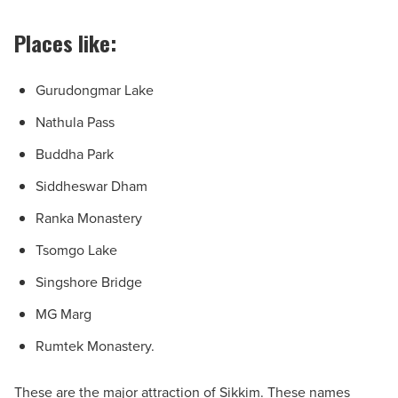
Places like:
Gurudongmar Lake
Nathula Pass
Buddha Park
Siddheswar Dham
Ranka Monastery
Tsomgo Lake
Singshore Bridge
MG Marg
Rumtek Monastery.
These are the major attraction of Sikkim. These names