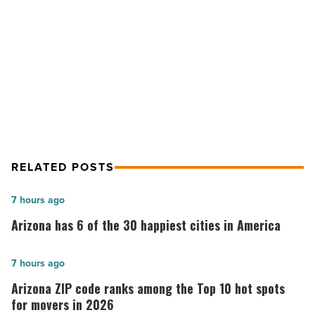
patient
NEXT POST
unit
-
Banner Thunderbird will construct
Read
new all-private patient unit
Article
RELATED POSTS
Arizona
7 hours ago
has
Arizona has 6 of the 30 happiest cities in America
6
of
Arizona
7 hours ago
the
ZIP
Arizona ZIP code ranks among the Top 10 hot spots
30
code
for movers in 2026