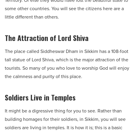
Territory. Or else they would have lost the beautiful state to
some other countries. You will see the citizens here are a
little different than others.
The Attraction of Lord Shiva
The place called Siddheswar Dham in Sikkim has a 108-foot
tall statue of Lord Shiva, which is the major attraction of the
tourists. So many of you who love to worship God will enjoy
the calmness and purity of this place.
Soldiers Live in Temples
It might be a digressive thing for you to see. Rather than
building homages for their soldiers, in Sikkim, you will see
soldiers are living in temples. It is how it is; this is a basic