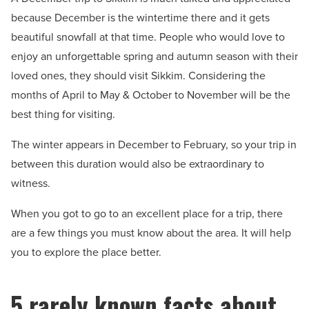
because December is the wintertime there and it gets
beautiful snowfall at that time. People who would love to
enjoy an unforgettable spring and autumn season with their
loved ones, they should visit Sikkim. Considering the
months of April to May & October to November will be the
best thing for visiting.
The winter appears in December to February, so your trip in
between this duration would also be extraordinary to
witness.
When you got to go to an excellent place for a trip, there
are a few things you must know about the area. It will help
you to explore the place better.
5 rarely known facts about