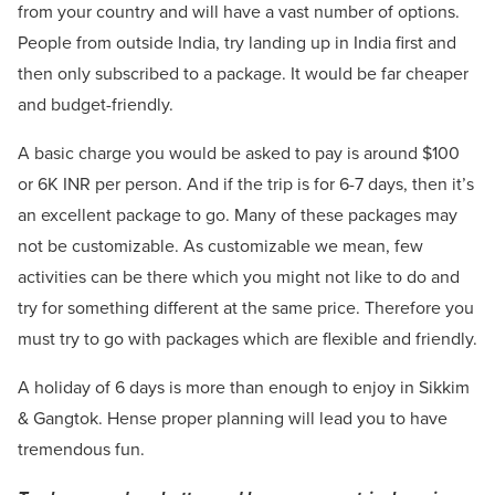
from your country and will have a vast number of options.
People from outside India, try landing up in India first and
then only subscribed to a package. It would be far cheaper
and budget-friendly.
A basic charge you would be asked to pay is around $100
or 6K INR per person. And if the trip is for 6-7 days, then it’s
an excellent package to go. Many of these packages may
not be customizable. As customizable we mean, few
activities can be there which you might not like to do and
try for something different at the same price. Therefore you
must try to go with packages which are flexible and friendly.
A holiday of 6 days is more than enough to enjoy in Sikkim
& Gangtok. Hense proper planning will lead you to have
tremendous fun.