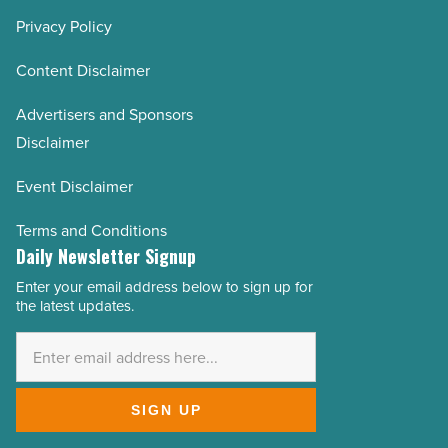
Privacy Policy
Content Disclaimer
Advertisers and Sponsors
Disclaimer
Event Disclaimer
Terms and Conditions
Daily Newsletter Signup
Enter your email address below to sign up for
Email
the latest updates.
Address
*
SIGN UP