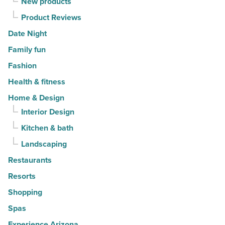
New products
Product Reviews
Date Night
Family fun
Fashion
Health & fitness
Home & Design
Interior Design
Kitchen & bath
Landscaping
Restaurants
Resorts
Shopping
Spas
Experience Arizona