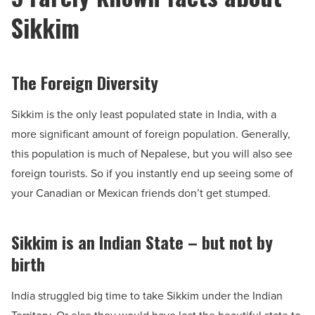
Sikkim
The Foreign Diversity
Sikkim is the only least populated state in India, with a
more significant amount of foreign population. Generally,
this population is much of Nepalese, but you will also see
foreign tourists. So if you instantly end up seeing some of
your Canadian or Mexican friends don’t get stumped.
Sikkim is an Indian State – but not by
birth
India struggled big time to take Sikkim under the Indian