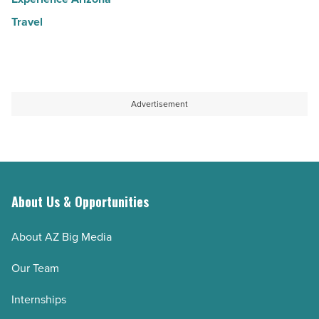
Travel
Advertisement
About Us & Opportunities
About AZ Big Media
Our Team
Internships