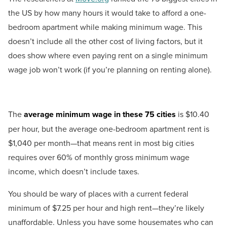
the US by how many hours it would take to afford a one-
bedroom apartment while making minimum wage. This
doesn’t include all the other cost of living factors, but it
does show where even paying rent on a single minimum
wage job won’t work (if you’re planning on renting alone).
The
average minimum wage in these 75 cities
is $10.40
per hour, but the average one-bedroom apartment rent is
$1,040 per month—that means rent in most big cities
requires over 60% of monthly gross minimum wage
income, which doesn’t include taxes.
You should be wary of places with a current federal
minimum of $7.25 per hour and high rent—they’re likely
unaffordable. Unless you have some housemates who can