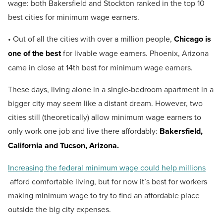
wage: both Bakersfield and Stockton ranked in the top 10
best cities for minimum wage earners.
• Out of all the cities with over a million people,
Chicago is
one of the best
for livable wage earners. Phoenix, Arizona
came in close at 14th best for minimum wage earners.
These days, living alone in a single-bedroom apartment in a
bigger city may seem like a distant dream. However, two
cities still (theoretically) allow minimum wage earners to
only work one job and live there affordably:
Bakersfield,
California and Tucson, Arizona.
Increasing the federal minimum wage could help millions
afford comfortable living, but for now it’s best for workers
making minimum wage to try to find an affordable place
outside the big city expenses.