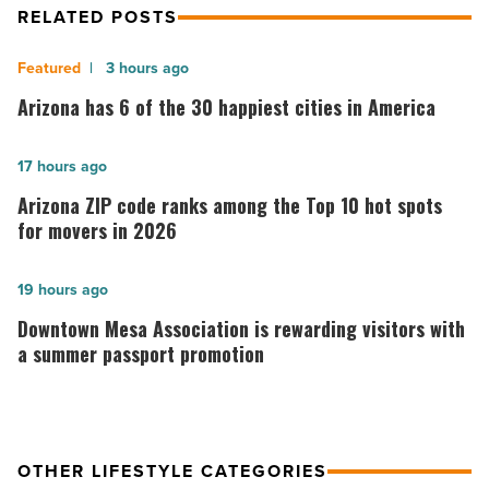
RELATED POSTS
Arizona
3 hours ago
has
Arizona has 6 of the 30 happiest cities in America
6
of
Arizona
17 hours ago
the
ZIP
Arizona ZIP code ranks among the Top 10 hot spots
30
code
for movers in 2026
happiest
ranks
cities
among
Downtown
19 hours ago
in
the
Mesa
Downtown Mesa Association is rewarding visitors with
America
Top
Association
a summer passport promotion
-
10
is
Read
hot
rewarding
Article
spots
visitors
OTHER LIFESTYLE CATEGORIES
for
with