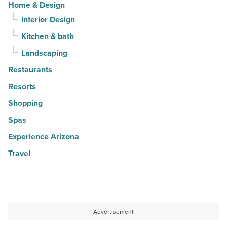
Home & Design
Interior Design
Kitchen & bath
Landscaping
Restaurants
Resorts
Shopping
Spas
Experience Arizona
Travel
Advertisement