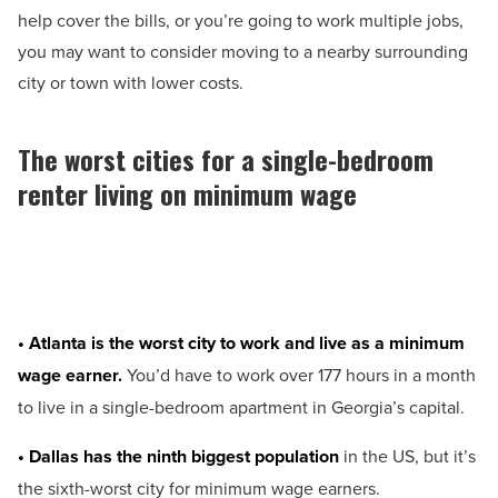
help cover the bills, or you’re going to work multiple jobs,
you may want to consider moving to a nearby surrounding
city or town with lower costs.
The worst cities for a single-bedroom
renter living on minimum wage
• Atlanta is the worst city to work and live as a minimum
wage earner.
You’d have to work over 177 hours in a month
to live in a single-bedroom apartment in Georgia’s capital.
• Dallas has the ninth biggest population
in the US, but it’s
the sixth-worst city for minimum wage earners.