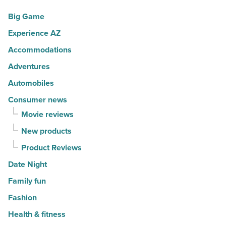
movers
a
Big Game
in
summer
Experience AZ
2026
passport
-
promotion
Accommodations
Read
-
Adventures
Article
Read
Automobiles
Article
Consumer news
Movie reviews
New products
Product Reviews
Date Night
Family fun
Fashion
Health & fitness