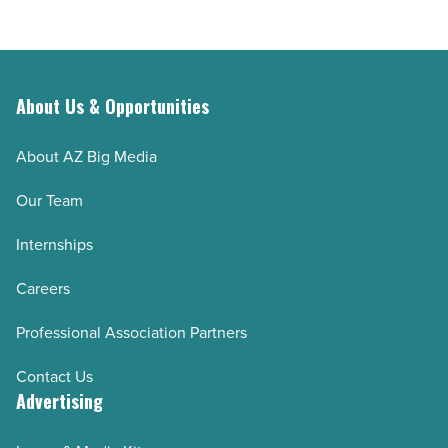
About Us & Opportunities
About AZ Big Media
Our Team
Internships
Careers
Professional Association Partners
Contact Us
Advertising