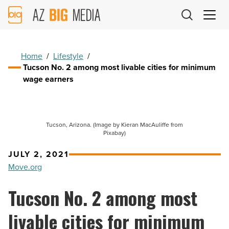
AZ
Big
Media
Logo
Home
/
Lifestyle
/
Tucson No. 2 among most livable cities for minimum
wage earners
Tucson, Arizona. (Image by Kieran MacAuliffe from
Pixabay)
JULY 2, 2021
Move.org
Tucson No. 2 among most
livable cities for minimum