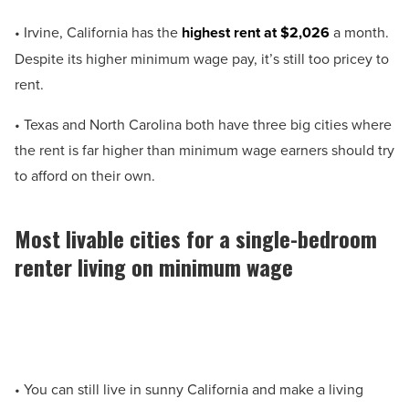
• Irvine, California has the
highest rent at $2,026
a month.
Despite its higher minimum wage pay, it’s still too pricey to
rent.
• Texas and North Carolina both have three big cities where
the rent is far higher than minimum wage earners should try
to afford on their own.
Most livable cities for a single-bedroom
renter living on minimum wage
• You can still live in sunny California and make a living