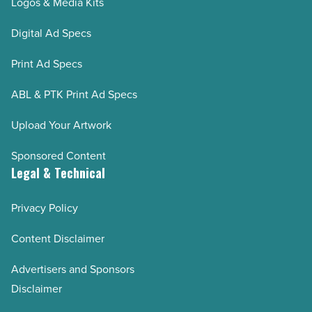
Logos & Media Kits
Digital Ad Specs
Print Ad Specs
ABL & PTK Print Ad Specs
Upload Your Artwork
Sponsored Content
Legal & Technical
Privacy Policy
Content Disclaimer
Advertisers and Sponsors
Disclaimer