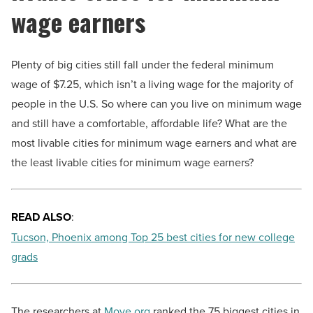
wage earners
Plenty of big cities still fall under the federal minimum
wage of $7.25, which isn’t a living wage for the majority of
people in the U.S. So where can you live on minimum wage
and still have a comfortable, affordable life? What are the
most livable cities for minimum wage earners and what are
the least livable cities for minimum wage earners?
READ ALSO
:
Tucson, Phoenix among Top 25 best cities for new college
grads
The researchers at
Move.org
ranked the 75 biggest cities in