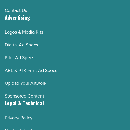
Contact Us
Advertising
Logos & Media Kits
Digital Ad Specs
Print Ad Specs
ABL & PTK Print Ad Specs
Upload Your Artwork
Sponsored Content
Legal & Technical
Privacy Policy