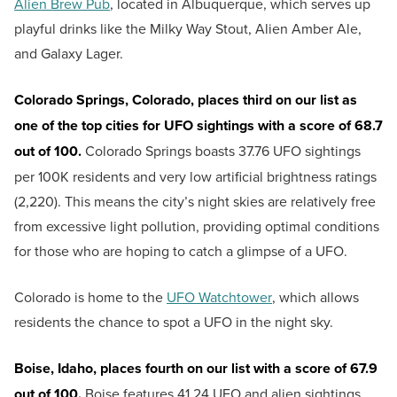
Alien Brew Pub
, located in Albuquerque, which serves up
playful drinks like the Milky Way Stout, Alien Amber Ale,
and Galaxy Lager.
Colorado Springs, Colorado, places third on our list as
one of the top cities for UFO sightings with a score of 68.7
out of 100.
Colorado Springs boasts 37.76 UFO sightings
per 100K residents and very low artificial brightness ratings
(2,220). This means the city’s night skies are relatively free
from excessive light pollution, providing optimal conditions
for those who are hoping to catch a glimpse of a UFO.
Colorado is home to the
UFO Watchtower
, which allows
residents the chance to spot a UFO in the night sky.
Boise, Idaho, places fourth on our list with a score of 67.9
out of 100.
Boise features 41.24 UFO and alien sightings