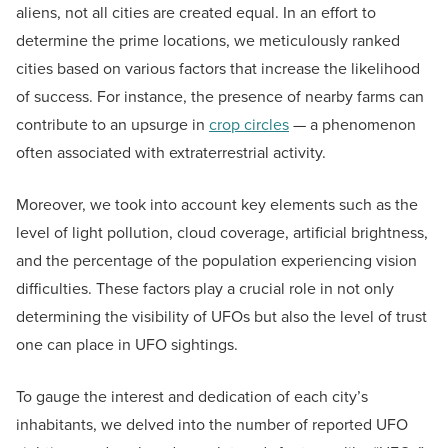
aliens, not all cities are created equal. In an effort to
determine the prime locations, we meticulously ranked
cities based on various factors that increase the likelihood
of success. For instance, the presence of nearby farms can
contribute to an upsurge in
crop circles
— a phenomenon
often associated with extraterrestrial activity.
Moreover, we took into account key elements such as the
level of light pollution, cloud coverage, artificial brightness,
and the percentage of the population experiencing vision
difficulties. These factors play a crucial role in not only
determining the visibility of UFOs but also the level of trust
one can place in UFO sightings.
To gauge the interest and dedication of each city’s
inhabitants, we delved into the number of reported UFO