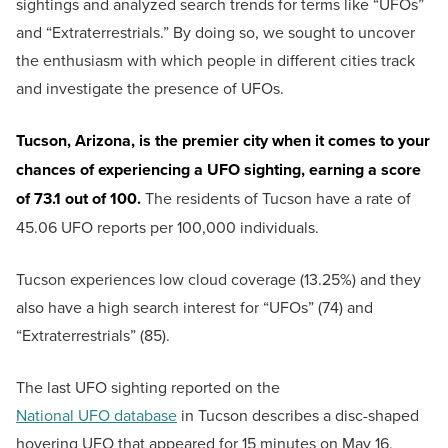
sightings and analyzed search trends for terms like “UFOs”
and “Extraterrestrials.” By doing so, we sought to uncover
the enthusiasm with which people in different cities track
and investigate the presence of UFOs.
Tucson, Arizona, is the premier city when it comes to your
chances of experiencing a UFO sighting, earning a score
of 73.1 out of 100.
The residents of Tucson have a rate of
45.06 UFO reports per 100,000 individuals.
Tucson experiences low cloud coverage (13.25%) and they
also have a high search interest for “UFOs” (74) and
“Extraterrestrials” (85).
The last UFO sighting reported on the
National UFO database
in Tucson describes a disc-shaped
hovering UFO that appeared for 15 minutes on May 16,