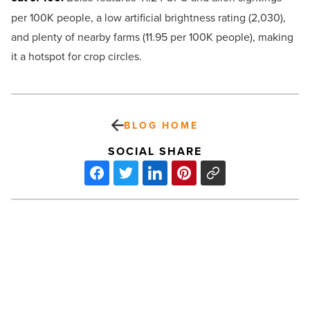
per 100K people, a low artificial brightness rating (2,030),
and plenty of nearby farms (11.95 per 100K people), making
it a hotspot for crop circles.
BLOG HOME
SOCIAL SHARE
Virtual
reality?
Facial
recognition?
Fan