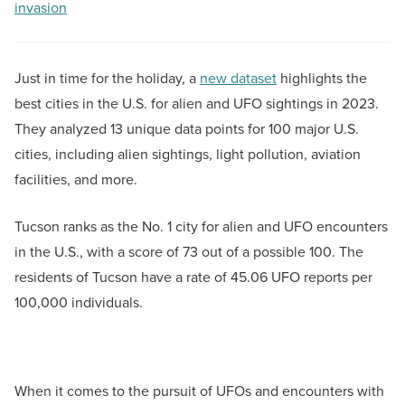
invasion
Just in time for the holiday, a
new dataset
highlights the
best cities in the U.S. for alien and UFO sightings in 2023.
They analyzed 13 unique data points for 100 major U.S.
cities, including alien sightings, light pollution, aviation
facilities, and more.
Tucson ranks as the No. 1 city for alien and UFO encounters
in the U.S., with a score of 73 out of a possible 100. The
residents of Tucson have a rate of 45.06 UFO reports per
100,000 individuals.
When it comes to the pursuit of UFOs and encounters with