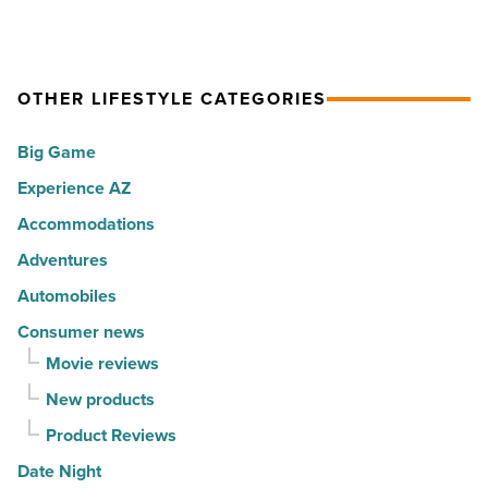
Read
happiest
ranks
Article
cities
among
in
the
America
OTHER LIFESTYLE CATEGORIES
Top
-
10
Big Game
Read
hot
Article
Experience AZ
spots
for
Accommodations
movers
Adventures
in
Automobiles
2026
Consumer news
-
Movie reviews
Read
New products
Article
Product Reviews
Date Night