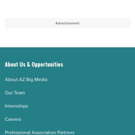
Advertisement
About Us & Opportunities
About AZ Big Media
Our Team
Internships
Careers
Professional Association Partners