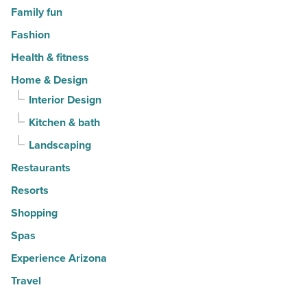
Family fun
Fashion
Health & fitness
Home & Design
Interior Design
Kitchen & bath
Landscaping
Restaurants
Resorts
Shopping
Spas
Experience Arizona
Travel