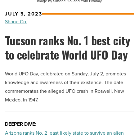
Image by Simone Holland from Pixabay.
JULY 3, 2023
Shane Co.
Tucson ranks No. 1 best city
to celebrate World UFO Day
World UFO Day, celebrated on Sunday, July 2, promotes
knowledge and awareness of their existence. The date
commemorates the alleged UFO crash in Roswell, New
Mexico, in 1947.
DEEPER DIVE:
Arizona ranks No. 2 least likely state to survive an alien