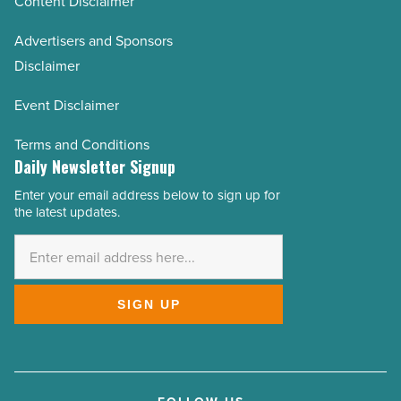
Content Disclaimer
Advertisers and Sponsors
Disclaimer
Event Disclaimer
Terms and Conditions
Daily Newsletter Signup
Enter your email address below to sign up for
Email
the latest updates.
Address
*
SIGN UP