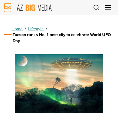
AZ
Big
Media
Logo
Home
/
Lifestyle
/
Tucson ranks No. 1 best city to celebrate World UFO
Day