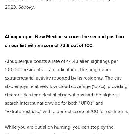
2023.
Spooky
.
Albuquerque, New Mexico, secures the second position
on our list with a score of 72.8 out of 100.
Albuquerque boasts a rate of 44.43 alien sightings per
100,000 residents — an indicator of the heightened
extraterrestrial activity reported by its residents. The city
also enjoys relatively low cloud coverage (15.7%), providing
clearer skies for celestial observations and the highest
search interest nationwide for both “UFOs” and
“Extraterrestrials,” with a perfect score of 100 for each term.
While you are out alien hunting, you can stop by the