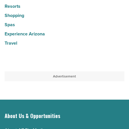
Resorts
Shopping
Spas
Experience Arizona
Travel
Advertisement
About Us & Opportunities