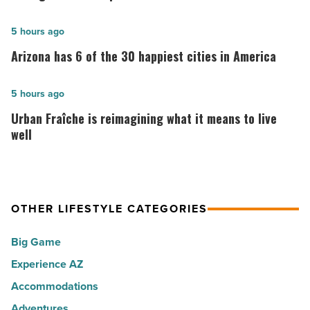
10:
10
Arizona
5 hours ago
best
has
Arizona has 6 of the 30 happiest cities in America
places
6
to
of
Urban
5 hours ago
live
the
Fraîche
Urban Fraîche is reimagining what it means to live
in
30
is
well
Arizona
happiest
reimagining
-
cities
what
Read
in
it
Article
America
OTHER LIFESTYLE CATEGORIES
means
-
to
Big Game
Read
live
Article
Experience AZ
well
Accommodations
-
Read
Adventures