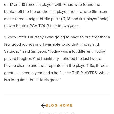
on 17 and 18 forced a playoff with Finau who found the
bunker off the tee on the first playoff hole, where Simpson
made three-straight birdie putts (17, 18 and first playoff hole)
to win his first PGA TOUR title in two years.
“I knew after Thursday I was going to have to put together a
few good rounds and I was able to do that, Friday and
Saturday,” said Simpson. “Today was a lot different. Today
played tougher. And thankfully, I birdied the last two to
have a chance and then repeated in the playoff. So, it feels
great. It’s been a year and a half since THE PLAYERS, which
is a long time, but it feels great.”
BLOG HOME