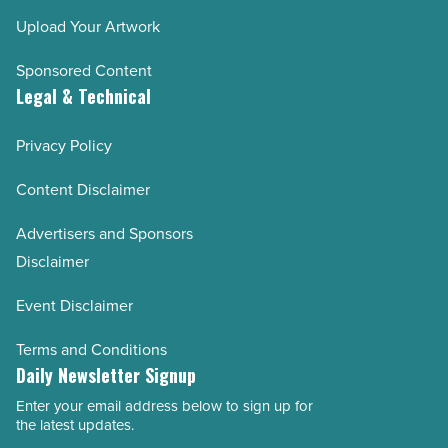
Upload Your Artwork
Sponsored Content
Legal & Technical
Privacy Policy
Content Disclaimer
Advertisers and Sponsors
Disclaimer
Event Disclaimer
Terms and Conditions
Daily Newsletter Signup
Enter your email address below to sign up for
Email
the latest updates.
Address