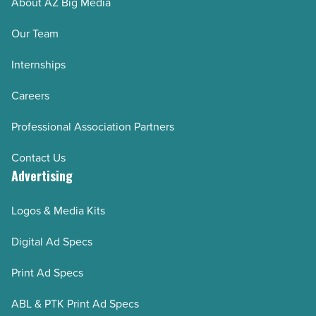
About AZ Big Media
Our Team
Internships
Careers
Professional Association Partners
Contact Us
Advertising
Logos & Media Kits
Digital Ad Specs
Print Ad Specs
ABL & PTK Print Ad Specs