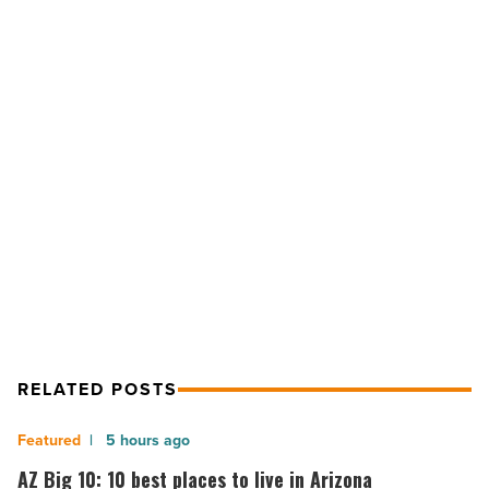
Wahlberg-
backed
F45
Training
coming
to
Eastmark
NEXT POST
-
Read
Mark Wahlberg-backed F45 Training
Article
coming to Eastmark
RELATED POSTS
AZ
5 hours ago
Big
AZ Big 10: 10 best places to live in Arizona