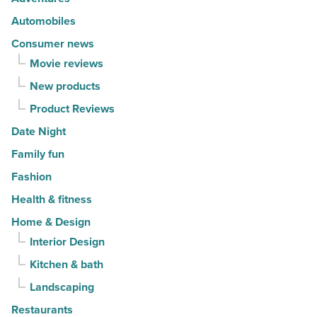
Article
Automobiles
Consumer news
Movie reviews
New products
Product Reviews
Date Night
Family fun
Fashion
Health & fitness
Home & Design
Interior Design
Kitchen & bath
Landscaping
Restaurants