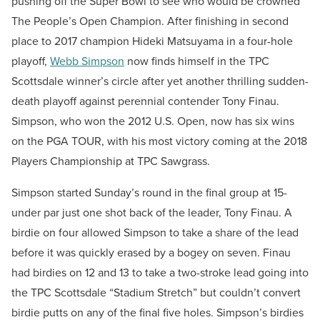
pushing off the Super Bowl to see who would be crowned
The People’s Open Champion. After finishing in second
place to 2017 champion Hideki Matsuyama in a four-hole
playoff,
Webb Simpson
now finds himself in the TPC
Scottsdale winner’s circle after yet another thrilling sudden-
death playoff against perennial contender Tony Finau.
Simpson, who won the 2012 U.S. Open, now has six wins
on the PGA TOUR, with his most victory coming at the 2018
Players Championship at TPC Sawgrass.
Simpson started Sunday’s round in the final group at 15-
under par just one shot back of the leader, Tony Finau. A
birdie on four allowed Simpson to take a share of the lead
before it was quickly erased by a bogey on seven. Finau
had birdies on 12 and 13 to take a two-stroke lead going into
the TPC Scottsdale “Stadium Stretch” but couldn’t convert
birdie putts on any of the final five holes. Simpson’s birdies