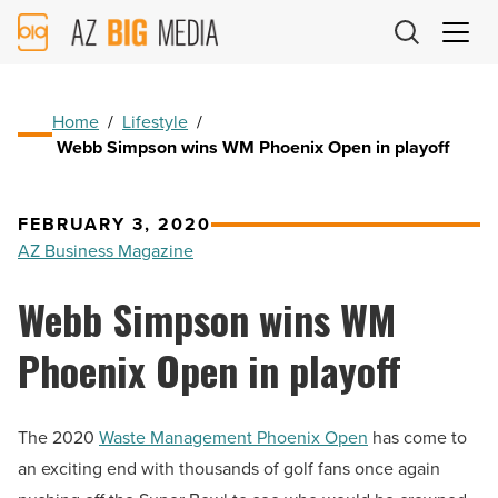
AZ
Big
Media
Logo
Home
/
Lifestyle
/
Webb Simpson wins WM Phoenix Open in playoff
FEBRUARY 3, 2020
AZ Business Magazine
Webb Simpson wins WM
Phoenix Open in playoff
The 2020
Waste Management Phoenix Open
has come to
an exciting end with thousands of golf fans once again