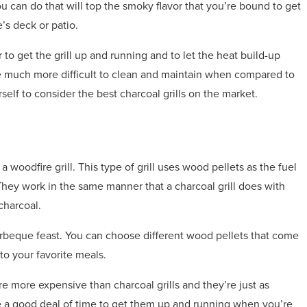
you can do that will top the smoky flavor that you’re bound to get
’s deck or patio.
 to get the grill up and running and to let the heat build-up
 are much more difficult to clean and maintain when compared to
rself to consider the best charcoal grills on the market.
 woodfire grill. This type of grill uses wood pellets as the fuel
 They work in the same manner that a charcoal grill does with
charcoal.
barbeque feast. You can choose different wood pellets that come
 to your favorite meals.
re more expensive than charcoal grills and they’re just as
re a good deal of time to get them up and running when you’re