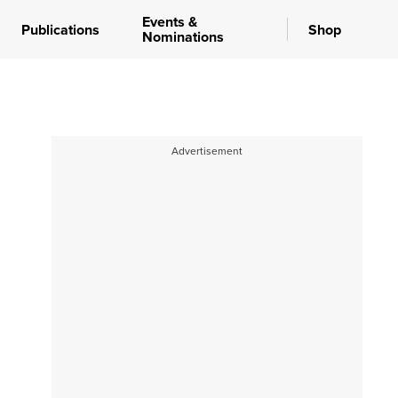
Events &
Publications
Shop
Nominations
Advertisement