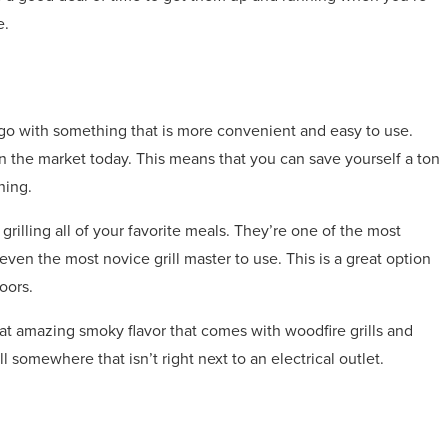
e.
to go with something that is more convenient and easy to use.
s on the market today. This means that you can save yourself a ton
ning.
grilling all of your favorite meals. They’re one of the most
r even the most novice grill master to use. This is a great option
oors.
that amazing smoky flavor that comes with woodfire grills and
rill somewhere that isn’t right next to an electrical outlet.