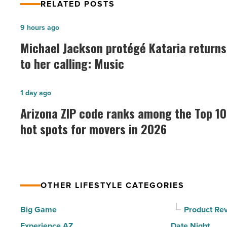
RELATED POSTS
Michael
9 hours ago
Jackson
Michael Jackson protégé Kataria returns
protégé
to her calling: Music
Kataria
returns
Arizona
1 day ago
to
ZIP
Arizona ZIP code ranks among the Top 10
her
code
hot spots for movers in 2026
calling:
ranks
Music
among
-
the
Read
Top
Article
OTHER LIFESTYLE CATEGORIES
10
hot
Big Game
Product Re
spots
Experience AZ
Date Night