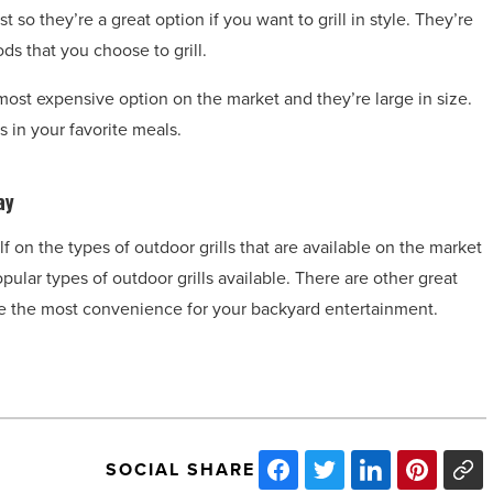
t so they’re a great option if you want to grill in style. They’re
ods that you choose to grill.
 most expensive option on the market and they’re large in size.
s in your favorite meals.
ay
f on the types of outdoor grills that are available on the market
ular types of outdoor grills available. There are other great
vide the most convenience for your backyard entertainment.
SOCIAL SHARE