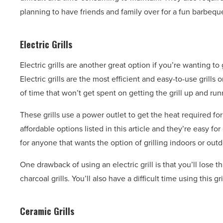
planning to have friends and family over for a fun barbequ
Electric Grills
Electric grills are another great option if you’re wanting 
Electric grills are the most efficient and easy-to-use grill
of time that won’t get spent on getting the grill up and run
These grills use a power outlet to get the heat required for 
affordable options listed in this article and they’re easy fo
for anyone that wants the option of grilling indoors or outd
One drawback of using an electric grill is that you’ll lose 
charcoal grills. You’ll also have a difficult time using this g
Ceramic Grills