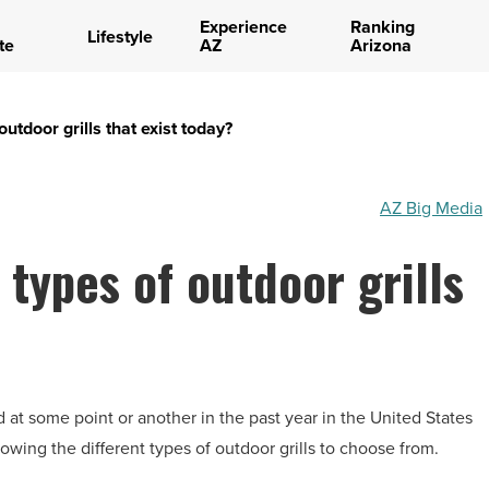
Experience
Ranking
Lifestyle
te
AZ
Arizona
outdoor grills that exist today?
AZ Big Media
 types of outdoor grills
d at some point or another in the past year in the United States
wing the different types of outdoor grills to choose from.