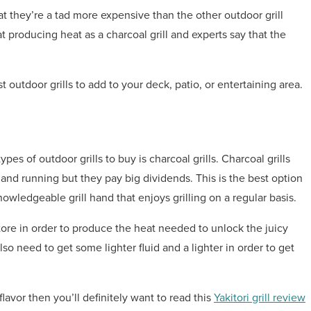
at they’re a tad more expensive than the other outdoor grill
t producing heat as a charcoal grill and experts say that the
best outdoor grills to add to your deck, patio, or entertaining area.
es of outdoor grills to buy is charcoal grills. Charcoal grills
 and running but they pay big dividends. This is the best option
wledgeable grill hand that enjoys grilling on a regular basis.
store in order to produce the heat needed to unlock the juicy
also need to get some lighter fluid and a lighter in order to get
lavor then you’ll definitely want to read this
Yakitori grill review