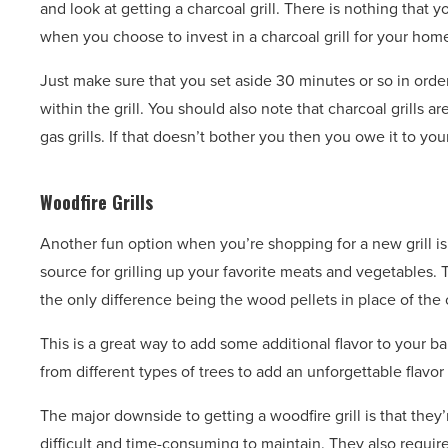
and look at getting a charcoal grill. There is nothing that 
when you choose to invest in a charcoal grill for your home
Just make sure that you set aside 30 minutes or so in order
within the grill. You should also note that charcoal grills
gas grills. If that doesn’t bother you then you owe it to you
Woodfire Grills
Another fun option when you’re shopping for a new grill is a
source for grilling up your favorite meats and vegetables.
the only difference being the wood pellets in place of the 
This is a great way to add some additional flavor to your 
from different types of trees to add an unforgettable flavor
The major downside to getting a woodfire grill is that they’
difficult and time-consuming to maintain. They also requi