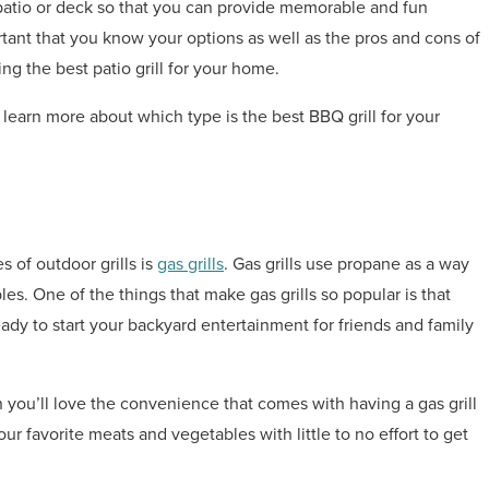
 patio or deck so that you can provide memorable and fun
rtant that you know your options as well as the pros and cons of
ing the best patio grill for your home.
learn more about which type is the best BBQ grill for your
 of outdoor grills is
gas grills
. Gas grills use propane as a way
les. One of the things that make gas grills so popular is that
ady to start your backyard entertainment for friends and family
 you’ll love the convenience that comes with having a gas grill
your favorite meats and vegetables with little to no effort to get