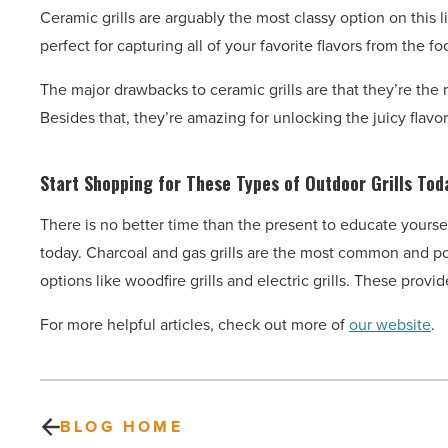
Ceramic grills are arguably the most classy option on this lis
perfect for capturing all of your favorite flavors from the fo
The major drawbacks to ceramic grills are that they’re the
Besides that, they’re amazing for unlocking the juicy flavor
Start Shopping for These Types of Outdoor Grills Tod
There is no better time than the present to educate yoursel
today. Charcoal and gas grills are the most common and pop
options like woodfire grills and electric grills. These pro
For more helpful articles, check out more of
our website
.
BLOG HOME