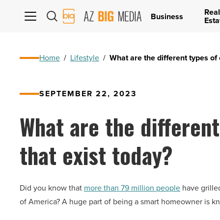
Real
AZ
Business
Esta
Big
Media
Logo
Home
/
Lifestyle
/
What are the different types of 
SEPTEMBER 22, 2023
What are the different
that exist today?
Did you know that
more than 79 million people
have grille
of America? A huge part of being a smart homeowner is kno