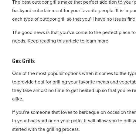
The best outdoor grills make that perfect addition to your
backyard entertainment for your favorite people. It is impo
each type of outdoor grill so that you’ll have no issues find
The good news is that you’ve come to the perfect place to 
needs. Keep reading this article to learn more.
Gas Grills
One of the most popular options when it comes to the types
to provide heat for grilling your favorite meats and vegetab
they take almost no time to get heated up so that you’re re
alike.
If you’re someone that loves to barbeque on occasion then
in your backyard or on your patio. It will allow you to grill 
started with the grilling process.