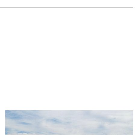
Banner
Ironwood
Medical
Center
campus
in
Queen
NEXT POST
Creek
Banner Ironwood Medical Center
sells
for
campus in Queen Creek sells for
$23.3M
$23.3M
-
Read
Article