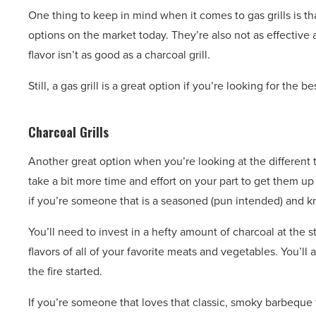
One thing to keep in mind when it comes to gas grills is th
options on the market today. They’re also not as effective a
flavor isn’t as good as a charcoal grill.
Still, a gas grill is a great option if you’re looking for the 
Charcoal Grills
Another great option when you’re looking at the different typ
take a bit more time and effort on your part to get them up
if you’re someone that is a seasoned (pun intended) and kno
You’ll need to invest in a hefty amount of charcoal at the 
flavors of all of your favorite meats and vegetables. You’ll 
the fire started.
If you’re someone that loves that classic, smoky barbeque f