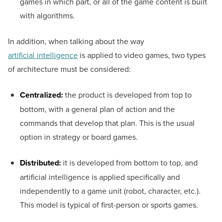
games in which part, or all of the game content is built
with algorithms.
In addition, when talking about the way
artificial intelligence
is applied to video games, two types
of architecture must be considered:
Centralized:
the product is developed from top to
bottom, with a general plan of action and the
commands that develop that plan. This is the usual
option in strategy or board games.
Distributed:
it is developed from bottom to top, and
artificial intelligence is applied specifically and
independently to a game unit (robot, character, etc.).
This model is typical of first-person or sports games.