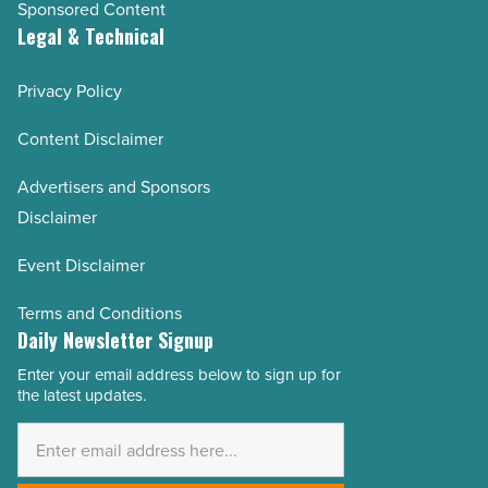
Sponsored Content
Legal & Technical
Privacy Policy
Content Disclaimer
Advertisers and Sponsors
Disclaimer
Event Disclaimer
Terms and Conditions
Daily Newsletter Signup
Enter your email address below to sign up for
Email
the latest updates.
Address
*