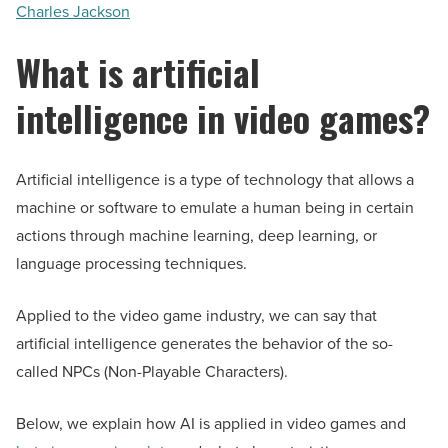
Charles Jackson
What is artificial
intelligence in video games?
Artificial intelligence is a type of technology that allows a
machine or software to emulate a human being in certain
actions through machine learning, deep learning, or
language processing techniques.
Applied to the video game industry, we can say that
artificial intelligence generates the behavior of the so-
called NPCs (Non-Playable Characters).
Below, we explain how AI is applied in video games and