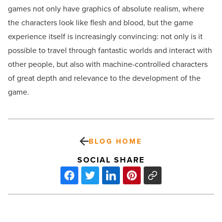
games not only have graphics of absolute realism, where
the characters look like flesh and blood, but the game
experience itself is increasingly convincing: not only is it
possible to travel through fantastic worlds and interact with
other people, but also with machine-controlled characters
of great depth and relevance to the development of the
game.
BLOG HOME
SOCIAL SHARE
Choosing