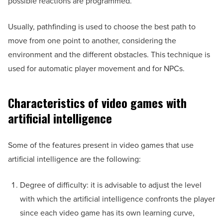
possible reactions are programmed.
Usually, pathfinding is used to choose the best path to
move from one point to another, considering the
environment and the different obstacles. This technique is
used for automatic player movement and for NPCs.
Characteristics of video games with
artificial intelligence
Some of the features present in video games that use
artificial intelligence are the following:
Degree of difficulty: it is advisable to adjust the level
with which the artificial intelligence confronts the player
since each video game has its own learning curve,