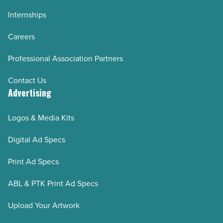
Internships
Careers
Professional Association Partners
Contact Us
Advertising
Logos & Media Kits
Digital Ad Specs
Print Ad Specs
ABL & PTK Print Ad Specs
Upload Your Artwork