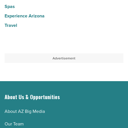
Spas
Experience Arizona
Travel
Advertisement
About Us & Opportunities
About AZ Big Media
Our Team