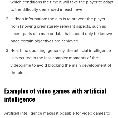
which conditions the time it will take the player to adapt
to the difficulty demanded in each level.
Hidden information: the aim is to prevent the player
from knowing prematurely relevant aspects, such as
secret parts of a map or data that should only be known
once certain objectives are achieved.
Real-time updating: generally, the artificial intelligence
is executed in the less complex moments of the
videogame to avoid blocking the main development of
the plot.
Examples of video games with artificial
intelligence
Artificial intelligence makes it possible for video games to