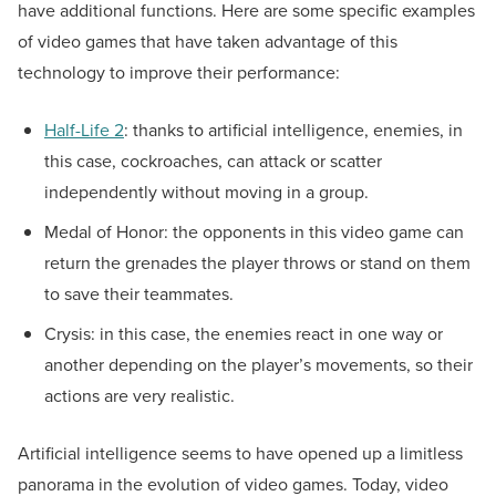
have additional functions. Here are some specific examples
of video games that have taken advantage of this
technology to improve their performance:
Half-Life 2
: thanks to artificial intelligence, enemies, in
this case, cockroaches, can attack or scatter
independently without moving in a group.
Medal of Honor: the opponents in this video game can
return the grenades the player throws or stand on them
to save their teammates.
Crysis: in this case, the enemies react in one way or
another depending on the player’s movements, so their
actions are very realistic.
Artificial intelligence seems to have opened up a limitless
panorama in the evolution of video games. Today, video