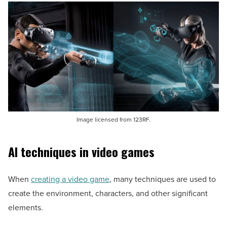
Image licensed from 123RF.
AI techniques in video games
When
creating a video game
, many techniques are used to
create the environment, characters, and other significant
elements.