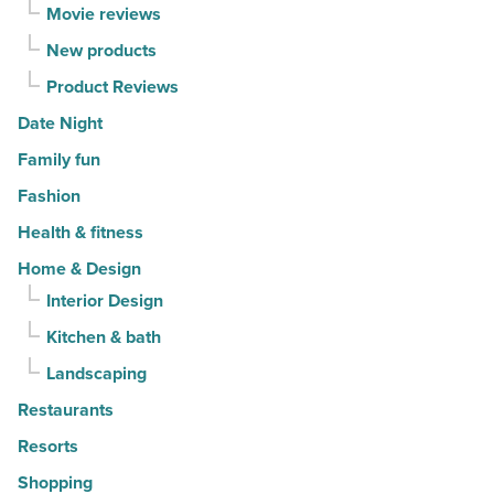
Movie reviews
New products
Product Reviews
Date Night
Family fun
Fashion
Health & fitness
Home & Design
Interior Design
Kitchen & bath
Landscaping
Restaurants
Resorts
Shopping