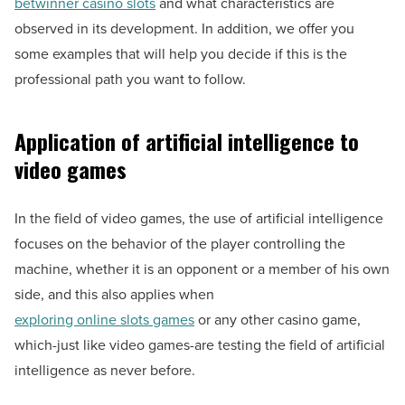
betwinner casino slots
and what characteristics are
observed in its development. In addition, we offer you
some examples that will help you decide if this is the
professional path you want to follow.
Application of artificial intelligence to
video games
In the field of video games, the use of artificial intelligence
focuses on the behavior of the player controlling the
machine, whether it is an opponent or a member of his own
side, and this also applies when
exploring online slots games
or any other casino game,
which-just like video games-are testing the field of artificial
intelligence as never before.