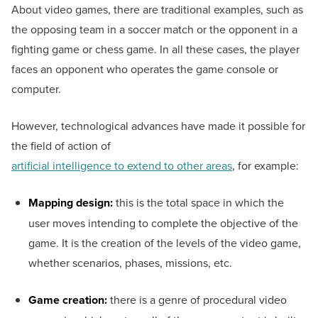
About video games, there are traditional examples, such as
the opposing team in a soccer match or the opponent in a
fighting game or chess game. In all these cases, the player
faces an opponent who operates the game console or
computer.
However, technological advances have made it possible for
the field of action of
artificial intelligence to extend to other areas
, for example:
Mapping design:
this is the total space in which the
user moves intending to complete the objective of the
game. It is the creation of the levels of the video game,
whether scenarios, phases, missions, etc.
Game creation:
there is a genre of procedural video