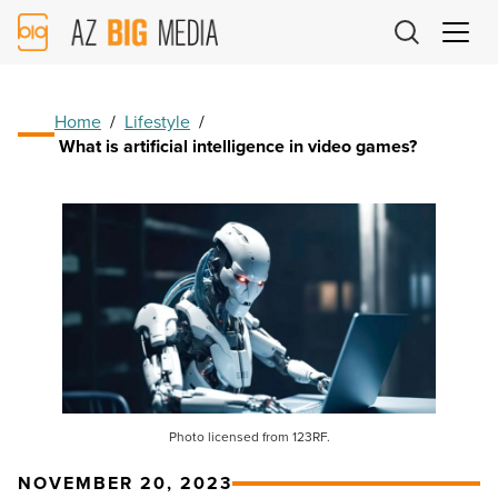
AZ
Big
Media
Logo
Home
/
Lifestyle
/
What is artificial intelligence in video games?
Photo licensed from 123RF.
NOVEMBER 20, 2023