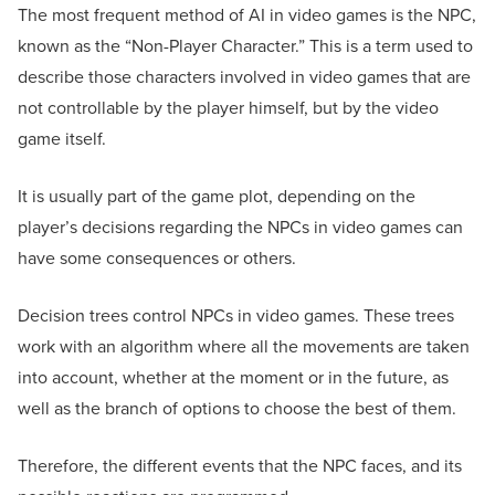
The most frequent method of AI in video games is the NPC,
known as the “Non-Player Character.” This is a term used to
describe those characters involved in video games that are
not controllable by the player himself, but by the video
game itself.
It is usually part of the game plot, depending on the
player’s decisions regarding the NPCs in video games can
have some consequences or others.
Decision trees control NPCs in video games. These trees
work with an algorithm where all the movements are taken
into account, whether at the moment or in the future, as
well as the branch of options to choose the best of them.
Therefore, the different events that the NPC faces, and its