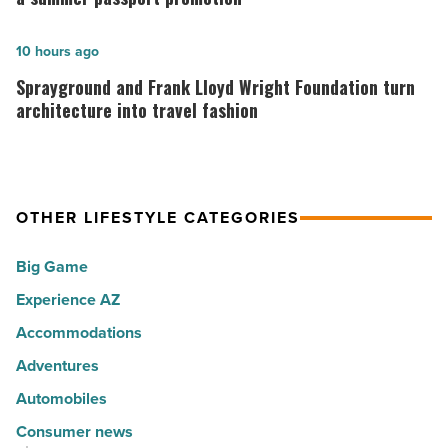
10
is
hot
rewarding
Sprayground
10 hours ago
spots
visitors
and
Sprayground and Frank Lloyd Wright Foundation turn
for
with
Frank
architecture into travel fashion
movers
a
Lloyd
in
summer
Wright
2026
passport
Foundation
OTHER LIFESTYLE CATEGORIES
-
promotion
turn
Read
-
architecture
Big Game
Article
Read
into
Experience AZ
Article
travel
fashion
Accommodations
-
Adventures
Read
Automobiles
Article
Consumer news