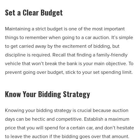
Set a Clear Budget
Maintaining a strict budget is one of the most important
things to remember when going to a car auction. It’s simple
to get carried away by the excitement of bidding, but
discipline is required. Recall that finding a family-friendly
vehicle that won’t break the bank is your main objective. To
prevent going over budget, stick to your set spending limit.
Know Your Bidding Strategy
Knowing your bidding strategy is crucial because auction
days can be hectic and competitive. Establish a maximum
price that you will spend for a certain car, and don’t hesitate
to leave the auction if the bidding goes over that amount.