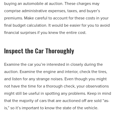
buying an automobile at auction. These charges may
comprise administrative expenses, taxes, and buyer’s
premiums. Make careful to account for these costs in your
final budget calculation. It would be easier for you to avoid
financial surprises if you knew the entire cost.
Inspect the Car Thoroughly
Examine the car you’re interested in closely during the
auction. Examine the engine and interior, check the tires,
and listen for any strange noises. Even though you might
not have the time for a thorough check, your observations
might still be useful in spotting any problems. Keep in mind
that the majority of cars that are auctioned off are sold “as-
is,” so it’s important to know the state of the vehicle.