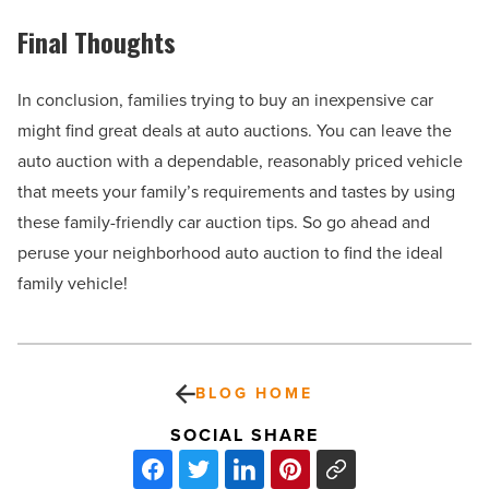
Final Thoughts
In conclusion, families trying to buy an inexpensive car
might find great deals at auto auctions. You can leave the
auto auction with a dependable, reasonably priced vehicle
that meets your family’s requirements and tastes by using
these family-friendly car auction tips. So go ahead and
peruse your neighborhood auto auction to find the ideal
family vehicle!
BLOG HOME
SOCIAL SHARE