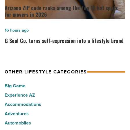
the
ZIP
Arizona ZIP code ranks among the Top 10 hot spots
30
code
for movers in 2026
happiest
ranks
cities
among
G
16 hours ago
in
the
Soul
G Soul Co. turns self-expression into a lifestyle brand
America
Top
Co.
-
10
turns
Read
hot
self-
Article
spots
expression
OTHER LIFESTYLE CATEGORIES
for
into
Big Game
movers
a
in
Experience AZ
lifestyle
2026
brand
Accommodations
-
-
Adventures
Read
Read
Automobiles
Article
Article