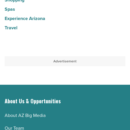
Spas
Experience Arizona
Travel
Advertisement
About Us & Opportunities
About AZ Big Media
Our Team