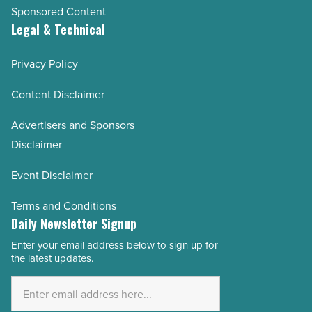
Sponsored Content
Legal & Technical
Privacy Policy
Content Disclaimer
Advertisers and Sponsors
Disclaimer
Event Disclaimer
Terms and Conditions
Daily Newsletter Signup
Enter your email address below to sign up for
Email
the latest updates.
Address
*