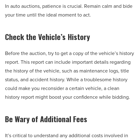
In auto auctions, patience is crucial. Remain calm and bide
your time until the ideal moment to act.
Check the Vehicle’s History
Before the auction, try to get a copy of the vehicle’s history
report. This report can include important details regarding
the history of the vehicle, such as maintenance logs, title
status, and accident history. While a troublesome history
could make you reconsider a certain vehicle, a clean
history report might boost your confidence while bidding.
Be Wary of Additional Fees
It’s critical to understand any additional costs involved in