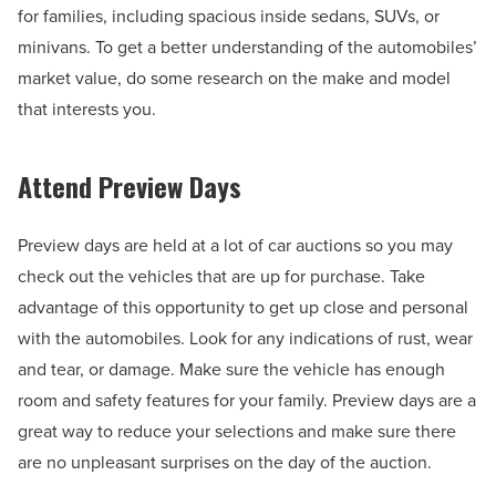
for families, including spacious inside sedans, SUVs, or
minivans. To get a better understanding of the automobiles’
market value, do some research on the make and model
that interests you.
Attend Preview Days
Preview days are held at a lot of car auctions so you may
check out the vehicles that are up for purchase. Take
advantage of this opportunity to get up close and personal
with the automobiles. Look for any indications of rust, wear
and tear, or damage. Make sure the vehicle has enough
room and safety features for your family. Preview days are a
great way to reduce your selections and make sure there
are no unpleasant surprises on the day of the auction.