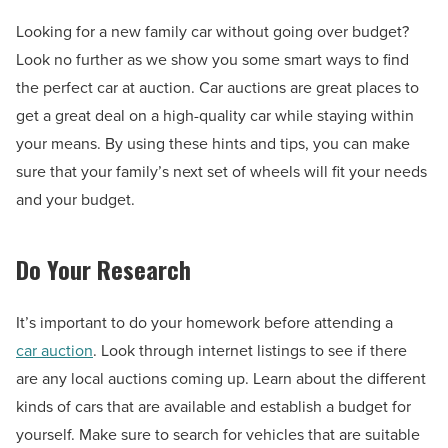
Looking for a new family car without going over budget?
Look no further as we show you some smart ways to find
the perfect car at auction. Car auctions are great places to
get a great deal on a high-quality car while staying within
your means. By using these hints and tips, you can make
sure that your family’s next set of wheels will fit your needs
and your budget.
Do Your Research
It’s important to do your homework before attending a
car auction
. Look through internet listings to see if there
are any local auctions coming up. Learn about the different
kinds of cars that are available and establish a budget for
yourself. Make sure to search for vehicles that are suitable