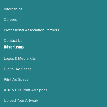
Internships
Careers
Professional Association Partners
Contact Us
Advertising
Logos & Media Kits
Digital Ad Specs
Print Ad Specs
ABL & PTK Print Ad Specs
Upload Your Artwork