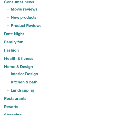
Consumer news
Movie reviews
New products
Product Reviews
Date Night
Family fun
Fashion
Health & fitness
Home & Design
Interior Design
Kitchen & bath
Landscaping
Restaurants
Resorts
Shopping