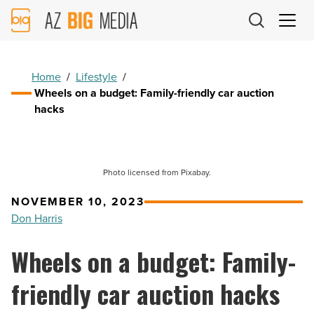
AZ
Big
Media
Logo
Home
/
Lifestyle
/
Wheels on a budget: Family-friendly car auction
hacks
Photo licensed from Pixabay.
NOVEMBER 10, 2023
Don Harris
Wheels on a budget: Family-
friendly car auction hacks