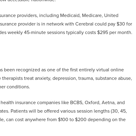
surance providers, including Medicaid, Medicare, United
surance provider is in network with Cerebral could pay $30 for
ludes weekly 45-minute sessions typically costs $295 per month.
been recognized as one of the first entirely virtual online
 therapists treat anxiety, depression, trauma, substance abuse,
her conditions.
h health insurance companies like BCBS, Oxford, Aetna, and
es. Patients will be offered various session lengths (30, 45,
ple, can cost anywhere from $100 to $200 depending on the