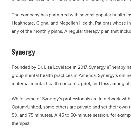
The company has partnered with several popular health in
Healthcare, Cigna, and Magellan Health. Patients whose in
any of the monthly plans. A regular therapy plan that inc
Synergy
Founded by Dr. Lisa Lovelace in 2017, Synergy eTherapy has 
group mental health practices in America. Synergy’s online
maternal mental health concerns, grief, and loss among ot
While some of Synergy’s professionals are in network wit
Optum/United, some others are private and set their own rat
50, and 75 minutes). A 45 to 50-minute session, for exam
therapist.