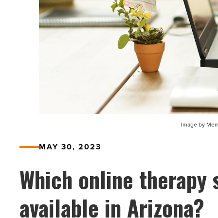
Image by Memi
MAY 30, 2023
Which online therapy 
available in Arizona?