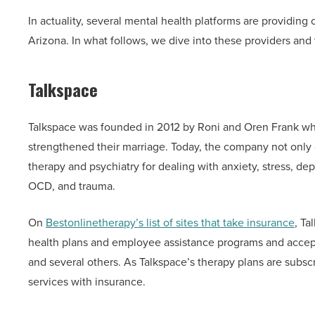
In actuality, several mental health platforms are providing
Arizona. In what follows, we dive into these providers and 
Talkspace
Talkspace was founded in 2012 by Roni and Oren Frank who
strengthened their marriage. Today, the company not only 
therapy and psychiatry for dealing with anxiety, stress, d
OCD, and trauma.
On
Bestonlinetherapy’s list of sites that take insurance
, Ta
health plans and employee assistance programs and accep
and several others. As Talkspace’s therapy plans are subsc
services with insurance.