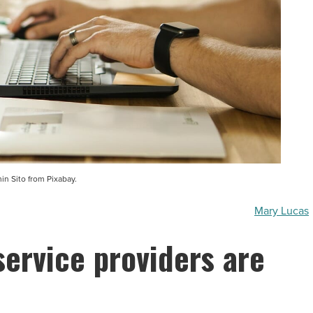
n Sito from Pixabay.
Mary Lucas
service providers are