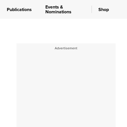
Events &
Publications
Shop
Nominations
Advertisement