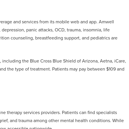
verage and services from its mobile web and app. Amwell
, depression, panic attacks, OCD, trauma, insomnia, life
trition counseling, breastfeeding support, and pediatrics are
, including the Blue Cross Blue Shield of Arizona, Aetna, iCare,
 and the type of treatment. Patients may pay between $109 and
e therapy services providers. Patients can find specialists
, grief, and trauma among other mental health conditions. While
s now accessible nationwide.