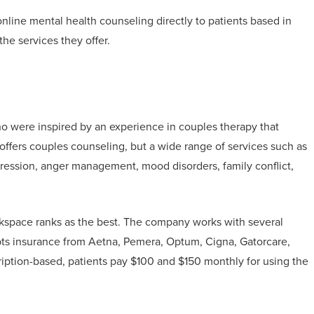
 online mental health counseling directly to patients based in
the services they offer.
 were inspired by an experience in couples therapy that
offers couples counseling, but a wide range of services such as
epression, anger management, mood disorders, family conflict,
lkspace ranks as the best. The company works with several
ts insurance from Aetna, Pemera, Optum, Cigna, Gatorcare,
ription-based, patients pay $100 and $150 monthly for using the