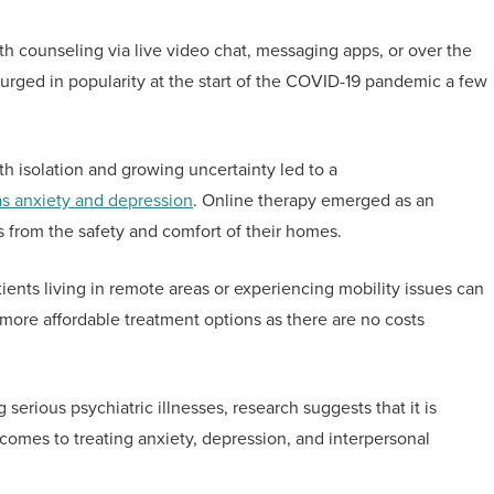
th counseling via live video chat, messaging apps, or over the
 surged in popularity at the start of the COVID-19 pandemic a few
th isolation and growing uncertainty led to a
as anxiety and depression
. Online therapy emerged as an
ts from the safety and comfort of their homes.
tients living in remote areas or experiencing mobility issues can
 more affordable treatment options as there are no costs
g serious psychiatric illnesses, research suggests that it is
 comes to treating anxiety, depression, and interpersonal