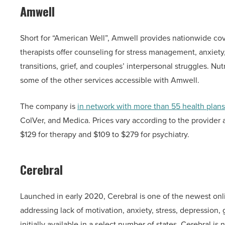
Amwell
Short for “American Well”, Amwell provides nationwide co
therapists offer counseling for stress management, anxiety
transitions, grief, and couples’ interpersonal struggles. Nu
some of the other services accessible with Amwell.
The company is
in network with more than 55 health plans
ColVer, and Medica. Prices vary according to the provider
$129 for therapy and $109 to $279 for psychiatry.
Cerebral
Launched in early 2020, Cerebral is one of the newest onlin
addressing lack of motivation, anxiety, stress, depression
initially available in a select number of states, Cerebral i