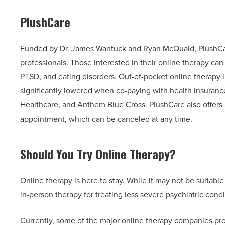
PlushCare
Funded by Dr. James Wantuck and Ryan McQuaid, PlushCar
professionals. Those interested in their online therapy ca
PTSD, and eating disorders. Out-of-pocket online therapy 
significantly lowered when co-paying with health insuranc
Healthcare, and Anthem Blue Cross. PlushCare also offers a
appointment, which can be canceled at any time.
Should You Try Online Therapy?
Online therapy is here to stay. While it may not be suitable
in-person therapy for treating less severe psychiatric condi
Currently, some of the major online therapy companies pro