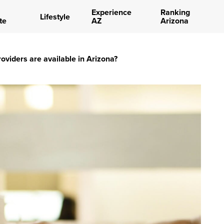
Experience
Ranking
Lifestyle
te
AZ
Arizona
oviders are available in Arizona?