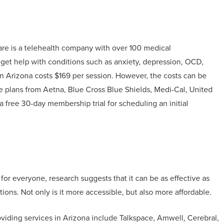
e is a telehealth company with over 100 medical
n get help with conditions such as anxiety, depression, OCD,
in Arizona costs $169 per session. However, the costs can be
e plans from Aetna, Blue Cross Blue Shields, Medi-Cal, United
 free 30-day membership trial for scheduling an initial
 for everyone, research suggests that it can be as effective as
tions. Not only is it more accessible, but also more affordable.
viding services in Arizona include Talkspace, Amwell, Cerebral,