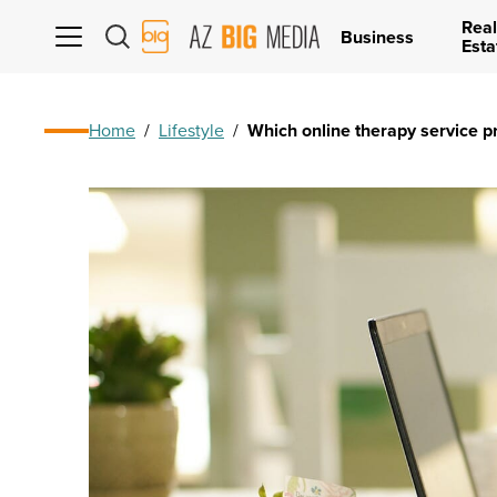
Real
AZ
Business
Esta
Big
Media
Logo
Home
/
Lifestyle
/
Which online therapy service pr