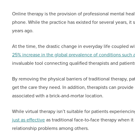
Online therapy is the provision of professional mental heal
phone. While the practice has existed for several years, it
years ago.
At the time, the drastic change in everyday life coupled wi
25% increase in the global prevalence of conditions such 
invaluable tool connecting qualified therapists and patien
By removing the physical barriers of traditional therapy, pa
get the care they need. In addition, therapists can provide
associated with a brick-and-mortar location.
While virtual therapy isn’t suitable for patients experiencin
just as effective
as traditional face-to-face therapy when it
relationship problems among others.