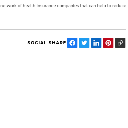
network of health insurance companies that can help to reduce
SOCIAL SHARE
How
can
you
stay
up-
to-
date
with
NEXT POST
industry