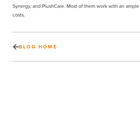
Synergy, and PlushCare. Most of them work with an ample 
costs.
BLOG HOME
Chatbots
—
a
new
way
to
generate
leads
PREV POST
-