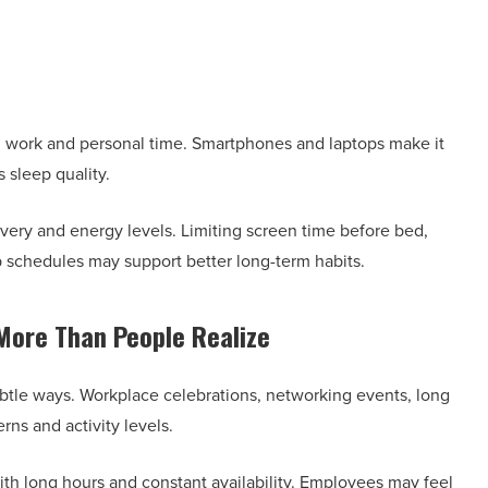
 work and personal time. Smartphones and laptops make it
s sleep quality.
very and energy levels. Limiting screen time before bed,
p schedules may support better long-term habits.
More Than People Realize
ubtle ways. Workplace celebrations, networking events, long
rns and activity levels.
 with long hours and constant availability. Employees may feel