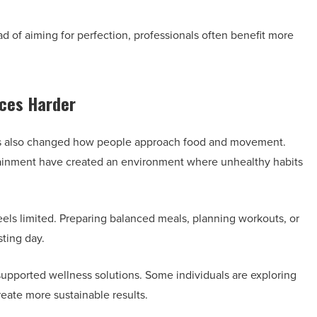
ead of aiming for perfection, professionals often benefit more
ces Harder
as also changed how people approach food and movement.
rtainment have created an environment where unhealthy habits
els limited. Preparing balanced meals, planning workouts, or
sting day.
 supported wellness solutions. Some individuals are exploring
reate more sustainable results.