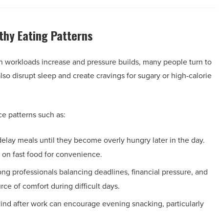
thy Eating Patterns
n workloads increase and pressure builds, many people turn to
so disrupt sleep and create cravings for sugary or high-calorie
e patterns such as:
elay meals until they become overly hungry later in the day.
g on fast food for convenience.
g professionals balancing deadlines, financial pressure, and
ce of comfort during difficult days.
wind after work can encourage evening snacking, particularly