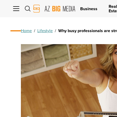
Real
AZ
Business
Esta
Big
Media
Logo
Home
/
Lifestyle
/
Why busy professionals are str