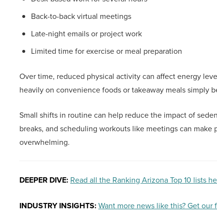
Back-to-back virtual meetings
Late-night emails or project work
Limited time for exercise or meal preparation
Over time, reduced physical activity can affect energy level
heavily on convenience foods or takeaway meals simply b
Small shifts in routine can help reduce the impact of sed
breaks, and scheduling workouts like meetings can make p
overwhelming.
DEEPER DIVE:
Read all the Ranking Arizona Top 10 lists h
INDUSTRY INSIGHTS:
Want more news like this? Get our 