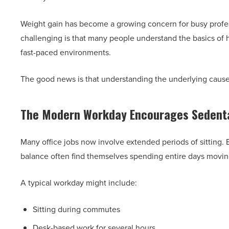
Weight gain has become a growing concern for busy profes
challenging is that many people understand the basics of hea
fast-paced environments.
The good news is that understanding the underlying causes c
The Modern Workday Encourages Sedenta
Many office jobs now involve extended periods of sitting.
balance often find themselves spending entire days movi
A typical workday might include:
Sitting during commutes
Desk-based work for several hours