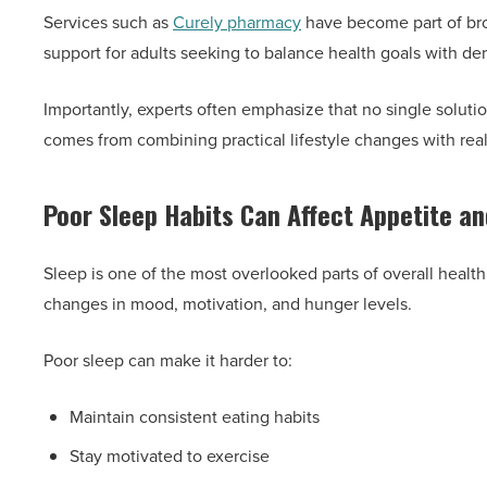
Services such as
Curely pharmacy
have become part of br
support for adults seeking to balance health goals with d
Importantly, experts often emphasize that no single solutio
comes from combining practical lifestyle changes with real
Poor Sleep Habits Can Affect Appetite a
Sleep is one of the most overlooked parts of overall health
changes in mood, motivation, and hunger levels.
Poor sleep can make it harder to:
Maintain consistent eating habits
Stay motivated to exercise