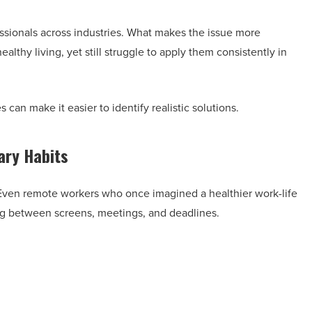
sionals across industries. What makes the issue more
lthy living, yet still struggle to apply them consistently in
an make it easier to identify realistic solutions.
ry Habits
 Even remote workers who once imagined a healthier work-life
ng between screens, meetings, and deadlines.