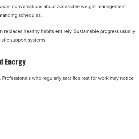
oader conversations about accessible weight-management
emanding schedules.
n replaces healthy habits entirely. Sustainable progress usually
istic support systems.
nd Energy
. Professionals who regularly sacrifice rest for work may notice