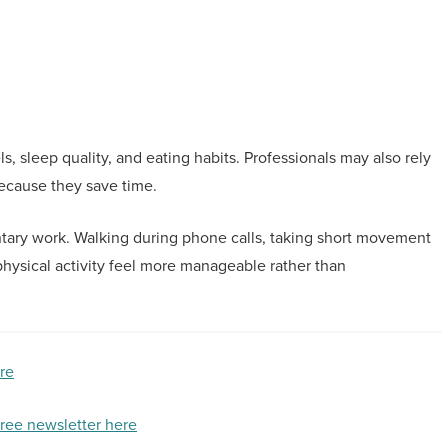
s, sleep quality, and eating habits. Professionals may also rely
ecause they save time.
entary work. Walking during phone calls, taking short movement
hysical activity feel more manageable rather than
ere
free newsletter here