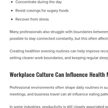
Concentrate during the day
Resist cravings for sugary foods
Recover from stress
Many professionals also struggle with boundaries between
possible to stay connected constantly, but this often affect
Creating healthier evening routines can help improve reco
setting clearer work boundaries, and keeping regular slee
Workplace Culture Can Influence Health 
Professional environments often shape daily routines in s
meetings, and business travel can all influence eating patte
In some industries, productivity is still closely associated