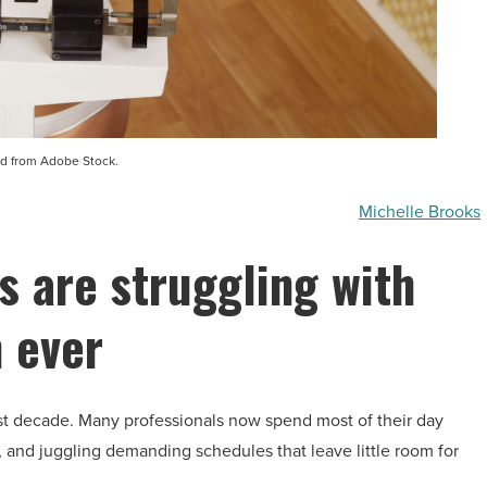
d from Adobe Stock.
Michelle Brooks
s are struggling with
 ever
st decade. Many professionals now spend most of their day
, and juggling demanding schedules that leave little room for