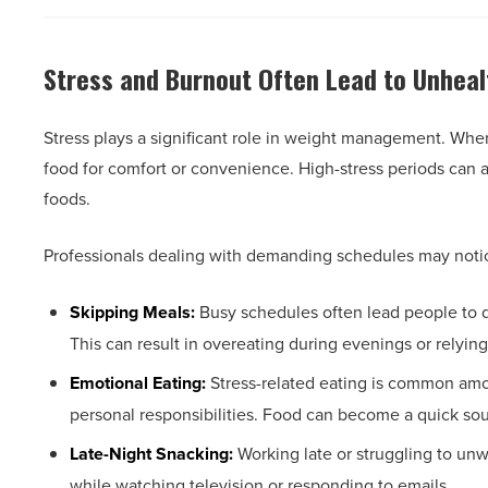
Stress and Burnout Often Lead to Unheal
Stress plays a significant role in weight management. Whe
food for comfort or convenience. High-stress periods can al
foods.
Professionals dealing with demanding schedules may notic
Skipping Meals:
Busy schedules often lead people to d
This can result in overeating during evenings or relyin
Emotional Eating:
Stress-related eating is common amon
personal responsibilities. Food can become a quick sour
Late-Night Snacking:
Working late or struggling to un
while watching television or responding to emails.