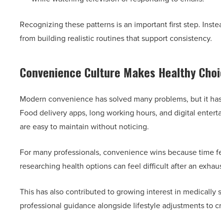
Recognizing these patterns is an important first step. Inst
from building realistic routines that support consistency.
Convenience Culture Makes Healthy Choi
Modern convenience has solved many problems, but it h
Food delivery apps, long working hours, and digital ente
are easy to maintain without noticing.
For many professionals, convenience wins because time fe
researching health options can feel difficult after an exhau
This has also contributed to growing interest in medically
professional guidance alongside lifestyle adjustments to c