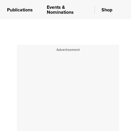
Events &
Publications
Shop
Nominations
Advertisement