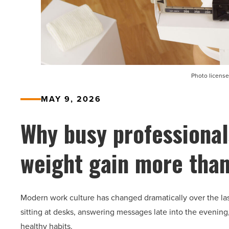
Photo license
MAY 9, 2026
Why busy professional
weight gain more than
Modern work culture has changed dramatically over the la
sitting at desks, answering messages late into the evening
healthy habits.