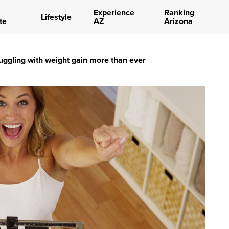
Experience
Ranking
Lifestyle
te
AZ
Arizona
uggling with weight gain more than ever