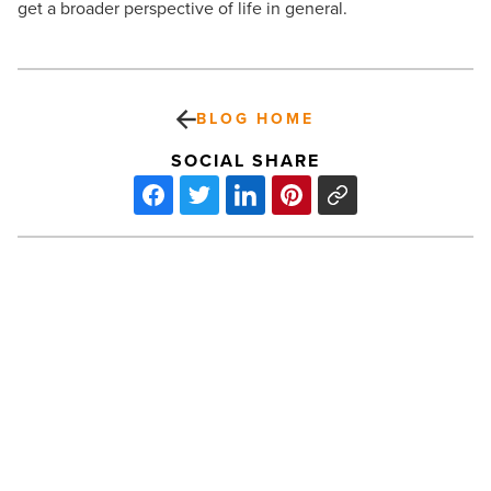
get a broader perspective of life in general.
BLOG HOME
SOCIAL SHARE
What
to
gift
your
child
this
birthday
-