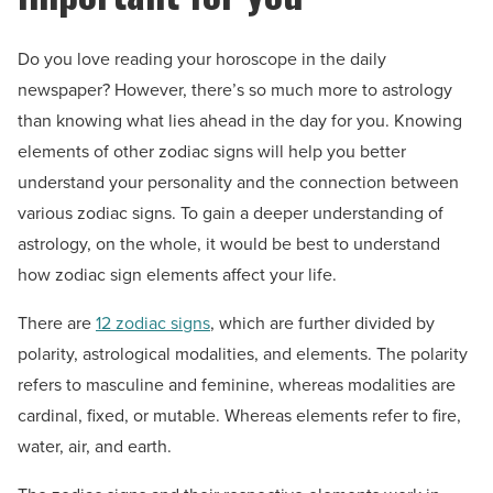
Do you love reading your horoscope in the daily
newspaper? However, there’s so much more to astrology
than knowing what lies ahead in the day for you. Knowing
elements of other zodiac signs will help you better
understand your personality and the connection between
various zodiac signs. To gain a deeper understanding of
astrology, on the whole, it would be best to understand
how zodiac sign elements affect your life.
There are
12 zodiac signs
, which are further divided by
polarity, astrological modalities, and elements. The polarity
refers to masculine and feminine, whereas modalities are
cardinal, fixed, or mutable. Whereas elements refer to fire,
water, air, and earth.