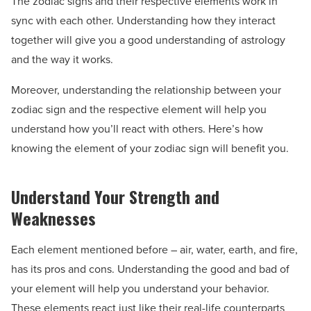
The zodiac signs and their respective elements work in
sync with each other. Understanding how they interact
together will give you a good understanding of astrology
and the way it works.
Moreover, understanding the relationship between your
zodiac sign and the respective element will help you
understand how you’ll react with others. Here’s how
knowing the element of your zodiac sign will benefit you.
Understand Your Strength and
Weaknesses
Each element mentioned before – air, water, earth, and fire,
has its pros and cons. Understanding the good and bad of
your element will help you understand your behavior.
These elements react just like their real-life counterparts