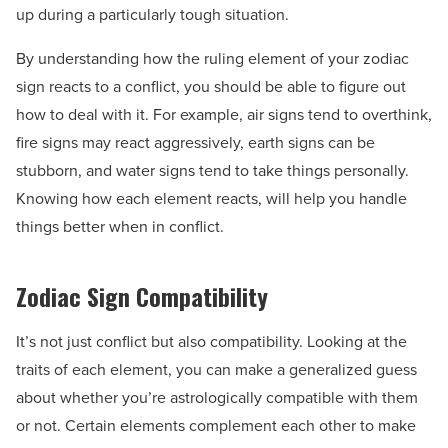
up during a particularly tough situation.
By understanding how the ruling element of your zodiac
sign reacts to a conflict, you should be able to figure out
how to deal with it. For example, air signs tend to overthink,
fire signs may react aggressively, earth signs can be
stubborn, and water signs tend to take things personally.
Knowing how each element reacts, will help you handle
things better when in conflict.
Zodiac Sign Compatibility
It’s not just conflict but also compatibility. Looking at the
traits of each element, you can make a generalized guess
about whether you’re astrologically compatible with them
or not. Certain elements complement each other to make