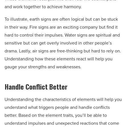
and work together to achieve harmony.
To illustrate, earth signs are often logical but can be stuck
in their way. Fire signs are an exciting company but find it
hard to control their impulses. Water signs are spiritual and
sensitive but can get overly involved in other people’s
drama. Lastly, air signs are free-thinking but hard to rely on.
Understanding how these elements react will help you
gauge your strengths and weaknesses.
Handle Conflict Better
Understanding the characteristics of elements will help you
understand what triggers people and handle conflicts
better. Based on the element traits, you’ll be able to
understand impulses and unexpected reactions that come