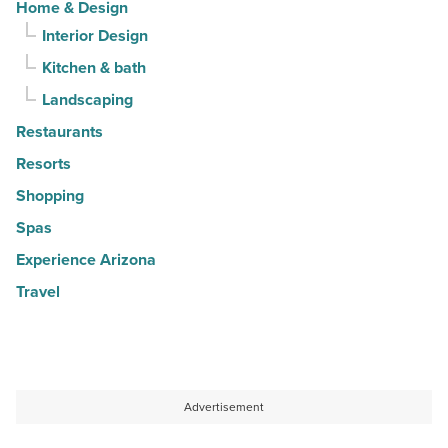
Home & Design
Interior Design
Kitchen & bath
Landscaping
Restaurants
Resorts
Shopping
Spas
Experience Arizona
Travel
Advertisement