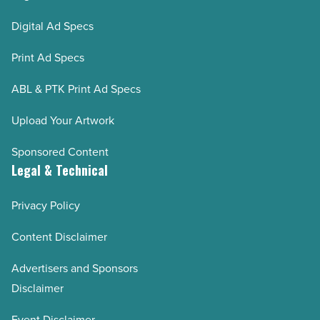
Digital Ad Specs
Print Ad Specs
ABL & PTK Print Ad Specs
Upload Your Artwork
Sponsored Content
Legal & Technical
Privacy Policy
Content Disclaimer
Advertisers and Sponsors
Disclaimer
Event Disclaimer