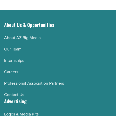
About Us & Opportunities
About AZ Big Media
Our Team
Internships
Careers
Professional Association Partners
Contact Us
Advertising
Logos & Media Kits