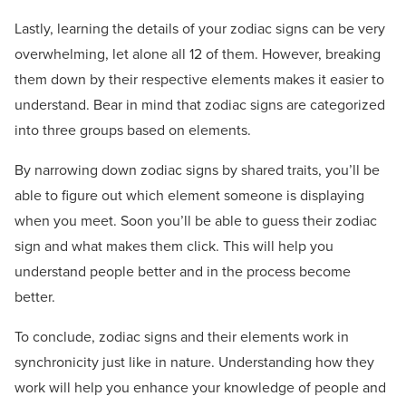
Lastly, learning the details of your zodiac signs can be very
overwhelming, let alone all 12 of them. However, breaking
them down by their respective elements makes it easier to
understand. Bear in mind that zodiac signs are categorized
into three groups based on elements.
By narrowing down zodiac signs by shared traits, you’ll be
able to figure out which element someone is displaying
when you meet. Soon you’ll be able to guess their zodiac
sign and what makes them click. This will help you
understand people better and in the process become
better.
To conclude, zodiac signs and their elements work in
synchronicity just like in nature. Understanding how they
work will help you enhance your knowledge of people and