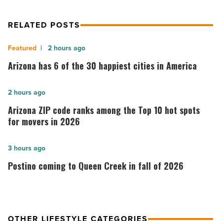
RELATED POSTS
Arizona
2 hours ago
has
Arizona has 6 of the 30 happiest cities in America
6
of
Arizona
2 hours ago
the
ZIP
Arizona ZIP code ranks among the Top 10 hot spots
30
code
for movers in 2026
happiest
ranks
cities
among
Postino
3 hours ago
in
the
coming
Postino coming to Queen Creek in fall of 2026
America
Top
to
-
10
Queen
Read
hot
Creek
Article
spots
in
OTHER LIFESTYLE CATEGORIES