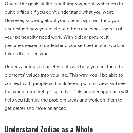
One of the goals of life is self-improvement, which can be
quite difficult if you don’t understand what you want.
However, knowing about your zodiac sign will help you
understand how you relate to others and what aspects of
your personality need work. With a clear picture, it
becomes easier to understand yourself better and work on
things that need work.
Understanding zodiac elements will help you imbibe other
elements’ values into your life. This way, you’ll be able to
connect with people with a different point of view and see
the world from their perspective. This broader approach will
help you identify the problem areas and work on them to
get better and more balanced.
Understand Zodiac as a Whole