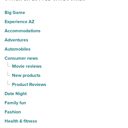
for
fall
Big Game
movers
of
in
Experience AZ
2026
2026
-
Accommodations
-
Read
Adventures
Read
Article
Automobiles
Article
Consumer news
Movie reviews
New products
Product Reviews
Date Night
Family fun
Fashion
Health & fitness