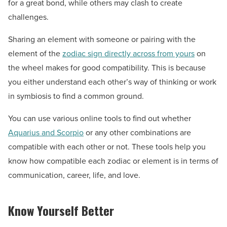
for a great bond, while others may clash to create
challenges.
Sharing an element with someone or pairing with the
element of the
zodiac sign directly across from yours
on
the wheel makes for good compatibility. This is because
you either understand each other’s way of thinking or work
in symbiosis to find a common ground.
You can use various online tools to find out whether
Aquarius and Scorpio
or any other combinations are
compatible with each other or not. These tools help you
know how compatible each zodiac or element is in terms of
communication, career, life, and love.
Know Yourself Better