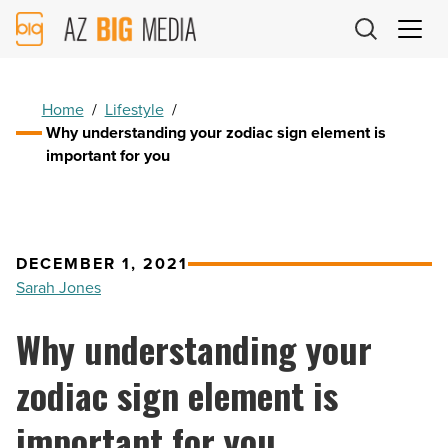
AZ
Big
Media
Logo
Home
/
Lifestyle
/
Why understanding your zodiac sign element is
important for you
DECEMBER 1, 2021
Sarah Jones
Why understanding your
zodiac sign element is
important for you