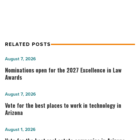
Lawyers recognition
RELATED POSTS
Nominations
August 7, 2026
open
Nominations open for the 2027 Excellence in Law
for
Awards
the
2027
Vote
August 7, 2026
Excellence
for
Vote for the best places to work in technology in
in
the best
Arizona
Law
places
Awards
to
Vote
August 1, 2026
-
work
for