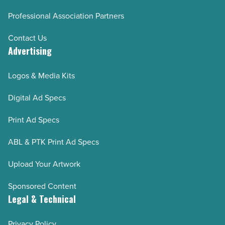
Professional Association Partners
Contact Us
Advertising
Logos & Media Kits
Digital Ad Specs
Print Ad Specs
ABL & PTK Print Ad Specs
Upload Your Artwork
Sponsored Content
Legal & Technical
Privacy Policy