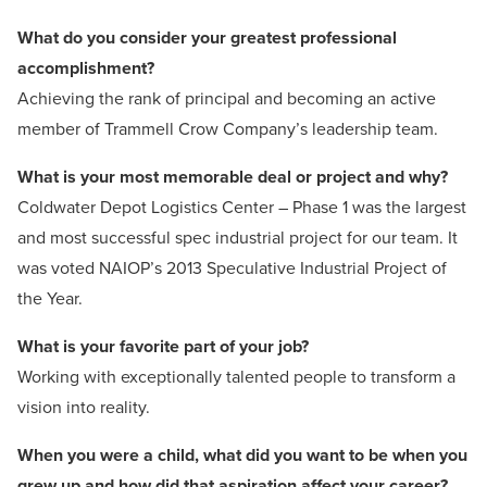
What do you consider your greatest professional
accomplishment?
Achieving the rank of principal and becoming an active
member of Trammell Crow Company’s leadership team.
What is your most memorable deal or project and why?
Coldwater Depot Logistics Center – Phase 1 was the largest
and most successful spec industrial project for our team. It
was voted NAIOP’s 2013 Speculative Industrial Project of
the Year.
What is your favorite part of
your job?
Working with exceptionally talented people to transform a
vision into reality.
When you were a child, what did you want to be when you
grew up and how did that aspiration affect your career?