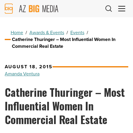
AZ
Big
Media
Logo
Home
/
Awards & Events
/
Events
/
Catherine Thuringer – Most Influential Women In
Commercial Real Estate
AUGUST 18, 2015
Amanda Ventura
Catherine Thuringer – Most
Influential Women In
Commercial Real Estate