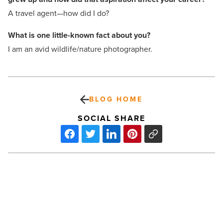
A travel agent—how did I do?
What is one little-known fact
about you?
I am an avid wildlife/nature photographer.
BLOG HOME
SOCIAL SHARE
Casino
Arizona
will
host