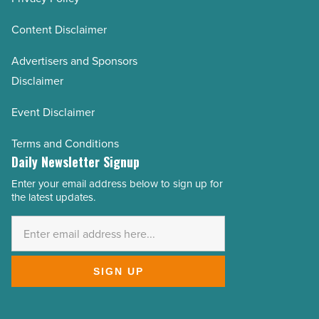
Content Disclaimer
Advertisers and Sponsors
Disclaimer
Event Disclaimer
Terms and Conditions
Daily Newsletter Signup
Enter your email address below to sign up for
Email
the latest updates.
Address
*
SIGN UP