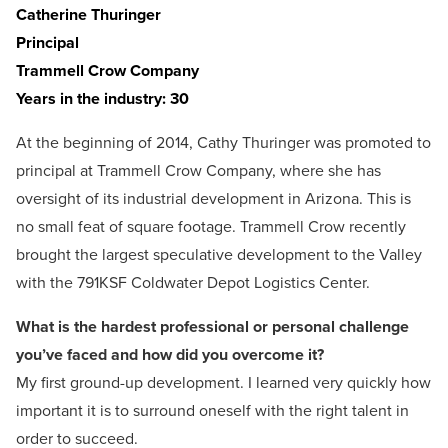
Catherine Thuringer
Principal
Trammell Crow Company
Years in the industry: 30
At the beginning of 2014, Cathy Thuringer was promoted to
principal at Trammell Crow Company, where she has
oversight of its industrial development in Arizona. This is
no small feat of square footage. Trammell Crow recently
brought the largest speculative development to the Valley
with the 791KSF Coldwater Depot Logistics Center.
What is the hardest professional or personal challenge
you’ve faced and how did you overcome it?
My first ground-up development. I learned very quickly how
important it is to surround oneself with the right talent in
order to succeed.