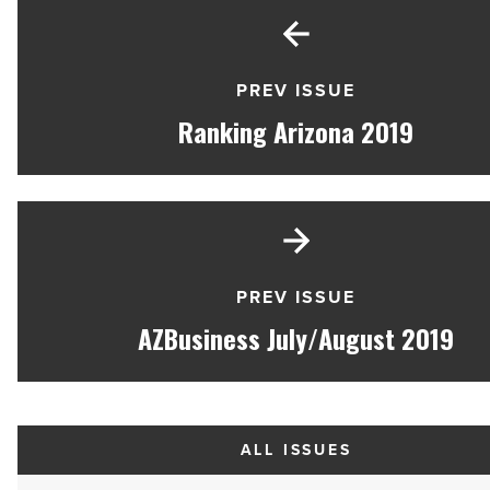
PREV ISSUE
Ranking Arizona 2019
PREV ISSUE
AZBusiness July/August 2019
ALL ISSUES