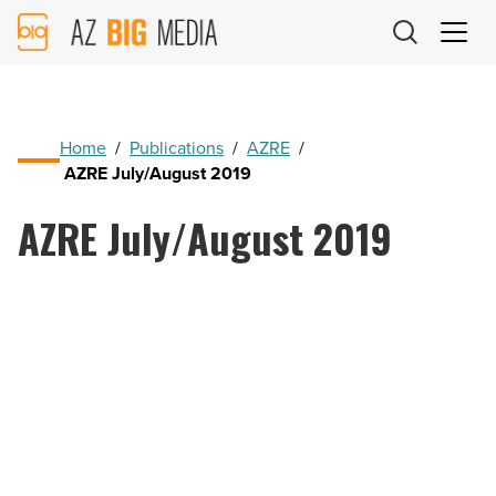
AZ
Big
Media
Logo
Home
/
Publications
/
AZRE
/
AZRE July/August 2019
AZRE July/August 2019