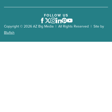
AZRE July/August 2019
AZRE May/June 2019
FOLLOW US
Facebook
Twitter
Instagram
LinkedIn
Pinterest
Youtube
AZRE March/April 2019
Copyright © 2026 AZ Big Media | All Rights Reserved | Site by
AZRE Jan/Feb 2019
Blufish
AZRE Nov/Dec 2018
AZRE Sept/Oct 2018
AZRE July/August 2018
AZRE May/June 2018
AZRE March/April 2018
AZRE January/February 2018
AZRE November/December 2017
AZRE September/October 2017
AZRE Jan/Feb 2017
AZRE Nov/Dec 2016