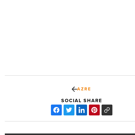
AZRE
SOCIAL SHARE