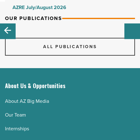
AZRE July/August 2026
AZRE May/June 2026
OUR PUBLICATIONS
AZRE March/April 2026
AZRE January/February 2026
ALL PUBLICATIONS
AZRE November/December 2025
AZRE September/October 2025
AZRE July/August 2025
AZRE May/June 2025
About Us & Opportunities
AZRE March/April 2025
AZRE January/February 2025
About AZ Big Media
AZRE November/December 2024
Our Team
AZRE September/October 2024
AZRE July/August 2024
Internships
AZRE May/June 2024