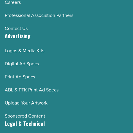
Careers
AZRE March/April 2024
Professional Association Partners
AZRE January/February 2024
AZRE November/December 2023
Contact Us
Advertising
AZRE September/October 2023
AZRE July/August 2023
Logos & Media Kits
AZRE May/June 2023
Digital Ad Specs
AZRE March/April 2023
AZRE January/February 2023
Print Ad Specs
AZRE November/December 2022
ABL & PTK Print Ad Specs
AZRE September/October 2022
AZRE July/August 2022
Upload Your Artwork
AZRE May/June 2022
Sponsored Content
AZRE March/April 2022
Legal & Technical
AZRE January/February 2022