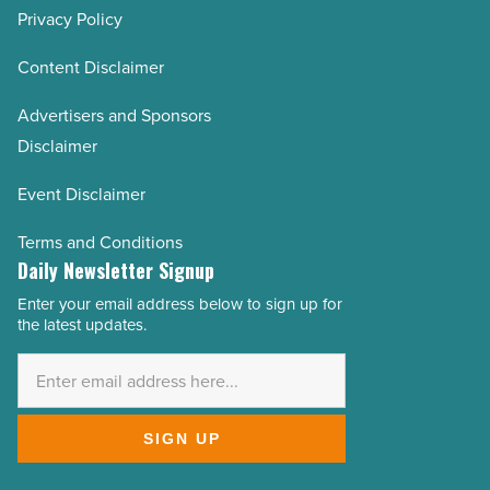
Privacy Policy
AZRE November/December 2021
AZRE September/October 2021
Content Disclaimer
AZRE July/August 2021
Advertisers and Sponsors
AZRE May/June 2021
Disclaimer
AZRE March/April 2021
Event Disclaimer
AZRE January/February 2021
AZRE November/December 2020
Terms and Conditions
Daily Newsletter Signup
AZRE September/October 2020
Enter your email address below to sign up for
AZRE July/August 2020
Email
the latest updates.
Address
AZRE May/June 2020
*
AZRE March/April 2020
AZRE January/February 2020
SIGN UP
AZRE November/December 2019
AZRE September/October 2019