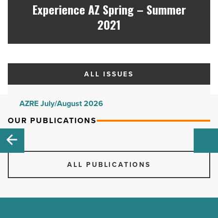
Experience AZ Spring – Summer
2021
ALL ISSUES
AZRE July/August 2026
AZRE May/June 2026
OUR PUBLICATIONS
AZRE March/April 2026
AZRE January/February 2026
ALL PUBLICATIONS
AZRE November/December 2025
AZRE September/October 2025
AZRE July/August 2025
AZRE May/June 2025