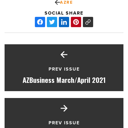
AZRE
SOCIAL SHARE
PREV ISSUE
AZBusiness March/April 2021
PREV ISSUE