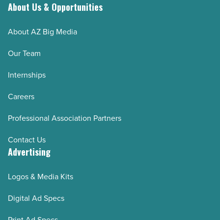
About Us & Opportunities
AZRE March/April 2025
AZRE January/February 2025
About AZ Big Media
AZRE November/December 2024
Our Team
AZRE September/October 2024
Internships
AZRE July/August 2024
AZRE May/June 2024
Careers
AZRE March/April 2024
Professional Association Partners
AZRE January/February 2024
Contact Us
AZRE November/December 2023
Advertising
AZRE September/October 2023
AZRE July/August 2023
Logos & Media Kits
AZRE May/June 2023
Digital Ad Specs
AZRE March/April 2023
Print Ad Specs