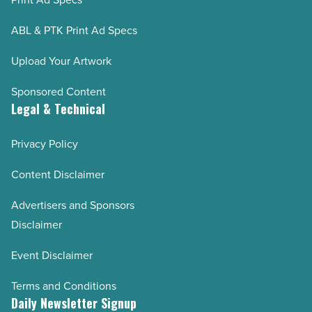
AZRE January/February 2023
AZRE November/December 2022
ABL & PTK Print Ad Specs
AZRE September/October 2022
Upload Your Artwork
AZRE July/August 2022
Sponsored Content
AZRE May/June 2022
Legal & Technical
AZRE March/April 2022
Privacy Policy
AZRE January/February 2022
AZRE November/December 2021
Content Disclaimer
AZRE September/October 2021
Advertisers and Sponsors
AZRE July/August 2021
Disclaimer
AZRE May/June 2021
Event Disclaimer
AZRE March/April 2021
AZRE January/February 2021
Terms and Conditions
Daily Newsletter Signup
AZRE November/December 2020