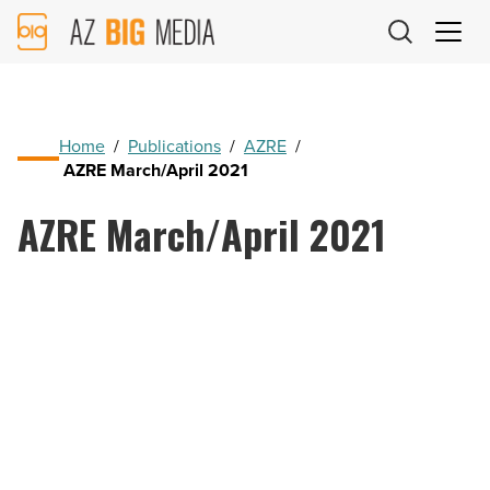
AZ
Big
Media
Logo
Home
/
Publications
/
AZRE
/
AZRE March/April 2021
AZRE March/April 2021