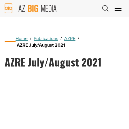
AZ
Big
Media
Logo
Home
/
Publications
/
AZRE
/
AZRE July/August 2021
AZRE July/August 2021