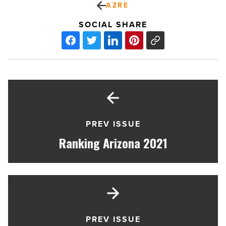
AZRE
SOCIAL SHARE
PREV ISSUE
Ranking Arizona 2021
PREV ISSUE