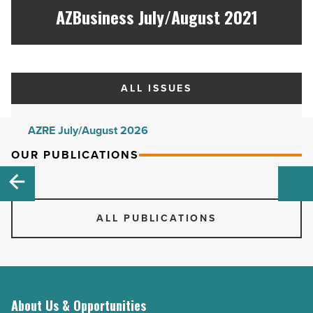
AZBusiness July/August 2021
ALL ISSUES
AZRE July/August 2026
AZRE May/June 2026
OUR PUBLICATIONS
AZRE March/April 2026
AZRE January/February 2026
ALL PUBLICATIONS
AZRE November/December 2025
AZRE September/October 2025
AZRE July/August 2025
AZRE May/June 2025
About Us & Opportunities
AZRE March/April 2025