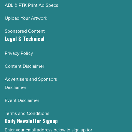
ABL & PTK Print Ad Specs
AZRE September/October 2022
AZRE July/August 2022
Upload Your Artwork
AZRE May/June 2022
Sponsored Content
AZRE March/April 2022
Legal & Technical
AZRE January/February 2022
Privacy Policy
AZRE November/December 2021
AZRE September/October 2021
Content Disclaimer
AZRE July/August 2021
Advertisers and Sponsors
AZRE May/June 2021
Disclaimer
AZRE March/April 2021
Event Disclaimer
AZRE January/February 2021
AZRE November/December 2020
Terms and Conditions
Daily Newsletter Signup
AZRE September/October 2020
Enter your email address below to sign up for
AZRE July/August 2020
Email