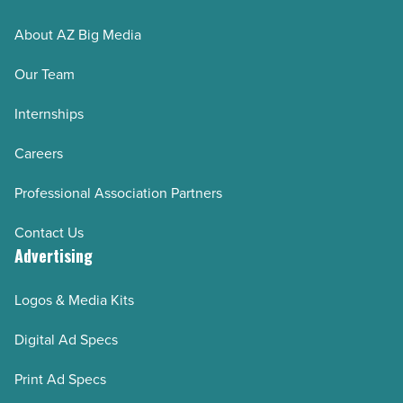
AZRE January/February 2025
About AZ Big Media
AZRE November/December 2024
Our Team
AZRE September/October 2024
AZRE July/August 2024
Internships
AZRE May/June 2024
Careers
AZRE March/April 2024
Professional Association Partners
AZRE January/February 2024
AZRE November/December 2023
Contact Us
Advertising
AZRE September/October 2023
AZRE July/August 2023
Logos & Media Kits
AZRE May/June 2023
Digital Ad Specs
AZRE March/April 2023
AZRE January/February 2023
Print Ad Specs
AZRE November/December 2022