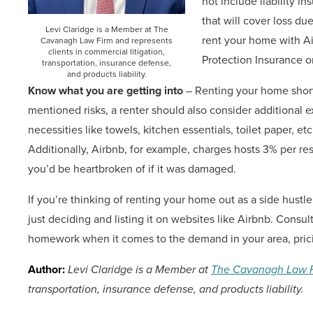
not include liability i
that will cover loss du
Levi Claridge is a Member at The
rent your home with A
Cavanagh Law Firm and represents
clients in commercial litigation,
Protection Insurance o
transportation, insurance defense,
and products liability.
Know what you are getting into
– Renting your home short-
mentioned risks, a renter should also consider additional e
necessities like towels, kitchen essentials, toilet paper, etc.
Additionally, Airbnb, for example, charges hosts 3% per re
you’d be heartbroken of if it was damaged.
If you’re thinking of renting your home out as a side hustl
just deciding and listing it on websites like Airbnb. Consul
homework when it comes to the demand in your area, prici
Author:
Levi Claridge is a Member at
The Cavanagh Law 
transportation, insurance defense, and products liability.