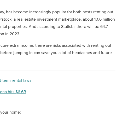
 has become increasingly popular for both hosts renting out
stock, a real estate investment marketplace, about 10.6 million
tal properties. And according to Statista, there will be 64.7
on in 2023.
cure extra income, there are risks associated with renting out
s before jumping in can save you a lot of headaches and future
t-term rental laws
zona hits $6.6B
t your home: