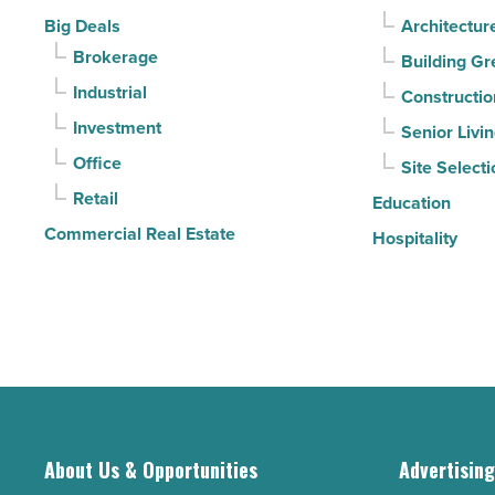
-
it
Big Deals
Architectur
Read
sell
Brokerage
Building Gr
Article
it?
Industrial
Constructio
-
Investment
Senior Livi
Read
Office
Site Selecti
Article
Retail
Education
Commercial Real Estate
Hospitality
About Us & Opportunities
Advertisin