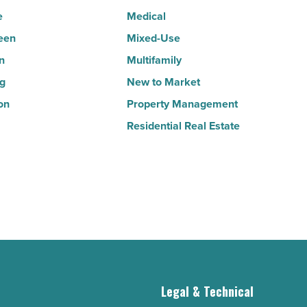
Read
e
Medical
Article
een
Mixed-Use
n
Multifamily
ng
New to Market
on
Property Management
Residential Real Estate
g
Legal & Technical