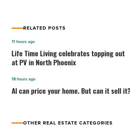
Read
Article
RELATED POSTS
Life
11 hours ago
Time
Life Time Living celebrates topping out
Living
at PV in North Phoenix
celebrates
topping
AI
18 hours ago
out
can
AI can price your home. But can it sell it
at
price
PV
your
in
home.
North
But
Phoenix
OTHER REAL ESTATE CATEGORIES
can