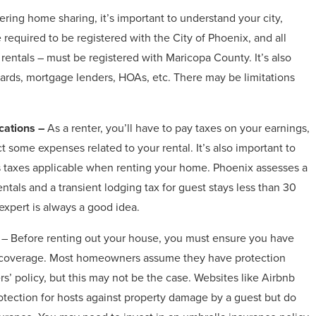
ing home sharing, it’s important to understand your city,
 required to be registered with the City of Phoenix, and all
 rentals – must be registered with Maricopa County. It’s also
oards, mortgage lenders, HOAs, etc. There may be limitations
cations –
As a renter, you’ll have to pay taxes on your earnings,
 some expenses related to your rental. It’s also important to
s taxes applicable when renting your home. Phoenix assesses a
entals and a transient lodging tax for guest stays less than 30
expert is always a good idea.
– Before renting out your house, you must ensure you have
 coverage. Most homeowners assume they have protection
’ policy, but this may not be the case. Websites like Airbnb
otection for hosts against property damage by a guest but do