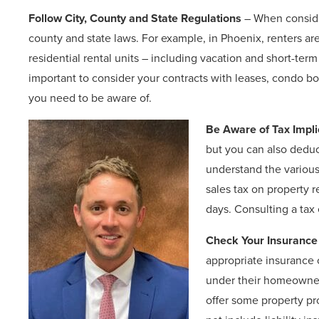
Follow City, County and State Regulations
– When consider
county and state laws. For example, in Phoenix, renters are
residential rental units – including vacation and short-term
important to consider your contracts with leases, condo b
you need to be aware of.
Be Aware of Tax Impli
but you can also deduct
understand the variou
sales tax on property r
days. Consulting a tax 
Check Your Insurance
appropriate insurance
under their homeowners
offer some property pr