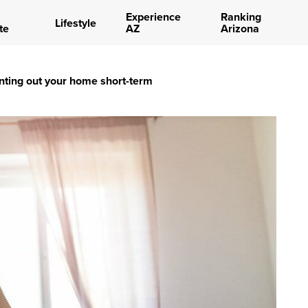
Experience
Ranking
Lifestyle
te
AZ
Arizona
enting out your home short-term