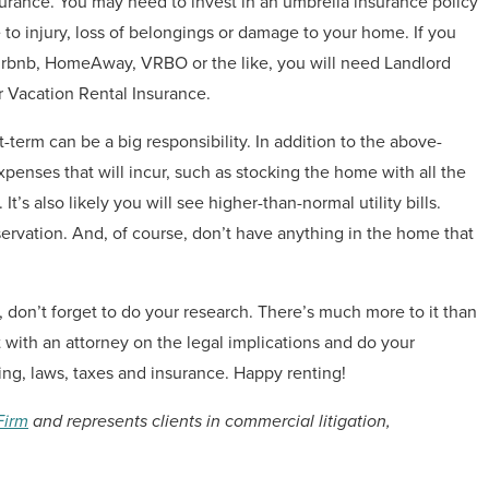
nsurance. You may need to invest in an umbrella insurance policy
e to injury, loss of belongings or damage to your home. If you
irbnb, HomeAway, VRBO or the like, you will need Landlord
r Vacation Rental Insurance.
term can be a big responsibility. In addition to the above-
xpenses that will incur, such as stocking the home with all the
 It’s also likely you will see higher-than-normal utility bills.
servation. And, of course, don’t have anything in the home that
e, don’t forget to do your research. There’s much more to it than
t with an attorney on the legal implications and do your
ng, laws, taxes and insurance. Happy renting!
Firm
and represents clients in commercial litigation,