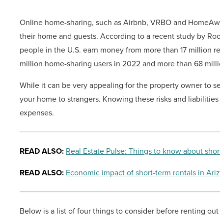
Online home-sharing, such as Airbnb, VRBO and HomeAway,
their home and guests. According to a recent study by Roof
people in the U.S. earn money from more than 17 million ren
million home-sharing users in 2022 and more than 68 milli
While it can be very appealing for the property owner to se
your home to strangers. Knowing these risks and liabilitie
expenses.
READ ALSO:
Real Estate Pulse: Things to know about shor
READ ALSO:
Economic impact of short-term rentals in Ari
Below is a list of four things to consider before renting ou