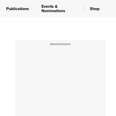
Events &
Publications
Shop
Nominations
Advertisement