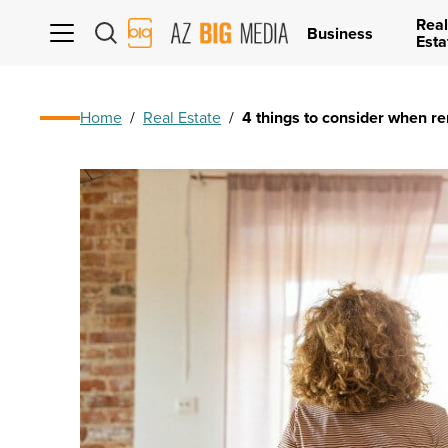
Real
AZ
Business
Esta
Big
Media
Logo
Home
/
Real Estate
/
4 things to consider when r