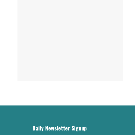
Daily Newsletter Signup