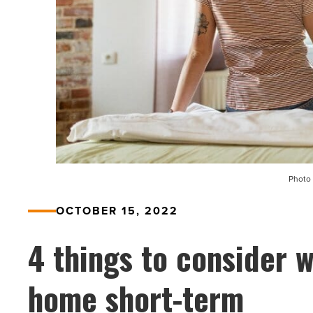
Photo 
OCTOBER 15, 2022
4 things to consider 
home short-term