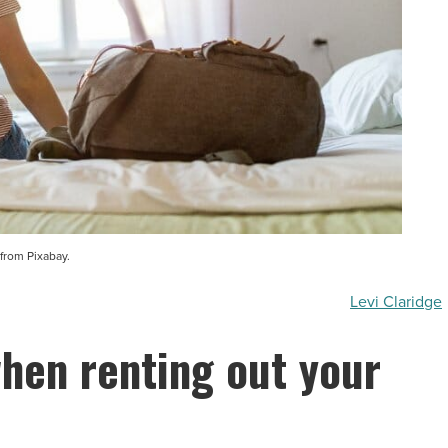
from Pixabay.
Levi Claridge
when renting out your