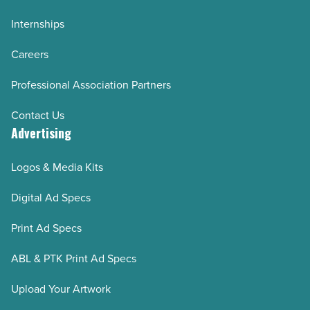
Internships
Careers
Professional Association Partners
Contact Us
Advertising
Logos & Media Kits
Digital Ad Specs
Print Ad Specs
ABL & PTK Print Ad Specs
Upload Your Artwork