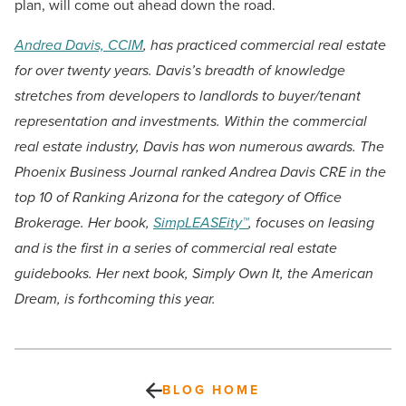
plan, will come out ahead down the road.
Andrea Davis, CCIM
, has practiced commercial real estate
for over twenty years. Davis’s breadth of knowledge
stretches from developers to landlords to buyer/tenant
representation and investments. Within the commercial
real estate industry, Davis has won numerous awards. The
Phoenix Business Journal ranked Andrea Davis CRE in the
top 10 of Ranking Arizona for the category of Office
Brokerage. Her book,
SimpLEASEity™
, focuses on leasing
and is the first in a series of commercial real estate
guidebooks. Her next book, Simply Own It, the American
Dream, is forthcoming this year.
BLOG HOME