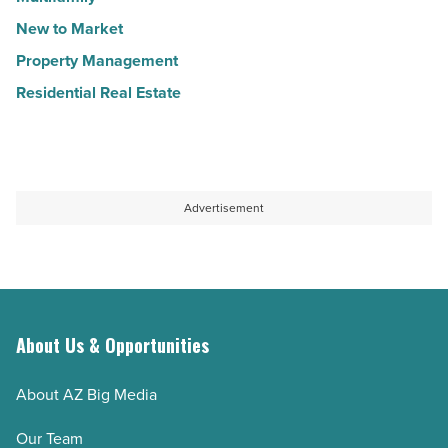
New to Market
Property Management
Residential Real Estate
Advertisement
About Us & Opportunities
About AZ Big Media
Our Team