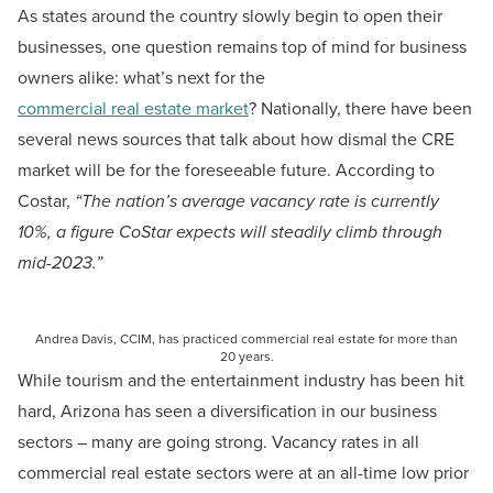
As states around the country slowly begin to open their
businesses, one question remains top of mind for business
owners alike: what’s next for the
commercial real estate market
? Nationally, there have been
several news sources that talk about how dismal the CRE
market will be for the foreseeable future. According to
Costar,
“The nation’s average vacancy rate is currently
10%, a figure CoStar expects will steadily climb through
mid-2023.”
Andrea Davis, CCIM, has practiced commercial real estate for more than
20 years.
While tourism and the entertainment industry has been hit
hard, Arizona has seen a diversification in our business
sectors – many are going strong. Vacancy rates in all
commercial real estate sectors were at an all-time low prior