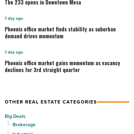
The 233 opens in Downtown Mesa
opens
in
Phoenix
1 day ago
Downtown
office
Phoenix office market finds stability as suburban
Mesa
market
demand drives momentum
-
finds
Read
stability
Phoenix
1 day ago
Article
as
office
Phoenix office market gains momentum as vacancy
suburban
market
declines for 3rd straight quarter
demand
gains
drives
momentum
momentum
as
OTHER REAL ESTATE CATEGORIES
-
vacancy
Read
declines
Big Deals
Article
for
Brokerage
3rd