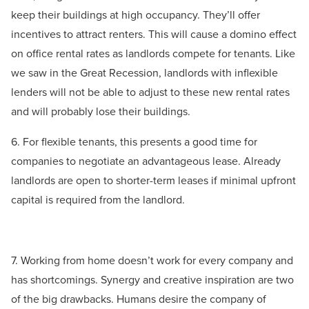
keep their buildings at high occupancy. They’ll offer
incentives to attract renters. This will cause a domino effect
on office rental rates as landlords compete for tenants. Like
we saw in the Great Recession, landlords with inflexible
lenders will not be able to adjust to these new rental rates
and will probably lose their buildings.
6. For flexible tenants, this presents a good time for
companies to negotiate an advantageous lease. Already
landlords are open to shorter-term leases if minimal upfront
capital is required from the landlord.
7. Working from home doesn’t work for every company and
has shortcomings. Synergy and creative inspiration are two
of the big drawbacks. Humans desire the company of