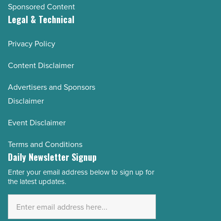
Sponsored Content
Legal & Technical
Privacy Policy
Content Disclaimer
Advertisers and Sponsors
Disclaimer
Event Disclaimer
Terms and Conditions
Daily Newsletter Signup
Enter your email address below to sign up for
Email
the latest updates.
Address
*