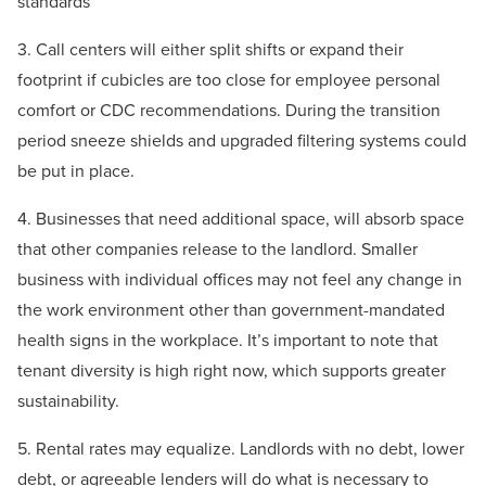
standards
3. Call centers will either split shifts or expand their
footprint if cubicles are too close for employee personal
comfort or CDC recommendations. During the transition
period sneeze shields and upgraded filtering systems could
be put in place.
4. Businesses that need additional space, will absorb space
that other companies release to the landlord. Smaller
business with individual offices may not feel any change in
the work environment other than government-mandated
health signs in the workplace. It’s important to note that
tenant diversity is high right now, which supports greater
sustainability.
5. Rental rates may equalize. Landlords with no debt, lower
debt, or agreeable lenders will do what is necessary to