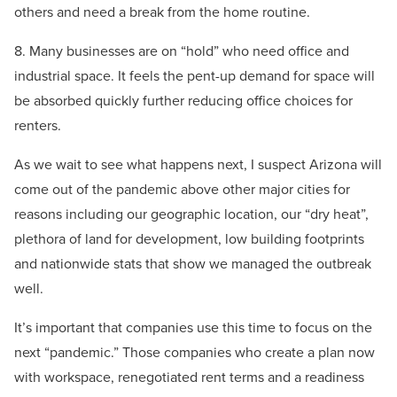
others and need a break from the home routine.
8. Many businesses are on “hold” who need office and
industrial space. It feels the pent-up demand for space will
be absorbed quickly further reducing office choices for
renters.
As we wait to see what happens next, I suspect Arizona will
come out of the pandemic above other major cities for
reasons including our geographic location, our “dry heat”,
plethora of land for development, low building footprints
and nationwide stats that show we managed the outbreak
well.
It’s important that companies use this time to focus on the
next “pandemic.” Those companies who create a plan now
with workspace, renegotiated rent terms and a readiness