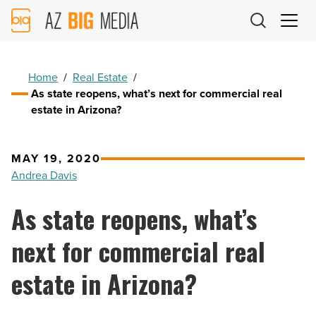
AZ
Big
Media
Logo
Home
/
Real Estate
/
As state reopens, what’s next for commercial real
estate in Arizona?
MAY 19, 2020
Andrea Davis
As state reopens, what’s
next for commercial real
estate in Arizona?