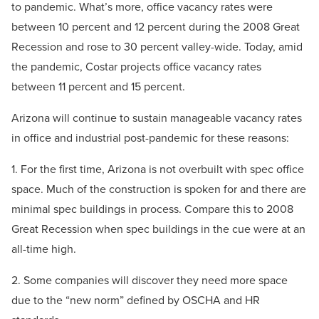
to pandemic. What’s more, office vacancy rates were
between 10 percent and 12 percent during the 2008 Great
Recession and rose to 30 percent valley-wide. Today, amid
the pandemic, Costar projects office vacancy rates
between 11 percent and 15 percent.
Arizona will continue to sustain manageable vacancy rates
in office and industrial post-pandemic for these reasons:
1. For the first time, Arizona is not overbuilt with spec office
space. Much of the construction is spoken for and there are
minimal spec buildings in process. Compare this to 2008
Great Recession when spec buildings in the cue were at an
all-time high.
2. Some companies will discover they need more space
due to the “new norm” defined by OSCHA and HR