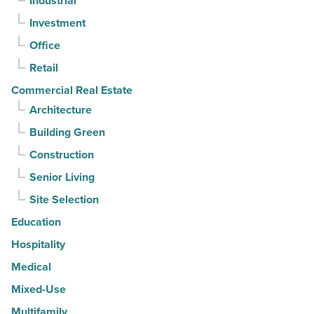
Industrial
straight
Investment
quarter
-
Office
Read
Retail
Article
Commercial Real Estate
Architecture
Building Green
Construction
Senior Living
Site Selection
Education
Hospitality
Medical
Mixed-Use
Multifamily