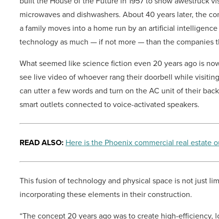
built the House of the Future in 1957 to show awestruck vi
microwaves and dishwashers. About 40 years later, the c
a family moves into a home run by an artificial intelligence
technology as much — if not more — than the companies 
What seemed like science fiction even 20 years ago is no
see live video of whoever rang their doorbell while visitin
can utter a few words and turn on the AC unit of their back
smart outlets connected to voice-activated speakers.
READ ALSO:
Here is the Phoenix commercial real estate o
This fusion of technology and physical space is not just lim
incorporating these elements in their construction.
“The concept 20 years ago was to create high-efficiency, 