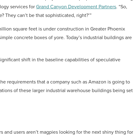
logy services for
Grand Canyon Development Partners
. “So,
? They can’t be that sophisticated, right?’”
illion square feet is under construction in Greater Phoenix
mple concrete boxes of yore. Today’s industrial buildings are
gnificant shift in the baseline capabilities of speculative
 the requirements that a company such as Amazon is going to
cations of these larger industrial warehouse buildings being set
s and users aren’t magpies looking for the next shiny thing for