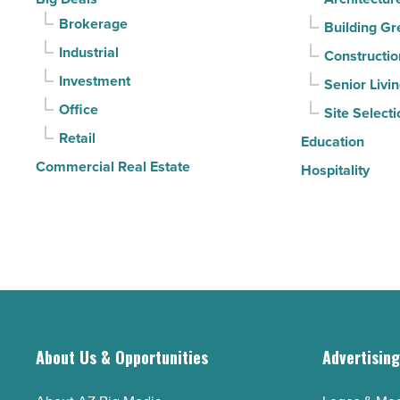
Read
sell
Brokerage
Building Gr
Article
it?
Industrial
Constructio
-
Investment
Senior Livi
Read
Office
Site Selecti
Article
Retail
Education
Commercial Real Estate
Hospitality
About Us & Opportunities
Advertisin