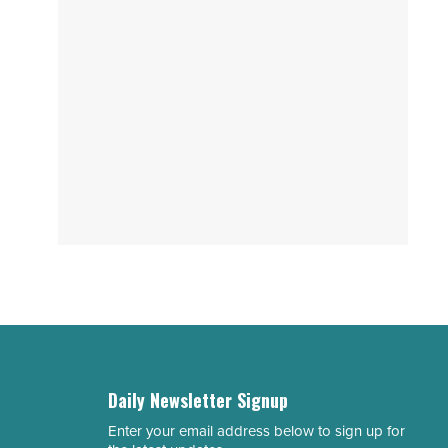
Daily Newsletter Signup
Enter your email address below to sign up for
Email