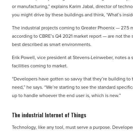
or manufacturing,” explains Karim Jabal, director of techno
you might drive by these buildings and think, ‘What’s inside
The industrial projects coming to Greater Phoenix — 27.5 m
according to CBRE’s Q4 2021 market report — are not the si
best described as smart environments.
Erik Powell, vice president at Stevens-Leinweber, notes a si
facilities coming to market.
“Developers have gotten so savvy that they’re building to
need,” he says. “We’re starting to see the standard specifi
up to handle whoever the end user is, which is new.”
The industrial Internet
of Things
Technology, like any tool, must serve a purpose. Developer