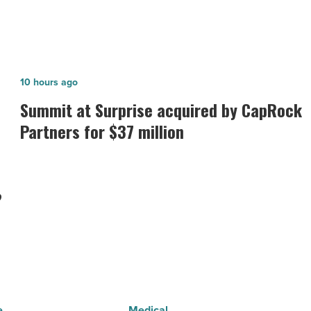
Summit
10 hours ago
at
Summit at Surprise acquired by CapRock
Surprise
Partners for $37 million
acquired
by
CapRock
?
Partners
for
$37
million
-
Read
e
Medical