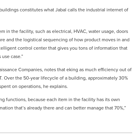
uildings constitutes what Jabal calls the industrial internet of
m in the facility, such as electrical, HVAC, water usage, doors
ture and the logistical sequencing of how product moves in and
intelligent control center that gives you tons of information that
 use case.”
aissance Companies, notes that eking as much efficiency out of
IoT. Over the 50-year lifecycle of a building, approximately 30%
 spent on operations, he explains.
ng functions, because each item in the facility has its own
ormation that’s already there and can better manage that 70%,”