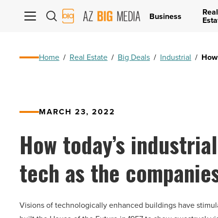
Real
AZ
Business
Esta
Big
Media
Logo
Home
/
Real Estate
/
Big Deals
/
Industrial
/
How 
MARCH 23, 2022
How today’s industrial
tech as the companie
V
isions of technologically enhanced buildings have stimul