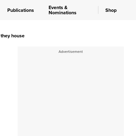
Events &
Publications
Shop
Nominations
s they house
Advertisement