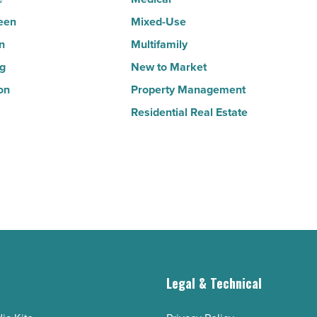
Article
een
Mixed-Use
n
Multifamily
ng
New to Market
on
Property Management
Residential Real Estate
g
Legal & Technical