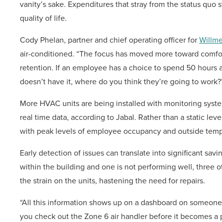
vanity’s sake. Expenditures that stray from the status quo 
quality of life.
Cody Phelan, partner and chief operating officer for
Willm
air-conditioned. “The focus has moved more toward comfort
retention. If an employee has a choice to spend 50 hours a
doesn’t have it, where do you think they’re going to work?
More HVAC units are being installed with monitoring system
real time data, according to Jabal. Rather than a static leve
with peak levels of employee occupancy and outside temper
Early detection of issues can translate into significant savi
within the building and one is not performing well, three
the strain on the units, hastening the need for repairs.
“All this information shows up on a dashboard on someone’s
you check out the Zone 6 air handler before it becomes a 