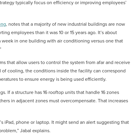
strategy typically focus on efficiency or improving employees’
eng
, notes that a majority of new industrial buildings are now
ing employees than it was 10 or 15 years ago. It’s about
 week in one building with air conditioning versus one that
”
s that allow users to control the system from afar and receive
l of cooling, the conditions inside the facility can correspond
atures to ensure energy is being used efficiently.
ngs. If a structure has 16 rooftop units that handle 16 zones
 others in adjacent zones must overcompensate. That increases
 iPad, phone or laptop. It might send an alert suggesting that
problem,” Jabal explains.