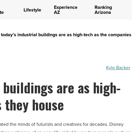
Experience
Ranking
Lifestyle
te
AZ
Arizona
today’s industrial buildings are as high-tech as the companie
Kyle Backer
 buildings are as high-
s they house
ated the minds of futurists and creatives for decades. Disney