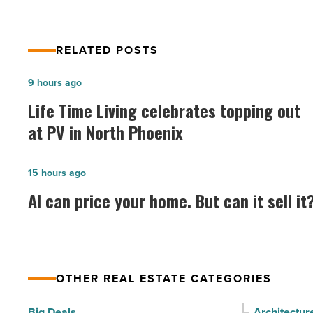
RELATED POSTS
Life
9 hours ago
Time
Life Time Living celebrates topping out
Living
at PV in North Phoenix
celebrates
topping
AI
15 hours ago
out
can
AI can price your home. But can it sell it
at
price
PV
your
in
home.
North
But
Phoenix
OTHER REAL ESTATE CATEGORIES
can
-
it
Big Deals
Architectur