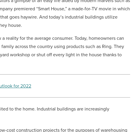
sitors a glimpse of an easy life aided by modern marvels such as
ompany premiered “Smart House,” a made-for-TV movie in which
 that goes haywire. And today’s industrial buildings utilize
they house.
w a reality for the average consumer. Today, homeowners can
g family across the country using products such as Ring. They
yard workshop or shut off every light in the house thanks to
utlook for 2022
ited to the home. Industrial buildings are increasingly
low-cost construction projects for the purposes of warehousing