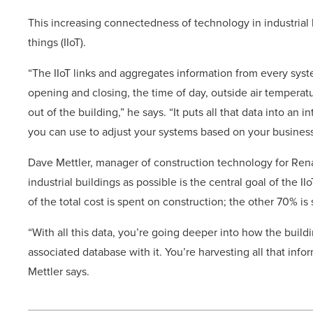
This increasing connectedness of technology in industrial b
things (IIoT).
“The IIoT links and aggregates information from every syste
opening and closing, the time of day, outside air tempera
out of the building,” he says. “It puts all that data into an 
you can use to adjust your systems based on your business
Dave Mettler, manager of construction technology for Ren
industrial buildings as possible is the central goal of the I
of the total cost is spent on construction; the other 70% is
“With all this data, you’re going deeper into how the buildi
associated database with it. You’re harvesting all that inf
Mettler says.