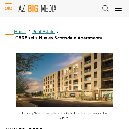
AZ
Big
Media
Logo
Home
/
Real Estate
/
CBRE sells Huxley Scottsdale Apartments
Huxley Scottsdale photo by Cole Horchler provided by
CBRE.