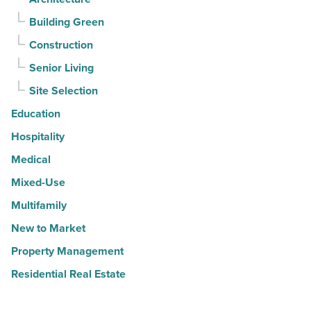
Building Green
Construction
Senior Living
Site Selection
Education
Hospitality
Medical
Mixed-Use
Multifamily
New to Market
Property Management
Residential Real Estate