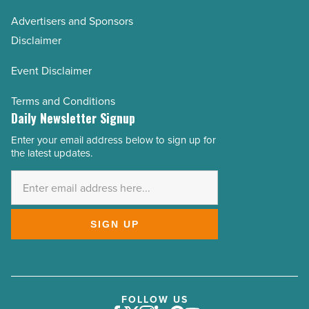
Advertisers and Sponsors
Disclaimer
Event Disclaimer
Terms and Conditions
Daily Newsletter Signup
Enter your email address below to sign up for
Email
the latest updates.
Address
*
SIGN UP
FOLLOW US