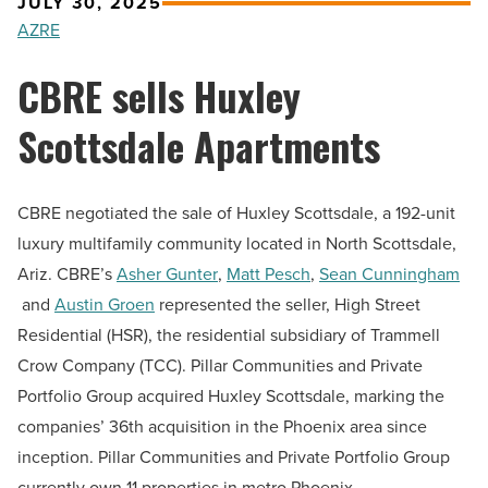
JULY 30, 2025
AZRE
CBRE sells Huxley
Scottsdale Apartments
CBRE negotiated the sale of Huxley Scottsdale, a 192-unit
luxury multifamily community located in North Scottsdale,
Ariz. CBRE’s
Asher Gunter
,
Matt Pesch
,
Sean Cunningham
and
Austin Groen
represented the seller, High Street
Residential (HSR), the residential subsidiary of Trammell
Crow Company (TCC). Pillar Communities and Private
Portfolio Group acquired Huxley Scottsdale, marking the
companies’ 36th acquisition in the Phoenix area since
inception. Pillar Communities and Private Portfolio Group
currently own 11 properties in metro Phoenix.