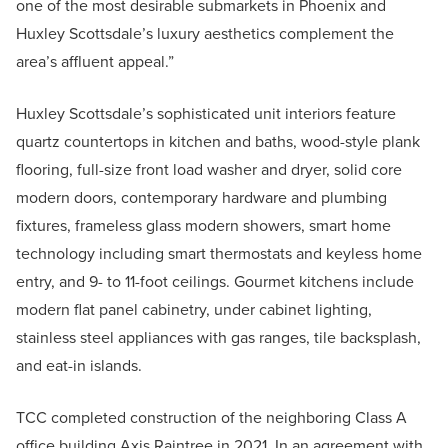
one of the most desirable submarkets in Phoenix and
Huxley Scottsdale’s luxury aesthetics complement the
area’s affluent appeal.”
Huxley Scottsdale’s sophisticated unit interiors feature
quartz countertops in kitchen and baths, wood-style plank
flooring, full-size front load washer and dryer, solid core
modern doors, contemporary hardware and plumbing
fixtures, frameless glass modern showers, smart home
technology including smart thermostats and keyless home
entry, and 9- to 11-foot ceilings. Gourmet kitchens include
modern flat panel cabinetry, under cabinet lighting,
stainless steel appliances with gas ranges, tile backsplash,
and eat-in islands.
TCC completed construction of the neighboring Class A
office building Axis Raintree in 2021. In an agreement with