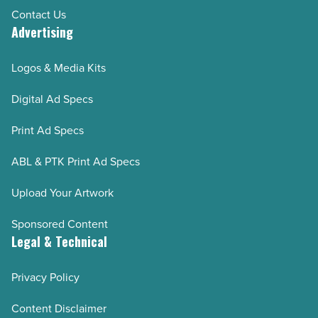
Contact Us
Advertising
Logos & Media Kits
Digital Ad Specs
Print Ad Specs
ABL & PTK Print Ad Specs
Upload Your Artwork
Sponsored Content
Legal & Technical
Privacy Policy
Content Disclaimer