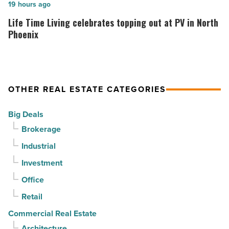
but
your
Life
19 hours ago
buyers
home.
Time
Life Time Living celebrates topping out at PV in North
keep
But
Living
Phoenix
contracts
can
celebrates
moving
it
topping
-
sell
out
Read
it?
OTHER REAL ESTATE CATEGORIES
at
Article
-
PV
Big Deals
Read
in
Brokerage
Article
North
Industrial
Phoenix
-
Investment
Read
Office
Article
Retail
Commercial Real Estate
Architecture