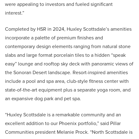
were appealing to investors and fueled significant
interest.”
Completed by HSR in 2024, Huxley Scottsdale’s amenities
incorporate a palette of premium finishes and
contemporary design elements ranging from natural stone
slabs and large format porcelain tiles to a hidden “speak
easy” lounge and rooftop sky deck with panoramic views of
the Sonoran Desert landscape. Resort-inspired amenities
include a pool and spa area, club-style fitness center with
state-of-the-art equipment plus a separate yoga room, and
an expansive dog park and pet spa.
“Huxley Scottsdale is a remarkable community and an
excellent addition to our Phoenix portfolio,” said Pillar
Communities president Melanie Prock. “North Scottsdale is