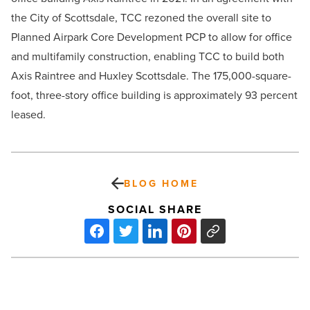
the City of Scottsdale, TCC rezoned the overall site to
Planned Airpark Core Development PCP to allow for office
and multifamily construction, enabling TCC to build both
Axis Raintree and Huxley Scottsdale. The 175,000-square-
foot, three-story office building is approximately 93 percent
leased.
BLOG HOME
SOCIAL SHARE
Healthcare
software