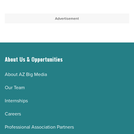
Advertisement
About Us & Opportunities
About AZ Big Media
Our Team
Internships
Careers
Professional Association Partners