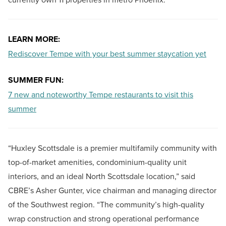
LEARN MORE:
Rediscover Tempe with your best summer staycation yet
SUMMER FUN:
7 new and noteworthy Tempe restaurants to visit this
summer
“Huxley Scottsdale is a premier multifamily community with
top-of-market amenities, condominium-quality unit
interiors, and an ideal North Scottsdale location,” said
CBRE’s Asher Gunter, vice chairman and managing director
of the Southwest region. “The community’s high-quality
wrap construction and strong operational performance