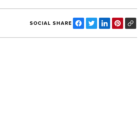
SOCIAL SHARE
Arizona
Small
Business
Association
opposes
Prop
205
-
NEXT POST
Read
Article
Arizona Small Business Association
opposes Prop 205