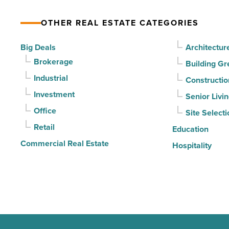
declines
OTHER REAL ESTATE CATEGORIES
for
3rd
Big Deals
Architectur
straight
Brokerage
Building Gr
quarter
Industrial
Constructio
-
Investment
Senior Livi
Read
Office
Site Selecti
Article
Retail
Education
Commercial Real Estate
Hospitality