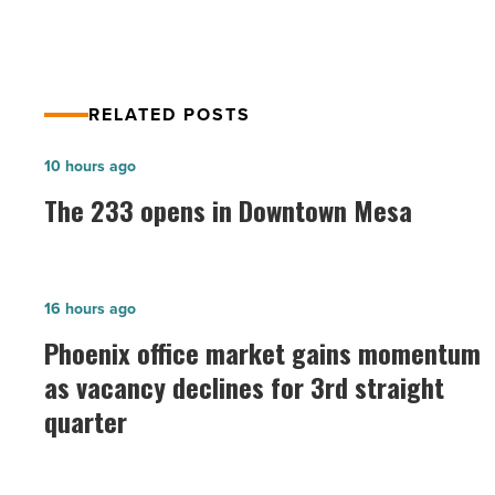
RELATED POSTS
The
10 hours ago
233
The 233 opens in Downtown Mesa
opens
in
Downtown
Phoenix
16 hours ago
Mesa
office
Phoenix office market gains momentum
-
market
as vacancy declines for 3rd straight
Read
gains
Article
quarter
momentum
as
vacancy