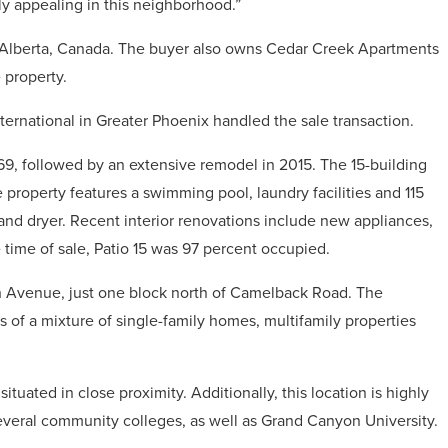
y appealing in this neighborhood.”
 Alberta, Canada. The buyer also owns Cedar Creek Apartments
 property.
ternational in Greater Phoenix handled the sale transaction.
69, followed by an extensive remodel in 2015. The 15-building
 property features a swimming pool, laundry facilities and 115
and dryer. Recent interior renovations include new appliances,
e time of sale, Patio 15 was 97 percent occupied.
th Avenue, just one block north of Camelback Road. The
of a mixture of single-family homes, multifamily properties
ituated in close proximity. Additionally, this location is highly
everal community colleges, as well as Grand Canyon University.