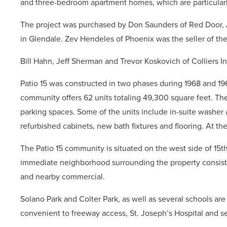
and three-bedroom apartment homes, which are particularl
The project was purchased by Don Saunders of Red Door,
in Glendale. Zev Hendeles of Phoenix was the seller of the
Bill Hahn, Jeff Sherman and Trevor Koskovich of Colliers In
Patio 15 was constructed in two phases during 1968 and 19
community offers 62 units totaling 49,300 square feet. The
parking spaces. Some of the units include in-suite washer 
refurbished cabinets, new bath fixtures and flooring. At th
The Patio 15 community is situated on the west side of 15
immediate neighborhood surrounding the property consists 
and nearby commercial.
Solano Park and Colter Park, as well as several schools are s
convenient to freeway access, St. Joseph’s Hospital and s