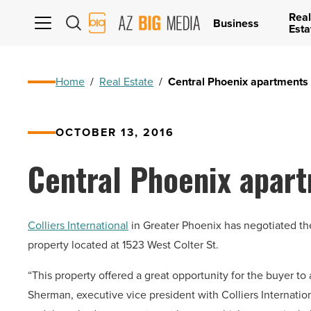
Real
AZ
Business
Esta
Big
Media
Logo
Home
/
Real Estate
/
Central Phoenix apartments 
OCTOBER 13, 2016
Central Phoenix apart
Colliers International
in Greater Phoenix has negotiated th
property located at 1523 West Colter St.
“This property offered a great opportunity for the buyer to a
Sherman, executive vice president with Colliers Internation