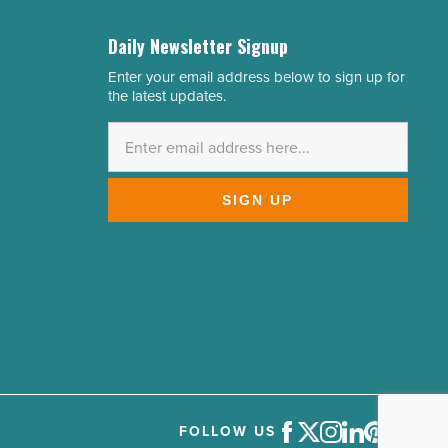
Daily Newsletter Signup
Enter your email address below to sign up for
Email
the latest updates.
Address
*
SIGN UP
FOLLOW US
Facebook
Twitter
Instagram
LinkedIn
Pinterest
Youtube