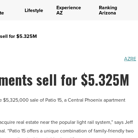
Experience
Ranking
Lifestyle
te
AZ
Arizona
sell for $5.325M
AZRE
ments sell for $5.325M
e $5,325,000 sale of Patio 15, a Central Phoenix apartment
cquire real estate near the popular light rail system,” says Jeff
al. “Patio 15 offers a unique combination of family-friendly two