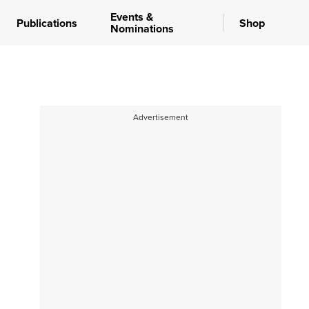
Events &
Publications
Shop
Nominations
Advertisement