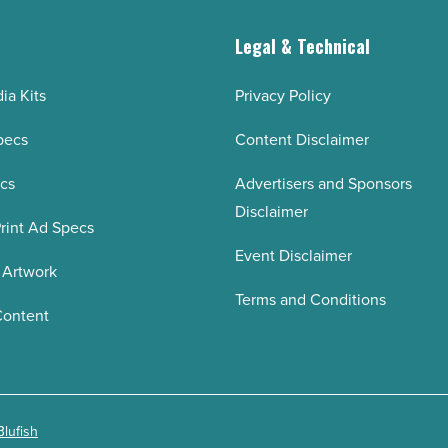
g
Legal & Technical
ia Kits
Privacy Policy
pecs
Content Disclaimer
ecs
Advertisers and Sponsors
Disclaimer
rint Ad Specs
Event Disclaimer
 Artwork
Terms and Conditions
Content
Blufish