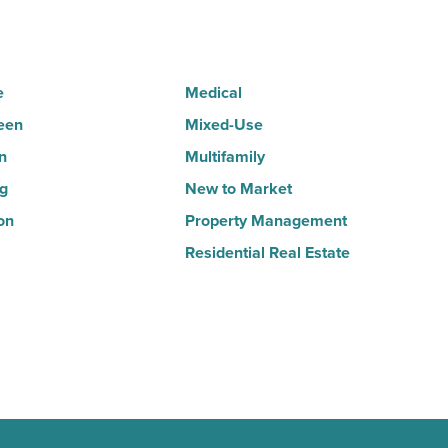
Read
Article
e
Medical
een
Mixed-Use
n
Multifamily
ng
New to Market
on
Property Management
Residential Real Estate