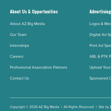
About Us & Opportunities
Advertisin
About AZ Big Media
Logos & Med
Our Team
Digital Ad S
Internships
Print Ad Sp
Careers
ABL & PTK P
Professional Association Partners
Upload Your
Contact Us
Sponsored 
Copyright © 2026 AZ Big Media | All Rights Reserved | Site by