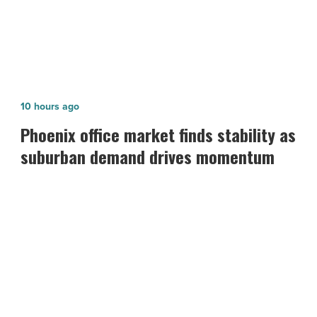
Phoenix
10 hours ago
office
Phoenix office market finds stability as
market
suburban demand drives momentum
finds
stability
as
suburban
demand
drives
momentum
-