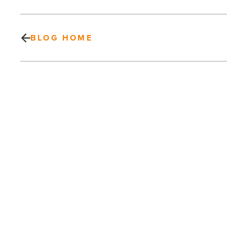
BLOG HOME
Quarles
&
Brady
adds
9
new
Phoenix
partners
PREV POST
-
Read
Quarles & Brady adds 9 new Phoenix
Article
partners