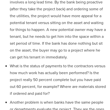
involves a long lead time. By the bank being proactive
(after they take the project back) and ordering some of
the utilities, the project would have more appeal for a
potential tenant versus sitting on the asset and waiting
for things to happen. A new potential owner may have a
tenant, but he needs to get him into the space within a
set period of time. If the bank has done nothing but sit
on the asset, the buyer may go to a project where he
can get his tenant in immediately.
What is the status of payments to the contractors versus
how much work has actually been performed? Is the
project really 50 percent complete but you have paid
out 60 percent, for example? Where are materials stored
if ordered and paid for?
Another problem is when banks have the same people
or departments evaluate the project. They are the ones