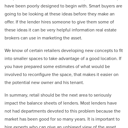
have been poorly designed to begin with. Smart buyers are
going to be looking at these ideas before they make an
offer. If the lender hires someone to give them some of
these ideas it can be very helpful information real estate
brokers can use in marketing the asset.
We know of certain retailers developing new concepts to fit
into smaller spaces to take advantage of a good location. If
you have prepared some estimates of what would be
involved to reconfigure the space, that makes it easier on
the potential new owner and his tenant.
In summary, retail should be the next area to seriously
impact the balance sheets of lenders. Most lenders have
not had departments devoted to this problem because the
market has been good for so many years. It is important to
hire experts who can give an unbiased view of the asset