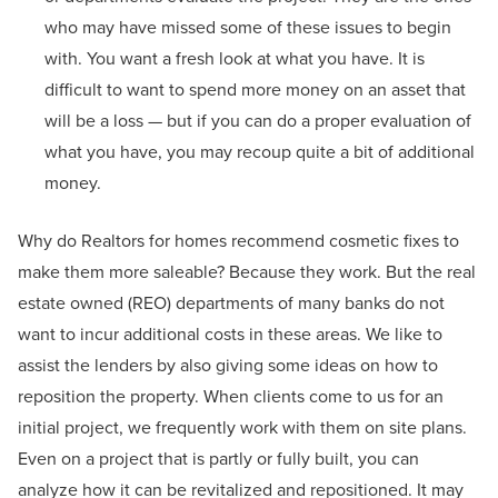
who may have missed some of these issues to begin
with. You want a fresh look at what you have. It is
difficult to want to spend more money on an asset that
will be a loss — but if you can do a proper evaluation of
what you have, you may recoup quite a bit of additional
money.
Why do Realtors for homes recommend cosmetic fixes to
make them more saleable? Because they work. But the real
estate owned (REO) departments of many banks do not
want to incur additional costs in these areas. We like to
assist the lenders by also giving some ideas on how to
reposition the property. When clients come to us for an
initial project, we frequently work with them on site plans.
Even on a project that is partly or fully built, you can
analyze how it can be revitalized and repositioned. It may