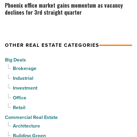
Article
as
office
Phoenix office market gains momentum as vacancy
suburban
market
declines for 3rd straight quarter
demand
gains
drives
momentum
momentum
as
OTHER REAL ESTATE CATEGORIES
-
vacancy
Read
declines
Big Deals
Article
for
Brokerage
3rd
Industrial
straight
Investment
quarter
-
Office
Read
Retail
Article
Commercial Real Estate
Architecture
Building Green