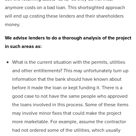
anymore costs on a bad loan. This shortsighted approach
will end up costing these lenders and their shareholders
money.
We advise lenders to do a thorough analysis of the project
in such areas as:
What is the current situation with the permits, utilities
and other entitlements? This may unfortunately turn up
information that the bank should have known about
before it made the loan or kept funding it. There is a
good case to not have the same people who approved
the loans involved in this process. Some of these items
may involve minor fixes that could make the project
more marketable. For example, assume the contractor
had not ordered some of the utilities, which usually