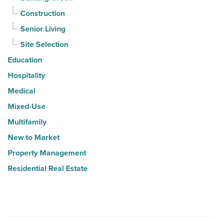
Construction
Senior Living
Site Selection
Education
Hospitality
Medical
Mixed-Use
Multifamily
New to Market
Property Management
Residential Real Estate