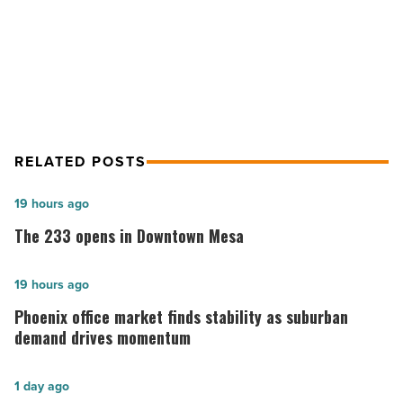
NEXT POST
Color Repro Consulting
RELATED POSTS
The
19 hours ago
233
The 233 opens in Downtown Mesa
opens
in
Phoenix
19 hours ago
Downtown
office
Phoenix office market finds stability as suburban
Mesa
market
demand drives momentum
-
finds
Read
stability
Phoenix
1 day ago