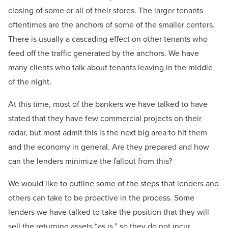
closing of some or all of their stores. The larger tenants
oftentimes are the anchors of some of the smaller centers.
There is usually a cascading effect on other tenants who
feed off the traffic generated by the anchors. We have
many clients who talk about tenants leaving in the middle
of the night.
At this time, most of the bankers we have talked to have
stated that they have few commercial projects on their
radar, but most admit this is the next big area to hit them
and the economy in general. Are they prepared and how
can the lenders minimize the fallout from this?
We would like to outline some of the steps that lenders and
others can take to be proactive in the process. Some
lenders we have talked to take the position that they will
sell the returning assets “as is,” so they do not incur