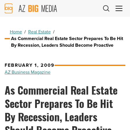
AZ
Big
Media
Logo
Home
/
Real Estate
/
As Commercial Real Estate Sector Prepares To Be Hit
By Recession, Leaders Should Become Proactive
FEBRUARY 1, 2009
AZ Business Magazine
As Commercial Real Estate
Sector Prepares To Be Hit
By Recession, Leaders
Should Become Proactive