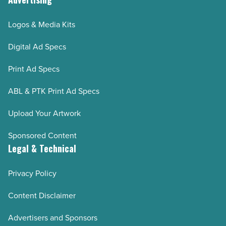
Logos & Media Kits
Digital Ad Specs
Print Ad Specs
ABL & PTK Print Ad Specs
Upload Your Artwork
Sponsored Content
Legal & Technical
Privacy Policy
Content Disclaimer
Advertisers and Sponsors