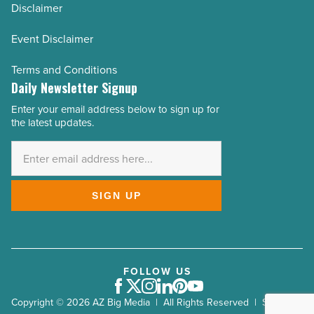
Disclaimer
Event Disclaimer
Terms and Conditions
Daily Newsletter Signup
Enter your email address below to sign up for
Email
the latest updates.
Address
*
SIGN UP
FOLLOW US
Facebook
Twitter
Instagram
LinkedIn
Pinterest
Youtube
Copyright © 2026 AZ Big Media | All Rights Reserved | Site by