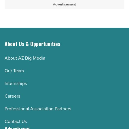
Advertisement
About Us & Opportunities
About AZ Big Media
Our Team
Internships
Careers
Professional Association Partners
Contact Us
Advertising