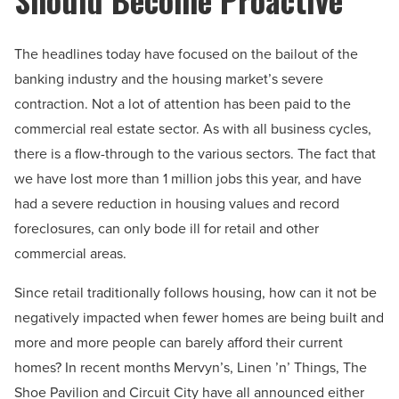
The headlines today have focused on the bailout of the
banking industry and the housing market’s severe
contraction. Not a lot of attention has been paid to the
commercial real estate sector. As with all business cycles,
there is a flow-through to the various sectors. The fact that
we have lost more than 1 million jobs this year, and have
had a severe reduction in housing values and record
foreclosures, can only bode ill for retail and other
commercial areas.
Since retail traditionally follows housing, how can it not be
negatively impacted when fewer homes are being built and
more and more people can barely afford their current
homes? In recent months Mervyn’s, Linen ’n’ Things, The
Shoe Pavilion and Circuit City have all announced either