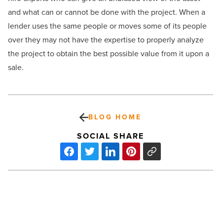
and what can or cannot be done with the project. When a
lender uses the same people or moves some of its people
over they may not have the expertise to properly analyze
the project to obtain the best possible value from it upon a
sale.
BLOG HOME
SOCIAL SHARE
Arizona
Businesses
Brace