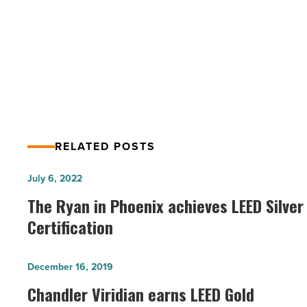
Green News Roundup – Energy
&
More
Efficiency, Green Organizations &
-
More
Read
Article
RELATED POSTS
The
July 6, 2022
Ryan
The Ryan in Phoenix achieves LEED Silver
in
Certification
Phoenix
achieves
Chandler
December 16, 2019
LEED
Viridian
Chandler Viridian earns LEED Gold
Silver
earns