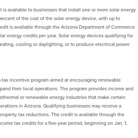
is available to businesses that install one or more solar energy
 percent of the cost of the solar energy device, with up to
 credit is available through the Arizona Department of Commerce
olar energy credits per year. Solar energy devices qualifying for
ating, cooling or daylighting, or to produce electrical power
g a tax incentive program aimed at encouraging renewable
xpand their local operations. The program provides income and
geothermal or renewable energy industries that make certain
erations in Arizona. Qualifying businesses may receive a
property tax reductions. The credit is available through the
come tax credits for a five-year period, beginning on Jan. 1,