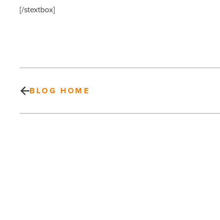
[/stextbox]
BLOG HOME
Green
News
Roundup
–
Energy
Efficiency,
Green
PREV POST
Organizations