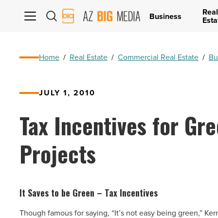
Real
AZ
Business
Esta
Big
Media
Logo
Home
/
Real Estate
/
Commercial Real Estate
/
Bu
JULY 1, 2010
Tax Incentives for Gr
Projects
It Saves to be Green – Tax Incentives
Though famous for saying, “It’s not easy being green,” Kerm