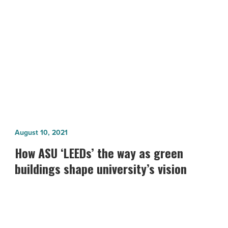
NEXT POST
Read
Article
BIG Green Awards: Commercial Green
Building Award
How
August 10, 2021
ASU
How ASU ‘LEEDs’ the way as green
‘LEEDs’
buildings shape university’s vision
the
way
as
green