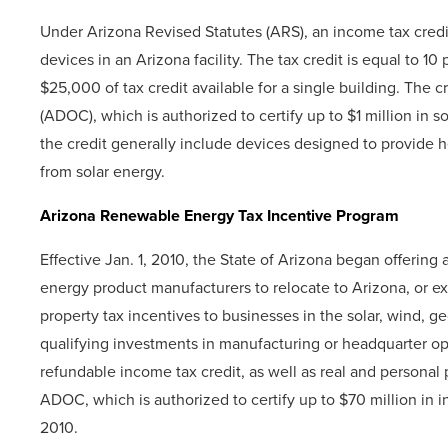
Under Arizona Revised Statutes (ARS), an income tax credit 
devices in an Arizona facility. The tax credit is equal to 10
$25,000 of tax credit available for a single building. The
(ADOC), which is authorized to certify up to $1 million in s
the credit generally include devices designed to provide he
from solar energy.
Arizona Renewable Energy Tax Incentive Program
Effective Jan. 1, 2010, the State of Arizona began offerin
energy product manufacturers to relocate to Arizona, or e
property tax incentives to businesses in the solar, wind, 
qualifying investments in manufacturing or headquarter op
refundable income tax credit, as well as real and personal 
ADOC, which is authorized to certify up to $70 million in in
2010.