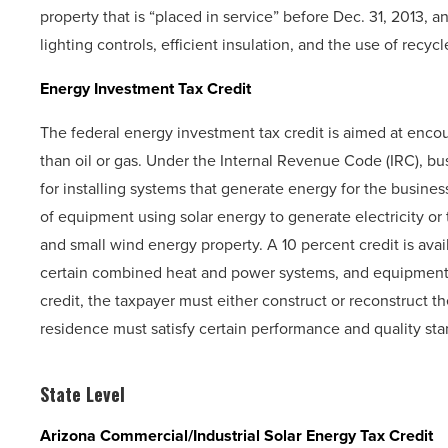
property that is “placed in service” before Dec. 31, 2013, a
lighting controls, efficient insulation, and the use of recyc
Energy Investment Tax Credit
The federal energy investment tax credit is aimed at enc
than oil or gas. Under the Internal Revenue Code (IRC), bus
for installing systems that generate energy for the business
of equipment using solar energy to generate electricity or to
and small wind energy property. A 10 percent credit is availa
certain combined heat and power systems, and equipment u
credit, the taxpayer must either construct or reconstruct the
residence must satisfy certain performance and quality stan
State Level
Arizona Commercial/Industrial Solar Energy Tax Credit