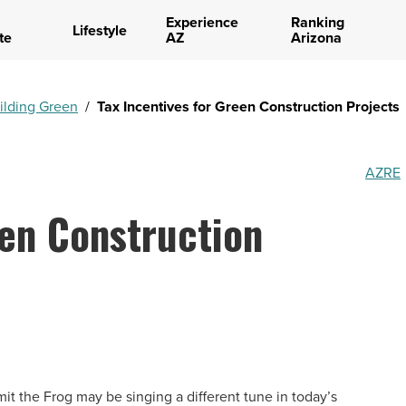
Experience
Ranking
Lifestyle
te
AZ
Arizona
ilding Green
/
Tax Incentives for Green Construction Projects
AZRE
een Construction
it the Frog may be singing a different tune in today’s