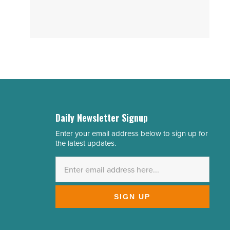
Daily Newsletter Signup
Enter your email address below to sign up for
Email
the latest updates.
Address
*
SIGN UP