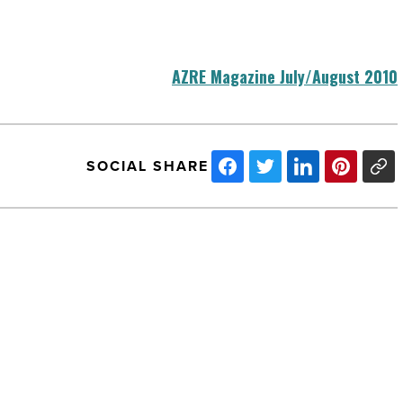
AZRE Magazine July/August 2010
SOCIAL SHARE
BIG
Green
Awards:
Commercial
Green
Building
Award
-