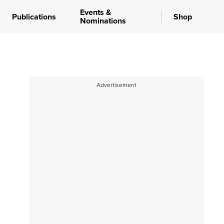
Events &
Publications
Shop
Nominations
Advertisement