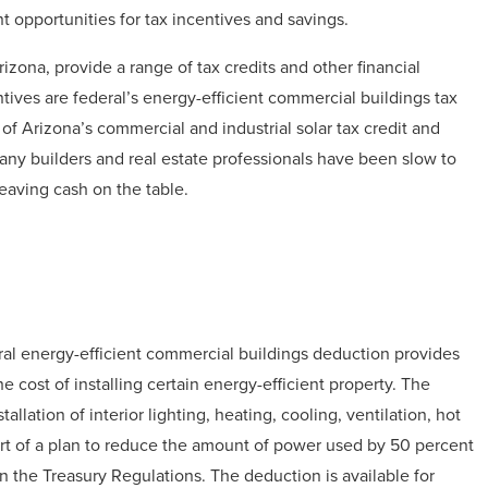
 opportunities for tax incentives and savings.
zona, provide a range of tax credits and other financial
tives are federal’s energy-efficient commercial buildings tax
of Arizona’s commercial and industrial solar tax credit and
ny builders and real estate professionals have been slow to
leaving cash on the table.
ral energy-efficient commercial buildings deduction provides
e cost of installing certain energy-efficient property. The
allation of interior lighting, heating, cooling, ventilation, hot
art of a plan to reduce the amount of power used by 50 percent
n the Treasury Regulations. The deduction is available for