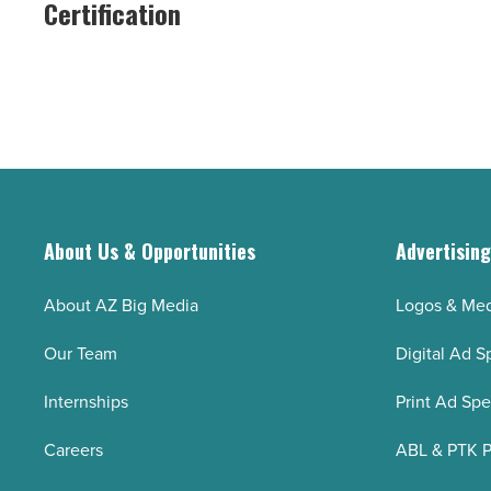
Certification
Certification
LEED
-
Gold
Read
Certification
Article
-
Read
Article
About Us & Opportunities
Advertisin
About AZ Big Media
Logos & Med
Our Team
Digital Ad S
Internships
Print Ad Sp
Careers
ABL & PTK P