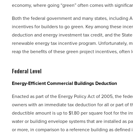
economy, where going “green” often comes with significant
Both the federal government and many states, including Ari
incentives for builders to go green. Key among these incen
deduction and energy investment tax credit, and the State 
renewable energy tax incentive program. Unfortunately, ma
reap the benefits of these green project incentives, often 
Federal Level
Energy-Efficient Commercial Buildings Deduction
Enacted as part of the Energy Policy Act of 2005, the fede
owners with an immediate tax deduction for all or part of th
deductible amount is up to $1.80 per square foot for the inst
water or building envelope systems that are installed as p
or more, in comparison to a reference building as defined i