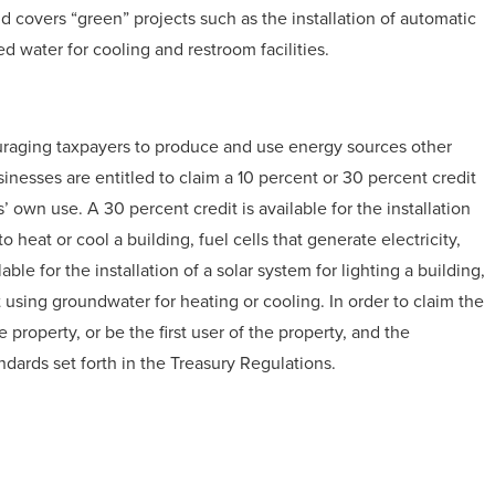
nd covers “green” projects such as the installation of automatic
led water for cooling and restroom facilities.
ouraging taxpayers to produce and use energy sources other
inesses are entitled to claim a 10 percent or 30 percent credit
’ own use. A 30 percent credit is available for the installation
 heat or cool a building, fuel cells that generate electricity,
ble for the installation of a solar system for lighting a building,
sing groundwater for heating or cooling. In order to claim the
 property, or be the first user of the property, and the
dards set forth in the Treasury Regulations.