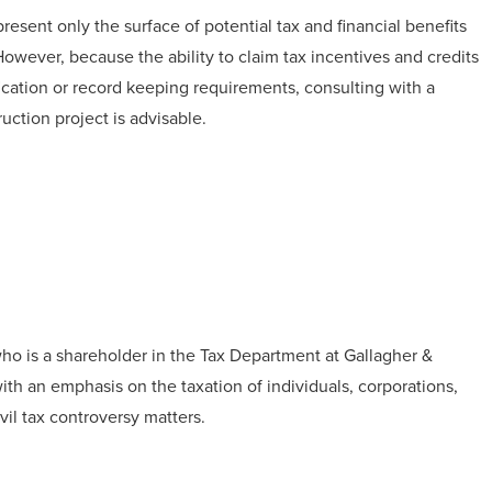
esent only the surface of potential tax and financial benefits
wever, because the ability to claim tax incentives and credits
fication or record keeping requirements, consulting with a
uction project is advisable.
ho is a shareholder in the Tax Department at Gallagher &
with an emphasis on the taxation of individuals, corporations,
vil tax controversy matters.