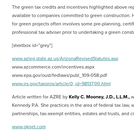
The green tax credits and incentives highlighted above repr
available to companies committed to green construction. Ho
for green projects often involves some pre-planning, certi
professional tax adviser prior to undertaking a green constr
[stextbox id=”grey”]
www.azleg.state.az.us/ArizonaRevisedStatutes.asp
www.azcommerce.com/incentives.aspx
www.epa.gov/oust/fedlaws/publ_109-058.pdf
www.irs.gov/taxpros/article/0,,id=98137,00.html
Article written for AZRE by
Kelly C. Mooney, J.D., L.L.M.,
w
Kennedy P.A. She practices in the area of federal tax law, 
partnerships, tax-exempt entities, estates and trusts, and ci
www.gknet.com