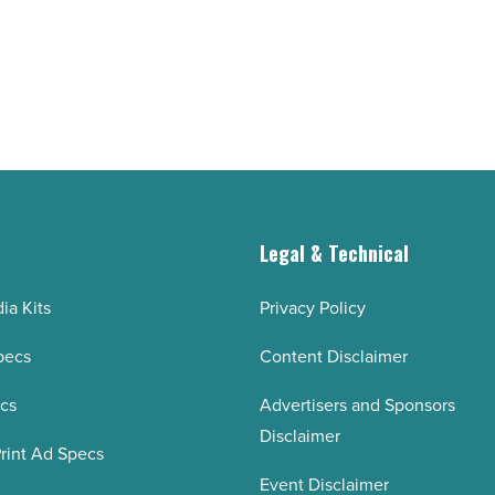
buildings
shape
university’s
vision
-
Read
Article
g
Legal & Technical
ia Kits
Privacy Policy
pecs
Content Disclaimer
ecs
Advertisers and Sponsors
Disclaimer
rint Ad Specs
Event Disclaimer