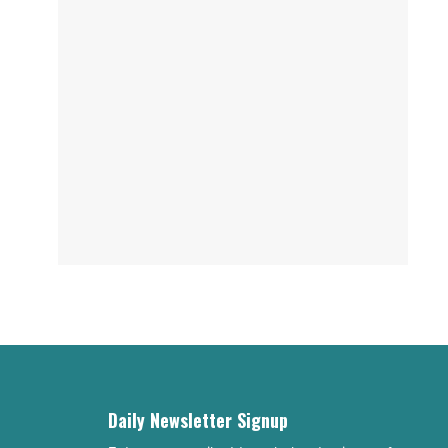
Daily Newsletter Signup