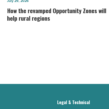
How
July 29, 2026
the
How the revamped Opportunity Zones will
revamped
help rural regions
Opportunity
Zones
will
help
rural
regions
-
Read
Article
g
Legal & Technical