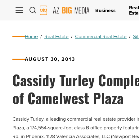
Real
AZ
Business
Esta
Big
Media
Logo
Home
/
Real Estate
/
Commercial Real Estate
/
Si
AUGUST 30, 2013
Cassidy Turley Comple
of Camelwest Plaza
Cassidy Turley, a leading commercial real estate provider
Plaza, a 174,554-square-foot class B office property featur
Rd. in Phoenix. 1128 Valencia Associates, LLC (Newport B