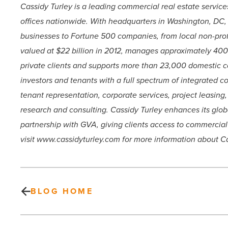
Cassidy Turley is a leading commercial real estate servic
offices nationwide. With headquarters in Washington, DC,
businesses to Fortune 500 companies, from local non-profi
valued at $22 billion in 2012, manages approximately 400 m
private clients and supports more than 23,000 domestic co
investors and tenants with a full spectrum of integrated c
tenant representation, corporate services, project leasi
research and consulting. Cassidy Turley enhances its glob
partnership with GVA, giving clients access to commercial 
visit www.cassidyturley.com for more information about Ca
BLOG HOME