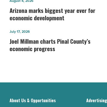
Arizona
August 4, 2026
marks
Arizona marks biggest year ever for
biggest
economic development
year
ever
Joel
July 17, 2026
for
Millman
Joel Millman charts Pinal County’s
economic
charts
economic progress
development
Pinal
-
County’s
Read
economic
Article
progress
-
Read
Article
About Us & Opportunities
Advertisin