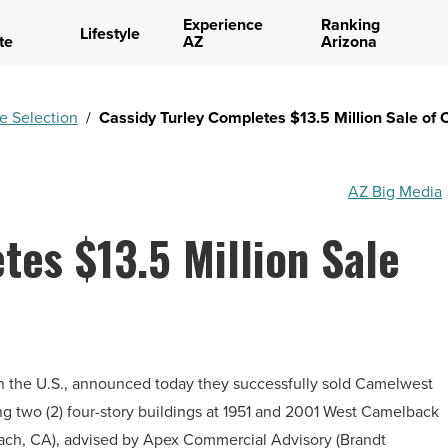
Experience
Ranking
Lifestyle
te
AZ
Arizona
te Selection
/
Cassidy Turley Completes $13.5 Million Sale of
AZ Big Media
tes $13.5 Million Sale
 in the U.S., announced today they successfully sold Camelwest
ing two (2) four-story buildings at 1951 and 2001 West Camelback
each, CA), advised by Apex Commercial Advisory (Brandt