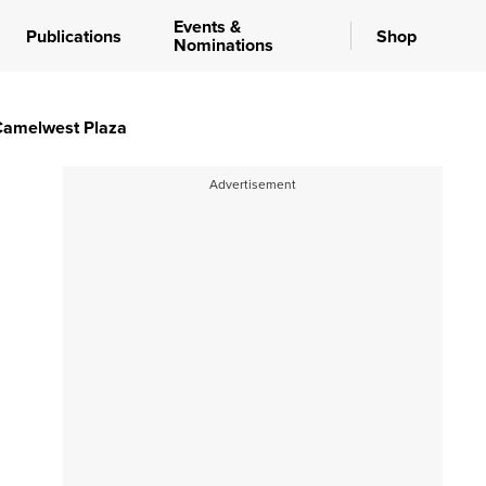
Events &
Publications
Shop
Nominations
 Camelwest Plaza
Advertisement