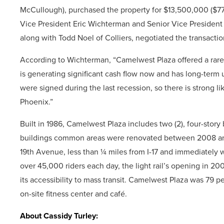
McCullough), purchased the property for $13,500,000 ($7
Vice President Eric Wichterman and Senior Vice President 
along with Todd Noel of Colliers, negotiated the transactio
According to Wichterman, “Camelwest Plaza offered a rare o
is generating significant cash flow now and has long-term u
were signed during the last recession, so there is strong l
Phoenix.”
Built in 1986, Camelwest Plaza includes two (2), four-story 
buildings common areas were renovated between 2008 and
19th Avenue, less than ¼ miles from I-17 and immediately w
over 45,000 riders each day, the light rail’s opening in 
its accessibility to mass transit. Camelwest Plaza was 79 p
on-site fitness center and café.
About Cassidy Turley: