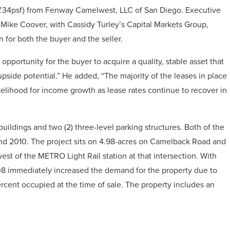
7.34psf) from Fenway Camelwest, LLC of San Diego. Executive
Mike Coover, with Cassidy Turley’s Capital Markets Group,
n for both the buyer and the seller.
pportunity for the buyer to acquire a quality, stable asset that
pside potential.” He added, “The majority of the leases in place
ikelihood for income growth as lease rates continue to recover in
buildings and two (2) three-level parking structures. Both of the
 2010. The project sits on 4.98-acres on Camelback Road and
est of the METRO Light Rail station at that intersection. With
2008 immediately increased the demand for the property due to
ercent occupied at the time of sale. The property includes an