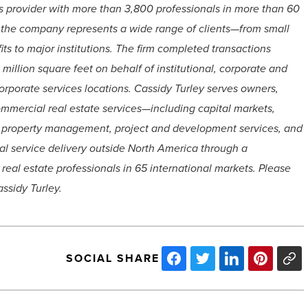
es provider with more than 3,800 professionals in more than 60
 the company represents a wide range of clients—from small
ts to major institutions. The firm completed transactions
illion square feet on behalf of institutional, corporate and
rporate services locations. Cassidy Turley serves owners,
ommercial real estate services—including capital markets,
ng, property management, project and development services, and
al service delivery outside North America through a
real estate professionals in 65 international markets. Please
ssidy Turley.
SOCIAL SHARE